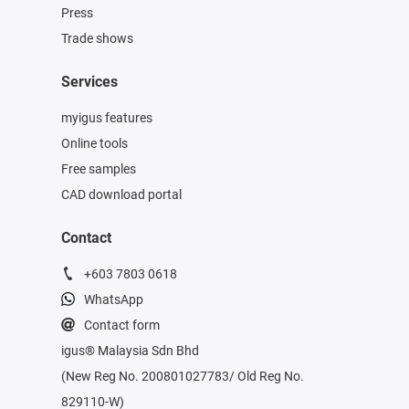
Press
Trade shows
Services
myigus features
Online tools
Free samples
CAD download portal
Contact
+603 7803 0618
WhatsApp
Contact form
igus® Malaysia Sdn Bhd
(New Reg No. 200801027783/ Old Reg No.
829110-W)