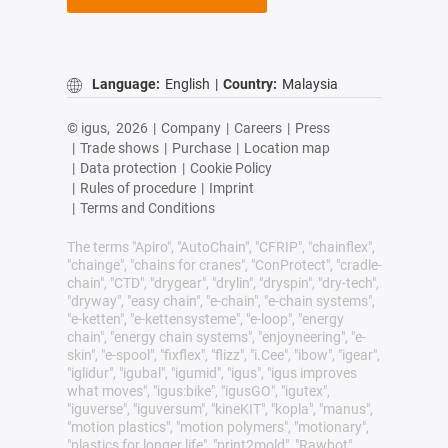
Language:
English
|
Country:
Malaysia
© igus,
2026
|
Company
|
Careers
|
Press
|
Trade shows
|
Purchase
|
Location map
|
Data protection
|
Cookie Policy
|
Rules of procedure
|
Imprint
|
Terms and Conditions
The terms "Apiro", "AutoChain", "CFRIP", "chainflex",
"chainge", "chains for cranes", "ConProtect", "cradle-
chain", "CTD", "drygear", "drylin", "dryspin", "dry-tech",
"dryway", "easy chain", "e-chain", "e-chain systems",
"e-ketten", "e-kettensysteme", "e-loop", "energy
chain", "energy chain systems", "enjoyneering", "e-
skin", "e-spool", "fixflex", "flizz", "i.Cee", "ibow", "igear",
"iglidur", "igubal", "igumid", "igus", "igus improves
what moves", "igus:bike", "igusGO", "igutex",
"iguverse", "iguversum", "kineKIT", "kopla", "manus",
"motion plastics", "motion polymers", "motionary",
"plastics for longer life", "print2mold", "Rawbot",