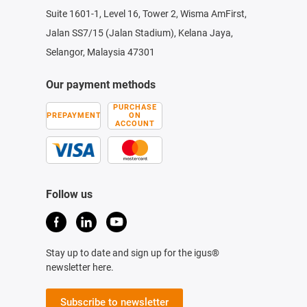
Suite 1601-1, Level 16, Tower 2, Wisma AmFirst,
Jalan SS7/15 (Jalan Stadium), Kelana Jaya,
Selangor, Malaysia 47301
Our payment methods
PURCHASE
PREPAYMENT
ON
ACCOUNT
Follow us
Stay up to date and sign up for the igus®
newsletter here.
Subscribe to newsletter