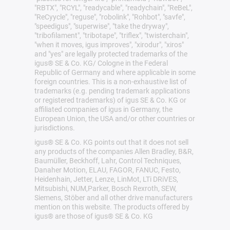
"RBTX", "RCYL", "readycable", "readychain", "ReBeL",
"ReCyycle", "reguse", "robolink", "Rohbot", "savfe",
"speedigus", "superwise", "take the dryway",
"tribofilament", "tribotape", "triflex", "twisterchain",
"when it moves, igus improves", "xirodur", "xiros"
and "yes" are legally protected trademarks of the
igus® SE & Co. KG/ Cologne in the Federal
Republic of Germany and where applicable in some
foreign countries. This is a non-exhaustive list of
trademarks (e.g. pending trademark applications
or registered trademarks) of igus SE & Co. KG or
affiliated companies of igus in Germany, the
European Union, the USA and/or other countries or
jurisdictions.
igus® SE & Co. KG points out that it does not sell
any products of the companies Allen Bradley, B&R,
Baumüller, Beckhoff, Lahr, Control Techniques,
Danaher Motion, ELAU, FAGOR, FANUC, Festo,
Heidenhain, Jetter, Lenze, LinMot, LTi DRiVES,
Mitsubishi, NUM,Parker, Bosch Rexroth, SEW,
Siemens, Stöber and all other drive manufacturers
mention on this website. The products offered by
igus® are those of igus® SE & Co. KG