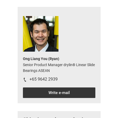
Ong Liang You (Ryan)
Senior Product Manager drylin® Linear Slide
Bearings ASEAN
+65 9642 2939
Write e-mail