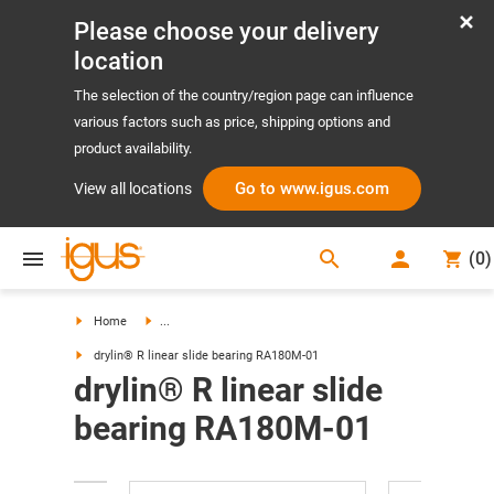
Please choose your delivery
location
The selection of the country/region page can influence
various factors such as price, shipping options and
product availability.
Go to www.igus.com
View all locations
search
(
0
)
search
Home
...
drylin® R linear slide bearing RA180M-01
drylin® R linear slide
bearing RA180M-01