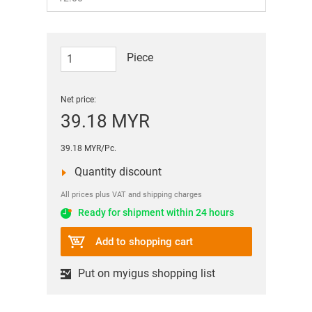
Piece
Net price:
39.18 MYR
39.18 MYR/Pc.
Quantity discount
All prices plus VAT and shipping charges
Ready for shipment within 24 hours
Add to shopping cart
Put on myigus shopping list