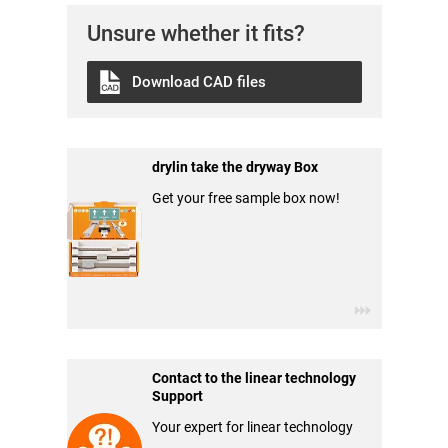
Unsure whether it fits?
Download CAD files
drylin take the dryway Box
Get your free sample box now!
Contact to the linear technology
Support
Your expert for linear technology