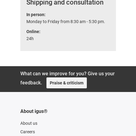
Shipping and consultation
In person:
Monday to Friday from 8:30 am - 5:30 pm.
Online:
24h
What can we improve for you? Give us your
feedback.
Praise & criticism
About igus®
About us
Careers