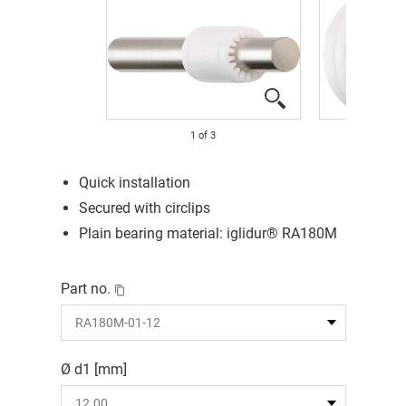
1
of
3
Quick installation
Secured with circlips
Plain bearing material: iglidur® RA180M
Part no.
Ø d1 [mm]