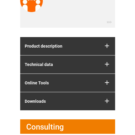
Product description
Technical data
Online Tools
Downloads
Consulting