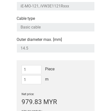
Cable type
Outer diameter max. [mm]
Piece
m
Net price:
979.83 MYR