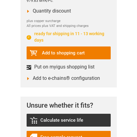
979.83 MYR/Pc.
Quantity discount
plus copper surcharge
All prices plus VAT and shipping charges
ready for shipping in 11 - 13 working
days
Add to shopping cart
Put on myigus shopping list
Add to e-chains® configuration
Unsure whether it fits?
Calculate service life