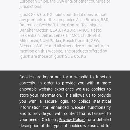
European Union, the USA and/or other countries or
jurisdictions.
igus® SE & Co. KG points out that it does not sell
any products of the companies Allen Bradley, B&R,
Baumüller, Beckhoff, Lahr, Control Techniques,
Danaher Motion, ELAU, FAGOR, FANUC, Festo,
Heidenhain, Jetter, Lenze, LinMot, LTi DRiVES,
Mitsubishi, NUM,Parker, Bosch Rexroth, SEW,
Siemens, Stöber and all other drive manufacturers
mention on this website. The products offered by
igus® are those of igus® SE & Co. KG
Cookies are important for a website to function
correctly. In order to provide you with a more
enjoyable website experience we use cookies to
store your information. This allows us to provide
you with a secure login, to collect statistical
information for enhanced website functionality
and to provide you with content that is tailored to
your needs. Click on
„Privacy Policy“
for a detailed
description of the types of cookies we use and for