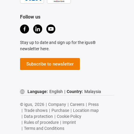
Follow us
Stay up to date and sign up for the igus®
newsletter here.
Subscribe to newsletter
Language:
English
|
Country:
Malaysia
© igus,
2026
|
Company
|
Careers
|
Press
|
Trade shows
|
Purchase
|
Location map
|
Data protection
|
Cookie Policy
|
Rules of procedure
|
Imprint
|
Terms and Conditions