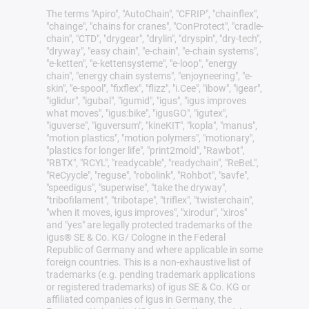
The terms "Apiro", "AutoChain", "CFRIP", "chainflex",
"chainge", "chains for cranes", "ConProtect", "cradle-
chain", "CTD", "drygear", "drylin", "dryspin", "dry-tech",
"dryway", "easy chain", "e-chain", "e-chain systems",
"e-ketten", "e-kettensysteme", "e-loop", "energy
chain", "energy chain systems", "enjoyneering", "e-
skin", "e-spool", "fixflex", "flizz", "i.Cee", "ibow", "igear",
"iglidur", "igubal", "igumid", "igus", "igus improves
what moves", "igus:bike", "igusGO", "igutex",
"iguverse", "iguversum", "kineKIT", "kopla", "manus",
"motion plastics", "motion polymers", "motionary",
"plastics for longer life", "print2mold", "Rawbot",
"RBTX", "RCYL", "readycable", "readychain", "ReBeL",
"ReCyycle", "reguse", "robolink", "Rohbot", "savfe",
"speedigus", "superwise", "take the dryway",
"tribofilament", "tribotape", "triflex", "twisterchain",
"when it moves, igus improves", "xirodur", "xiros"
and "yes" are legally protected trademarks of the
igus® SE & Co. KG/ Cologne in the Federal
Republic of Germany and where applicable in some
foreign countries. This is a non-exhaustive list of
trademarks (e.g. pending trademark applications
or registered trademarks) of igus SE & Co. KG or
affiliated companies of igus in Germany, the