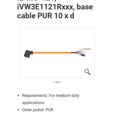
iVW3E1121Rxxx, base
cable PUR 10 x d
1
of
1
Requirements: For medium duty
applications
Outer jacket: PUR