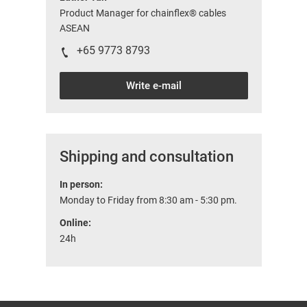
Product Manager for chainflex® cables
ASEAN
+65 9773 8793
Write e-mail
Shipping and consultation
In person:
Monday to Friday from 8:30 am - 5:30 pm.
Online:
24h