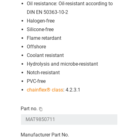
Oil resistance: Oil-resistant according to
DIN EN 50363-10-2
Halogen-free
Silicone-free
Flame retardant
Offshore
Coolant resistant
Hydrolysis and microbe-resistant
Notch-resistant
PVC-free
chainflex® class
: 4.2.3.1
Part no.
Manufacturer Part No.