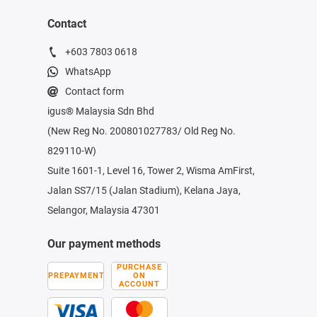
Contact
+603 7803 0618
WhatsApp
Contact form
igus® Malaysia Sdn Bhd
(New Reg No. 200801027783/ Old Reg No.
829110-W)
Suite 1601-1, Level 16, Tower 2, Wisma AmFirst,
Jalan SS7/15 (Jalan Stadium), Kelana Jaya,
Selangor, Malaysia 47301
Our payment methods
PURCHASE
PREPAYMENT
ON
ACCOUNT