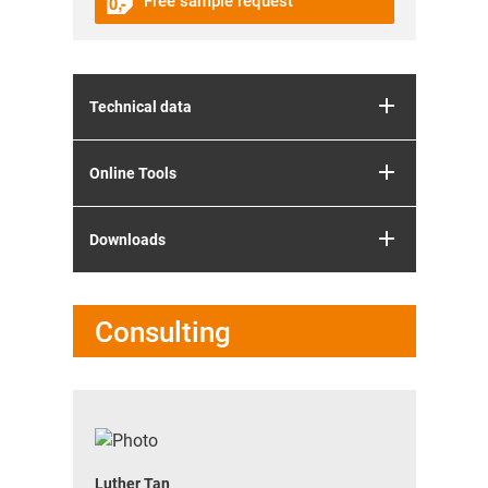
Free sample request
Technical data
Online Tools
Downloads
Consulting
Luther Tan