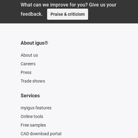
What can we improve for you? Give us your
feedback.
Praise & criticism
About igus®
About us
Careers
Press
Trade shows
Services
myigus features
Online tools
Free samples
CAD download portal