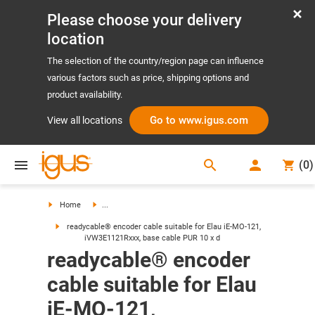
Please choose your delivery
location
The selection of the country/region page can influence
various factors such as price, shipping options and
product availability.
Go to www.igus.com
View all locations
search
(
0
)
search
Home
...
readycable® encoder cable suitable for Elau iE-MO-121,
iVW3E1121Rxxx, base cable PUR 10 x d
readycable® encoder
cable suitable for Elau
iE-MO-121,