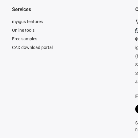
Services
C
myigus features
Online tools
Free samples
CAD download portal
i
(
S
S
4
F
S
n