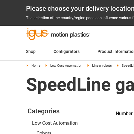
Please choose your delivery locatio
The selection of the country/region page can influence various fa
Shop
Configurators
Product informatio
Home
Low Cost Automation
Linear robots
SpeedLi
SpeedLine ga
Categories
Number o
Low Cost Automation
Cobots