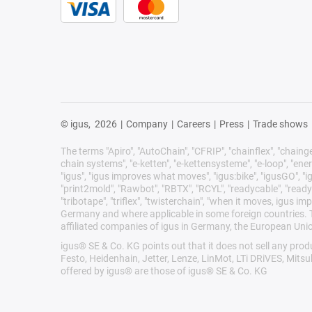
© igus,
2026
|
Company
|
Careers
|
Press
|
Trade shows
The terms "Apiro", "AutoChain", "CFRIP", "chainflex", "chainge",
chain systems", "e-ketten", "e-kettensysteme", "e-loop", "energy 
"igus", "igus improves what moves", "igus:bike", "igusGO", "ig
"print2mold", "Rawbot", "RBTX", "RCYL", "readycable", "readych
"tribotape", "triflex", "twisterchain", "when it moves, igus 
Germany and where applicable in some foreign countries. Th
affiliated companies of igus in Germany, the European Unio
igus® SE & Co. KG points out that it does not sell any pr
Festo, Heidenhain, Jetter, Lenze, LinMot, LTi DRiVES, Mits
offered by igus® are those of igus® SE & Co. KG