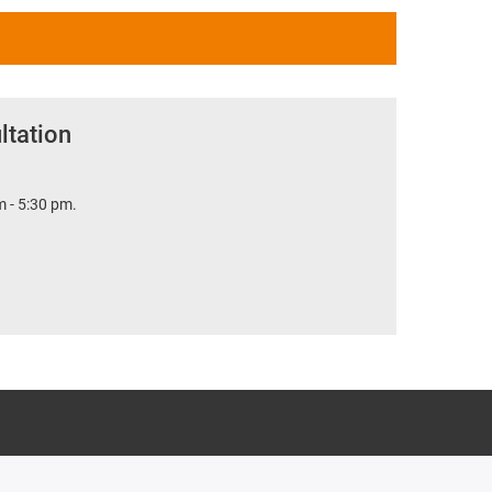
ltation
 - 5:30 pm.