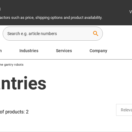
n
V
ctors such as price, shipping options and product availability.
search
n
Industries
Services
Company
ne gantry robots
ntries
f products: 2