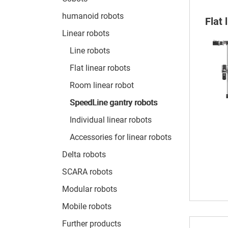
humanoid robots
Flat
Linear robots
Line robots
Flat linear robots
Room linear robot
SpeedLine gantry robots
Individual linear robots
Accessories for linear robots
Delta robots
SCARA robots
Modular robots
Mobile robots
Further products