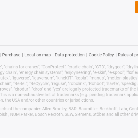
|
Purchase
|
Location map
|
Data protection
|
Cookie Policy
|
Rules of p
 "chains for cranes", "ConProtect", "cradle-chain", "CTD", "drygear", "drylin",
chain", "energy chain systems", "enjoyneering", "e-skin", "e-spool", "fixflex", "f
utex", "iguverse", "iguversum", "kineKIT", "kopla", "manus", "motion plastics"
ain", "ReBeL", "ReCyycle", "reguse", "robolink", "Rohbot", "savfe", "speedigu
improves", "xirodur", "xiros" and "yes" are legally protected trademarks of t
is is a non-exhaustive list of trademarks (e.g. pending trademark applic
n, the USA and/or other countries or jurisdictions.
oducts of the companies Allen Bradley, B&R, Baumüller, Beckhoff, Lahr, 
ubishi, NUM,Parker, Bosch Rexroth, SEW, Siemens, Stöber and all other dr