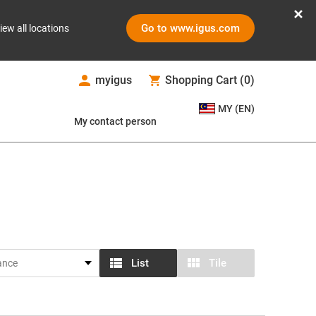
Go to www.igus.com
iew all locations
myigus
Shopping Cart
(
0
)
MY (EN)
My contact person
List
Tile