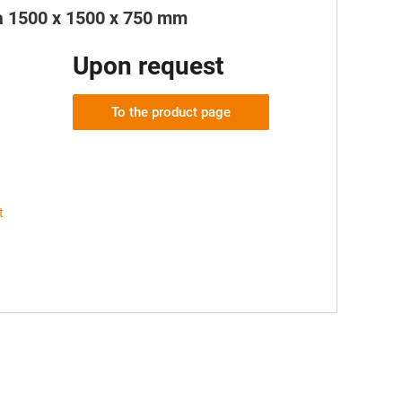
ea 1500 x 1500 x 750 mm
Upon request
To the product page
t