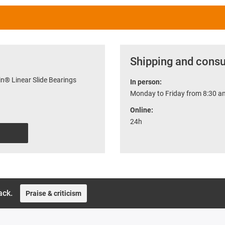
Shipping and consu
n® Linear Slide Bearings
In person:
Monday to Friday from 8:30 am
Online:
24h
ack.
Praise & criticism