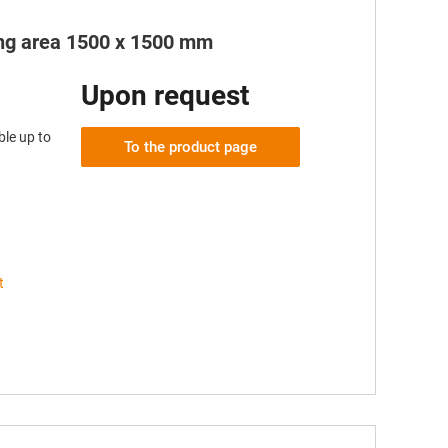
king area 1500 x 1500 mm
Upon request
le up to
To the product page
t