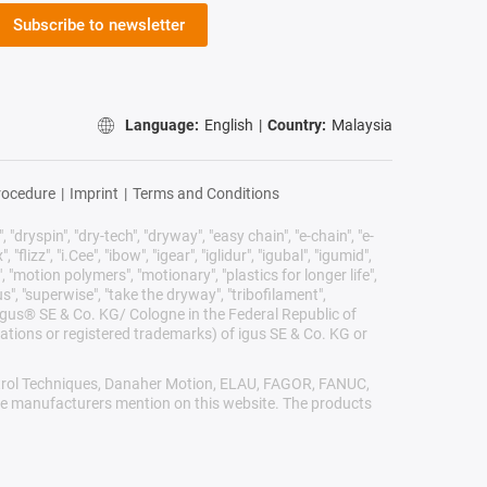
Subscribe to newsletter
Language:
English
|
Country:
Malaysia
rocedure
|
Imprint
|
Terms and Conditions
 "dryspin", "dry-tech", "dryway", "easy chain", "e-chain", "e-
lizz", "i.Cee", "ibow", "igear", "iglidur", "igubal", "igumid",
, "motion polymers", "motionary", "plastics for longer life",
s", "superwise", "take the dryway", "tribofilament",
he igus® SE & Co. KG/ Cologne in the Federal Republic of
ations or registered trademarks) of igus SE & Co. KG or
Control Techniques, Danaher Motion, ELAU, FAGOR, FANUC,
ive manufacturers mention on this website. The products