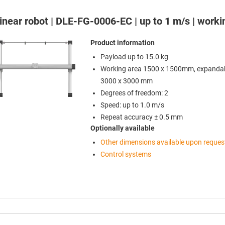
 linear robot | DLE-FG-0006-EC | up to 1 m/s | wor
Product information
Payload up to 15.0 kg
Working area 1500 x 1500mm, expandab
3000 x 3000 mm
Degrees of freedom: 2
Speed: up to 1.0 m/s
Repeat accuracy ± 0.5 mm
Optionally available
Other dimensions available upon reques
Control systems