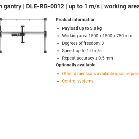
 gantry | DLE-RG-0012 | up to 1 m/s | working ar
Product information
Payload up to 5.0 kg
Working area 1500 x 1500 x 750 mm
Degrees of freedom: 3
Speed: up to 1.0 m/s
Repeat accuracy ± 0.5 mm
Optionally available
Other dimensions available upon reques
Control systems