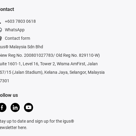
ontact
+603 7803 0618
WhatsApp
Contact form
gus® Malaysia Sdn Bhd
New Reg No. 200801027783/ Old Reg No. 829110-W)
uite 1601-1, Level 16, Tower 2, Wisma AmFirst, Jalan
S7/15 (Jalan Stadium), Kelana Jaya, Selangor, Malaysia
7301
ollow us
tay up to date and sign up for the igus®
ewsletter here.