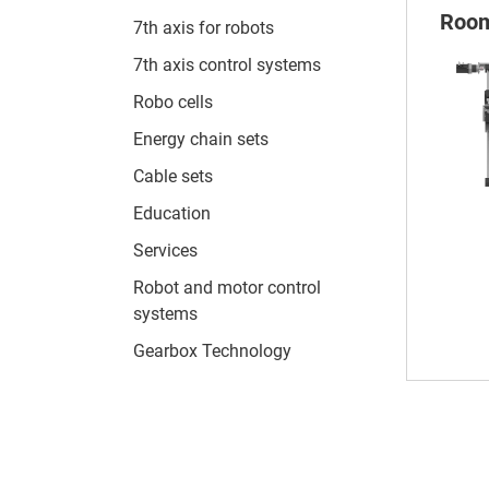
Room
7th axis for robots
7th axis control systems
Robo cells
Energy chain sets
Cable sets
Education
Services
Robot and motor control
systems
Gearbox Technology