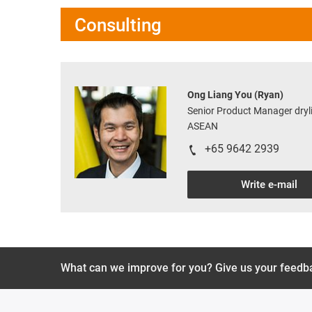
Consulting
Ong Liang You (Ryan)
Senior Product Manager dryli
ASEAN
+65 9642 2939
Write e-mail
What can we improve for you? Give us your feedb