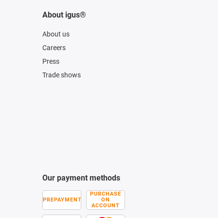
About igus®
About us
Careers
Press
Trade shows
Our payment methods
PURCHASE
PREPAYMENT
ON
ACCOUNT