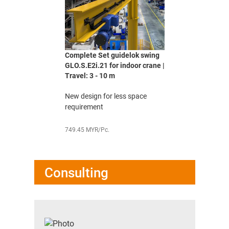
Complete Set guidelok swing
GLO.S.E2i.21 for indoor crane |
Travel: 3 - 10 m
New design for less space
requirement
749.45 MYR/Pc.
Consulting