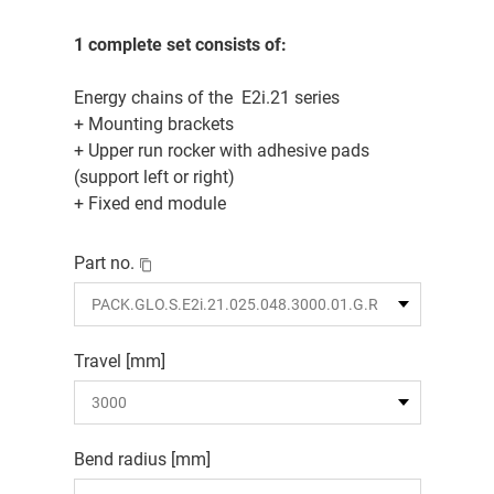
1 complete set consists of:
Energy chains of the E2i.21 series
+ Mounting brackets
+ Upper run rocker with adhesive pads
(support left or right)
+ Fixed end module
Part no.
Travel [mm]
Bend radius [mm]