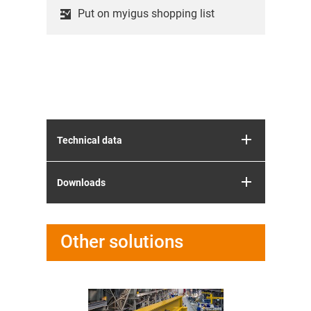
Put on myigus shopping list
Technical data
Downloads
Other solutions