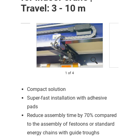
Travel: 3 - 10 m
1
of
4
Compact solution
Super-fast installation with adhesive
pads
Reduce assembly time by 70% compared
to the assembly of festoons or standard
energy chains with guide troughs