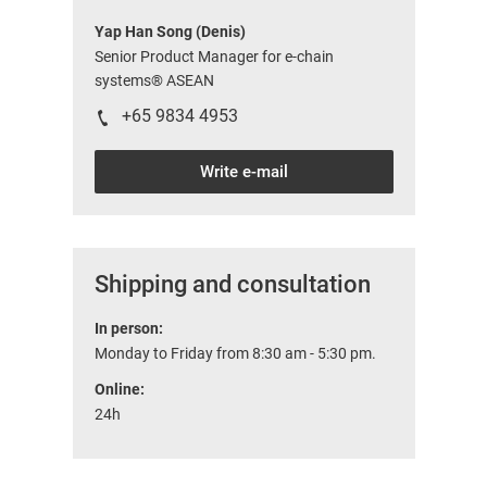
Yap Han Song (Denis)
Senior Product Manager for e-chain
systems® ASEAN
+65 9834 4953
Write e-mail
Shipping and consultation
In person:
Monday to Friday from 8:30 am - 5:30 pm.
Online:
24h