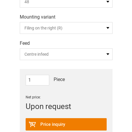
Mounting variant
Feed
Piece
Net price:
Upon request
Price inquiry