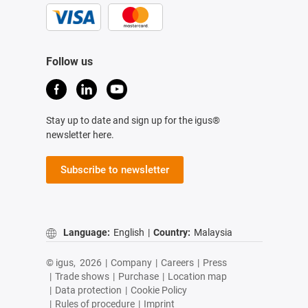
Follow us
Stay up to date and sign up for the igus®
newsletter here.
Subscribe to newsletter
Language:
English
|
Country:
Malaysia
© igus,
2026
|
Company
|
Careers
|
Press
|
Trade shows
|
Purchase
|
Location map
|
Data protection
|
Cookie Policy
|
Rules of procedure
|
Imprint