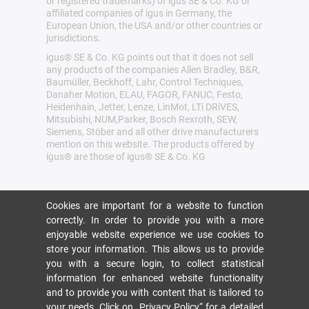
or registered trademarks) of igus SE & Co. KG or
affiliated companies of igus in Germany, the
European Union, the USA and/or other countries or
jurisdictions.
igus® SE & Co. KG points out that it does not sell
any products of the companies Allen Bradley, B&R,
Baumüller, Beckhoff, Lahr, Control Techniques,
Danaher Motion, ELAU, FAGOR, FANUC, Festo,
Heidenhain, Jetter, Lenze, LinMot, LTi DRiVES,
Mitsubishi, NUM,Parker, Bosch Rexroth, SEW,
Siemens, Stöber and all other drive manufacturers
mention on this website. The products offered by
igus® are those of igus® SE & Co. KG
Cookies are important for a website to function
correctly. In order to provide you with a more
enjoyable website experience we use cookies to
store your information. This allows us to provide
you with a secure login, to collect statistical
information for enhanced website functionality
and to provide you with content that is tailored to
your needs. Click on
„Privacy Policy“
for a detailed