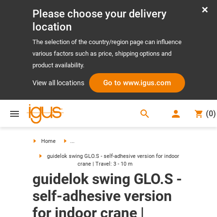
Please choose your delivery
location
The selection of the country/region page can influence
various factors such as price, shipping options and
product availability.
Go to www.igus.com
View all locations
search
(
0
)
search
Home
...
guidelok swing GLO.S - self-adhesive version for indoor
crane | Travel: 3 - 10 m
guidelok swing GLO.S -
self-adhesive version
for indoor crane |