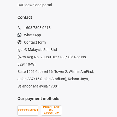
CAD download portal
Contact
+603 7803 0618
WhatsApp
Contact form
igus® Malaysia Sdn Bhd
(New Reg No. 200801027783/ Old Reg No.
829110-W)
Suite 1601-1, Level 16, Tower 2, Wisma AmFirst,
Jalan SS7/15 (Jalan Stadium), Kelana Jaya,
Selangor, Malaysia 47301
Our payment methods
PURCHASE
PREPAYMENT
ON
ACCOUNT