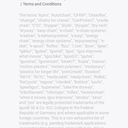
|
Terms and Conditions
The terms "Apiro", "AutoChain", "CFRIP", "chainflex",
"chainge", "chains for cranes", "ConProtect", "cradle-
chain", "CTD", "drygear", "drylin", "dryspin", "dry-tech",
"dryway", "easy chain", "e-chain", "e-chain systems",
"e-ketten", "e-kettensysteme", "e-loop", "energy
chain", "energy chain systems", "enjoyneering", "e-
skin", "e-spool", "fixflex", "flizz", "i.Cee", "ibow", "igear",
"iglidur", "igubal", "igumid", "igus", "igus improves
what moves", "igus:bike", "igusGO", "igutex",
"iguverse", "iguversum", "kineKIT", "kopla", "manus",
"motion plastics", "motion polymers", "motionary",
"plastics for longer life", "print2mold", "Rawbot",
"RBTX", "RCYL", "readycable", "readychain", "ReBeL",
"ReCyycle", "reguse", "robolink", "Rohbot", "savfe",
"speedigus", "superwise", "take the dryway",
"tribofilament", "tribotape", "triflex", "twisterchain",
"when it moves, igus improves", "xirodur", "xiros"
and "yes" are legally protected trademarks of the
igus® SE & Co. KG/ Cologne in the Federal
Republic of Germany and where applicable in some
foreign countries. This is a non-exhaustive list of
trademarks (e.g. pending trademark applications