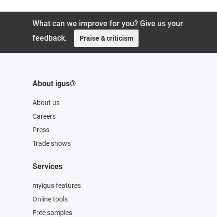
What can we improve for you? Give us your
feedback.
Praise & criticism
About igus®
About us
Careers
Press
Trade shows
Services
myigus features
Online tools
Free samples