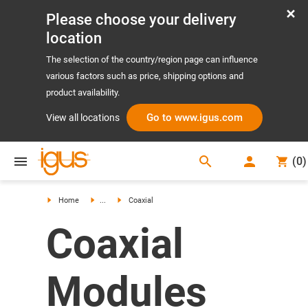
Please choose your delivery
location
The selection of the country/region page can influence
various factors such as price, shipping options and
product availability.
Go to www.igus.com
View all locations
search
(
0
)
search
Home
...
Coaxial
Coaxial
Modules