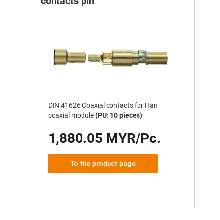
contacts pin
DIN 41626 Coaxial contacts for Han
coaxial module
(PU: 10 pieces)
1,880.05 MYR/Pc.
To the product page