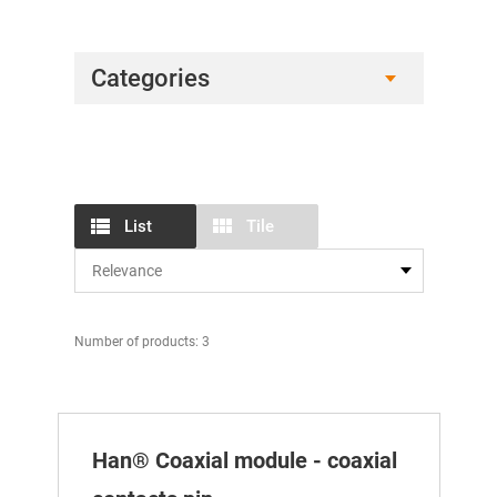
Categories
List
Tile
Number of products: 3
Han® Coaxial module - coaxial