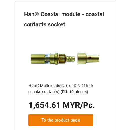
Han® Coaxial module - coaxial
contacts socket
Han® Multi modules (for DIN 41626
coaxial contacts)
(PU: 10 pieces)
1,654.61 MYR/Pc.
To the product page