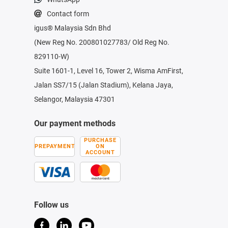
Contact form
igus® Malaysia Sdn Bhd
(New Reg No. 200801027783/ Old Reg No.
829110-W)
Suite 1601-1, Level 16, Tower 2, Wisma AmFirst,
Jalan SS7/15 (Jalan Stadium), Kelana Jaya,
Selangor, Malaysia 47301
Our payment methods
PURCHASE
PREPAYMENT
ON
ACCOUNT
Follow us