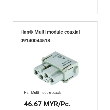
Han® Multi module coaxial
09140044513
Han Multi module coaxial
46.67 MYR/Pc.