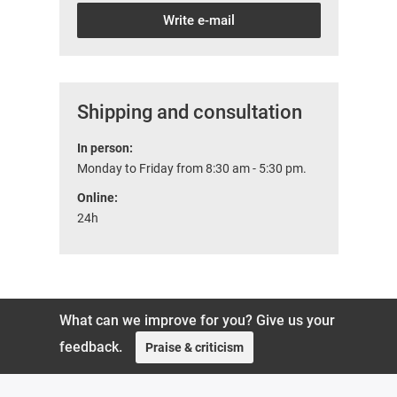
Write e-mail
Shipping and consultation
In person:
Monday to Friday from 8:30 am - 5:30 pm.
Online:
24h
What can we improve for you? Give us your
feedback.
Praise & criticism