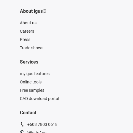
About igus®
About us
Careers
Press
Trade shows
Services
myigus features
Online tools
Free samples
CAD download portal
Contact
+603 7803 0618
WhatsApp