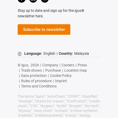
Stay up to date and sign up for the igus®
newsletter here.
Subscribe to newsletter
Language:
English
|
Country:
Malaysia
© igus,
2026
|
Company
|
Careers
|
Press
|
Trade shows
|
Purchase
|
Location map
|
Data protection
|
Cookie Policy
|
Rules of procedure
|
Imprint
|
Terms and Conditions
The terms "Apiro", "AutoChain", "CFRIP", "chainflex",
"chainge", "chains for cranes", "ConProtect", "cradle-
chain", "CTD", "drygear", "drylin", "dryspin", "dry-tech",
"dryway", "easy chain", "e-chain", "e-chain systems",
"e-ketten", "e-kettensysteme", "e-loop", "energy