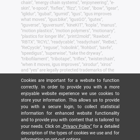
chain", "energy chain systems", "enjoyneering", "e-
skin", "e-spool", "fixflex", "flizz", "i.Cee", "ibow", "igear",
"iglidur", "igubal", "igumid", "igus", "igus improves
what moves", "igus:bike", "igusGO", "igutex",
"iguverse", "iguversum", "kineKIT", "kopla", "manus",
"motion plastics", "motion polymers", "motionary",
"plastics for longer life", "print2mold", "Rawbot",
"RBTX", "RCYL", "readycable", "readychain", "ReBeL",
"ReCyycle", "reguse", "robolink", "Rohbot", "savfe",
"speedigus", "superwise", "take the dryway",
"tribofilament", "tribotape", "triflex", "twisterchain",
"when it moves, igus improves", "xirodur", "xiros"
and "yes" are legally protected trademarks of the
igus® SE & Co. KG/ Cologne in the Federal
Cookies are important for a website to function
Republic of Germany and where applicable in some
foreign countries. This is a non-exhaustive list of
correctly. In order to provide you with a more
trademarks (e.g. pending trademark applications
enjoyable website experience we use cookies to
or registered trademarks) of igus SE & Co. KG or
store your information. This allows us to provide
affiliated companies of igus in Germany, the
you with a secure login, to collect statistical
European Union, the USA and/or other countries or
information for enhanced website functionality
jurisdictions.
and to provide you with content that is tailored to
igus® SE & Co. KG points out that it does not sell
your needs. Click on
„Privacy Policy“
for a detailed
any products of the companies Allen Bradley, B&R,
description of the types of cookies we use and for
Baumüller, Beckhoff, Lahr, Control Techniques,
information on
opt-out options
.