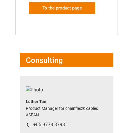
To the product page
Consulting
Luther Tan
Product Manager for chainflex® cables
ASEAN
+65 9773 8793