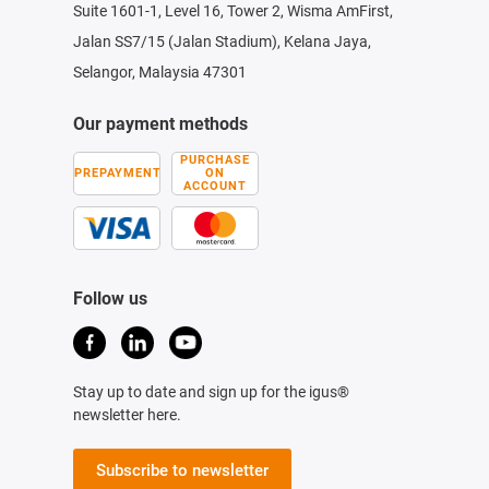
Suite 1601-1, Level 16, Tower 2, Wisma AmFirst,
Jalan SS7/15 (Jalan Stadium), Kelana Jaya,
Selangor, Malaysia 47301
Our payment methods
PURCHASE
PREPAYMENT
ON
ACCOUNT
Follow us
Stay up to date and sign up for the igus®
newsletter here.
Subscribe to newsletter