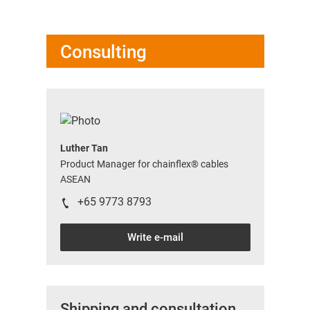
Consulting
Luther Tan
Product Manager for chainflex® cables
ASEAN
+65 9773 8793
Write e-mail
Shipping and consultation