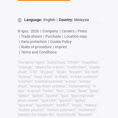
Language:
English
|
Country:
Malaysia
© igus,
2026
|
Company
|
Careers
|
Press
|
Trade shows
|
Purchase
|
Location map
|
Data protection
|
Cookie Policy
|
Rules of procedure
|
Imprint
|
Terms and Conditions
The terms "Apiro", "AutoChain", "CFRIP", "chainflex",
"chainge", "chains for cranes", "ConProtect", "cradle-
chain", "CTD", "drygear", "drylin", "dryspin", "dry-tech",
"dryway", "easy chain", "e-chain", "e-chain systems",
"e-ketten", "e-kettensysteme", "e-loop", "energy
chain", "energy chain systems", "enjoyneering", "e-
skin", "e-spool", "fixflex", "flizz", "i.Cee", "ibow", "igear",
"iglidur", "igubal", "igumid", "igus", "igus improves
what moves", "igus:bike", "igusGO", "igutex",
"iguverse", "iguversum", "kineKIT", "kopla", "manus",
"motion plastics", "motion polymers", "motionary",
"plastics for longer life", "print2mold", "Rawbot",