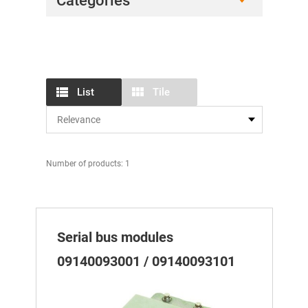
Categories
List
Tile
Number of products: 1
Serial bus modules
09140093001 / 09140093101