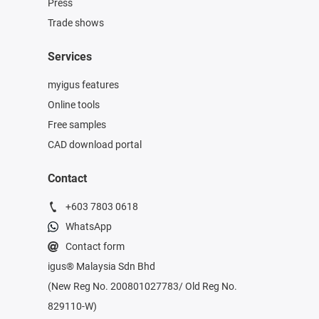
Press
Trade shows
Services
myigus features
Online tools
Free samples
CAD download portal
Contact
+603 7803 0618
WhatsApp
Contact form
igus® Malaysia Sdn Bhd
(New Reg No. 200801027783/ Old Reg No.
829110-W)