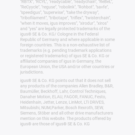
"RBTX", "RCYL", "readycable", "readychain", "ReBeL",
"ReCyycle", "reguse", "robolink", "Rohbot", "savfe",
"speedigus", "superwise", "take the dryway",
"tribofilament", "tribotape", "triflex", "twisterchain",
"when it moves, igus improves", "xirodur", "xiros"
and "yes" are legally protected trademarks of the
igus® SE & Co. KG/ Cologne in the Federal
Republic of Germany and where applicable in some
foreign countries. This is a non-exhaustive list of
trademarks (e.g. pending trademark applications
or registered trademarks) of igus SE & Co. KG or
affiliated companies of igus in Germany, the
European Union, the USA and/or other countries or
jurisdictions.
igus® SE & Co. KG points out that it does not sell
any products of the companies Allen Bradley, B&R,
Baumüller, Beckhoff, Lahr, Control Techniques,
Danaher Motion, ELAU, FAGOR, FANUC, Festo,
Heidenhain, Jetter, Lenze, LinMot, LTi DRiVES,
Mitsubishi, NUM,Parker, Bosch Rexroth, SEW,
Siemens, Stöber and all other drive manufacturers
mention on this website. The products offered by
igus® are those of igus® SE & Co. KG