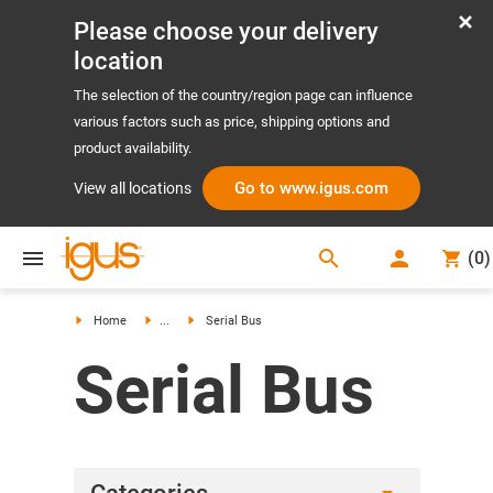
Please choose your delivery
location
The selection of the country/region page can influence
various factors such as price, shipping options and
product availability.
Go to www.igus.com
View all locations
search
(
0
)
search
Home
...
Serial Bus
Serial Bus