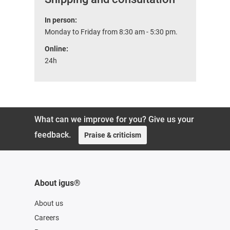
In person:
Monday to Friday from 8:30 am - 5:30 pm.
Online:
24h
What can we improve for you? Give us your
feedback.
Praise & criticism
About igus®
About us
Careers