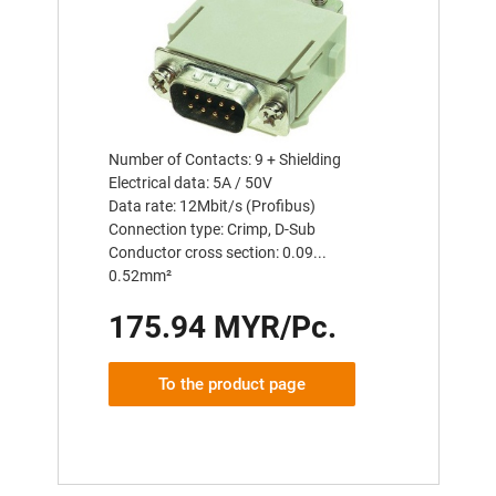
Number of Contacts: 9 + Shielding
Electrical data: 5A / 50V
Data rate: 12Mbit/s (Profibus)
Connection type: Crimp, D-Sub
Conductor cross section: 0.09...
0.52mm²
175.94 MYR/Pc.
To the product page