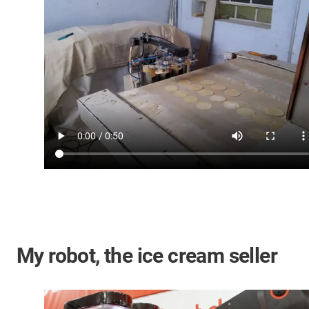
My robot, the ice cream seller