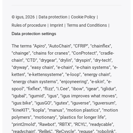
©
igus, 2026
Data protection
Cookie Policy
Rules of procedure
Imprint
Terms and Conditions
Data protection settings
The terms "Apiro", "AutoChain", "CFRIP", "chainflex",
"chainge", "chains for cranes", "ConProtect", "cradle-
chain", "CTD", "drygear", "drylin", "dryspin", "dry-tech",
"dryway", "easy chain", "e-chain", "e-chain systems", "e-
ketten", "e-kettensysteme", "e-loop", "energy chain",
"energy chain systems", "enjoyneering", "e-skin", "e-
spool", "fixflex", "flizz", "i.Cee", "ibow", "igear", "iglidur",
"igubal", "igumid", "igus", "igus improves what moves",
"igus:bike", "igusGO", "igutex", "iguverse", "iguversum",
"kineKIT", "kopla", "manus", "motion plastics", "motion
polymers", "motionary", "plastics for longer life",
"print2mold", "Rawbot", "RBTX", "RCYL", "readycable",
"readychain", "ReBeL", "ReCyycle", "reguse", "robolink",