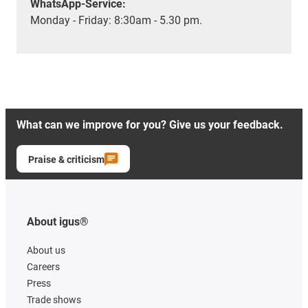
WhatsApp-Service:
Monday - Friday: 8:30am - 5.30 pm.
What can we improve for you? Give us your feedback.
Praise & criticism
About igus®
About us
Careers
Press
Trade shows