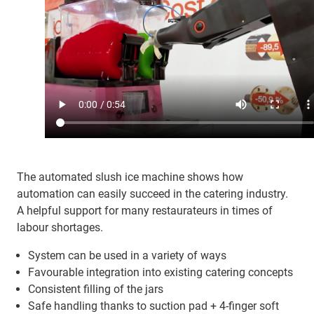
The automated slush ice machine shows how
automation can easily succeed in the catering industry.
A helpful support for many restaurateurs in times of
labour shortages.
System can be used in a variety of ways
Favourable integration into existing catering concepts
Consistent filling of the jars
Safe handling thanks to suction pad + 4-finger soft