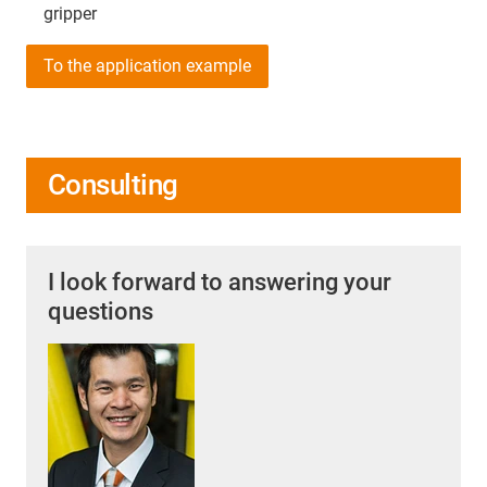
gripper
To the application example
Consulting
I look forward to answering your
questions