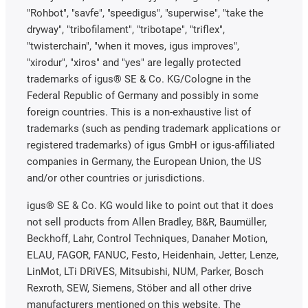
"Rohbot", "savfe", "speedigus", "superwise", "take the
dryway", "tribofilament", "tribotape", "triflex",
"twisterchain", "when it moves, igus improves",
"xirodur", "xiros" and "yes" are legally protected
trademarks of igus® SE & Co. KG/Cologne in the
Federal Republic of Germany and possibly in some
foreign countries. This is a non-exhaustive list of
trademarks (such as pending trademark applications or
registered trademarks) of igus GmbH or igus-affiliated
companies in Germany, the European Union, the US
and/or other countries or jurisdictions.
igus® SE & Co. KG would like to point out that it does
not sell products from Allen Bradley, B&R, Baumüller,
Beckhoff, Lahr, Control Techniques, Danaher Motion,
ELAU, FAGOR, FANUC, Festo, Heidenhain, Jetter, Lenze,
LinMot, LTi DRiVES, Mitsubishi, NUM, Parker, Bosch
Rexroth, SEW, Siemens, Stöber and all other drive
manufacturers mentioned on this website. The