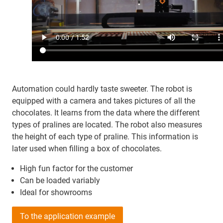
Automation could hardly taste sweeter. The robot is
equipped with a camera and takes pictures of all the
chocolates. It learns from the data where the different
types of pralines are located. The robot also measures
the height of each type of praline. This information is
later used when filling a box of chocolates.
High fun factor for the customer
Can be loaded variably
Ideal for showrooms
To the application example