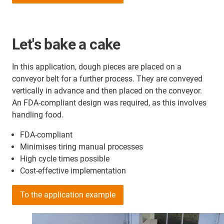
Let's bake a cake
In this application, dough pieces are placed on a
conveyor belt for a further process. They are conveyed
vertically in advance and then placed on the conveyor.
An FDA-compliant design was required, as this involves
handling food.
FDA-compliant
Minimises tiring manual processes
High cycle times possible
Cost-effective implementation
To the application example