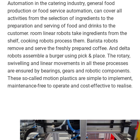
Automation in the catering industry, general food
production or food service automation, can cover all
activities from the selection of ingredients to the
preparation and serving of food and drinks to the
customer. room linear robots take ingredients from the
shelf, cooking robots process them. Barista robots
remove and serve the freshly prepared coffee. And delta
robots assemble a burger using pick & place. The rotary,
swivelling and linear movements in all these processes
are ensured by bearings, gears and robotic components.
These so-called motion plastics are simple to implement,
maintenance-free to operate and cost-effective to realise.