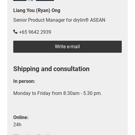
Liang You (Ryan) Ong
Senior Product Manager for drylin® ASEAN
+65 9642 2939
Write e-mail
Shipping and consultation
In person:
Monday to Friday from 8:30am - 5.30 pm.
Online:
24h