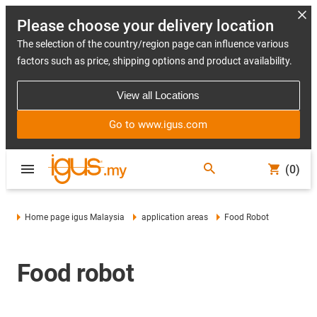
Please choose your delivery location
The selection of the country/region page can influence various
factors such as price, shipping options and product availability.
View all Locations
Go to www.igus.com
(0)
Home page igus Malaysia
application areas
Food Robot
Food robot