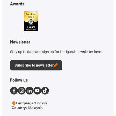
Awards
Newsletter
Stay up to date and sign up for the igus® newsletter here.
Subscribe to newsletter
Follow us
Language:
English
Country:
Malaysia