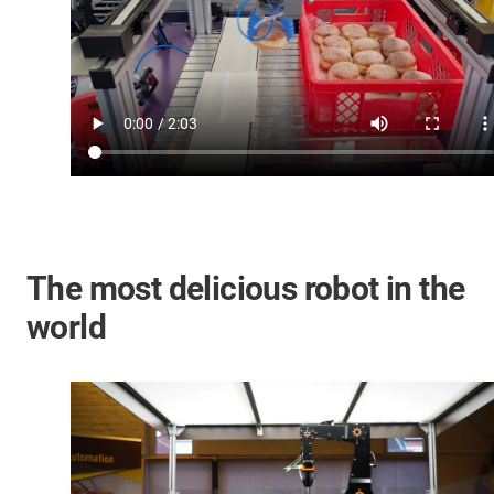
The most delicious robot in the
world