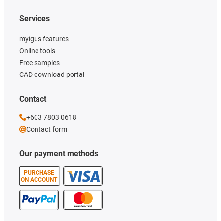
Services
myigus features
Online tools
Free samples
CAD download portal
Contact
+603 7803 0618
Contact form
Our payment methods
PURCHASE
ON ACCOUNT