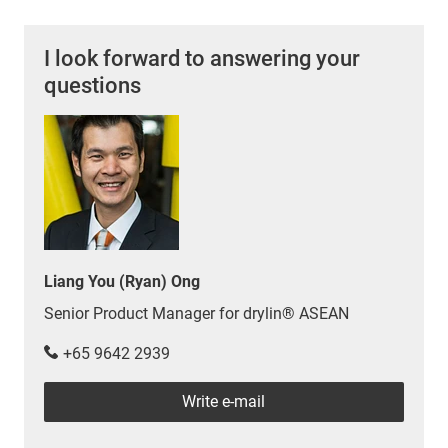
I look forward to answering your
questions
Liang You (Ryan) Ong
Senior Product Manager for drylin® ASEAN
+65 9642 2939
Write e-mail