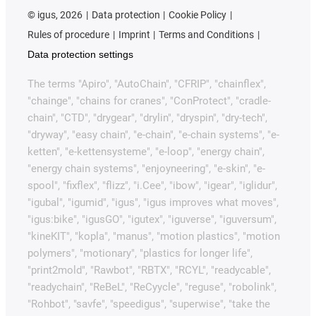
©
igus, 2026
Data protection
Cookie Policy
Rules of procedure
Imprint
Terms and Conditions
Data protection settings
The terms "Apiro", "AutoChain", "CFRIP", "chainflex",
"chainge", "chains for cranes", "ConProtect", "cradle-
chain", "CTD", "drygear", "drylin", "dryspin", "dry-tech",
"dryway", "easy chain", "e-chain", "e-chain systems", "e-
ketten", "e-kettensysteme", "e-loop", "energy chain",
"energy chain systems", "enjoyneering", "e-skin", "e-
spool", "fixflex", "flizz", "i.Cee", "ibow", "igear", "iglidur",
"igubal", "igumid", "igus", "igus improves what moves",
"igus:bike", "igusGO", "igutex", "iguverse", "iguversum",
"kineKIT", "kopla", "manus", "motion plastics", "motion
polymers", "motionary", "plastics for longer life",
"print2mold", "Rawbot", "RBTX", "RCYL", "readycable",
"readychain", "ReBeL", "ReCyycle", "reguse", "robolink",
"Rohbot", "savfe", "speedigus", "superwise", "take the