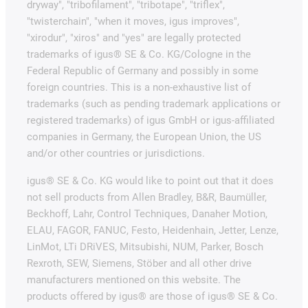
dryway", "tribofilament", "tribotape", "triflex",
"twisterchain", "when it moves, igus improves",
"xirodur", "xiros" and "yes" are legally protected
trademarks of igus® SE & Co. KG/Cologne in the
Federal Republic of Germany and possibly in some
foreign countries. This is a non-exhaustive list of
trademarks (such as pending trademark applications or
registered trademarks) of igus GmbH or igus-affiliated
companies in Germany, the European Union, the US
and/or other countries or jurisdictions.
igus® SE & Co. KG would like to point out that it does
not sell products from Allen Bradley, B&R, Baumüller,
Beckhoff, Lahr, Control Techniques, Danaher Motion,
ELAU, FAGOR, FANUC, Festo, Heidenhain, Jetter, Lenze,
LinMot, LTi DRiVES, Mitsubishi, NUM, Parker, Bosch
Rexroth, SEW, Siemens, Stöber and all other drive
manufacturers mentioned on this website. The
products offered by igus® are those of igus® SE & Co.