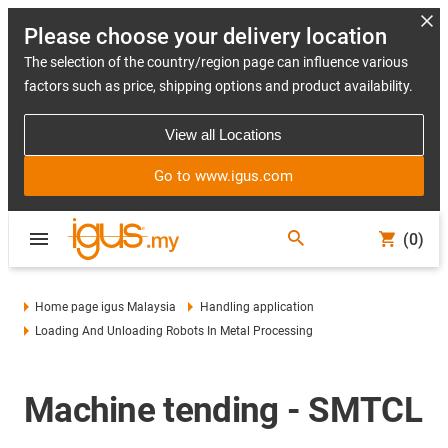
Please choose your delivery location
The selection of the country/region page can influence various
factors such as price, shipping options and product availability.
View all Locations
Go to www.igus.com
(0)
Home page igus Malaysia
Handling application
Loading And Unloading Robots In Metal Processing
Machine tending - SMTCL