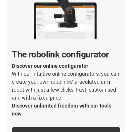
The robolink configurator
Discover our online configurator
With our intuitive online configurators, you can
create your own robolink® articulated arm
robot with just a few clicks. Fast, customised
and with a fixed price.
Discover unlimited freedom with our tools
now.