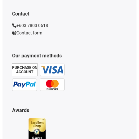
Contact
+603 7803 0618
Contact form
Our payment methods
PURCHASE ON
ACCOUNT
Awards