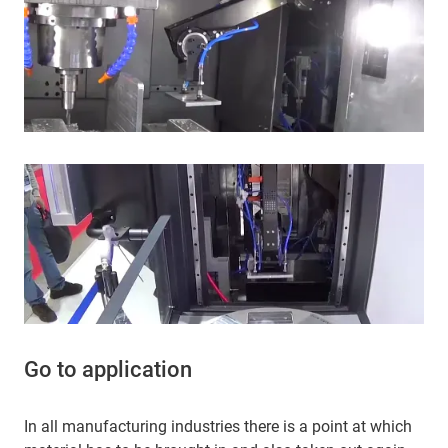
Go to application
In all manufacturing industries there is a point at which