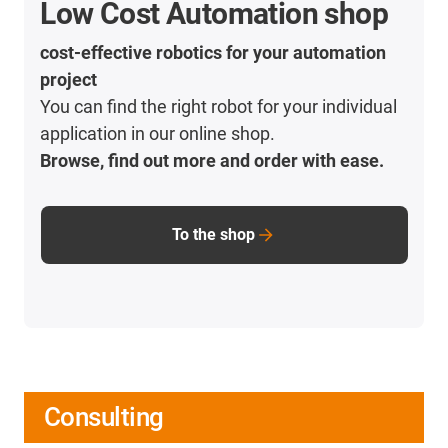
Low Cost Automation shop
cost-effective robotics for your automation
project
You can find the right robot for your individual
application in our online shop.
Browse, find out more and order with ease.
To the shop
Consulting