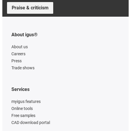
Praise & criticism
About igus®
About us
Careers
Press
Trade shows
Services
myigus features
Online tools
Free samples
CAD download portal