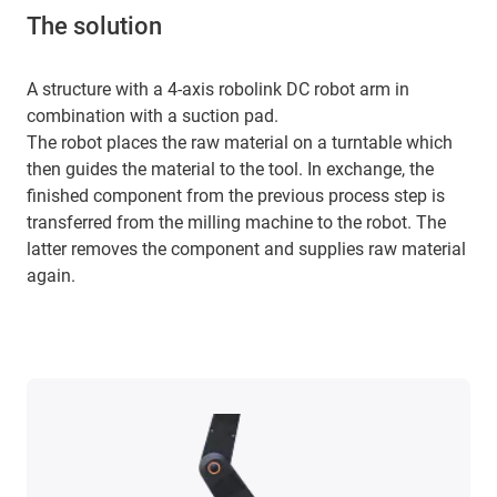
The solution
A structure with a 4-axis robolink DC robot arm in
combination with a suction pad.
The robot places the raw material on a turntable which
then guides the material to the tool. In exchange, the
finished component from the previous process step is
transferred from the milling machine to the robot. The
latter removes the component and supplies raw material
again.