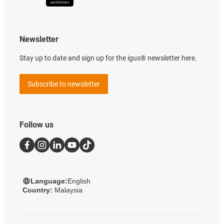
Newsletter
Stay up to date and sign up for the igus® newsletter here.
Subscribe to newsletter
Follow us
Language:
English
Country:
Malaysia