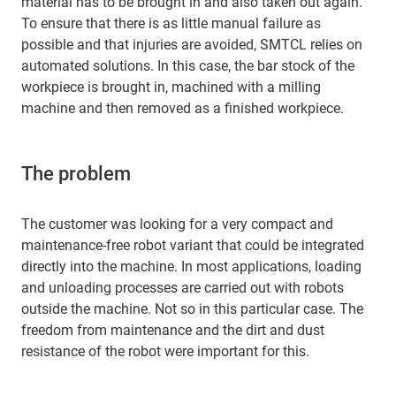
material has to be brought in and also taken out again.
To ensure that there is as little manual failure as
possible and that injuries are avoided, SMTCL relies on
automated solutions. In this case, the bar stock of the
workpiece is brought in, machined with a milling
machine and then removed as a finished workpiece.
The problem
The customer was looking for a very compact and
maintenance-free robot variant that could be integrated
directly into the machine. In most applications, loading
and unloading processes are carried out with robots
outside the machine. Not so in this particular case. The
freedom from maintenance and the dirt and dust
resistance of the robot were important for this.