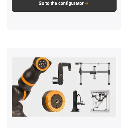
Go to the configurator