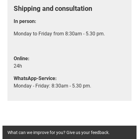
Shipping and consultation
In person:
Monday to Friday from 8:30am - 5.30 pm.
Online:
24h
WhatsApp-Service:
Monday - Friday: 8:30am - 5.30 pm.
What can we improve for you? Give us your feedback.