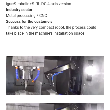
igus® robolink® RL-DC 4-axis version
Industry sector
Metal processing / CNC
Success for the customer:
Thanks to the very compact robot, the process could
take place in the machine's installation space