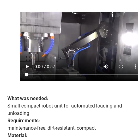
What was needed:
Small compact robot unit for automated loading and
unloading
Requirements:
maintenance-free, dirt-resistant, compact
Material: