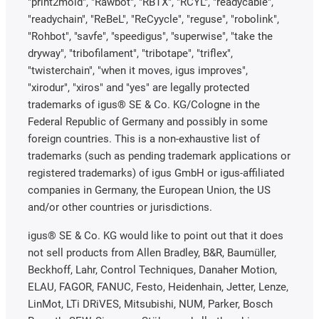
"print2mold", "Rawbot", "RBTX", "RCYL", "readycable",
"readychain", "ReBeL", "ReCyycle", "reguse", "robolink",
"Rohbot", "savfe", "speedigus", "superwise", "take the
dryway", "tribofilament", "tribotape", "triflex",
"twisterchain", "when it moves, igus improves",
"xirodur", "xiros" and "yes" are legally protected
trademarks of igus® SE & Co. KG/Cologne in the
Federal Republic of Germany and possibly in some
foreign countries. This is a non-exhaustive list of
trademarks (such as pending trademark applications or
registered trademarks) of igus GmbH or igus-affiliated
companies in Germany, the European Union, the US
and/or other countries or jurisdictions.
igus® SE & Co. KG would like to point out that it does
not sell products from Allen Bradley, B&R, Baumüller,
Beckhoff, Lahr, Control Techniques, Danaher Motion,
ELAU, FAGOR, FANUC, Festo, Heidenhain, Jetter, Lenze,
LinMot, LTi DRiVES, Mitsubishi, NUM, Parker, Bosch