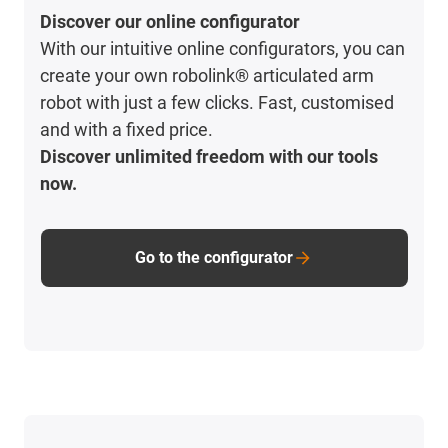
Discover our online configurator
With our intuitive online configurators, you can
create your own robolink® articulated arm
robot with just a few clicks. Fast, customised
and with a fixed price.
Discover unlimited freedom with our tools
now.
Go to the configurator