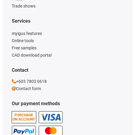
Trade shows
Services
myigus features
Online tools
Free samples
CAD download portal
Contact
+603 7803 0618
Contact form
Our payment methods
PURCHASE
ON ACCOUNT