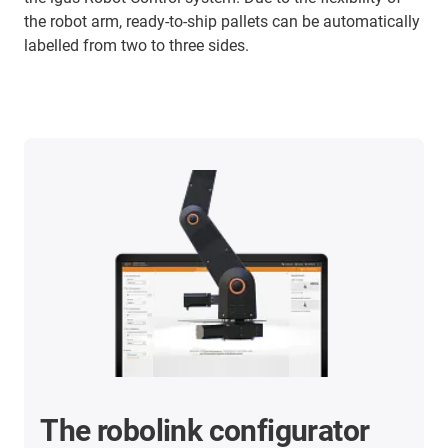
the robot arm, ready-to-ship pallets can be automatically
labelled from two to three sides.
The robolink configurator