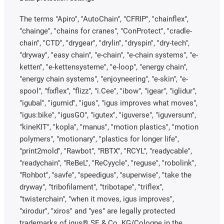
The terms "Apiro", "AutoChain", "CFRIP", "chainflex",
"chainge", "chains for cranes", "ConProtect", "cradle-
chain", "CTD", "drygear", "drylin", "dryspin", "dry-tech",
"dryway", "easy chain", "e-chain", "e-chain systems", "e-
ketten", "e-kettensysteme", "e-loop", "energy chain",
"energy chain systems", "enjoyneering", "e-skin", "e-
spool", "fixflex", "flizz", "i.Cee", "ibow", "igear", "iglidur",
"igubal", "igumid", "igus", "igus improves what moves",
"igus:bike", "igusGO", "igutex", "iguverse", "iguversum",
"kineKIT", "kopla", "manus", "motion plastics", "motion
polymers", "motionary", "plastics for longer life",
"print2mold", "Rawbot", "RBTX", "RCYL", "readycable",
"readychain", "ReBeL", "ReCyycle", "reguse", "robolink",
"Rohbot", "savfe", "speedigus", "superwise", "take the
dryway", "tribofilament", "tribotape", "triflex",
"twisterchain", "when it moves, igus improves",
"xirodur", "xiros" and "yes" are legally protected
trademarks of igus® SE & Co. KG/Cologne in the