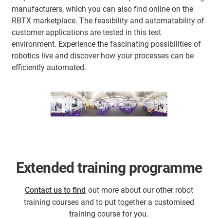
manufacturers, which you can also find online on the
RBTX marketplace. The feasibility and automatability of
customer applications are tested in this test
environment. Experience the fascinating possibilities of
robotics live and discover how your processes can be
efficiently automated.
Extended training programme
Contact us to find
out more about our other robot
training courses and to put together a customised
training course for you.