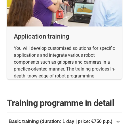
Application training
You will develop customised solutions for specific
applications and integrate various robot
components such as grippers and cameras in a
practice-oriented manner. The training provides in-
depth knowledge of robot programming.
Training programme in detail
Basic training (duration: 1 day | price: €750 p.p.)