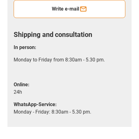
Write e-mail
Shipping and consultation
In person:
Monday to Friday from 8:30am - 5.30 pm.
Online:
24h
WhatsApp-Service:
Monday - Friday: 8:30am - 5.30 pm.