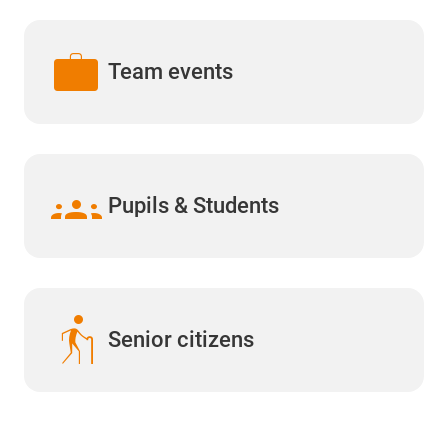
work
Team events
groups
Pupils & Students
elderly
Senior citizens