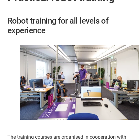
Robot training for all levels of
experience
The training courses are organised in cooperation with