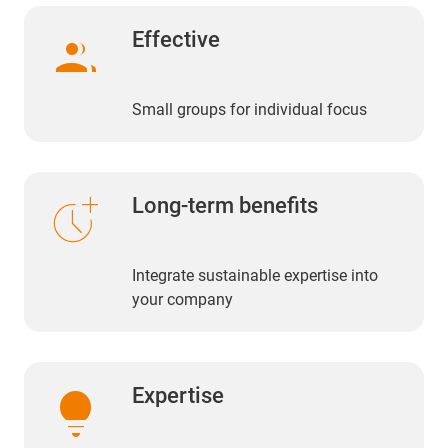
group
Effective
Small groups for individual focus
more_time
Long-term benefits
Integrate sustainable expertise into
your company
lightbulb
Expertise