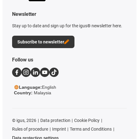
Newsletter
Stay up to date and sign up for the igus® newsletter here.
Subscribe to newsletter
Follow us
Language:
English
Country:
Malaysia
©
igus, 2026
Data protection
Cookie Policy
Rules of procedure
Imprint
Terms and Conditions
Data protection settings