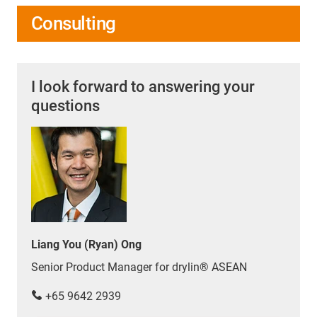
Consulting
I look forward to answering your
questions
Liang You (Ryan) Ong
Senior Product Manager for drylin® ASEAN
+65 9642 2939