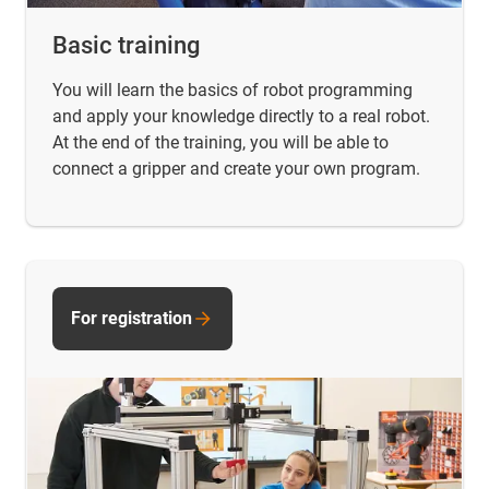
Basic training
You will learn the basics of robot programming
and apply your knowledge directly to a real robot.
At the end of the training, you will be able to
connect a gripper and create your own program.
For registration