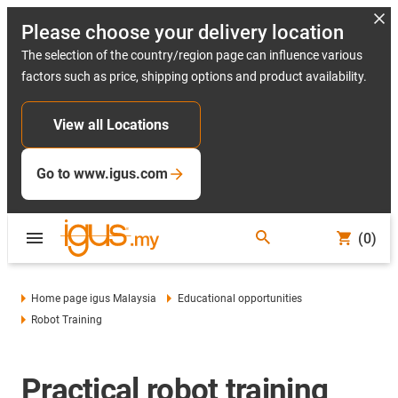
Please choose your delivery location
The selection of the country/region page can influence various
factors such as price, shipping options and product availability.
View all Locations
Go to www.igus.com
(0)
Home page igus Malaysia
Educational opportunities
Robot Training
Practical robot training