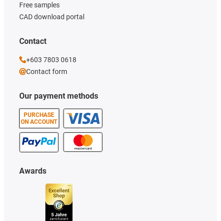
Free samples
CAD download portal
Contact
+603 7803 0618
Contact form
Our payment methods
PURCHASE
ON ACCOUNT
Awards