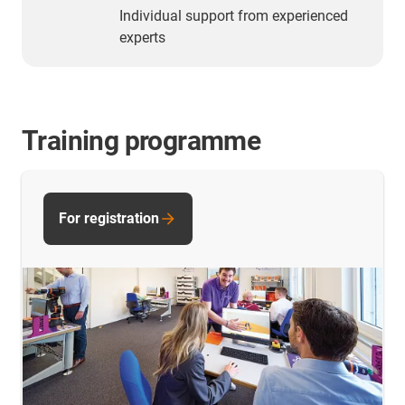
Individual support from experienced
experts
Training programme
For registration