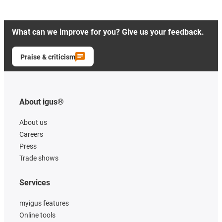
What can we improve for you? Give us your feedback.
Praise & criticism
About igus®
About us
Careers
Press
Trade shows
Services
myigus features
Online tools