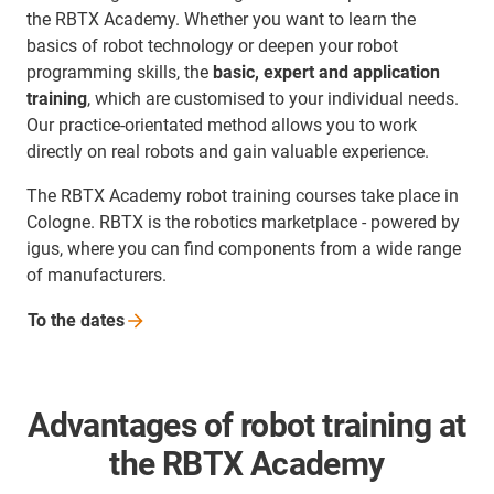
the RBTX Academy. Whether you want to learn the
basics of robot technology or deepen your robot
programming skills, the
basic, expert and application
training
, which are customised to your individual needs.
Our practice-orientated method allows you to work
directly on real robots and gain valuable experience.
The RBTX Academy robot training courses take place in
Cologne. RBTX is the robotics marketplace - powered by
igus, where you can find components from a wide range
of manufacturers.
To the
dates
Advantages of robot training at
the RBTX Academy