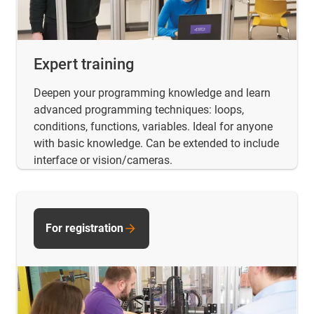
Expert training
Deepen your programming knowledge and learn
advanced programming techniques: loops,
conditions, functions, variables. Ideal for anyone
with basic knowledge. Can be extended to include
interface or vision/cameras.
For registration