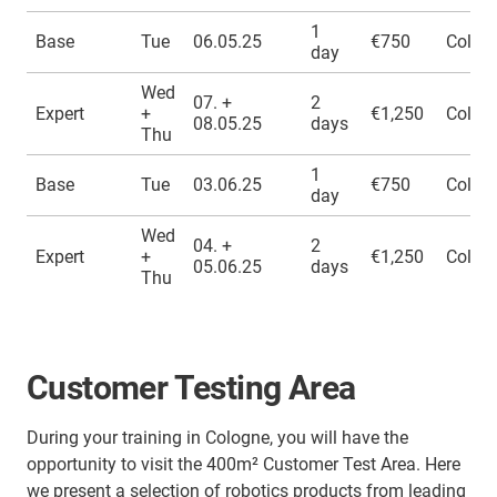
1
Base
Tue
06.05.25
€750
Colog
day
Wed
07. +
2
Expert
+
€1,250
Colog
08.05.25
days
Thu
1
Base
Tue
03.06.25
€750
Colog
day
Wed
04. +
2
Expert
+
€1,250
Colog
05.06.25
days
Thu
Customer Testing Area
During your training in Cologne, you will have the
opportunity to visit the 400m² Customer Test Area. Here
we present a selection of robotics products from leading