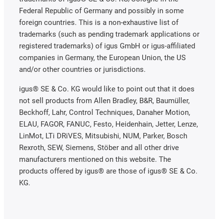
Federal Republic of Germany and possibly in some
foreign countries. This is a non-exhaustive list of
trademarks (such as pending trademark applications or
registered trademarks) of igus GmbH or igus-affiliated
companies in Germany, the European Union, the US
and/or other countries or jurisdictions.
igus® SE & Co. KG would like to point out that it does
not sell products from Allen Bradley, B&R, Baumüller,
Beckhoff, Lahr, Control Techniques, Danaher Motion,
ELAU, FAGOR, FANUC, Festo, Heidenhain, Jetter, Lenze,
LinMot, LTi DRiVES, Mitsubishi, NUM, Parker, Bosch
Rexroth, SEW, Siemens, Stöber and all other drive
manufacturers mentioned on this website. The
products offered by igus® are those of igus® SE & Co.
KG.