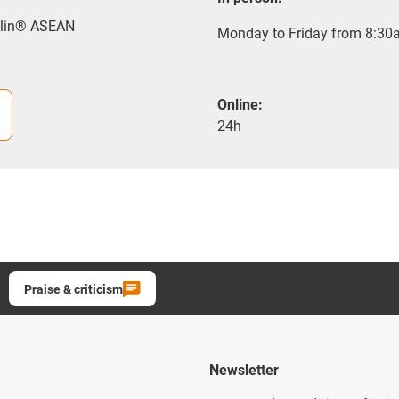
rylin® ASEAN
Monday to Friday from 8:30a
Online:
24h
Praise & criticism
Newsletter