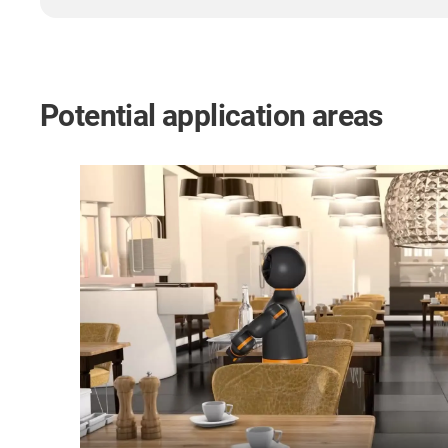
Potential application areas