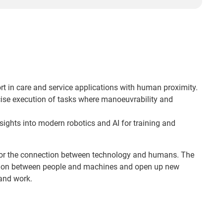
rt in care and service applications with human proximity.
ise execution of tasks where manoeuvrability and
sights into modern robotics and AI for training and
or the connection between technology and humans. The
tion between people and machines and open up new
 and work.