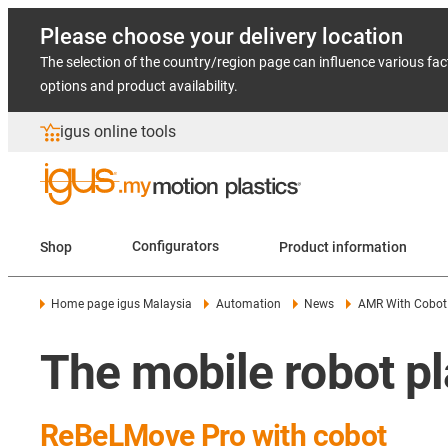
Please choose your delivery location
The selection of the country/region page can influence various fac
options and product availability.
igus online tools
Shop
Configurators
Product information
Home page igus Malaysia
Automation
News
AMR With Cobot
The mobile robot pl
ReBeLMove Pro with cobot