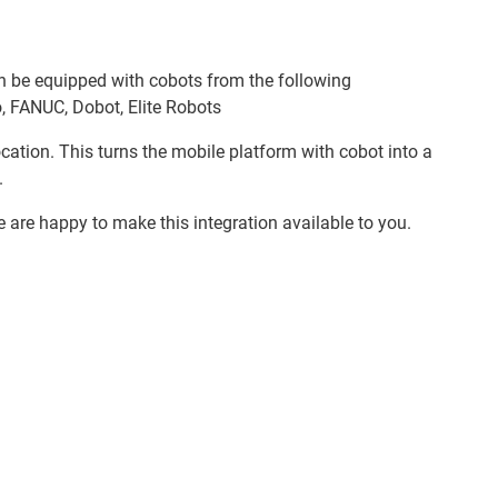
n be equipped with cobots from the following
, FANUC, Dobot, Elite Robots
location. This turns the mobile platform with cobot into a
.
e are happy to make this integration available to you.