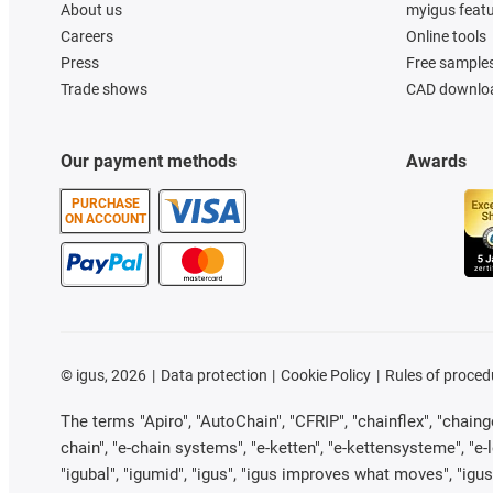
About us
myigus feat
Careers
Online tools
Press
Free sample
Trade shows
CAD downloa
Our payment methods
Awards
PURCHASE
ON ACCOUNT
©
igus, 2026
Data protection
Cookie Policy
Rules of proced
The terms "Apiro", "AutoChain", "CFRIP", "chainflex", "chainge"
chain", "e-chain systems", "e-ketten", "e-kettensysteme", "e-loo
"igubal", "igumid", "igus", "igus improves what moves", "igus