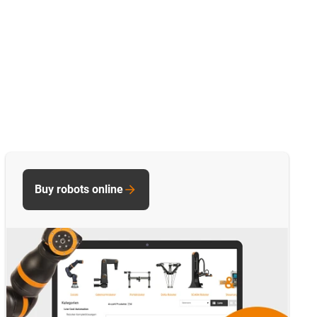
Buy robots online