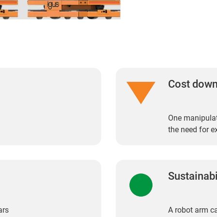
Cost dow
One manipulat
the need for e
Sustainabi
ars
A robot arm ca