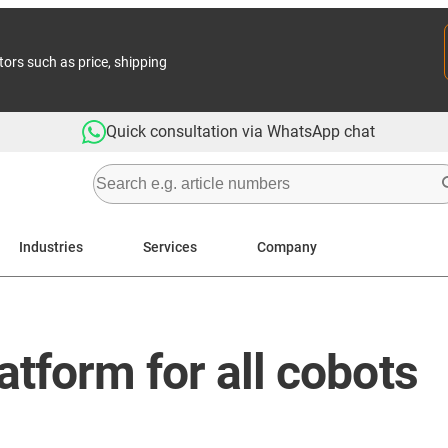
tors such as price, shipping
Quick consultation via WhatsApp chat
Industries
Services
Company
atform for all cobots