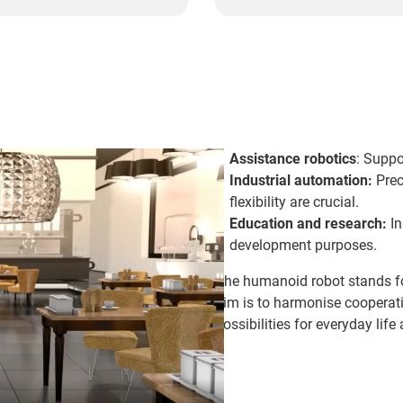
Assistance robotics
: Suppo
Industrial automation:
Prec
flexibility are crucial.
Education and research:
In
development purposes.
The humanoid robot stands f
aim is to harmonise coopera
possibilities for everyday life