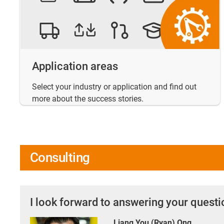
Application areas
Select your industry or application and find out
more about the success stories.
Consulting
I look forward to answering your quest
Liang You (Ryan) Ong