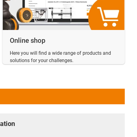
Online shop
Here you will find a wide range of products and
solutions for your challenges.
ation