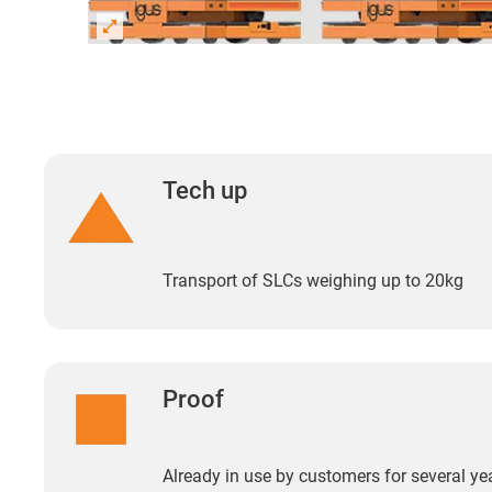
Tech up
Transport of SLCs weighing up to 20kg
Proof
Already in use by customers for several ye