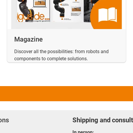
Magazine
Discover all the possibilities: from robots and
components to complete solutions.
ions
Shipping and consult
In person: