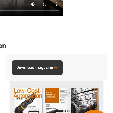
on
Download magazine