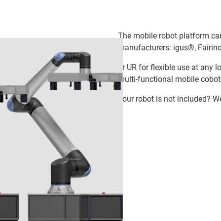
The mobile robot platform ca
manufacturers: igus®, Fairino
or UR for flexible use at any 
multi-functional mobile cobot
Your robot is not included? W