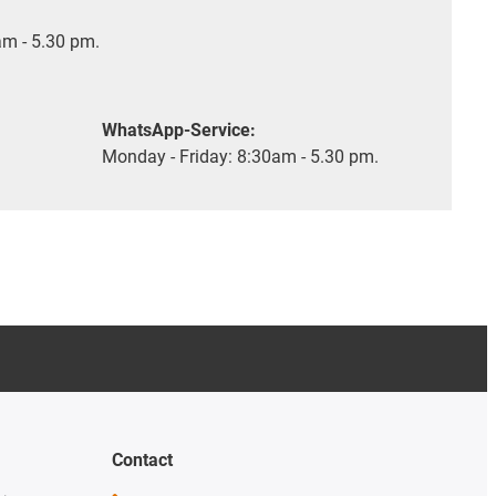
m - 5.30 pm.
WhatsApp-Service:
Monday - Friday: 8:30am - 5.30 pm.
Contact