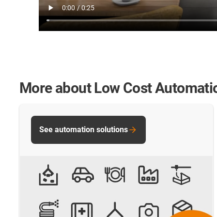
More about Low Cost Automati
See automation solutions