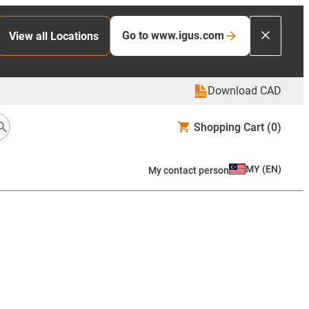
Go to www.igus.com
View all Locations
Download CAD
Shopping Cart
(0)
MY
(
EN
)
My contact person