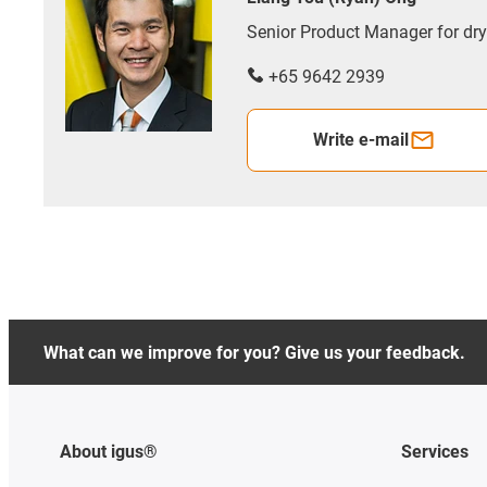
Senior Product Manager for d
+65 9642 2939
Write e-mail
What can we improve for you? Give us your feedback.
About igus®
Services