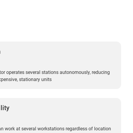
n
or operates several stations autonomously, reducing
xpensive, stationary units
lity
n work at several workstations regardless of location