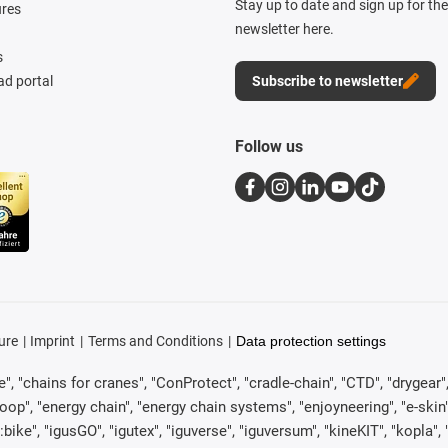
Stay up to date and sign up for th
ures
newsletter here.
s
d portal
Subscribe to newsletter
Follow us
ure
Imprint
Terms and Conditions
Data protection settings
, "chains for cranes", "ConProtect", "cradle-chain", "CTD", "drygear", "d
p", "energy chain", "energy chain systems", "enjoyneering", "e-skin", "e-s
:bike", "igusGO", "igutex", "iguverse", "iguversum", "kineKIT", "kopla