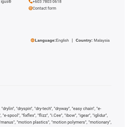
e igus®
+603 7803 0618
Contact form
Language:
English
Country:
Malaysia
rylin", "dryspin", "dry-tech", "dryway", "easy chain", "e-
pool", "fixflex", "flizz", "i.Cee", "ibow", "igear", "iglidur",
", "manus", "motion plastics", "motion polymers", "motionary",