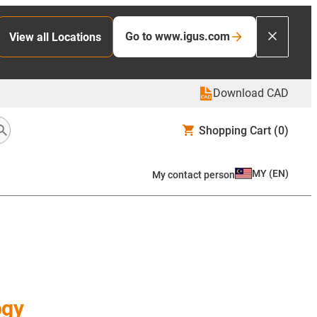
Go to www.igus.com
View all Locations
Download CAD
Shopping Cart
(0)
MY
(
EN
)
My contact person
ogy