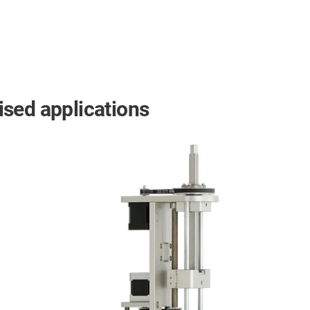
mised applications