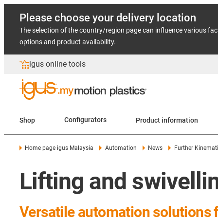
Please choose your delivery location
The selection of the country/region page can influence various fac
options and product availability.
igus online tools
Shop
Configurators
Product information
Home page igus Malaysia
Automation
News
Further Kinemat
Lifting and swivelli
Versatile automation solutions 