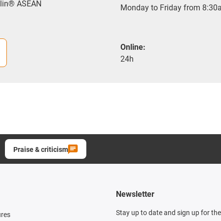
rylin® ASEAN
Monday to Friday from 8:30a
Online:
24h
Praise & criticism
Newsletter
Stay up to date and sign up for th
ures