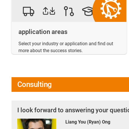
application areas
Select your industry or application and find out
more about the success stories.
Consulting
I look forward to answering your quest
Liang You (Ryan) Ong