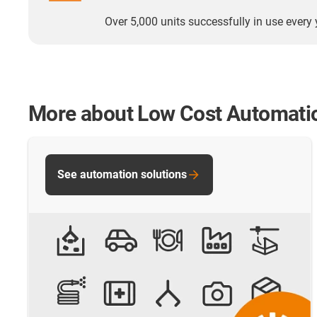
Over 5,000 units successfully in use every 
More about Low Cost Automati
See automation solutions