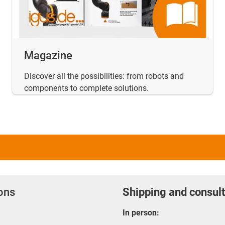
Magazine
Discover all the possibilities: from robots and
components to complete solutions.
ions
Shipping and consult
In person: