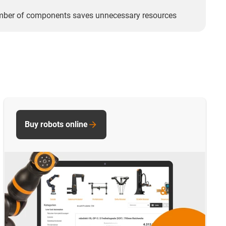
mber of components saves unnecessary resources
Buy robots online