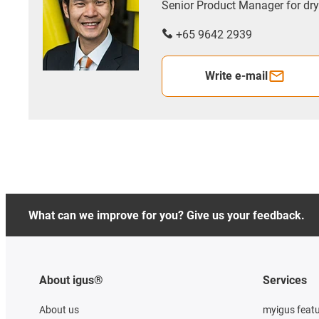
Senior Product Manager for d
+65 9642 2939
Write e-mail
What can we improve for you? Give us your feedback.
About igus®
Services
About us
myigus feat