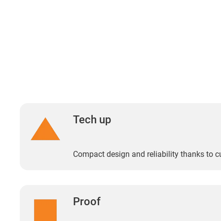
Tech up
Compact design and reliability thanks to 
Proof