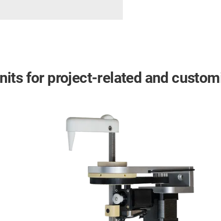
 units for project-related and custo