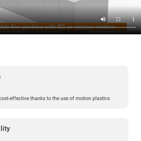
n
cost-effective thanks to the use of motion plastics
lity