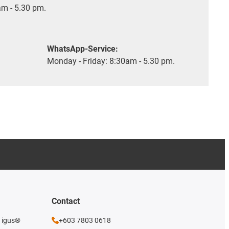
m - 5.30 pm.
WhatsApp-Service:
Monday - Friday: 8:30am - 5.30 pm.
Contact
e igus®
+603 7803 0618