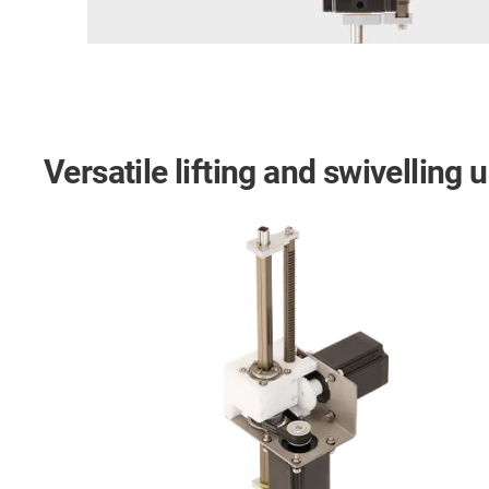
Versatile lifting and swivelling