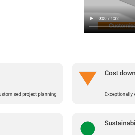
Cost dow
customised project planning
Exceptionally 
Sustainabi