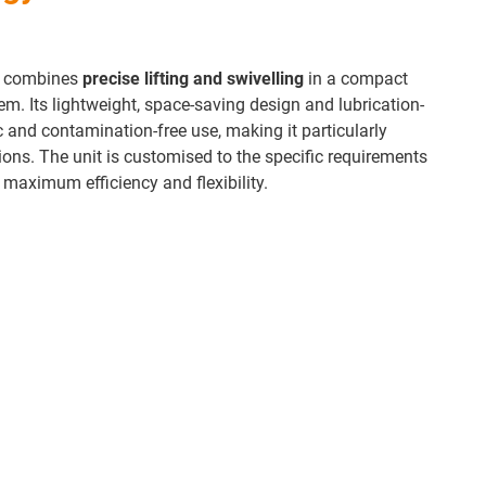
it combines
precise lifting and swivelling
in a compact
em. Its lightweight, space-saving design and lubrication-
c and contamination-free use, making it particularly
tions. The unit is customised to the specific requirements
e maximum efficiency and flexibility.