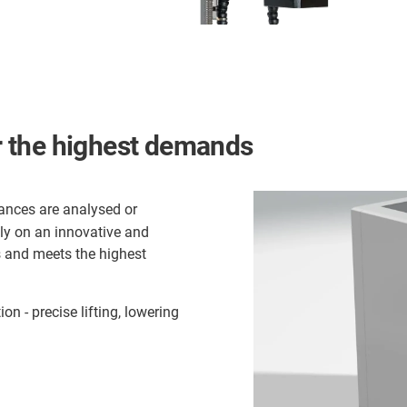
or the highest demands
ances are analysed or
rely on an innovative and
s and meets the highest
on - precise lifting, lowering