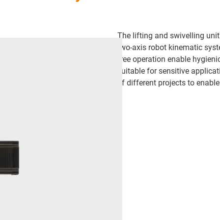
The lifting and swivelling un
two-axis robot kinematic syst
free operation enable hygieni
suitable for sensitive applica
of different projects to enabl