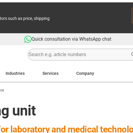
tors such as price, shipping
Quick consultation via WhatsApp chat
Industries
Services
Company
ics
ng unit
for laboratory and medical technol