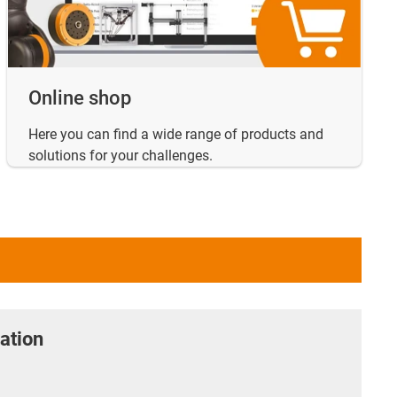
Online shop
Here you can find a wide range of products and
solutions for your challenges.
ation