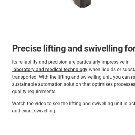
Precise lifting and swivelling f
Its reliability and precision are particularly impressive in
laboratory and medical technology
when liquids or subst
transported. With the lifting and swivelling unit, you can 
sustainable automation solution that optimises processe
quality requirements.
Watch the video to see the lifting and swivelling unit in acti
and exact swivelling.