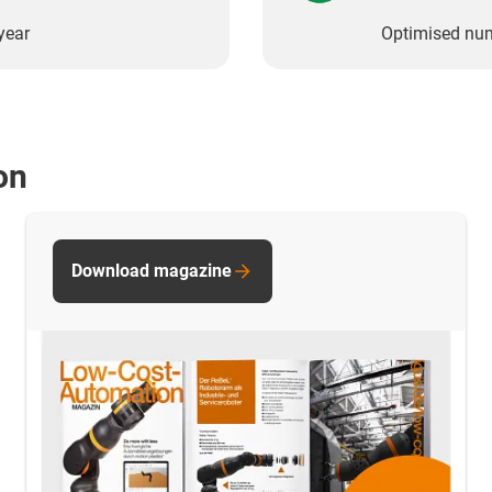
year
Optimised nu
on
Download magazine