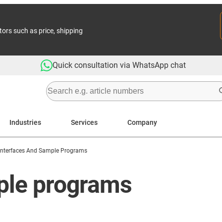
tors such as price, shipping
Quick consultation via WhatsApp chat
Industries
Services
Company
Interfaces And Sample Programs
ple programs