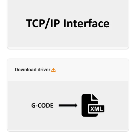
Download
driver