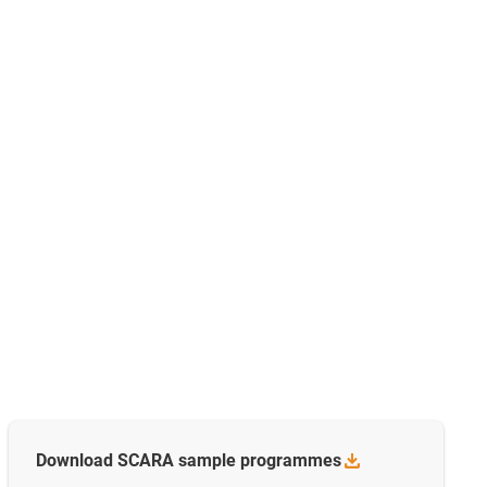
Download SCARA sample
programmes