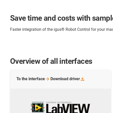
Save time and costs with samp
Faster integration of the igus® Robot Control for your
Overview of all interfaces
To the
interface
Download
driver