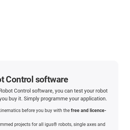
t Control software
Robot Control software, you can test your robot
e you buy it. Simply programme your application.
kinematics before you buy with the
free and licence-
mmed projects for all igus® robots, single axes and