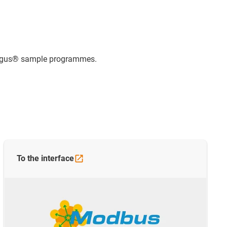
e igus® sample programmes.
To the
interface