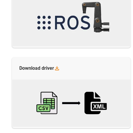
Download
driver