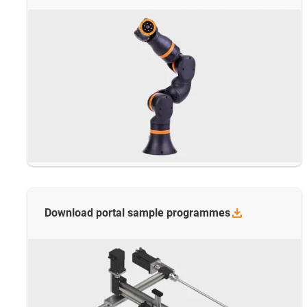
Download portal sample
programmes