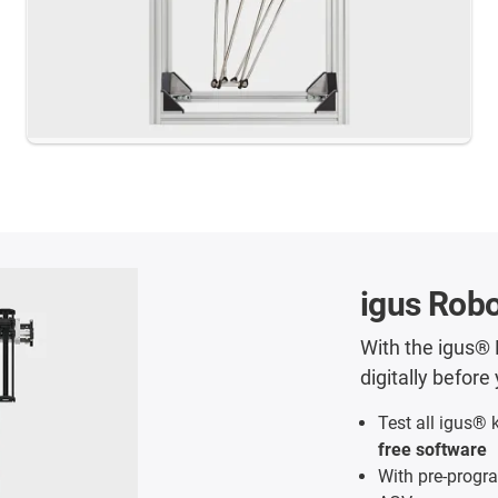
igus Robo
With the igus® 
digitally befor
Test all igus® 
free software
With pre-progra