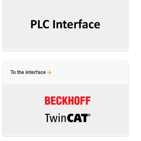
To the
interface