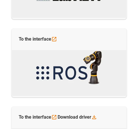
To the
interface
To the
interface
Download
driver