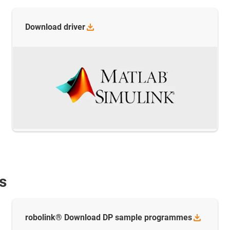
Download
driver
s
robolink® Download DP sample
programmes