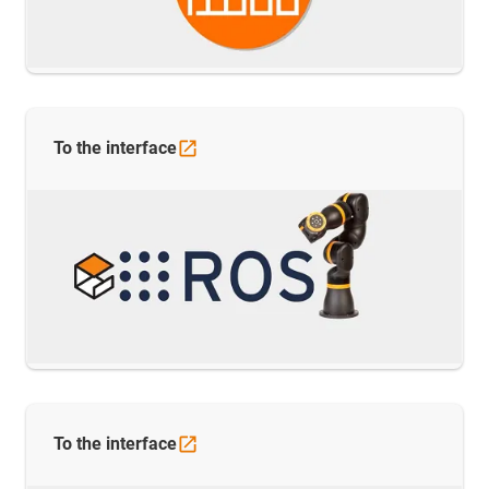
To the
interface
To the
interface