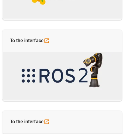
To the
interface
To the
interface