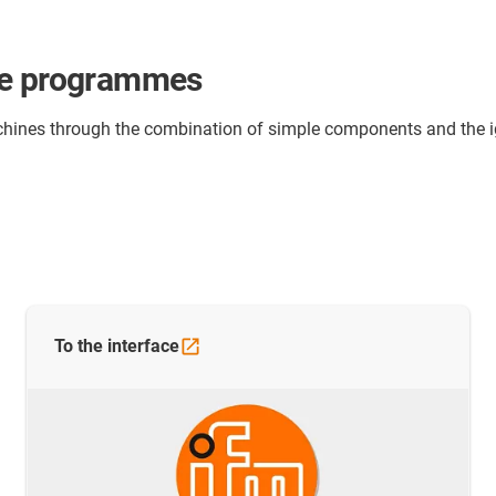
le programmes
 machines through the combination of simple components and th
To the
interface