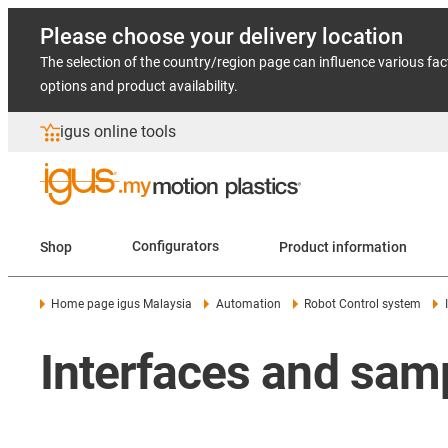
Please choose your delivery location
The selection of the country/region page can influence various fac
options and product availability.
igus online tools
Shop
Configurators
Product information
Home page igus Malaysia
Automation
Robot Control system
Interfaces and sam