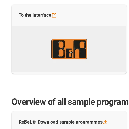
To the
interface
Overview of all sample program
ReBeL®-Download sample
programmes