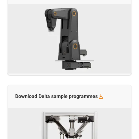
Download Delta sample
programmes