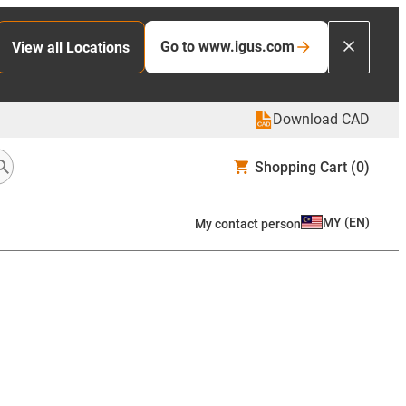
Go to www.igus.com
View all Locations
Download CAD
Shopping Cart
(0)
MY
(
EN
)
My contact person