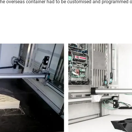
 in the overseas container had to be customised and programmed o