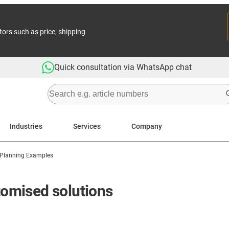
tors such as price, shipping
Quick consultation via WhatsApp chat
Industries
Services
Company
 Planning Examples
stomised solutions