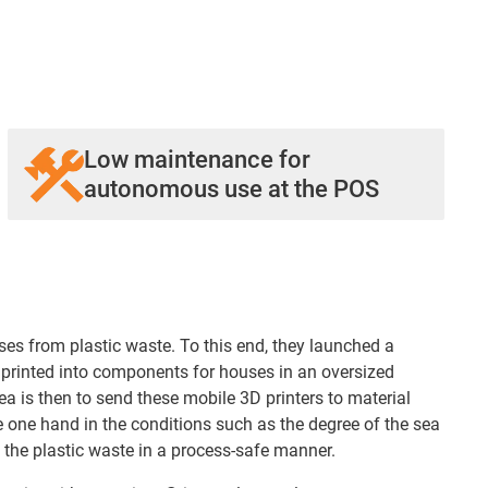
Low maintenance for
autonomous use at the POS
es from plastic waste. To this end, they launched a
t printed into components for houses in an oversized
a is then to send these mobile 3D printers to material
e one hand in the conditions such as the degree of the sea
e the plastic waste in a process-safe manner.