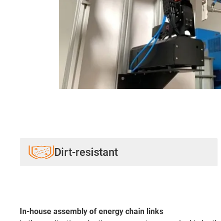
Dirt-resistant
In-house assembly of energy chain links