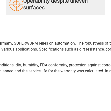
Operability despite uneven
surfaces
 Germany, SUPERWURM relies on automation. The robustness of th
 various applications. Specifications such as dirt resistance, 
nditions: dirt, humidity, FDA conformity, protection against corr
 planned and the service life for the warranty was calculated. In