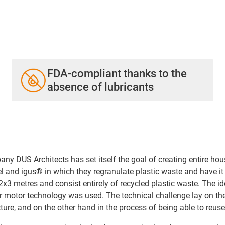
FDA-compliant thanks to the
absence of lubricants
 DUS Architects has set itself the goal of creating entire hous
el and igus® in which they regranulate plastic waste and have i
3 metres and consist entirely of recycled plastic waste. The ide
er motor technology was used. The technical challenge lay on th
cture, and on the other hand in the process of being able to reus