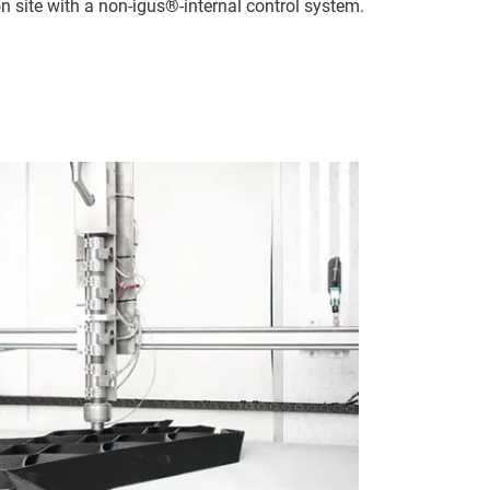
n site with a non-igus®-internal control system.