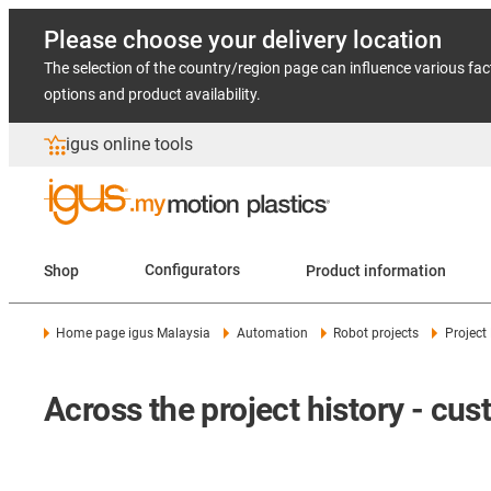
Please choose your delivery location
The selection of the country/region page can influence various fac
options and product availability.
igus online tools
Shop
Configurators
Product information
Home page igus Malaysia
Automation
Robot projects
Project
Across the project history - cu