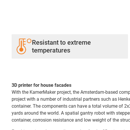
Resistant to extreme
temperatures
3D printer for house facades
With the KamerMaker project, the Amsterdam-based company
project with a number of industrial partners such as Henk
container. The components can have a total volume of 2x2x
yards around the world. A spatial gantry robot with stepp
container, corrosion resistance and low weight of the stru