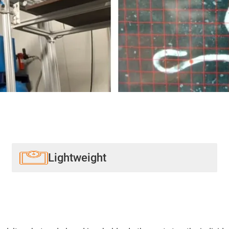
Lightweight