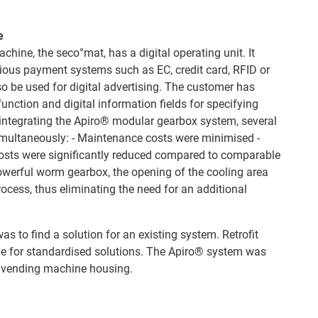
e
hine, the seco°mat, has a digital operating unit. It
rious payment systems such as EC, credit card, RFID or
o be used for digital advertising. The customer has
unction and digital information fields for specifying
 integrating the Apiro® modular gearbox system, several
imultaneously: - Maintenance costs were minimised -
sts were significantly reduced compared to comparable
owerful worm gearbox, the opening of the cooling area
rocess, thus eliminating the need for an additional
as to find a solution for an existing system. Retrofit
cope for standardised solutions. The Apiro® system was
e vending machine housing.