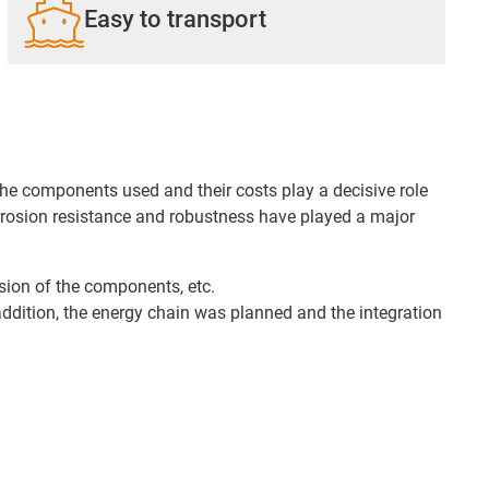
Easy to transport
e components used and their costs play a decisive role
corrosion resistance and robustness have played a major
osion of the components, etc.
 addition, the energy chain was planned and the integration