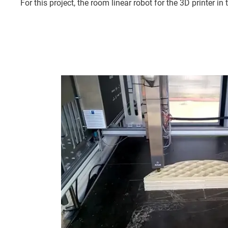
For this project, the room linear robot for the 3D printer