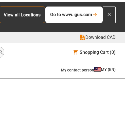
Go to www.igus.com
View all Locations
Download CAD
Shopping Cart
(0)
MY
(
EN
)
My contact person