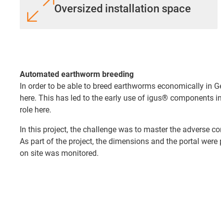
Oversized installation space
Automated earthworm breeding
In order to be able to breed earthworms economically in
here. This has led to the early use of igus® components in
role here.
In this project, the challenge was to master the adverse co
As part of the project, the dimensions and the portal were
on site was monitored.