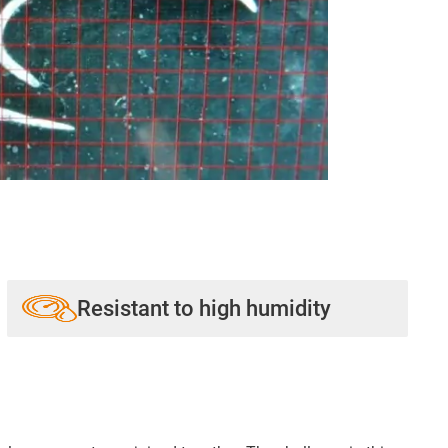
Resistant to high humidity