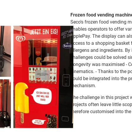
Frozen food vending machin
Seco's frozen food vending mac
enables operators to offer va
ApplePay. The display can als
access to a shopping basket f
allergens and ingredients. By
challenges could be solved s
Longevity was maximised - Co
kinematics. - Thanks to the p
could be integrated into the p
mechanism.
The challenge in this project w
projects often leave little s
therefore customised into th