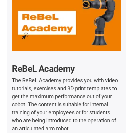
ReBeL Academy
The ReBeL Academy provides you with video
tutorials, exercises and 3D print templates to
get the maximum performance out of your
cobot. The content is suitable for internal
training of your employees or for students
who are being introduced to the operation of
an articulated arm robot.