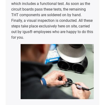
which includes a functional test. As soon as the
circuit boards pass these tests, the remaining
THT components are soldered on by hand.
Finally, a visual inspection is conducted. All these
steps take place exclusively here on site, carried
out by igus® employees who are happy to do this
for you.