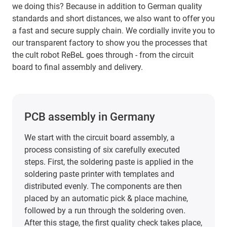
we doing this? Because in addition to German quality
standards and short distances, we also want to offer you
a fast and secure supply chain. We cordially invite you to
our transparent factory to show you the processes that
the cult robot ReBeL goes through - from the circuit
board to final assembly and delivery.
PCB assembly in Germany
We start with the circuit board assembly, a
process consisting of six carefully executed
steps. First, the soldering paste is applied in the
soldering paste printer with templates and
distributed evenly. The components are then
placed by an automatic pick & place machine,
followed by a run through the soldering oven.
After this stage, the first quality check takes place,