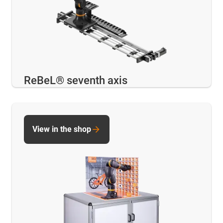
ReBeL® seventh axis
View in the shop