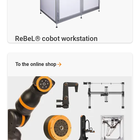
ReBeL® cobot workstation
To the online
shop