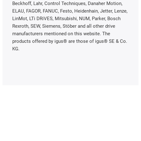
Beckhoff, Lahr, Control Techniques, Danaher Motion,
ELAU, FAGOR, FANUC, Festo, Heidenhain, Jetter, Lenze,
LinMot, LTi DRiVES, Mitsubishi, NUM, Parker, Bosch
Rexroth, SEW, Siemens, Stöber and all other drive
manufacturers mentioned on this website. The
products offered by igus® are those of igus® SE & Co.
KG.