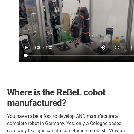
Where is the ReBeL cobot
manufactured?
You have to be a fool to develop AND manufacture a
complete robot in Germany. Yes, only a Cologne-based
company like igus can do something so foolish. Why are