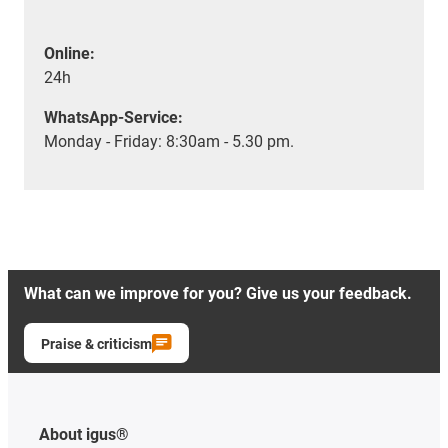
Online:
24h
WhatsApp-Service:
Monday - Friday: 8:30am - 5.30 pm.
What can we improve for you? Give us your feedback.
Praise & criticism
About igus®