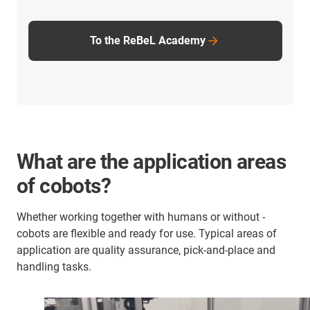
To the ReBeL Academy
What are the application areas
of cobots?
Whether working together with humans or without -
cobots are flexible and ready for use. Typical areas of
application are quality assurance, pick-and-place and
handling tasks.