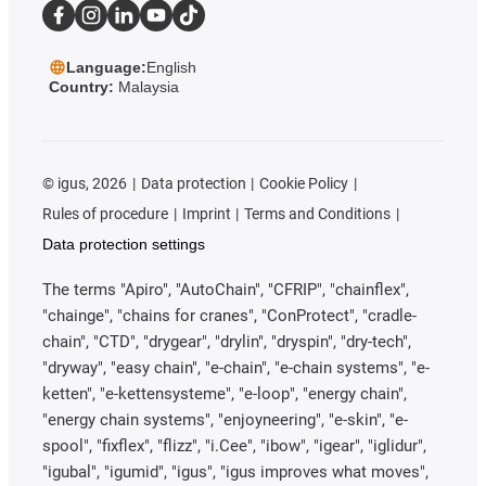
Language:
English
Country:
Malaysia
©
igus, 2026
Data protection
Cookie Policy
Rules of procedure
Imprint
Terms and Conditions
Data protection settings
The terms "Apiro", "AutoChain", "CFRIP", "chainflex",
"chainge", "chains for cranes", "ConProtect", "cradle-
chain", "CTD", "drygear", "drylin", "dryspin", "dry-tech",
"dryway", "easy chain", "e-chain", "e-chain systems", "e-
ketten", "e-kettensysteme", "e-loop", "energy chain",
"energy chain systems", "enjoyneering", "e-skin", "e-
spool", "fixflex", "flizz", "i.Cee", "ibow", "igear", "iglidur",
"igubal", "igumid", "igus", "igus improves what moves",