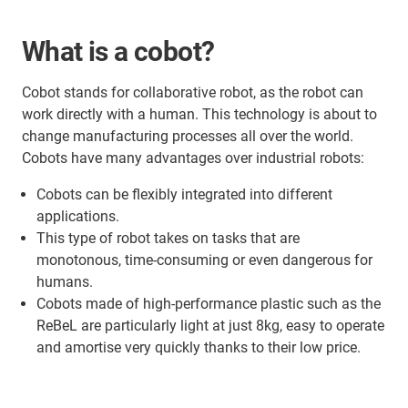
What is a cobot?
Cobot stands for collaborative robot, as the robot can
work directly with a human. This technology is about to
change manufacturing processes all over the world.
Cobots have many advantages over industrial robots:
Cobots can be flexibly integrated into different
applications.
This type of robot takes on tasks that are
monotonous, time-consuming or even dangerous for
humans.
Cobots made of high-performance plastic such as the
ReBeL are particularly light at just 8kg, easy to operate
and amortise very quickly thanks to their low price.