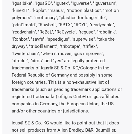
"igus:bike", "igusGO", "igutex", "iguverse", "iguversum",
"kineKIT", "kopla", "manus", "motion plastics", "motion
polymers", "motionary", "plastics for longer life",
"print2mold", "Rawbot", "RBTX", "RCYL", "readycable",
"readychain", "ReBeL", "ReCyycle", "reguse", "robolink",
"Rohbot", "savfe", "speedigus", "superwise", "take the
dryway", "tribofilament", "tribotape", "triflex",
"twisterchain", "when it moves, igus improves",
"xirodur", "xiros" and "yes" are legally protected
trademarks of igus® SE & Co. KG/Cologne in the
Federal Republic of Germany and possibly in some
foreign countries. This is a non-exhaustive list of
trademarks (such as pending trademark applications or
registered trademarks) of igus GmbH or igus-affiliated
companies in Germany, the European Union, the US
and/or other countries or jurisdictions.
igus® SE & Co. KG would like to point out that it does
not sell products from Allen Bradley, B&R, Baumüller,