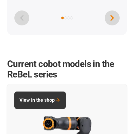
Current cobot models in the
ReBeL series
View in the shop