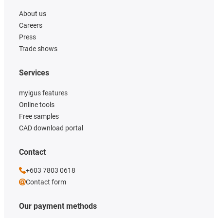
About us
Careers
Press
Trade shows
Services
myigus features
Online tools
Free samples
CAD download portal
Contact
+603 7803 0618
Contact form
Our payment methods