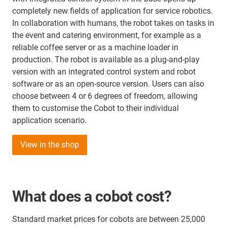
completely new fields of application for service robotics.
In collaboration with humans, the robot takes on tasks in
the event and catering environment, for example as a
reliable coffee server or as a machine loader in
production. The robot is available as a plug-and-play
version with an integrated control system and robot
software or as an open-source version. Users can also
choose between 4 or 6 degrees of freedom, allowing
them to customise the Cobot to their individual
application scenario.
View in the shop
What does a cobot cost?
Standard market prices for cobots are between 25,000