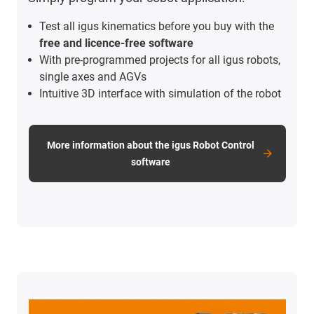
Test all igus kinematics before you buy with the
free and licence-free software
With pre-programmed projects for all igus robots,
single axes and AGVs
Intuitive 3D interface with simulation of the robot
More information about the igus Robot Control
software