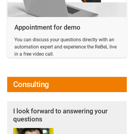
Appointment for demo
You can discuss your questions directly with an
automation expert and experience the ReBeL live
in a free video call.
Consulting
I look forward to answering your
questions