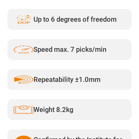
Up to 6 degrees of freedom
Speed max. 7 picks/min
Repeatability ±1.0mm
Weight 8.2kg