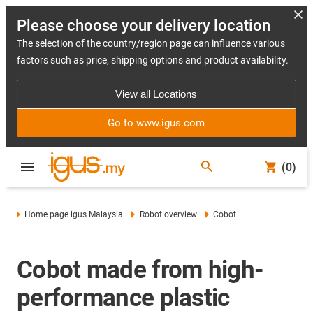
Please choose your delivery location
The selection of the country/region page can influence various
factors such as price, shipping options and product availability.
View all Locations
Go to www.igus.com
(0)
Home page igus Malaysia
Robot overview
Cobot
Cobot made from high-
performance plastic