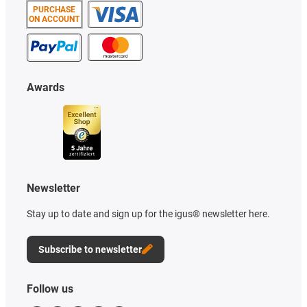
PURCHASE
ON ACCOUNT
Awards
Newsletter
Stay up to date and sign up for the igus® newsletter here.
Subscribe to newsletter
Follow us