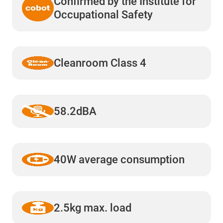
Confirmed by the Institute for
Occupational Safety
Cleanroom Class 4
58.2dBA
40W average consumption
2.5kg max. load