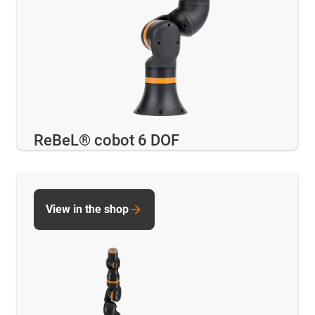
ReBeL® cobot 6 DOF
View in the shop