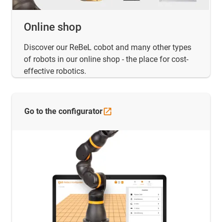
Online shop
Discover our ReBeL cobot and many other types
of robots in our online shop - the place for cost-
effective robotics.
Go to the
configurator