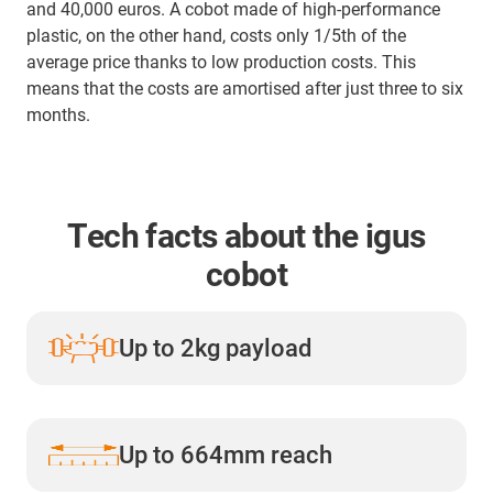
and 40,000 euros. A cobot made of high-performance
plastic, on the other hand, costs only 1/5th of the
average price thanks to low production costs. This
means that the costs are amortised after just three to six
months.
Tech facts about the igus
cobot
Up to 2kg payload
Up to 664mm reach