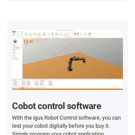
Cobot control software
With the igus Robot Control software, you can
test your cobot digitally before you buy it.
Simply program your cobot application.