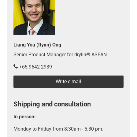
Liang You (Ryan) Ong
Senior Product Manager for drylin® ASEAN
+65 9642 2939
Write e-mail
Shipping and consultation
In person:
Monday to Friday from 8:30am - 5.30 pm.