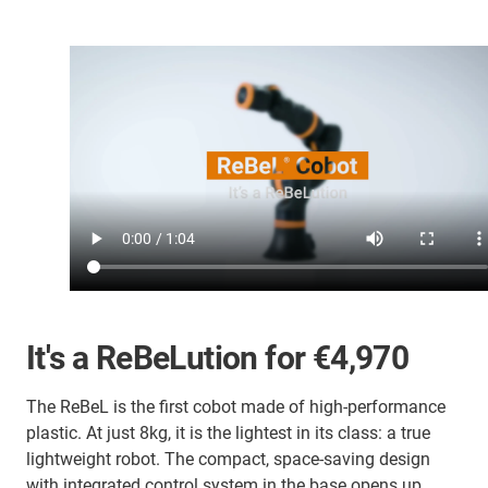
It's a
R
e
B
e
L
ution for €4,970
The ReBeL is the first cobot made of high-performance
plastic. At just 8kg, it is the lightest in its class: a true
lightweight robot. The compact, space-saving design
with integrated control system in the base opens up