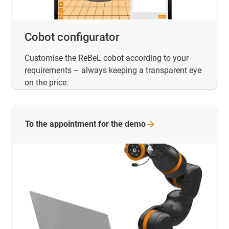
Cobot configurator
Customise the ReBeL cobot according to your
requirements – always keeping a transparent eye
on the price.
To the appointment for the
demo