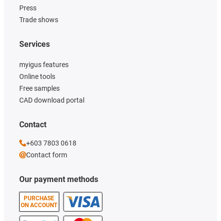
Press
Trade shows
Services
myigus features
Online tools
Free samples
CAD download portal
Contact
+603 7803 0618
Contact form
Our payment methods
PURCHASE
ON ACCOUNT