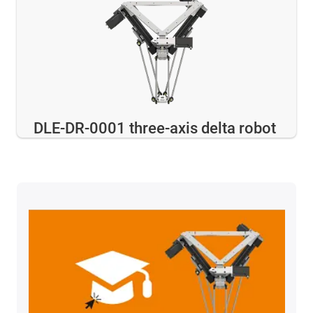
DLE-DR-0001 three-axis delta robot