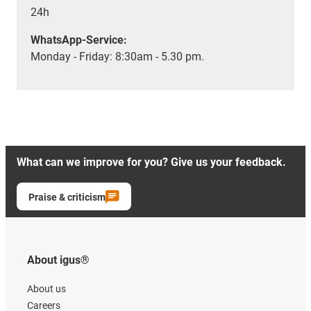
24h
WhatsApp-Service:
Monday - Friday: 8:30am - 5.30 pm.
What can we improve for you? Give us your feedback.
Praise & criticism
About igus®
About us
Careers