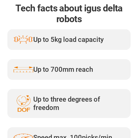
Tech facts about igus delta
robots
Up to 5kg load capacity
Up to 700mm reach
Up to three degrees of
freedom
Speed max. 100picks/min.