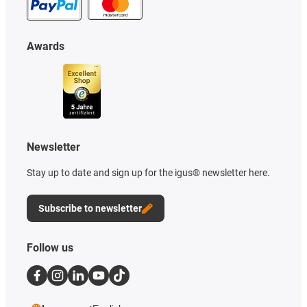
Awards
Newsletter
Stay up to date and sign up for the igus® newsletter here.
Subscribe to newsletter
Follow us