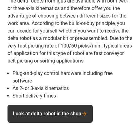
The delta robots from igus are available with both two-
or three-axis kinematics and therefore offer you the
advantage of choosing between different sizes for the
work area. According to the build-or-buy principle, you
can decide for yourself whether you want to receive the
delta robot as a modular kit or pre-assembled. Due to the
very fast picking rate of 100/60 picks/min., typical areas
of application for this type of robot are fast conveyor
belt picking or sorting applications.
Plug-and-play control hardware including free
software
As 2- or 3-axis kinematics
Short delivery times
Look at delta robot in the shop