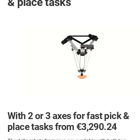
& place tasks
With 2 or 3 axes for fast pick &
place tasks from €3,290.24