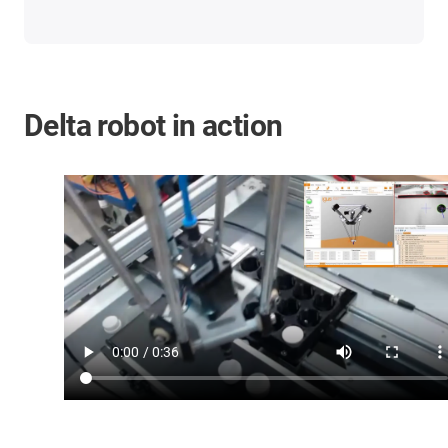
Delta robot in action