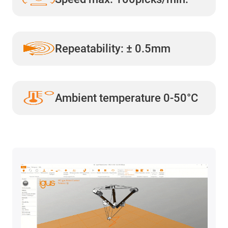
Repeatability: ± 0.5mm
Ambient temperature 0-50°C