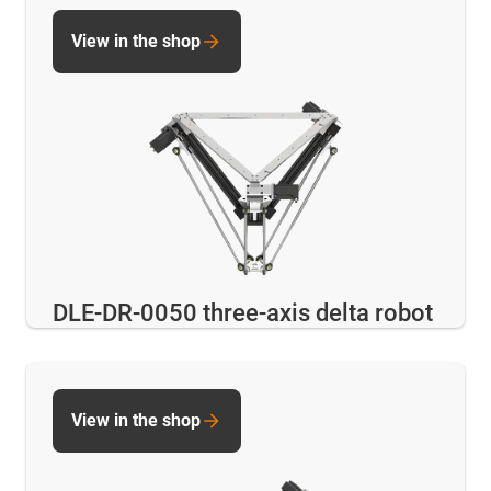
View in the shop
DLE-DR-0050 three-axis delta robot
View in the shop