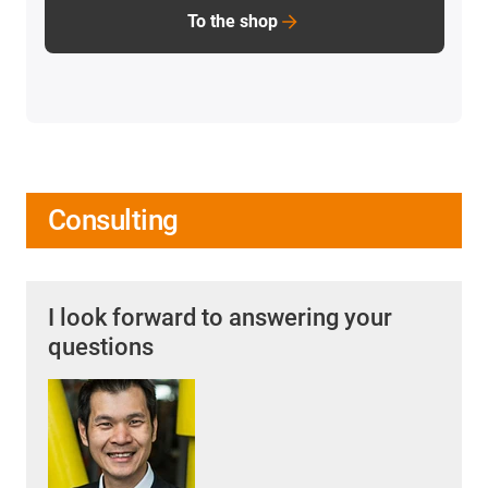
To the shop
Consulting
I look forward to answering your
questions