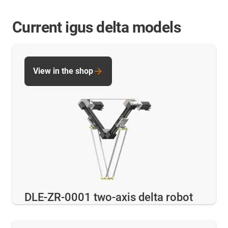
Current igus delta models
View in the shop
DLE-ZR-0001 two-axis delta robot