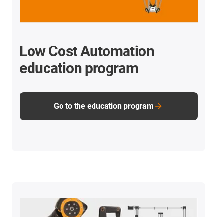
Low Cost Automation
education program
Go to the education program