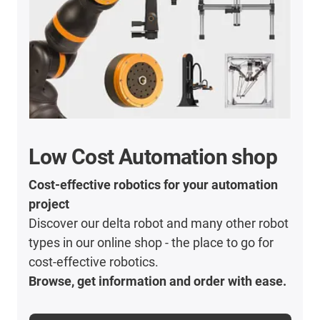
Low Cost Automation shop
Cost-effective robotics for your automation
project
Discover our delta robot and many other robot
types in our online shop - the place to go for
cost-effective robotics.
Browse, get information and order with ease.