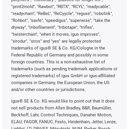
"print2mold", "Rawbot", "RBTX", "RCYL", "readycable",
"readychain", "ReBeL", "ReCyycle", "reguse", "robolink",
"Rohbot", "savfe", "speedigus", "superwise", "take the
dryway", "tribofilament", "tribotape", "triflex",
"twisterchain", "when it moves, igus improves",
"xirodur", "xiros" and "yes" are legally protected
trademarks of igus® SE & Co. KG/Cologne in the
Federal Republic of Germany and possibly in some
foreign countries. This is a non-exhaustive list of
trademarks (such as pending trademark applications or
registered trademarks) of igus GmbH or igus-affiliated
companies in Germany, the European Union, the US
and/or other countries or jurisdictions.
igus® SE & Co. KG would like to point out that it does
not sell products from Allen Bradley, B&R, Baumüller,
Beckhoff, Lahr, Control Techniques, Danaher Motion,
ELAU, FAGOR, FANUC, Festo, Heidenhain, Jetter, Lenze,
LinMot, LTi DRiVES, Mitsubishi, NUM, Parker, Bosch