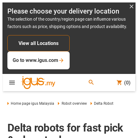
Please choose your delivery location
The selection of the country/region page can influence various
factors such as price, shipping options and product availability.
View all Locations
Go to www.igus.com
(0)
Home page igus Malaysia
Robot overview
Delta Robot
Delta robots for fast pick