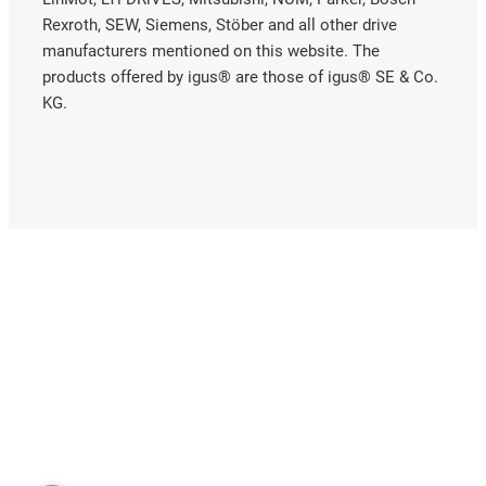
Rexroth, SEW, Siemens, Stöber and all other drive
manufacturers mentioned on this website. The
products offered by igus® are those of igus® SE & Co.
KG.