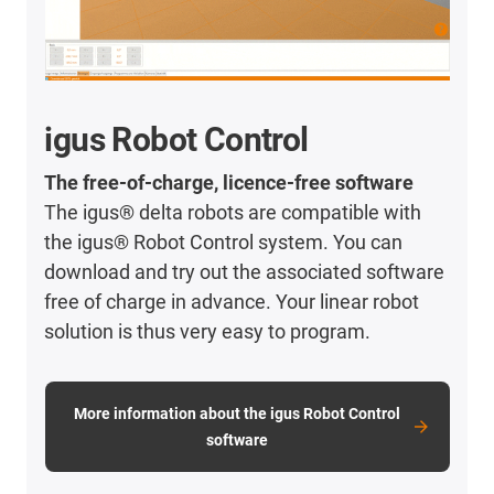
igus Robot Control
The free-of-charge, licence-free software
The igus® delta robots are compatible with
the igus® Robot Control system. You can
download and try out the associated software
free of charge in advance. Your linear robot
solution is thus very easy to program.
More information about the igus Robot Control
software