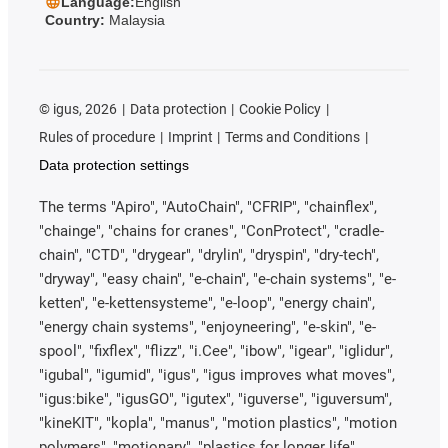
Language:
English
Country:
Malaysia
©
igus, 2026
Data protection
Cookie Policy
Rules of procedure
Imprint
Terms and Conditions
Data protection settings
The terms "Apiro", "AutoChain", "CFRIP", "chainflex",
"chainge", "chains for cranes", "ConProtect", "cradle-
chain", "CTD", "drygear", "drylin", "dryspin", "dry-tech",
"dryway", "easy chain", "e-chain", "e-chain systems", "e-
ketten", "e-kettensysteme", "e-loop", "energy chain",
"energy chain systems", "enjoyneering", "e-skin", "e-
spool", "fixflex", "flizz", "i.Cee", "ibow", "igear", "iglidur",
"igubal", "igumid", "igus", "igus improves what moves",
"igus:bike", "igusGO", "igutex", "iguverse", "iguversum",
"kineKIT", "kopla", "manus", "motion plastics", "motion
polymers", "motionary", "plastics for longer life",