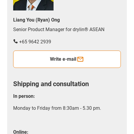
Liang You (Ryan) Ong
Senior Product Manager for drylin® ASEAN
+65 9642 2939
Write e-mail
Shipping and consultation
In person:
Monday to Friday from 8:30am - 5.30 pm.
Online: