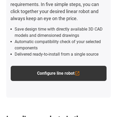
requirements. In five simple steps, you can
click together your desired linear robot and
always keep an eye on the price.
Save design time with directly available 3D CAD
models and dimensioned drawings
Automatic compatibility check of your selected
components
Delivered ready-to-install from a single source
Configure line robot