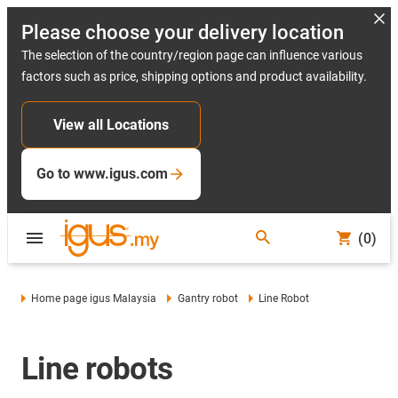
Please choose your delivery location
The selection of the country/region page can influence various
factors such as price, shipping options and product availability.
View all Locations
Go to www.igus.com
(0)
Home page igus Malaysia
Gantry robot
Line Robot
Line robots