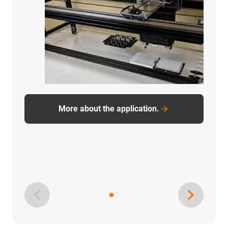
More about the application.