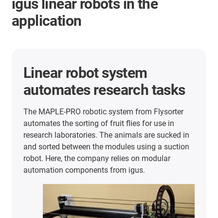
igus linear robots in the
application
Linear robot system
automates research tasks
The MAPLE-PRO robotic system from Flysorter
automates the sorting of fruit flies for use in
research laboratories. The animals are sucked in
and sorted between the modules using a suction
robot. Here, the company relies on modular
automation components from igus.