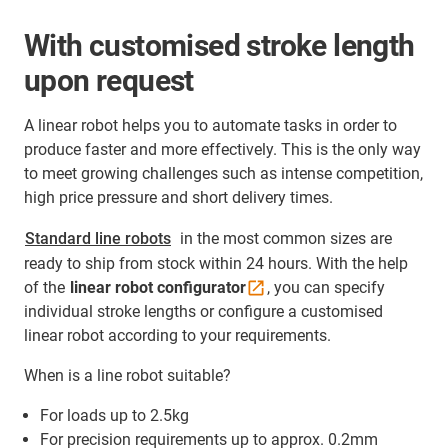
With customised stroke length
upon request
A linear robot helps you to automate tasks in order to
produce faster and more effectively. This is the only way
to meet growing challenges such as intense competition,
high price pressure and short delivery times.
Standard line robots
in the most common sizes are
ready to ship from stock within 24 hours. With the help
of the
linear robot
configurator
, you can specify
individual stroke lengths or configure a customised
linear robot according to your requirements.
When is a line robot suitable?
For loads up to 2.5kg
For precision requirements up to approx. 0.2mm