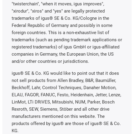
"twisterchain", "when it moves, igus improves",
"xirodur", "xiros" and "yes" are legally protected
trademarks of igus® SE & Co. KG/Cologne in the
Federal Republic of Germany and possibly in some
foreign countries. This is a non-exhaustive list of
trademarks (such as pending trademark applications or
registered trademarks) of igus GmbH or igus-affiliated
companies in Germany, the European Union, the US
and/or other countries or jurisdictions.
igus® SE & Co. KG would like to point out that it does
not sell products from Allen Bradley, B&R, Baumüller,
Beckhoff, Lahr, Control Techniques, Danaher Motion,
ELAU, FAGOR, FANUC, Festo, Heidenhain, Jetter, Lenze,
LinMot, LTi DRiVES, Mitsubishi, NUM, Parker, Bosch
Rexroth, SEW, Siemens, Stöber and all other drive
manufacturers mentioned on this website. The
products offered by igus® are those of igus® SE & Co.
KG.