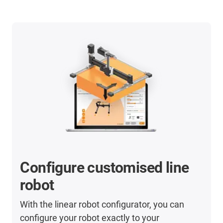
Configure customised line
robot
With the linear robot configurator, you can
configure your robot exactly to your