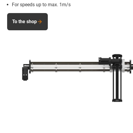
For speeds up to max. 1m/s
To the shop