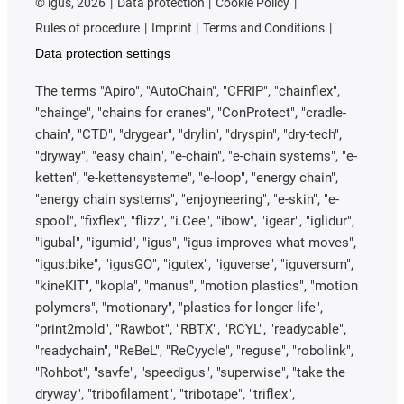
©
igus, 2026
Data protection
Cookie Policy
Rules of procedure
Imprint
Terms and Conditions
Data protection settings
The terms "Apiro", "AutoChain", "CFRIP", "chainflex",
"chainge", "chains for cranes", "ConProtect", "cradle-
chain", "CTD", "drygear", "drylin", "dryspin", "dry-tech",
"dryway", "easy chain", "e-chain", "e-chain systems", "e-
ketten", "e-kettensysteme", "e-loop", "energy chain",
"energy chain systems", "enjoyneering", "e-skin", "e-
spool", "fixflex", "flizz", "i.Cee", "ibow", "igear", "iglidur",
"igubal", "igumid", "igus", "igus improves what moves",
"igus:bike", "igusGO", "igutex", "iguverse", "iguversum",
"kineKIT", "kopla", "manus", "motion plastics", "motion
polymers", "motionary", "plastics for longer life",
"print2mold", "Rawbot", "RBTX", "RCYL", "readycable",
"readychain", "ReBeL", "ReCyycle", "reguse", "robolink",
"Rohbot", "savfe", "speedigus", "superwise", "take the
dryway", "tribofilament", "tribotape", "triflex",