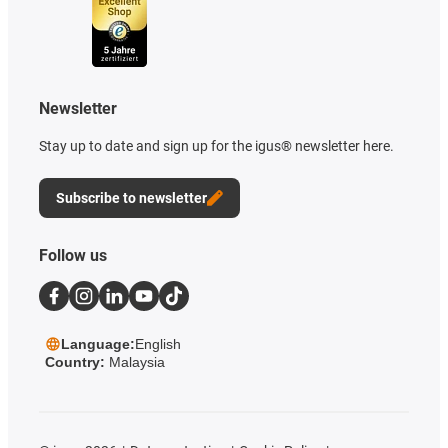
Newsletter
Stay up to date and sign up for the igus® newsletter here.
Subscribe to newsletter
Follow us
Language:
English
Country:
Malaysia