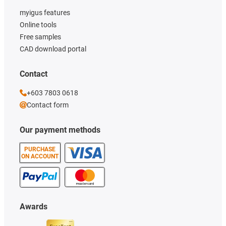
myigus features
Online tools
Free samples
CAD download portal
Contact
+603 7803 0618
Contact form
Our payment methods
PURCHASE
ON ACCOUNT
Awards