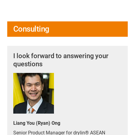
Consulting
I look forward to answering your
questions
Liang You (Ryan) Ong
Senior Product Manager for drylin® ASEAN