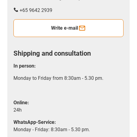
+65 9642 2939
Write e-mail
Shipping and consultation
In person:
Monday to Friday from 8:30am - 5.30 pm.
Online:
24h
WhatsApp-Service:
Monday - Friday: 8:30am - 5.30 pm.