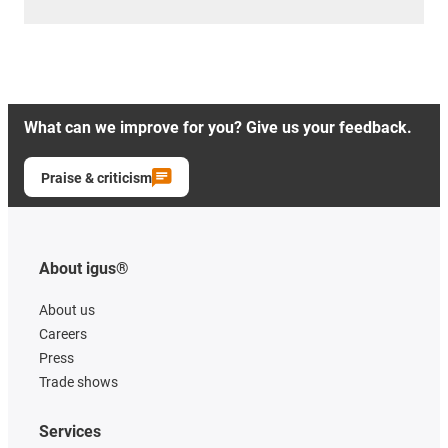
What can we improve for you? Give us your feedback.
Praise & criticism
About igus®
About us
Careers
Press
Trade shows
Services