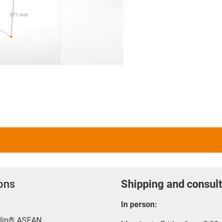
ions
Shipping and consult
In person:
rylin® ASEAN