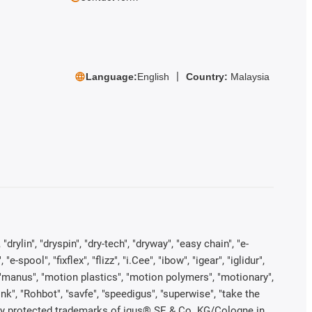
Language:
English
Country:
Malaysia
rylin", "dryspin", "dry-tech", "dryway", "easy chain", "e-
pool", "fixflex", "flizz", "i.Cee", "ibow", "igear", "iglidur",
", "manus", "motion plastics", "motion polymers", "motionary",
ink", "Rohbot", "savfe", "speedigus", "superwise", "take the
legally protected trademarks of igus® SE & Co. KG/Cologne in