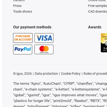
Careers
Online tools
Press
Free sample
Trade shows
CAD downloa
Our payment methods
Awards
PURCHASE
ON ACCOUNT
©
igus, 2026
Data protection
Cookie Policy
Rules of proced
The terms "Apiro", "AutoChain", "CFRIP", "chainflex", "chainge"
chain", "e-chain systems", "e-ketten", "e-kettensysteme", "e-loo
"igubal", "igumid", "igus", "igus improves what moves", "igus
"plastics for longer life", "print2mold", "Rawbot", "RBTX", "R
dryway", "tribofilament", "tribotape", "triflex", "twistercha