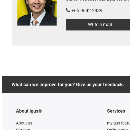
+65 9642 2939
Write e-mail
What can we improve for you? Give us your feedback.
About igus®
Services
About us
myigus feat