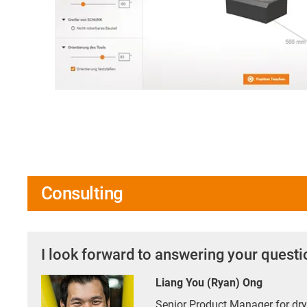
Consulting
I look forward to answering your quest
Liang You (Ryan) Ong
Senior Product Manager for d