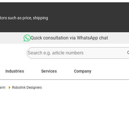
tors such as price, shipping
Quick consultation via WhatsApp chat
Industries
Services
Company
arm
Robolink Designers