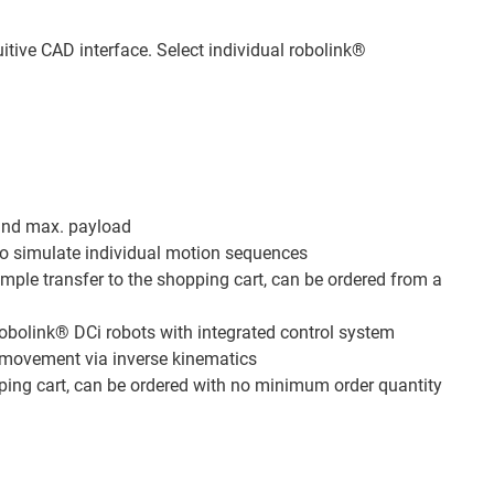
itive CAD interface. Select individual robolink®
and max. payload
to simulate individual motion sequences
imple transfer to the shopping cart, can be ordered from a
robolink® DCi robots with integrated control system
s movement via inverse kinematics
pping cart, can be ordered with no minimum order quantity