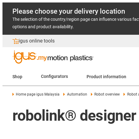
Please choose your delivery location
The selection of the country/region page can influence various fac
options and product availability.
igus online tools
Shop
Configurators
Product information
Home page igus Malaysia
Automation
Robot overview
Robot 
robolink® designer