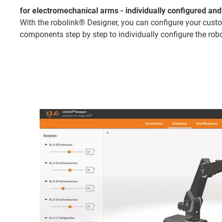
for electromechanical arms - individually configured and 
With the robolink® Designer, you can configure your custom
components step by step to individually configure the robo