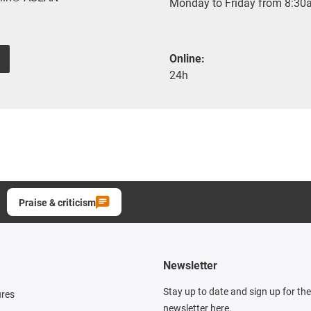
Monday to Friday from 8:30a
Online:
24h
Praise & criticism
Newsletter
Stay up to date and sign up for th
ures
newsletter here.