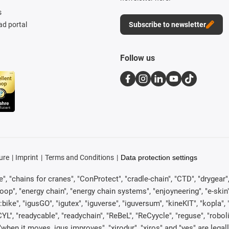
s
d portal
Subscribe to newsletter
Follow us
ure
Imprint
Terms and Conditions
Data protection settings
, "chains for cranes", "ConProtect", "cradle-chain", "CTD", "drygear", "d
p", "energy chain", "energy chain systems", "enjoyneering", "e-skin", "e-s
:bike", "igusGO", "igutex", "iguverse", "iguversum", "kineKIT", "kopla
CYL", "readycable", "readychain", "ReBeL", "ReCyycle", "reguse", "robol
in", "when it moves, igus improves", "xirodur", "xiros" and "yes" are 