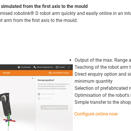
simulated from the first axis to the mould
ised robolink® D robot arm quickly and easily online in an intu
t arm from the first axis to the mould.
Output of the max. Range 
Teaching of the robot arm 
Direct enquiry option and s
minimum quantity
Selection of prefabricated 
Optimisation of the robot'
Simple transfer to the sho
Configure online now