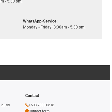
m - 5.30 pm.
WhatsApp-Service:
Monday - Friday: 8:30am - 5.30 pm.
Contact
e igus®
+603 7803 0618
Contact form