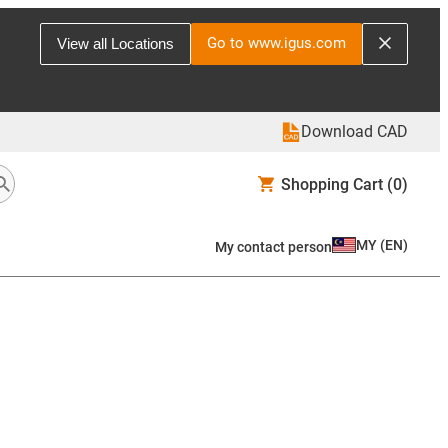
Go to www.igus.com
View all Locations
Download CAD
Shopping Cart
(0)
MY
(
EN
)
My contact person