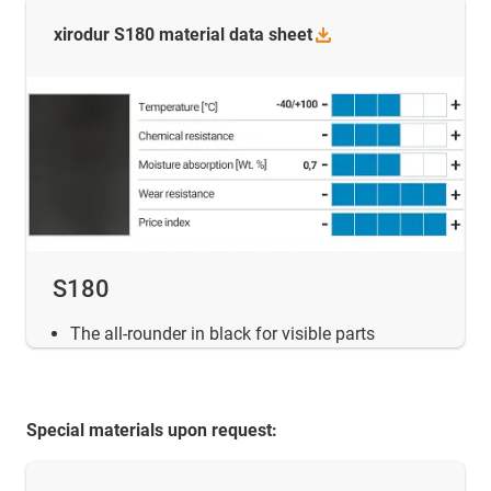
xirodur S180 material data
sheet
S180
The all-rounder in black for visible parts
Special materials upon request: