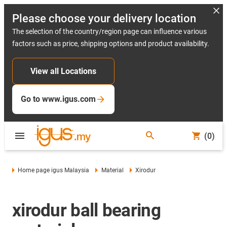
Please choose your delivery location
The selection of the country/region page can influence various
factors such as price, shipping options and product availability.
View all Locations
Go to www.igus.com
(0)
Home page igus Malaysia
Material
Xirodur
xirodur ball bearing