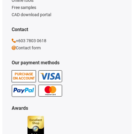
Online tools
Free samples
CAD download portal
Contact
+603 7803 0618
Contact form
Our payment methods
PURCHASE
ON ACCOUNT
Awards