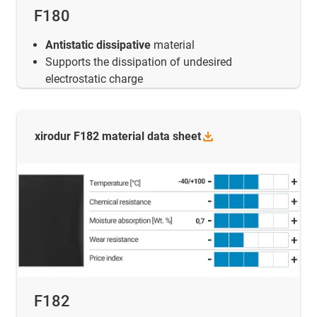
F180
Antistatic dissipative
material
Supports the dissipation of undesired
electrostatic charge
xirodur F182 material data
sheet
F182