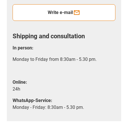
Write e-mail
Shipping and consultation
In person:
Monday to Friday from 8:30am - 5.30 pm.
Online:
24h
WhatsApp-Service:
Monday - Friday: 8:30am - 5.30 pm.