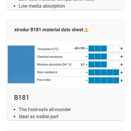
Low media absorption
xirodur B181 material data
sheet
B181
The food-safe all-rounder
Ideal as visible part