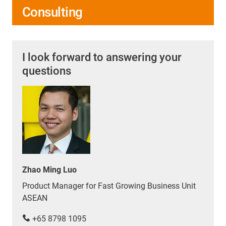
Consulting
I look forward to answering your
questions
Zhao Ming Luo
Product Manager for Fast Growing Business Unit
ASEAN
+65 8798 1095