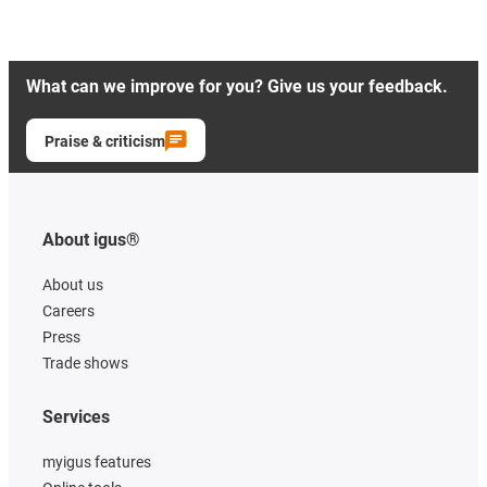
What can we improve for you? Give us your feedback.
Praise & criticism
About igus®
About us
Careers
Press
Trade shows
Services
myigus features