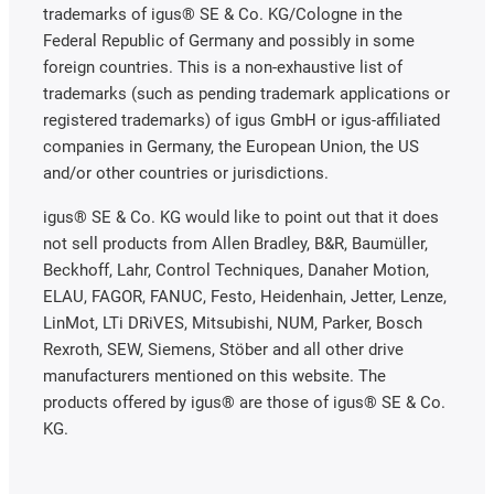
trademarks of igus® SE & Co. KG/Cologne in the
Federal Republic of Germany and possibly in some
foreign countries. This is a non-exhaustive list of
trademarks (such as pending trademark applications or
registered trademarks) of igus GmbH or igus-affiliated
companies in Germany, the European Union, the US
and/or other countries or jurisdictions.
igus® SE & Co. KG would like to point out that it does
not sell products from Allen Bradley, B&R, Baumüller,
Beckhoff, Lahr, Control Techniques, Danaher Motion,
ELAU, FAGOR, FANUC, Festo, Heidenhain, Jetter, Lenze,
LinMot, LTi DRiVES, Mitsubishi, NUM, Parker, Bosch
Rexroth, SEW, Siemens, Stöber and all other drive
manufacturers mentioned on this website. The
products offered by igus® are those of igus® SE & Co.
KG.