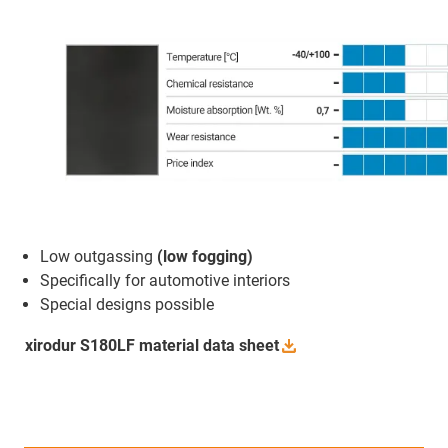
Low outgassing
(low fogging)
Specifically for automotive interiors
Special designs possible
xirodur S180LF material data
sheet