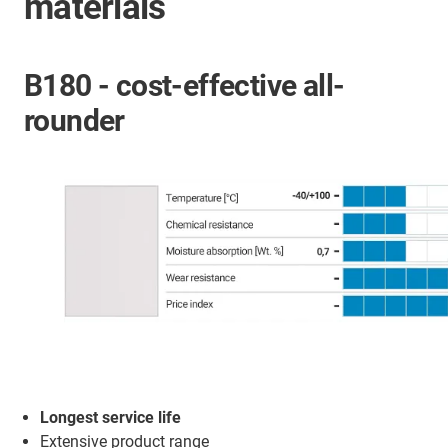
materials
B180 - cost-effective all-
rounder
Longest service life
Extensive product range