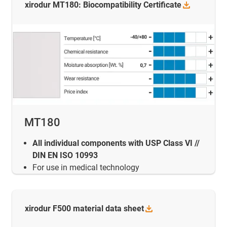
xirodur MT180: Biocompatibility
Certificate
MT180
All individual components with USP Class VI //
DIN EN ISO 10993
For use in medical technology
xirodur F500 material data
sheet