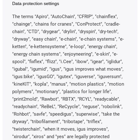
Data protection settings
The terms "Apiro", "AutoChain", "CFRIP", "chainflex",
"chainge", "chains for cranes", "ConProtect", "cradle-
chain", "CTD", "drygear", "drylin", "dryspin", "dry-tech",
"dryway", "easy chain", "e-chain", "e-chain systems", "e-
ketten", "e-kettensysteme", "e-loop", "energy chain",
"energy chain systems", "enjoyneering", "e-skin", "e-
spool", "fixflex", "flizz", "i.Cee", "ibow", "igear", "iglidur",
"igubal", "igumid", "igus", "igus improves what moves",
"igus:bike", "igusGO", "igutex", "iguverse", "iguversum",
"kineKIT", "kopla", "manus", "motion plastics", "motion
polymers", "motionary", "plastics for longer life",
"print2mold", "Rawbot", "RBTX", "RCYL", "readycable",
"readychain", "ReBeL", "ReCyycle", "reguse", "robolink",
"Rohbot", "savfe", "speedigus", "superwise", "take the
dryway", "tribofilament", "tribotape", "triflex",
"twisterchain", "when it moves, igus improves",
"xirodur", "xiros" and "yes" are legally protected