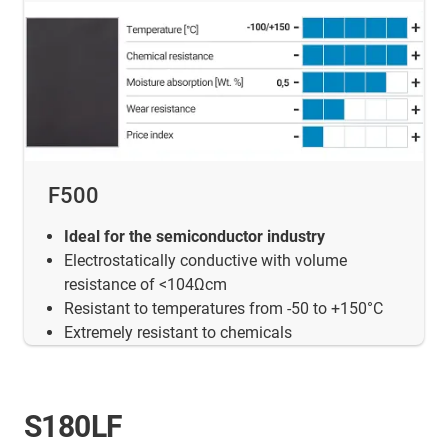
F500
Ideal for the semiconductor industry
Electrostatically conductive with volume
resistance of <104Ωcm
Resistant to temperatures from -50 to +150°C
Extremely resistant to chemicals
S180LF