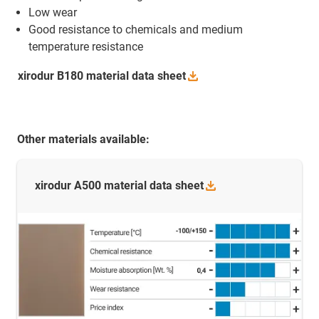
Low wear
Good resistance to chemicals and medium
temperature resistance
xirodur B180 material data
sheet
Other materials available:
xirodur A500 material data
sheet