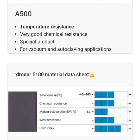
A500
Temperature resistance
Very good chemical resistance
Special product
For vacuum and autoclaving applications
xirodur F180 material data
sheet