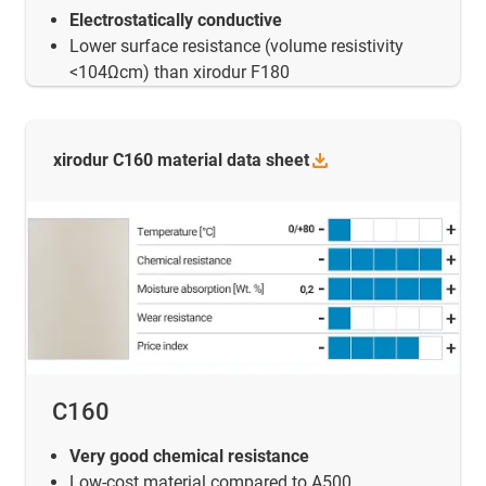
Electrostatically conductive
Lower surface resistance (volume resistivity
<104Ωcm) than xirodur F180
xirodur C160 material data
sheet
C160
Very good chemical resistance
Low-cost material compared to A500