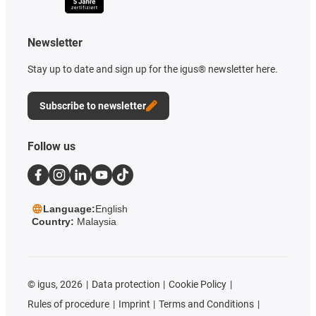
Newsletter
Stay up to date and sign up for the igus® newsletter here.
Subscribe to newsletter
Follow us
Language:
English
Country:
Malaysia
©
igus, 2026
Data protection
Cookie Policy
Rules of procedure
Imprint
Terms and Conditions