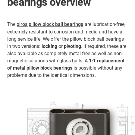
bearings overview
The
xiros pillow block ball bearings
are lubrication-free,
extremely resistant to corrosion and media and have a
long service life. We offer the pillow block ball bearings
in two versions:
locking
or
pivoting
. If required, these are
also available as completely metal-free as well as non-
magnetic solutions with glass balls. A
1:1 replacement
of metal pillow block bearings
is possible without any
problems due to the identical dimensions.