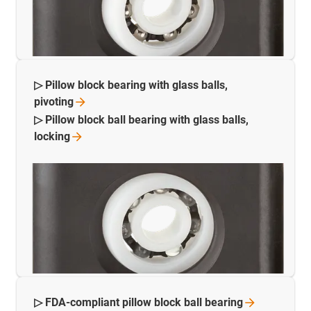
▷ Pillow block bearing with glass balls,
pivoting
▷ Pillow block ball bearing with glass balls,
locking
▷ FDA-compliant pillow block ball
bearing