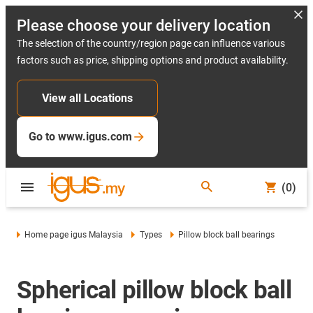
Please choose your delivery location
The selection of the country/region page can influence various
factors such as price, shipping options and product availability.
View all Locations
Go to www.igus.com
(0)
Home page igus Malaysia
Types
Pillow block ball bearings
Spherical pillow block ball