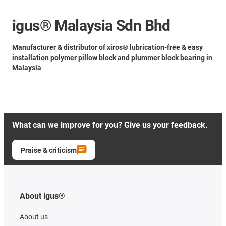
igus® Malaysia Sdn Bhd
Manufacturer & distributor of xiros® lubrication-free & easy
installation polymer pillow block and plummer block bearing in
Malaysia
What can we improve for you? Give us your feedback.
Praise & criticism
About igus®
About us