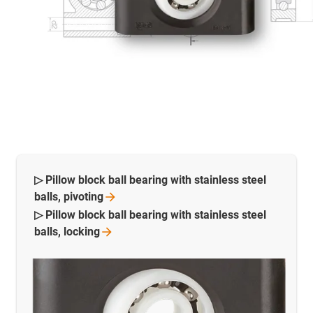
▷ Pillow block ball bearing with stainless steel
balls,
pivoting
▷ Pillow block ball bearing with stainless steel
balls,
locking