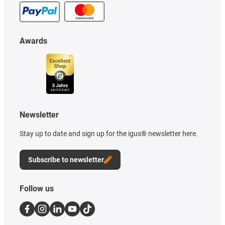
Awards
Newsletter
Stay up to date and sign up for the igus® newsletter here.
Subscribe to newsletter
Follow us