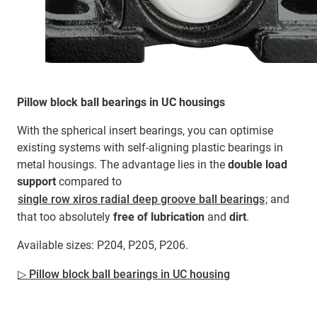
Pillow block ball bearings in UC housings
With the spherical insert bearings, you can optimise
existing systems with self-aligning plastic bearings in
metal housings. The advantage lies in the
double load
support
compared to
single row xiros radial deep groove ball bearings
; and
that too absolutely
free of lubrication
and
dirt
.
Available sizes: P204, P205, P206.
▷ Pillow block ball bearings in UC housing