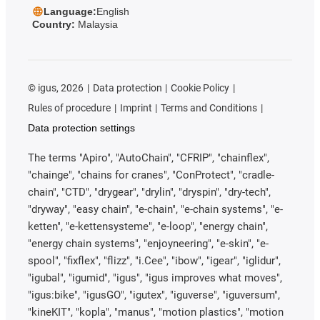
Language:
English
Country:
Malaysia
©
igus, 2026
Data protection
Cookie Policy
Rules of procedure
Imprint
Terms and Conditions
Data protection settings
The terms "Apiro", "AutoChain", "CFRIP", "chainflex",
"chainge", "chains for cranes", "ConProtect", "cradle-
chain", "CTD", "drygear", "drylin", "dryspin", "dry-tech",
"dryway", "easy chain", "e-chain", "e-chain systems", "e-
ketten", "e-kettensysteme", "e-loop", "energy chain",
"energy chain systems", "enjoyneering", "e-skin", "e-
spool", "fixflex", "flizz", "i.Cee", "ibow", "igear", "iglidur",
"igubal", "igumid", "igus", "igus improves what moves",
"igus:bike", "igusGO", "igutex", "iguverse", "iguversum",
"kineKIT", "kopla", "manus", "motion plastics", "motion