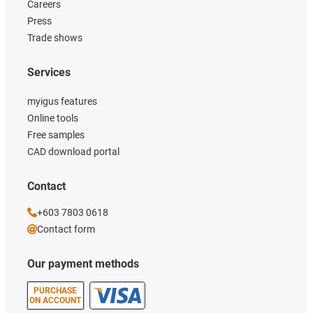
Careers
Press
Trade shows
Services
myigus features
Online tools
Free samples
CAD download portal
Contact
+603 7803 0618
Contact form
Our payment methods
PURCHASE
ON ACCOUNT