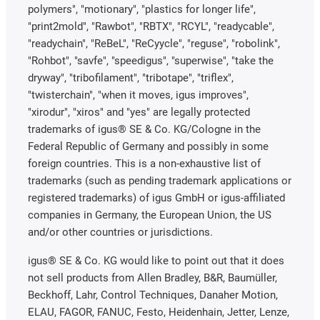
polymers", "motionary", "plastics for longer life",
"print2mold", "Rawbot", "RBTX", "RCYL", "readycable",
"readychain", "ReBeL", "ReCyycle", "reguse", "robolink",
"Rohbot", "savfe", "speedigus", "superwise", "take the
dryway", "tribofilament", "tribotape", "triflex",
"twisterchain", "when it moves, igus improves",
"xirodur", "xiros" and "yes" are legally protected
trademarks of igus® SE & Co. KG/Cologne in the
Federal Republic of Germany and possibly in some
foreign countries. This is a non-exhaustive list of
trademarks (such as pending trademark applications or
registered trademarks) of igus GmbH or igus-affiliated
companies in Germany, the European Union, the US
and/or other countries or jurisdictions.
igus® SE & Co. KG would like to point out that it does
not sell products from Allen Bradley, B&R, Baumüller,
Beckhoff, Lahr, Control Techniques, Danaher Motion,
ELAU, FAGOR, FANUC, Festo, Heidenhain, Jetter, Lenze,