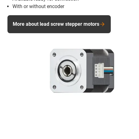
With or without encoder
More about lead screw stepper motors