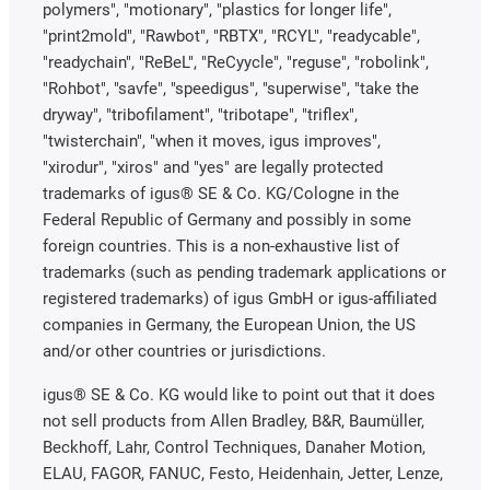
polymers", "motionary", "plastics for longer life",
"print2mold", "Rawbot", "RBTX", "RCYL", "readycable",
"readychain", "ReBeL", "ReCyycle", "reguse", "robolink",
"Rohbot", "savfe", "speedigus", "superwise", "take the
dryway", "tribofilament", "tribotape", "triflex",
"twisterchain", "when it moves, igus improves",
"xirodur", "xiros" and "yes" are legally protected
trademarks of igus® SE & Co. KG/Cologne in the
Federal Republic of Germany and possibly in some
foreign countries. This is a non-exhaustive list of
trademarks (such as pending trademark applications or
registered trademarks) of igus GmbH or igus-affiliated
companies in Germany, the European Union, the US
and/or other countries or jurisdictions.
igus® SE & Co. KG would like to point out that it does
not sell products from Allen Bradley, B&R, Baumüller,
Beckhoff, Lahr, Control Techniques, Danaher Motion,
ELAU, FAGOR, FANUC, Festo, Heidenhain, Jetter, Lenze,