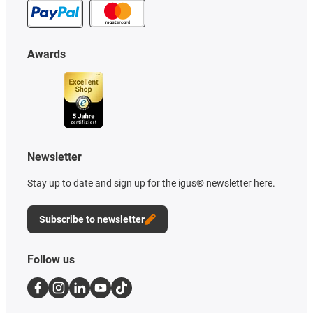
Awards
Newsletter
Stay up to date and sign up for the igus® newsletter here.
Subscribe to newsletter
Follow us