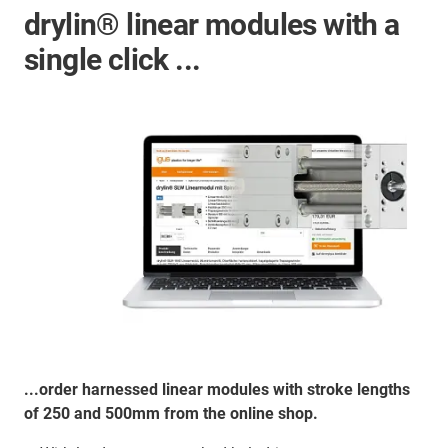
drylin® linear modules with a
single click ...
...order harnessed linear modules with stroke lengths
of 250 and 500mm from the online shop.