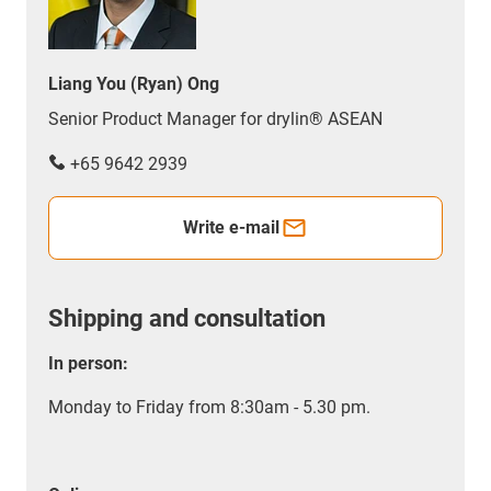
Liang You (Ryan) Ong
Senior Product Manager for drylin® ASEAN
+65 9642 2939
Write e-mail
Shipping and consultation
In person:
Monday to Friday from 8:30am - 5.30 pm.