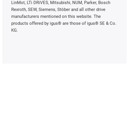
LinMot, LTi DRiVES, Mitsubishi, NUM, Parker, Bosch
Rexroth, SEW, Siemens, Stöber and all other drive
manufacturers mentioned on this website. The
products offered by igus® are those of igus® SE & Co.
KG.