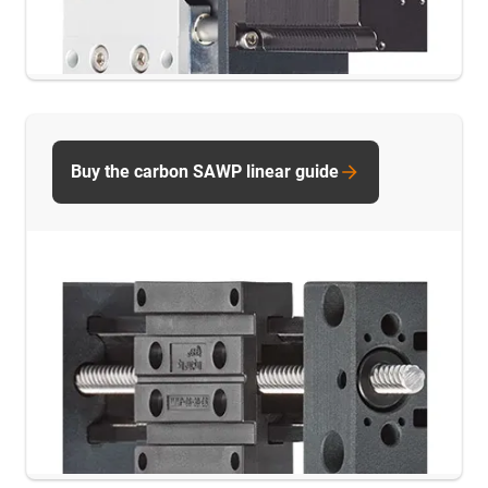
Buy the carbon SAWP linear guide