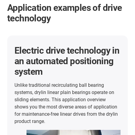
Application examples of drive
technology
Electric drive technology in
an automated positioning
system
Unlike traditional recirculating ball bearing
systems, drylin linear plain bearings operate on
sliding elements. This application overview
shows you the most diverse areas of application
for maintenance-free linear drives from the drylin
product range.