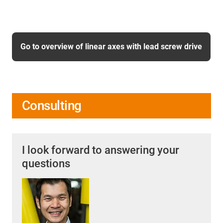
Go to overview of linear axes with lead screw drive
Consulting
I look forward to answering your
questions