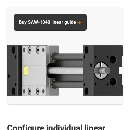
Buy SAW-1040 linear guide
Configure individual linear