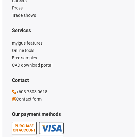
Careers
Press
Trade shows
Services
myigus features
Online tools
Free samples
CAD download portal
Contact
+603 7803 0618
Contact form
Our payment methods
PURCHASE
ON ACCOUNT