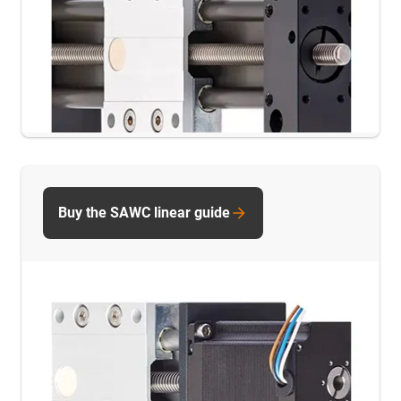
Buy the SAWC linear guide