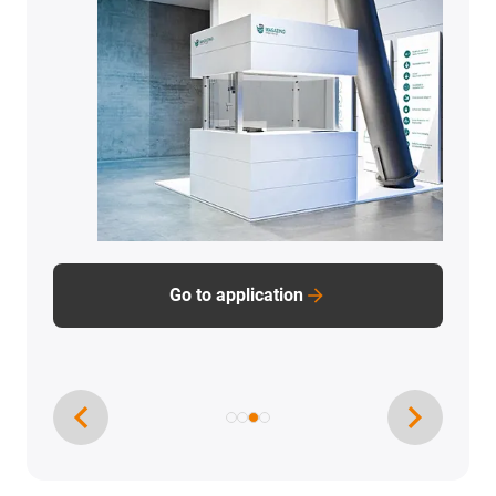
Go to application