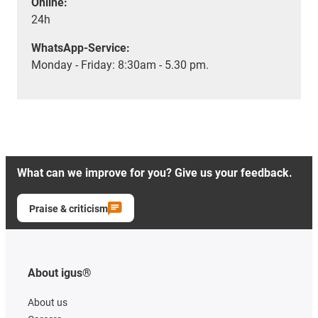
Online:
24h
WhatsApp-Service:
Monday - Friday: 8:30am - 5.30 pm.
What can we improve for you? Give us your feedback.
Praise & criticism
About igus®
About us