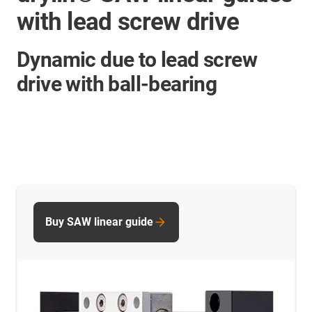
with lead screw drive
Dynamic due to lead screw
drive with ball-bearing
Buy SAW linear guide