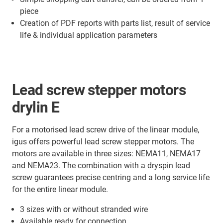
piece
Creation of PDF reports with parts list, result of service
life & individual application parameters
Lead screw stepper motors
drylin E
For a motorised lead screw drive of the linear module,
igus offers powerful lead screw stepper motors. The
motors are available in three sizes: NEMA11, NEMA17
and NEMA23. The combination with a dryspin lead
screw guarantees precise centring and a long service life
for the entire linear module.
3 sizes with or without stranded wire
Available ready for connection