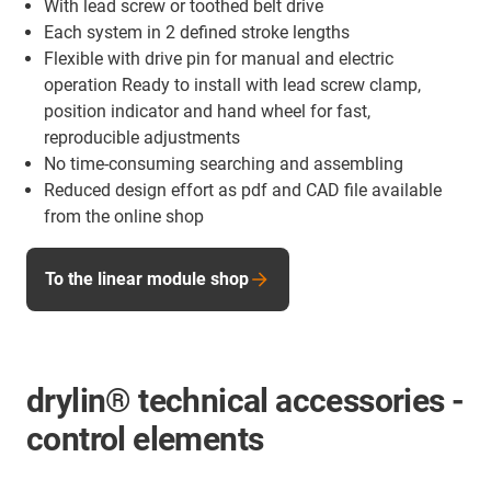
With lead screw or toothed belt drive
Each system in 2 defined stroke lengths
Flexible with drive pin for manual and electric
operation Ready to install with lead screw clamp,
position indicator and hand wheel for fast,
reproducible adjustments
No time-consuming searching and assembling
Reduced design effort as pdf and CAD file available
from the online shop
To the linear module shop
drylin® technical accessories -
control elements