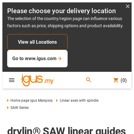
Please choose your delivery location
The selection of the country/region page can influence various
factors such as price, shipping options and product availability.
View all Locations
Go to www.igus.com
(0)
Home page igus Malaysia
Linear axes with spindle
SAW Series
drylin® SAW linear guides