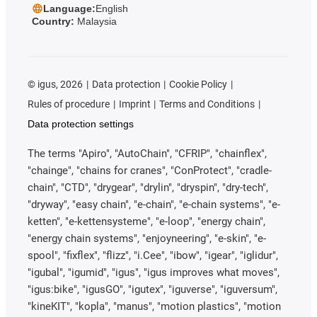
Language:
English
Country:
Malaysia
©
igus, 2026
Data protection
Cookie Policy
Rules of procedure
Imprint
Terms and Conditions
Data protection settings
The terms "Apiro", "AutoChain", "CFRIP", "chainflex",
"chainge", "chains for cranes", "ConProtect", "cradle-
chain", "CTD", "drygear", "drylin", "dryspin", "dry-tech",
"dryway", "easy chain", "e-chain", "e-chain systems", "e-
ketten", "e-kettensysteme", "e-loop", "energy chain",
"energy chain systems", "enjoyneering", "e-skin", "e-
spool", "fixflex", "flizz", "i.Cee", "ibow", "igear", "iglidur",
"igubal", "igumid", "igus", "igus improves what moves",
"igus:bike", "igusGO", "igutex", "iguverse", "iguversum",
"kineKIT", "kopla", "manus", "motion plastics", "motion