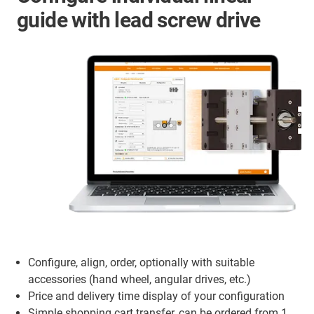
guide with lead screw drive
Configure, align, order, optionally with suitable
accessories (hand wheel, angular drives, etc.)
Price and delivery time display of your configuration
Simple shopping cart transfer, can be ordered from 1