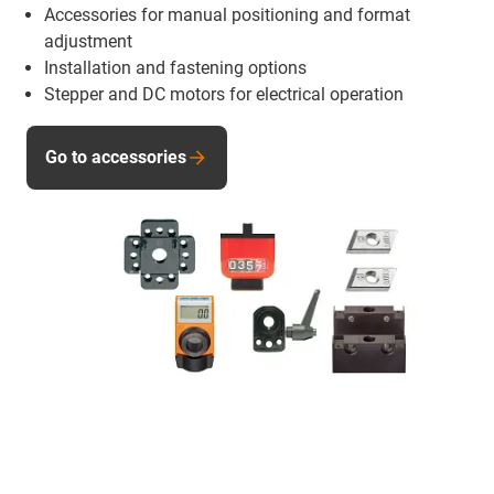
Accessories for manual positioning and format
adjustment
Installation and fastening options
Stepper and DC motors for electrical operation
Go to accessories