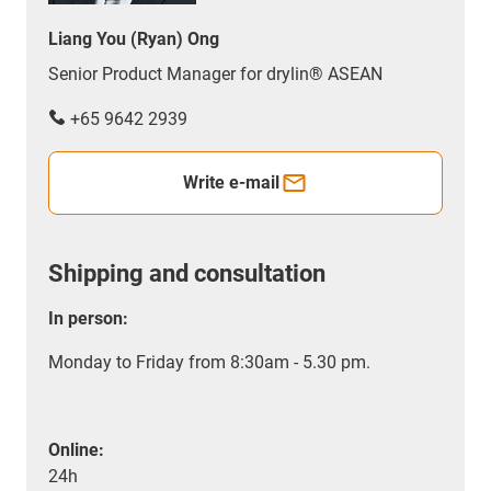
Liang You (Ryan) Ong
Senior Product Manager for drylin® ASEAN
+65 9642 2939
Write e-mail
Shipping and consultation
In person:
Monday to Friday from 8:30am - 5.30 pm.
Online:
24h