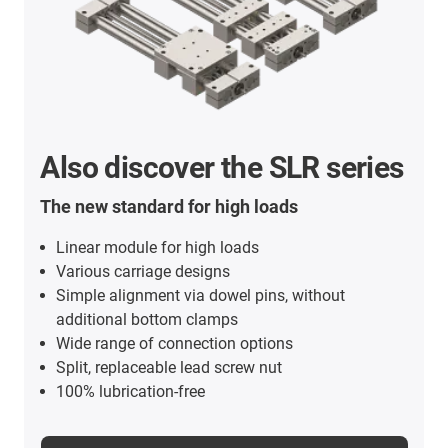
Also discover the SLR series
The new standard for high loads
Linear module for high loads
Various carriage designs
Simple alignment via dowel pins, without
additional bottom clamps
Wide range of connection options
Split, replaceable lead screw nut
100% lubrication-free