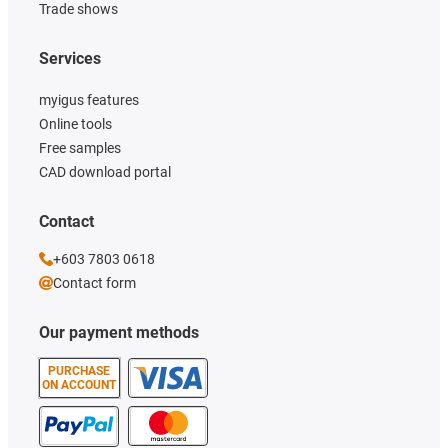
Trade shows
Services
myigus features
Online tools
Free samples
CAD download portal
Contact
+603 7803 0618
Contact form
Our payment methods
PURCHASE
ON ACCOUNT