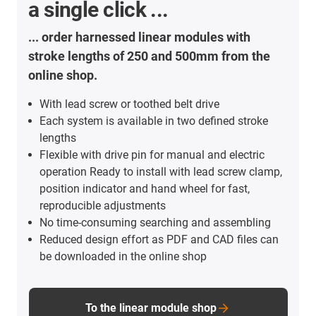
a single click ...
... order harnessed linear modules with
stroke lengths of 250 and 500mm from the
online shop.
With lead screw or toothed belt drive
Each system is available in two defined stroke
lengths
Flexible with drive pin for manual and electric
operation Ready to install with lead screw clamp,
position indicator and hand wheel for fast,
reproducible adjustments
No time-consuming searching and assembling
Reduced design effort as PDF and CAD files can
be downloaded in the online shop
To the linear module shop