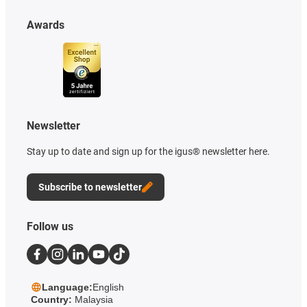
Awards
Newsletter
Stay up to date and sign up for the igus® newsletter here.
Subscribe to newsletter
Follow us
Language:
English
Country:
Malaysia