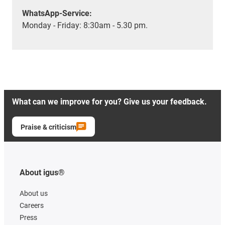
WhatsApp-Service:
Monday - Friday: 8:30am - 5.30 pm.
What can we improve for you? Give us your feedback.
Praise & criticism
About igus®
About us
Careers
Press