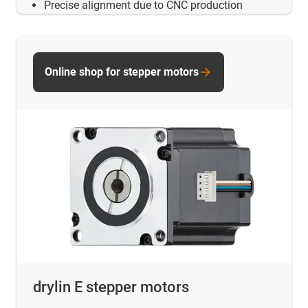
Precise alignment due to CNC production
Online shop for stepper motors
drylin E stepper motors