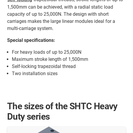
1,500mm can be achieved, with a radial static load
capacity of up to 25,000N. The design with short
carriages makes the large linear modules ideal for a
multi-carriage system.
Special specifications:
For heavy loads of up to 25,000N
Maximum stroke length of 1,500mm
Self-locking trapezoidal thread
Two installation sizes
The sizes of the SHTC Heavy
Duty series