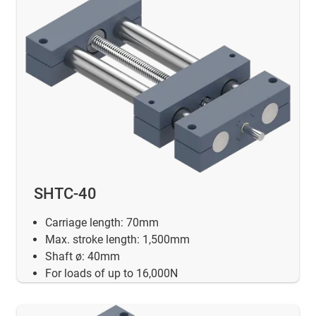
SHTC-40
Carriage length: 70mm
Max. stroke length: 1,500mm
Shaft ø: 40mm
For loads of up to 16,000N