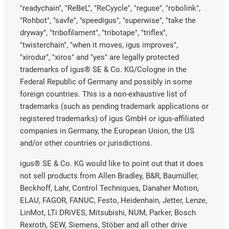
"readychain", "ReBeL", "ReCyycle", "reguse", "robolink",
"Rohbot", "savfe", "speedigus", "superwise", "take the
dryway", "tribofilament", "tribotape", "triflex",
"twisterchain", "when it moves, igus improves",
"xirodur", "xiros" and "yes" are legally protected
trademarks of igus® SE & Co. KG/Cologne in the
Federal Republic of Germany and possibly in some
foreign countries. This is a non-exhaustive list of
trademarks (such as pending trademark applications or
registered trademarks) of igus GmbH or igus-affiliated
companies in Germany, the European Union, the US
and/or other countries or jurisdictions.
igus® SE & Co. KG would like to point out that it does
not sell products from Allen Bradley, B&R, Baumüller,
Beckhoff, Lahr, Control Techniques, Danaher Motion,
ELAU, FAGOR, FANUC, Festo, Heidenhain, Jetter, Lenze,
LinMot, LTi DRiVES, Mitsubishi, NUM, Parker, Bosch
Rexroth, SEW, Siemens, Stöber and all other drive