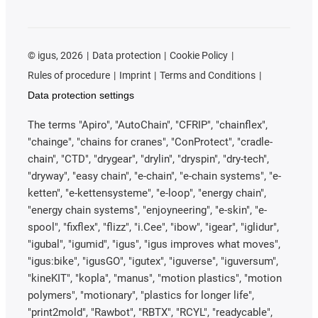
©
igus, 2026
Data protection
Cookie Policy
Rules of procedure
Imprint
Terms and Conditions
Data protection settings
The terms "Apiro", "AutoChain", "CFRIP", "chainflex",
"chainge", "chains for cranes", "ConProtect", "cradle-
chain", "CTD", "drygear", "drylin", "dryspin", "dry-tech",
"dryway", "easy chain", "e-chain", "e-chain systems", "e-
ketten", "e-kettensysteme", "e-loop", "energy chain",
"energy chain systems", "enjoyneering", "e-skin", "e-
spool", "fixflex", "flizz", "i.Cee", "ibow", "igear", "iglidur",
"igubal", "igumid", "igus", "igus improves what moves",
"igus:bike", "igusGO", "igutex", "iguverse", "iguversum",
"kineKIT", "kopla", "manus", "motion plastics", "motion
polymers", "motionary", "plastics for longer life",
"print2mold", "Rawbot", "RBTX", "RCYL", "readycable",