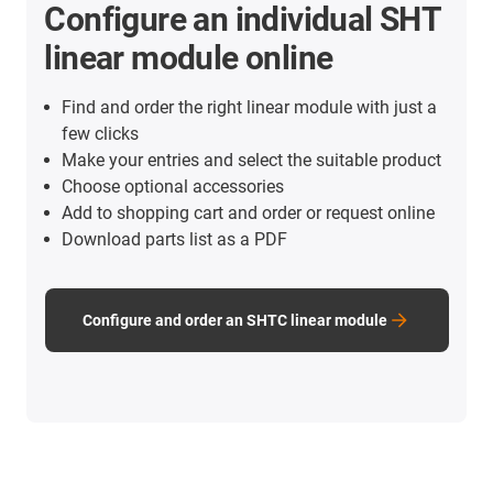
Configure an individual SHT
linear module online
Find and order the right linear module with just a
few clicks
Make your entries and select the suitable product
Choose optional accessories
Add to shopping cart and order or request online
Download parts list as a PDF
Configure and order an SHTC linear module