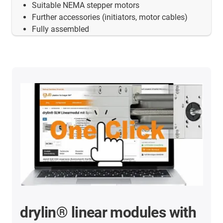
Suitable NEMA stepper motors
Further accessories (initiators, motor cables)
Fully assembled
drylin® linear modules with