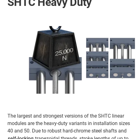
SHTC Heavy Duty
The largest and strongest versions of the SHTC linear
modules are the heavy-duty variants in installation sizes
40 and 50. Due to robust hard-chrome steel shafts and
self-locking
trapezoidal threads, stroke lengths of up to