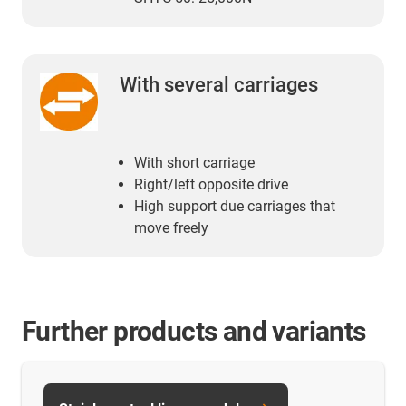
With several carriages
With short carriage
Right/left opposite drive
High support due carriages that
move freely
Further products and variants