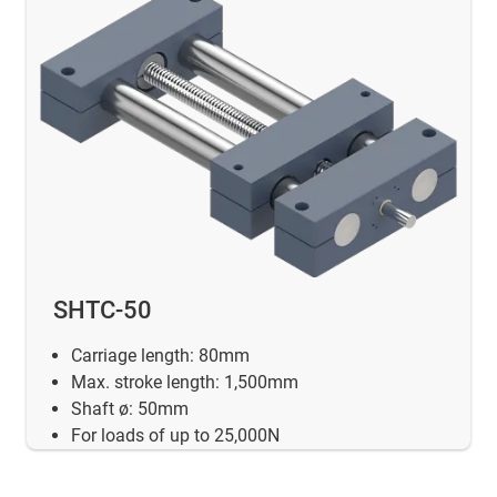
SHTC-50
Carriage length: 80mm
Max. stroke length: 1,500mm
Shaft ø: 50mm
For loads of up to 25,000N