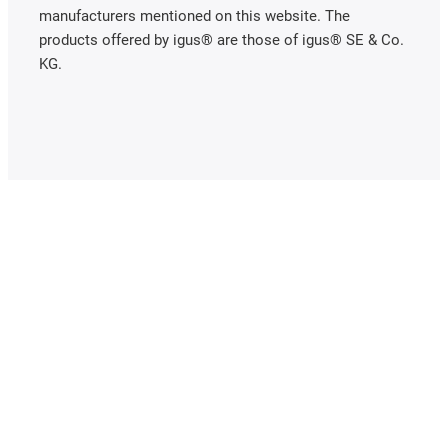
manufacturers mentioned on this website. The
products offered by igus® are those of igus® SE & Co.
KG.