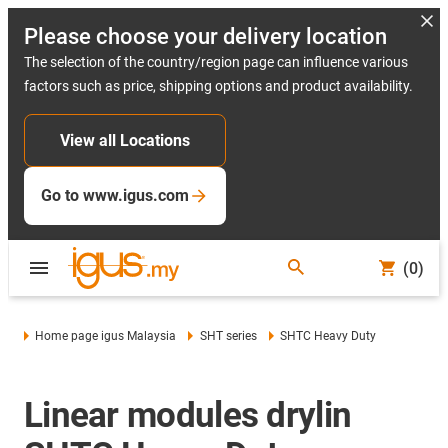
Please choose your delivery location
The selection of the country/region page can influence various
factors such as price, shipping options and product availability.
View all Locations
Go to www.igus.com
(0)
Home page igus Malaysia
SHT series
SHTC Heavy Duty
Linear modules drylin