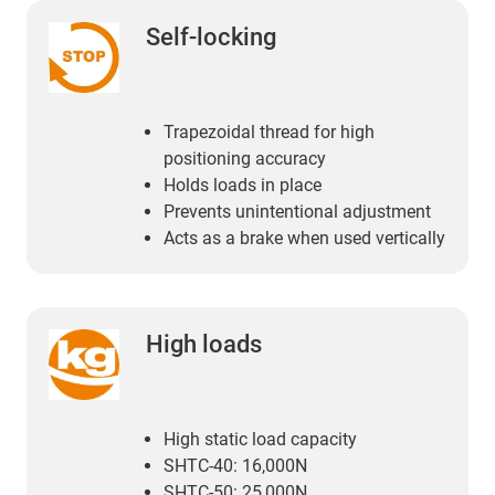
Self-locking
Trapezoidal thread for high
positioning accuracy
Holds loads in place
Prevents unintentional adjustment
Acts as a brake when used vertically
High loads
High static load capacity
SHTC-40: 16,000N
SHTC-50: 25,000N