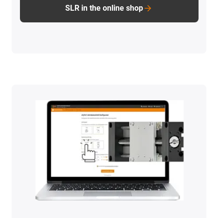
SLR in the online shop