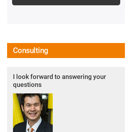
Consulting
I look forward to answering your
questions