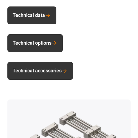
Technical data
Technical options
Technical accessories