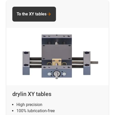
To the XY tables
drylin XY tables
High precision
100% lubrication-free