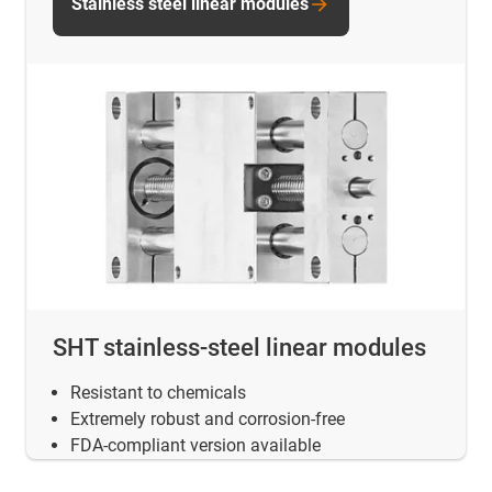
Stainless steel linear modules
SHT stainless-steel linear modules
Resistant to chemicals
Extremely robust and corrosion-free
FDA-compliant version available