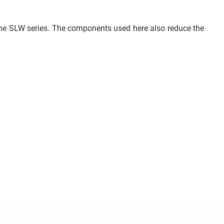
 the SLW series. The components used here also reduce the