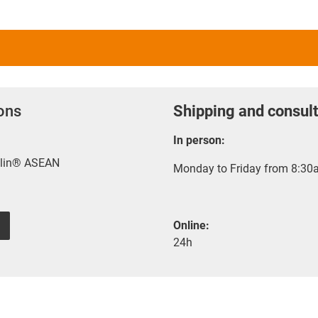
ions
Shipping and consult
In person:
rylin® ASEAN
Monday to Friday from 8:30a
Online:
24h