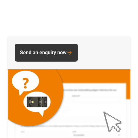
Send an enquiry now