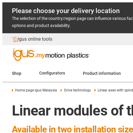
Please choose your delivery location
The selection of the country/region page can influence various fac
options and product availability.
igus online tools
Shop
Configurators
Product information
Home page igus Malaysia
Drive technology
Linear axes with spind
Linear modules of t
Available in two installation siz