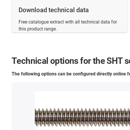
Download technical data
Free catalogue extract with all technical data for
this product range.
Technical options for the SHT s
The following options can be configured directly online 