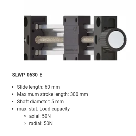
SLWP-0630-E
Slide length: 60 mm
Maximum stroke length: 300 mm
Shaft diameter: 5 mm
max. stat. Load capacity
axial: 50N
radial: 50N