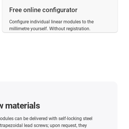
Free online configurator
Configure individual linear modules to the
millimetre yourself. Without registration.
w materials
modules can be delivered with self-locking steel
 trapezoidal lead screws; upon request, they