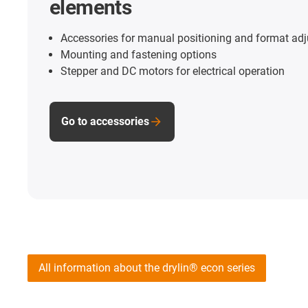
elements
Accessories for manual positioning and format ad
Mounting and fastening options
Stepper and DC motors for electrical operation
Go to accessories
All information about the drylin® econ series