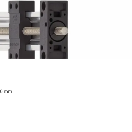
500 mm