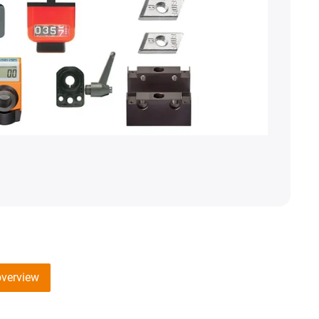
overview