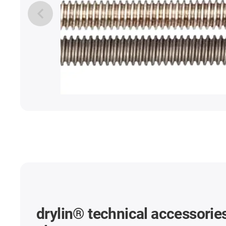
drylin® technical accessories