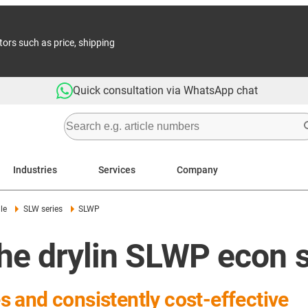
tors such as price, shipping
Quick consultation via WhatsApp chat
Industries
Services
Company
le
SLW series
SLWP
he drylin SLWP econ 
es and consistently cost-effective