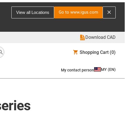
Go to www.igus.com
View all Locations
Download CAD
Shopping Cart
(0)
MY
(
EN
)
My contact person
series