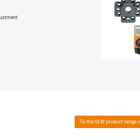
justment
To the SLW product range 