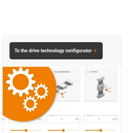
To the drive technology configurator