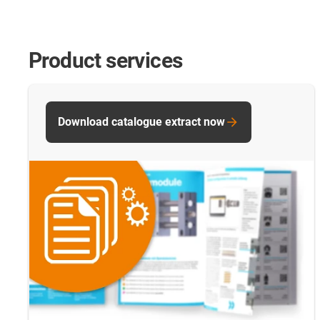
Product services
Download catalogue extract now