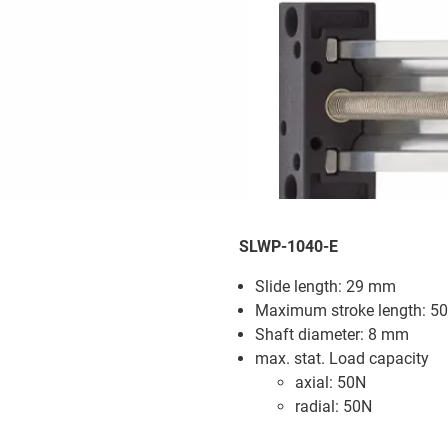
SLWP-1040-E
Slide length: 29 mm
Maximum stroke length: 
Shaft diameter: 8 mm
max. stat. Load capacity
axial: 50N
radial: 50N