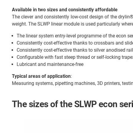
Available in two sizes and consistently affordable
The clever and consistently low-cost design of the dryli
weight. The SLWP linear module is used particularly where
The linear system entry-level programme of the econ se
Consistently cost-effective thanks to crossbars and slid
Consistently cost-effective thanks to silver anodised rail
Configurable with fast steep thread or self-locking trap
Lubricant and maintenance-free
Typical areas of application
:
Measuring systems, pipetting machines, 3D printers, test
The sizes of the SLWP econ ser