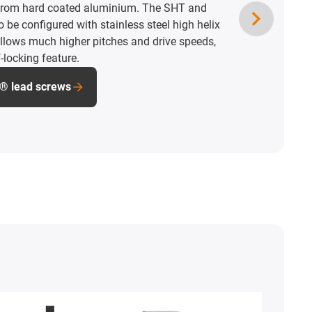
from hard coated aluminium. The SHT and
 be configured with stainless steel high helix
allows much higher pitches and drive speeds,
-locking feature.
s® lead screws