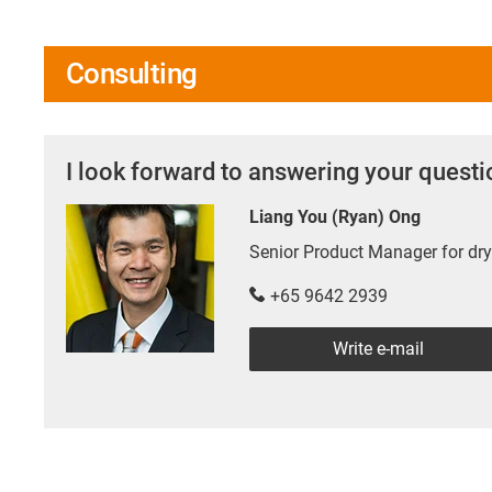
Consulting
I look forward to answering your quest
Liang You (Ryan) Ong
Senior Product Manager for d
+65 9642 2939
Write e-mail