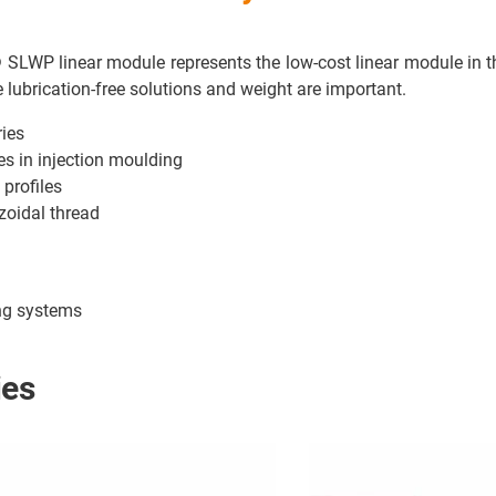
n® SLWP linear module represents the low-cost linear module in
 lubrication-free solutions and weight are important.
ries
es in injection moulding
 profiles
ezoidal thread
ing systems
ies