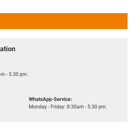
ation
m - 5.30 pm.
WhatsApp-Service:
Monday - Friday: 8:30am - 5.30 pm.