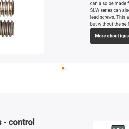
can also be made 
SLW series can also
lead screws. This 
but without the self
More about igu
 - control