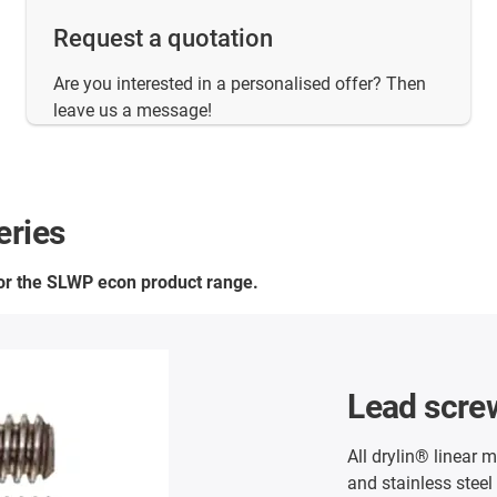
Request a quotation
Are you interested in a personalised offer? Then
leave us a message!
eries
for the SLWP econ product range.
Lead scre
All drylin® linear 
and stainless steel