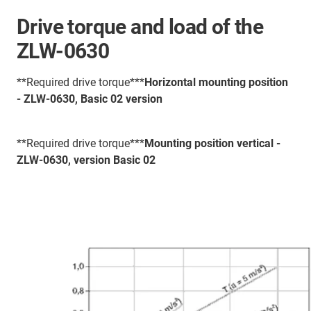
Drive torque and load of the
ZLW-0630
**Required drive torque***
Horizontal mounting position
- ZLW-0630, Basic 02 version
**Required drive torque***
Mounting position vertical -
ZLW-0630, version Basic 02