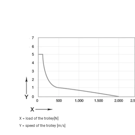
X = load of the trolley[N]
Y = speed of the trolley [m/s]