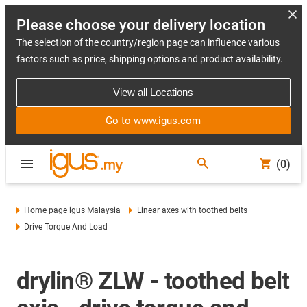
Please choose your delivery location
The selection of the country/region page can influence various
factors such as price, shipping options and product availability.
View all Locations
Go to www.igus.com
(0)
Home page igus Malaysia
Linear axes with toothed belts
Drive Torque And Load
drylin® ZLW - toothed belt