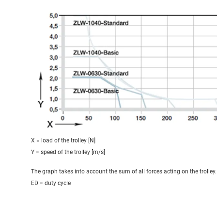
X = load of the trolley [N]
Y = speed of the trolley [m/s]
The graph takes into account the sum of all forces acting on the trolley.
ED = duty cycle