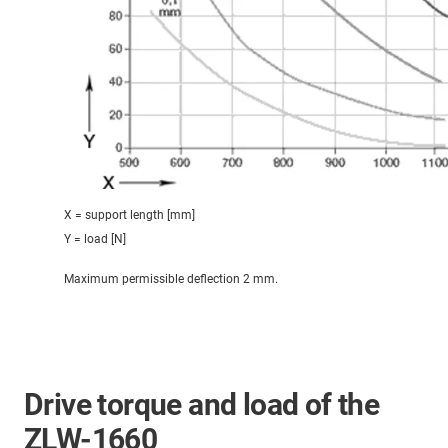
X = support length [mm]
Y = load [N]
Maximum permissible deflection 2 mm.
Drive torque and load of the
ZLW-1660