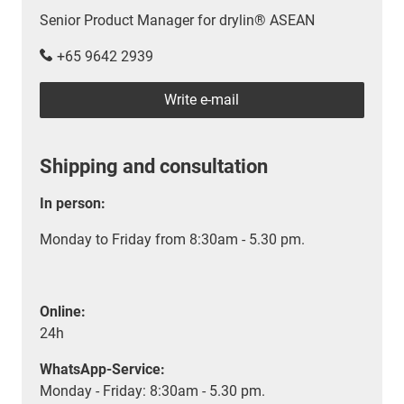
Senior Product Manager for drylin® ASEAN
+65 9642 2939
Write e-mail
Shipping and consultation
In person:
Monday to Friday from 8:30am - 5.30 pm.
Online:
24h
WhatsApp-Service:
Monday - Friday: 8:30am - 5.30 pm.