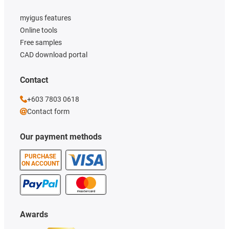
myigus features
Online tools
Free samples
CAD download portal
Contact
+603 7803 0618
Contact form
Our payment methods
PURCHASE
ON ACCOUNT
Awards