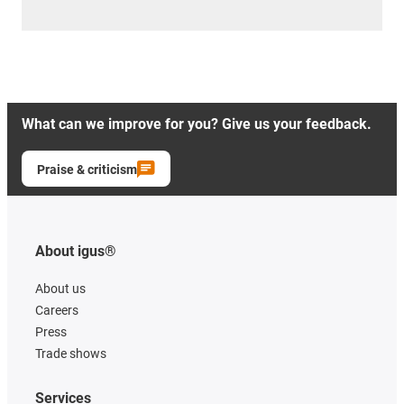
What can we improve for you? Give us your feedback.
Praise & criticism
About igus®
About us
Careers
Press
Trade shows
Services