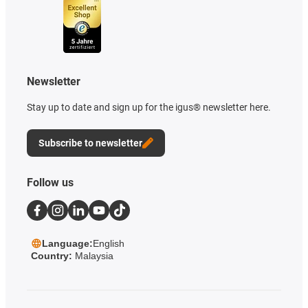
Newsletter
Stay up to date and sign up for the igus® newsletter here.
Subscribe to newsletter
Follow us
Language:
English
Country:
Malaysia