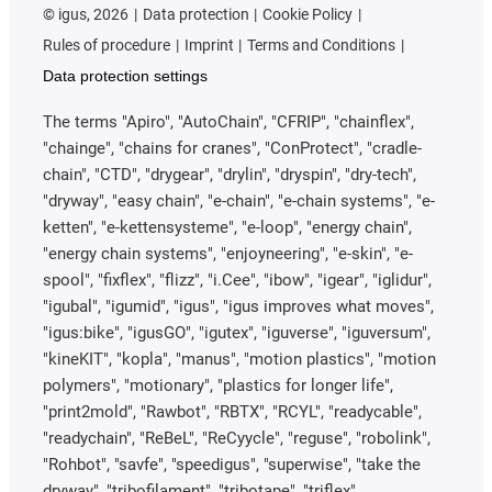
©
igus, 2026
Data protection
Cookie Policy
Rules of procedure
Imprint
Terms and Conditions
Data protection settings
The terms "Apiro", "AutoChain", "CFRIP", "chainflex",
"chainge", "chains for cranes", "ConProtect", "cradle-
chain", "CTD", "drygear", "drylin", "dryspin", "dry-tech",
"dryway", "easy chain", "e-chain", "e-chain systems", "e-
ketten", "e-kettensysteme", "e-loop", "energy chain",
"energy chain systems", "enjoyneering", "e-skin", "e-
spool", "fixflex", "flizz", "i.Cee", "ibow", "igear", "iglidur",
"igubal", "igumid", "igus", "igus improves what moves",
"igus:bike", "igusGO", "igutex", "iguverse", "iguversum",
"kineKIT", "kopla", "manus", "motion plastics", "motion
polymers", "motionary", "plastics for longer life",
"print2mold", "Rawbot", "RBTX", "RCYL", "readycable",
"readychain", "ReBeL", "ReCyycle", "reguse", "robolink",
"Rohbot", "savfe", "speedigus", "superwise", "take the
dryway", "tribofilament", "tribotape", "triflex",