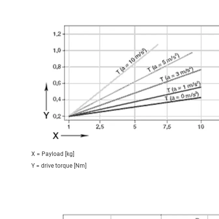
X = Payload [kg]
Y = drive torque [Nm]