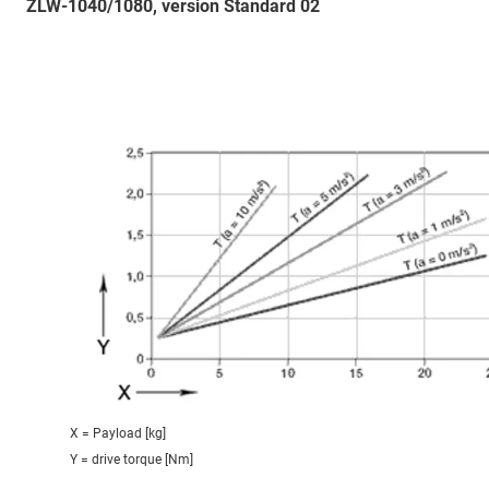
ZLW-1040/1080, version Standard 02
X = Payload [kg]
Y = drive torque [Nm]