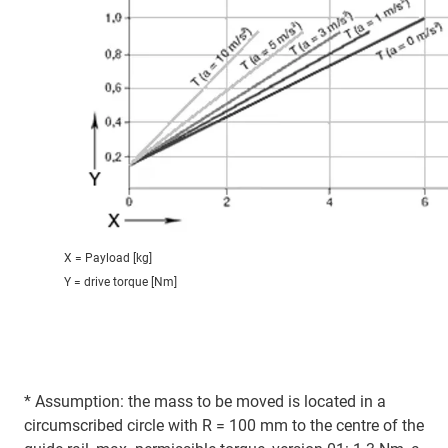
X = Payload [kg]
Y = drive torque [Nm]
* Assumption: the mass to be moved is located in a
circumscribed circle with R = 100 mm to the centre of the