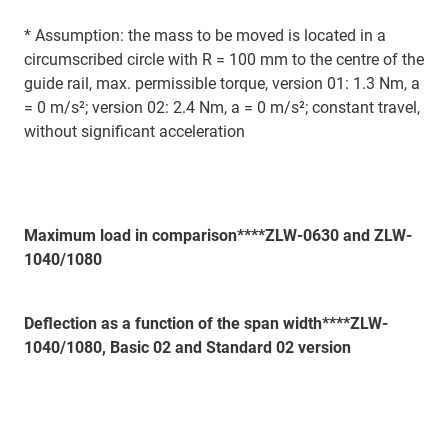
* Assumption: the mass to be moved is located in a
circumscribed circle with R = 100 mm to the centre of the
guide rail, max. permissible torque, version 01: 1.3 Nm, a
= 0 m/s²; version 02: 2.4 Nm, a = 0 m/s²; constant travel,
without significant acceleration
Maximum load in comparison****ZLW-0630 and ZLW-
1040/1080
Deflection as a function of the span width****ZLW-
1040/1080, Basic 02 and Standard 02 version