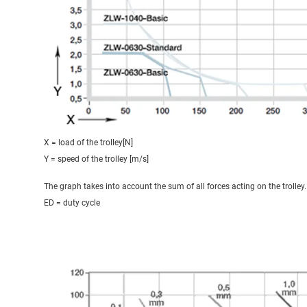
X = load of the trolley[N]
Y = speed of the trolley [m/s]
The graph takes into account the sum of all forces acting on the trolley.
ED = duty cycle