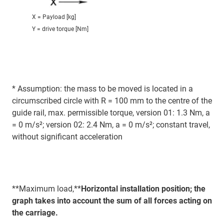
X = Payload [kg]
Y = drive torque [Nm]
* Assumption: the mass to be moved is located in a
circumscribed circle with R = 100 mm to the centre of the
guide rail, max. permissible torque, version 01: 1.3 Nm, a
= 0 m/s²; version 02: 2.4 Nm, a = 0 m/s²; constant travel,
without significant acceleration
**Maximum load,**
Horizontal installation position; the
graph takes into account the sum of all forces acting on
the carriage.