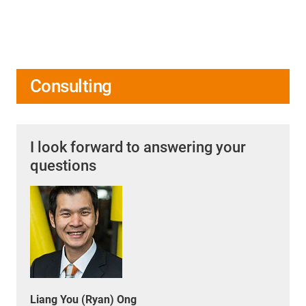
Consulting
I look forward to answering your
questions
Liang You (Ryan) Ong