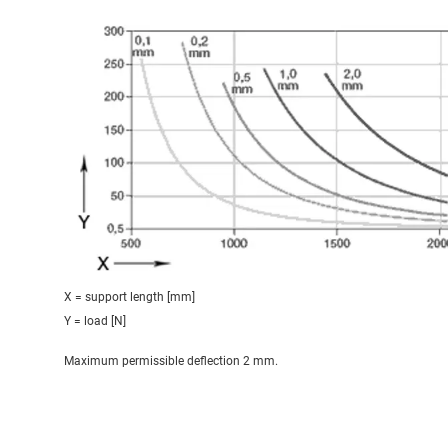
X = support length [mm]
Y = load [N]
Maximum permissible deflection 2 mm.