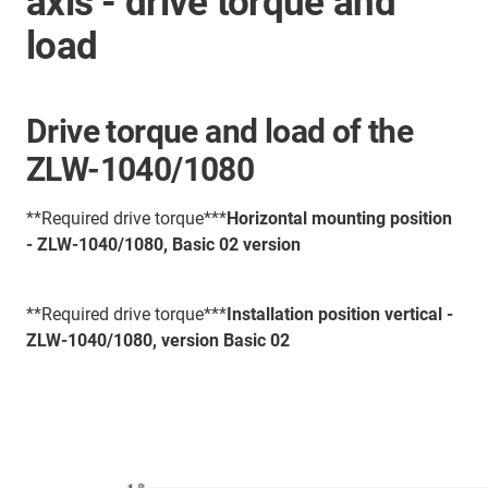
axis - drive torque and
load
Drive torque and load of the
ZLW-1040/1080
**Required drive torque***
Horizontal mounting position
- ZLW-1040/1080, Basic 02 version
**Required drive torque***
Installation position vertical -
ZLW-1040/1080, version Basic 02