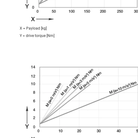
X = Payload [kg]
Y = drive torque [Nm]