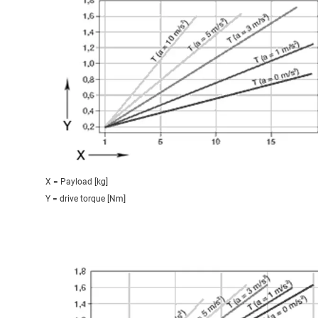
X = Payload [kg]
Y = drive torque [Nm]