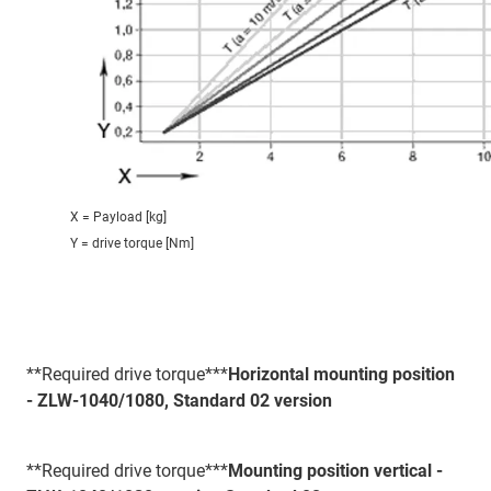
X = Payload [kg]
Y = drive torque [Nm]
**Required drive torque***
Horizontal mounting position
- ZLW-1040/1080, Standard 02 version
**Required drive torque***
Mounting position vertical -