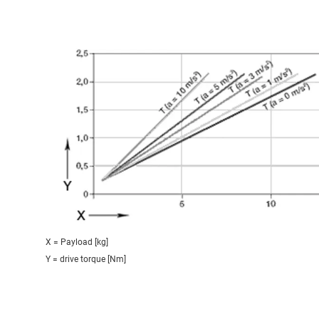
X = Payload [kg]
Y = drive torque [Nm]