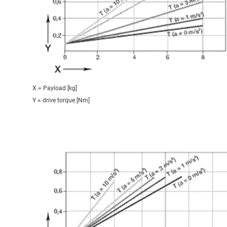
X = Payload [kg]
Y = drive torque [Nm]