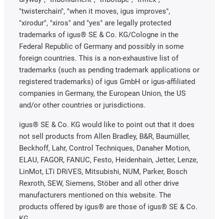
"twisterchain", "when it moves, igus improves",
"xirodur", "xiros" and "yes" are legally protected
trademarks of igus® SE & Co. KG/Cologne in the
Federal Republic of Germany and possibly in some
foreign countries. This is a non-exhaustive list of
trademarks (such as pending trademark applications or
registered trademarks) of igus GmbH or igus-affiliated
companies in Germany, the European Union, the US
and/or other countries or jurisdictions.
igus® SE & Co. KG would like to point out that it does
not sell products from Allen Bradley, B&R, Baumüller,
Beckhoff, Lahr, Control Techniques, Danaher Motion,
ELAU, FAGOR, FANUC, Festo, Heidenhain, Jetter, Lenze,
LinMot, LTi DRiVES, Mitsubishi, NUM, Parker, Bosch
Rexroth, SEW, Siemens, Stöber and all other drive
manufacturers mentioned on this website. The
products offered by igus® are those of igus® SE & Co.
KG.