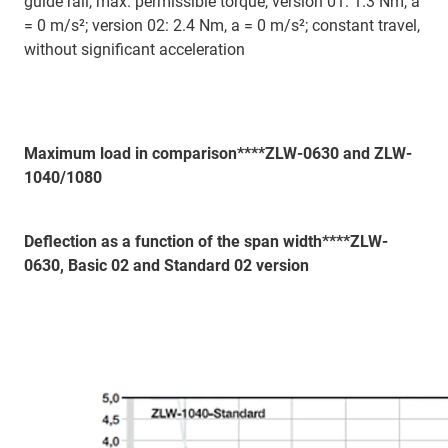
guide rail, max. permissible torque, version 01: 1.3 Nm, a
= 0 m/s²; version 02: 2.4 Nm, a = 0 m/s²; constant travel,
without significant acceleration
Maximum load in comparison****ZLW-0630 and ZLW-
1040/1080
Deflection as a function of the span width****ZLW-
0630, Basic 02 and Standard 02 version