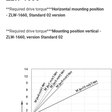
**Required drive torque***
Horizontal mounting position
- ZLW-1660, Standard 02 version
**Required drive torque***
Mounting position vertical -
ZLW-1660, version Standard 02