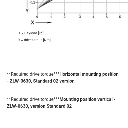
X = Payload [kg]
Y = drive torque [Nm]
**Required drive torque***
Horizontal mounting position
- ZLW-0630, Standard 02 version
**Required drive torque***
Mounting position vertical -
ZLW-0630, version Standard 02