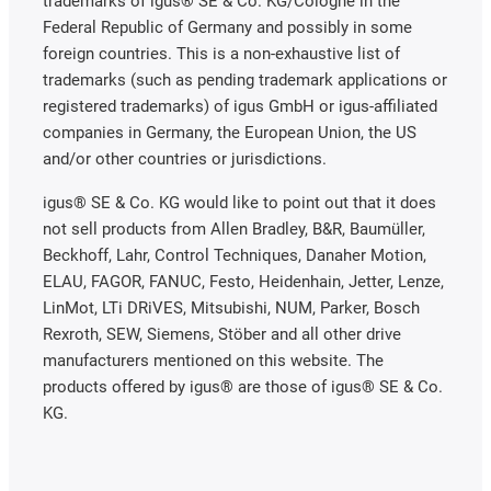
trademarks of igus® SE & Co. KG/Cologne in the
Federal Republic of Germany and possibly in some
foreign countries. This is a non-exhaustive list of
trademarks (such as pending trademark applications or
registered trademarks) of igus GmbH or igus-affiliated
companies in Germany, the European Union, the US
and/or other countries or jurisdictions.
igus® SE & Co. KG would like to point out that it does
not sell products from Allen Bradley, B&R, Baumüller,
Beckhoff, Lahr, Control Techniques, Danaher Motion,
ELAU, FAGOR, FANUC, Festo, Heidenhain, Jetter, Lenze,
LinMot, LTi DRiVES, Mitsubishi, NUM, Parker, Bosch
Rexroth, SEW, Siemens, Stöber and all other drive
manufacturers mentioned on this website. The
products offered by igus® are those of igus® SE & Co.
KG.