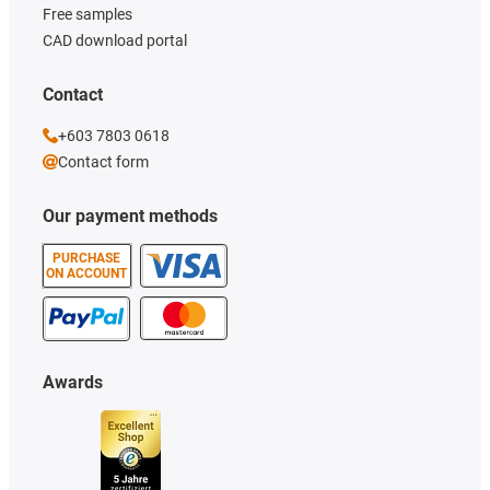
Free samples
CAD download portal
Contact
+603 7803 0618
Contact form
Our payment methods
PURCHASE
ON ACCOUNT
Awards