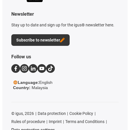
Newsletter
Stay up to date and sign up for the igus® newsletter here.
Subscribe to newsletter
Follow us
Language:
English
Country:
Malaysia
©
igus, 2026
Data protection
Cookie Policy
Rules of procedure
Imprint
Terms and Conditions
Data protection settings