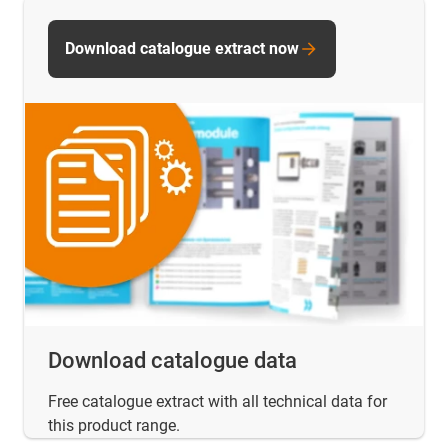
Download catalogue extract now
Download catalogue data
Free catalogue extract with all technical data for
this product range.