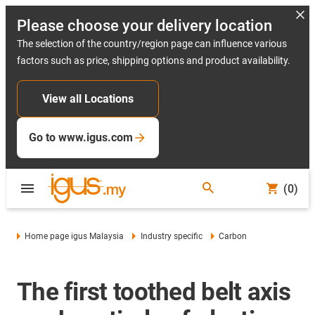
Please choose your delivery location
The selection of the country/region page can influence various
factors such as price, shipping options and product availability.
View all Locations
Go to www.igus.com
(0)
Home page igus Malaysia
Industry specific
Carbon
The first toothed belt axis