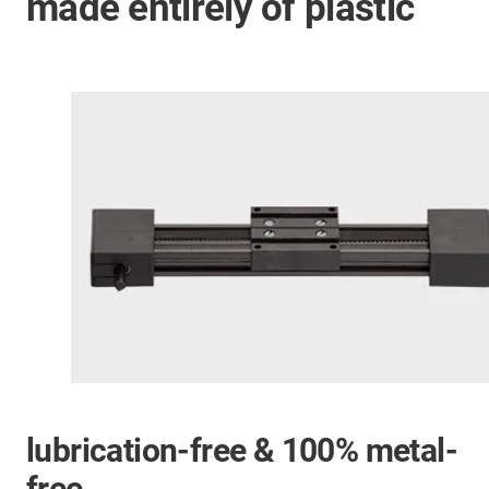
made entirely of plastic
lubrication-free & 100% metal-
free