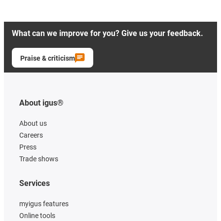
What can we improve for you? Give us your feedback.
Praise & criticism
About igus®
About us
Careers
Press
Trade shows
Services
myigus features
Online tools