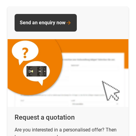
Send an enquiry now
Request a quotation
Are you interested in a personalised offer? Then