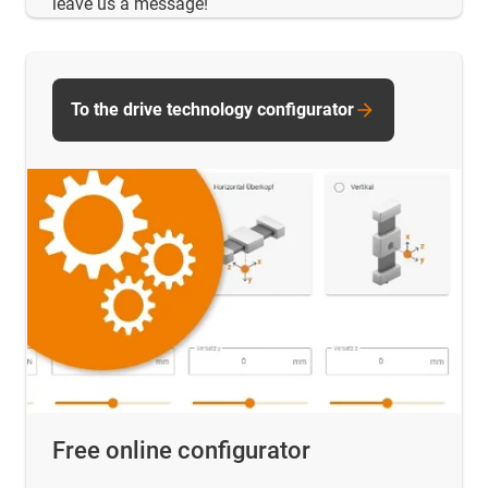
leave us a message!
To the drive technology configurator
Free online configurator