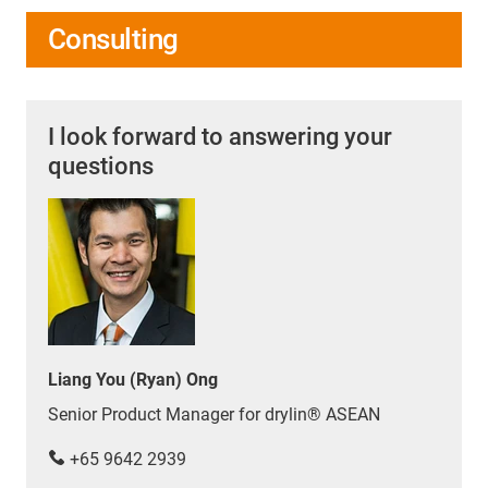
Consulting
I look forward to answering your
questions
Liang You (Ryan) Ong
Senior Product Manager for drylin® ASEAN
+65 9642 2939