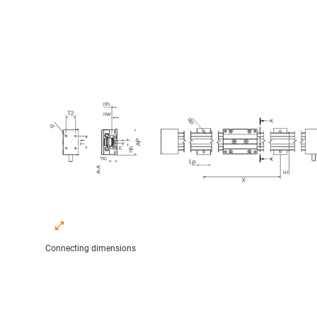
Connecting dimensions