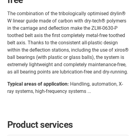
The combination of the tribologically optimised drylin®
W linear guide made of carbon with dry-tech® polymers
in the carriage and deflection make the ZLW-0630-P
toothed belt axis the first completely metal-free toothed
belt axis. Thanks to the consistent all-plastic design
within the deflection stations, including the use of xiros®
ball bearings (with plastic or glass balls), the system is
extremely lightweight and completely maintenance-free,
as all bearing points are lubrication-free and dry-running.
Typical areas of application:
Handling, automation, X-
ray systems, high-frequency systems ...
Product services