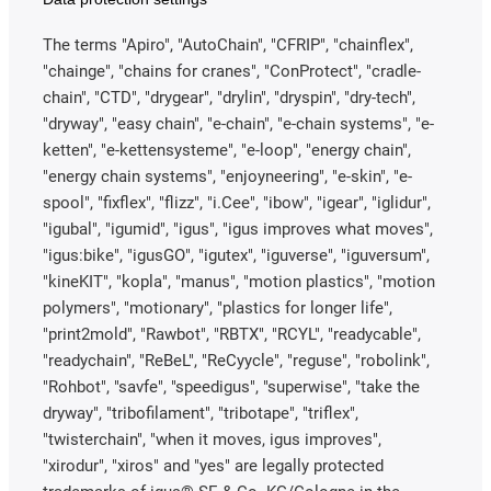
The terms "Apiro", "AutoChain", "CFRIP", "chainflex",
"chainge", "chains for cranes", "ConProtect", "cradle-
chain", "CTD", "drygear", "drylin", "dryspin", "dry-tech",
"dryway", "easy chain", "e-chain", "e-chain systems", "e-
ketten", "e-kettensysteme", "e-loop", "energy chain",
"energy chain systems", "enjoyneering", "e-skin", "e-
spool", "fixflex", "flizz", "i.Cee", "ibow", "igear", "iglidur",
"igubal", "igumid", "igus", "igus improves what moves",
"igus:bike", "igusGO", "igutex", "iguverse", "iguversum",
"kineKIT", "kopla", "manus", "motion plastics", "motion
polymers", "motionary", "plastics for longer life",
"print2mold", "Rawbot", "RBTX", "RCYL", "readycable",
"readychain", "ReBeL", "ReCyycle", "reguse", "robolink",
"Rohbot", "savfe", "speedigus", "superwise", "take the
dryway", "tribofilament", "tribotape", "triflex",
"twisterchain", "when it moves, igus improves",
"xirodur", "xiros" and "yes" are legally protected