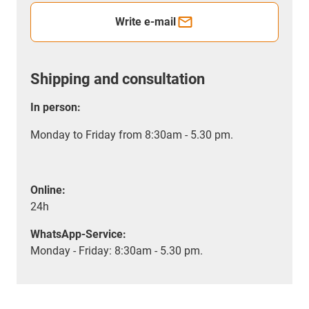
Write e-mail
Shipping and consultation
In person:
Monday to Friday from 8:30am - 5.30 pm.
Online:
24h
WhatsApp-Service:
Monday - Friday: 8:30am - 5.30 pm.