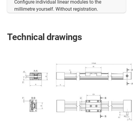
Configure individual linear modules to the
millimetre yourself. Without registration.
Technical drawings