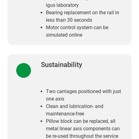
igus laboratory
Bearing replacement on the rail in
less than 30 seconds
Motor control system can be
simulated online
Sustainability
Two carriages positioned with just
one axis
Clean and lubrication- and
maintenance-free
Pillow block can be replaced, all
metal linear axis components can
be re-used throughout the service