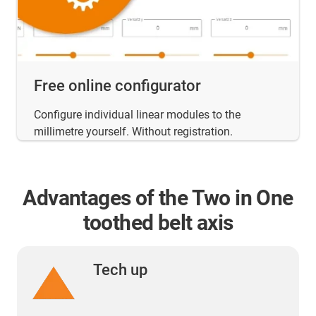
Free online configurator
Configure individual linear modules to the
millimetre yourself. Without registration.
Advantages of the Two in One
toothed belt axis
Tech up