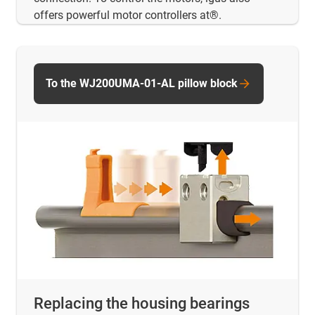
offers powerful motor controllers at®.
To the WJ200UMA-01-AL pillow block
Replacing the housing bearings