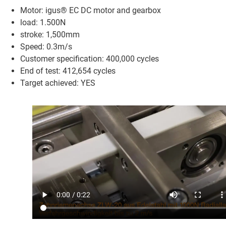
Motor: igus® EC DC motor and gearbox
load: 1.500N
stroke: 1,500mm
Speed: 0.3m/s
Customer specification: 400,000 cycles
End of test: 412,654 cycles
Target achieved: YES