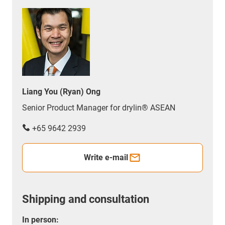
Liang You (Ryan) Ong
Senior Product Manager for drylin® ASEAN
+65 9642 2939
Write e-mail
Shipping and consultation
In person: