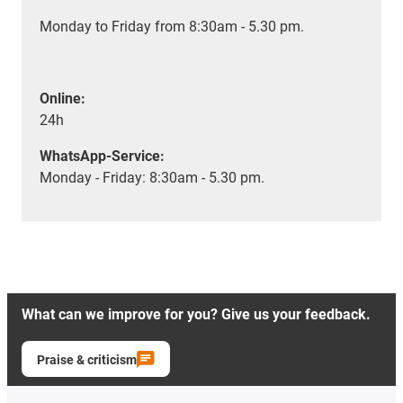
Monday to Friday from 8:30am - 5.30 pm.
Online:
24h
WhatsApp-Service:
Monday - Friday: 8:30am - 5.30 pm.
What can we improve for you? Give us your feedback.
Praise & criticism