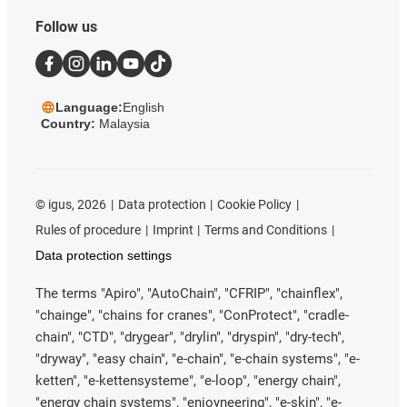
Follow us
Language:
English
Country:
Malaysia
©
igus, 2026
Data protection
Cookie Policy
Rules of procedure
Imprint
Terms and Conditions
Data protection settings
The terms "Apiro", "AutoChain", "CFRIP", "chainflex",
"chainge", "chains for cranes", "ConProtect", "cradle-
chain", "CTD", "drygear", "drylin", "dryspin", "dry-tech",
"dryway", "easy chain", "e-chain", "e-chain systems", "e-
ketten", "e-kettensysteme", "e-loop", "energy chain",
"energy chain systems", "enjoyneering", "e-skin", "e-