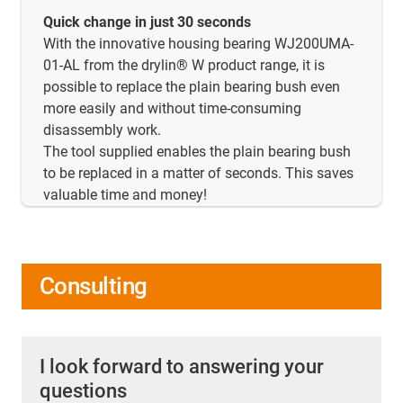
Quick change in just 30 seconds
With the innovative housing bearing WJ200UMA-
01-AL from the drylin® W product range, it is
possible to replace the plain bearing bush even
more easily and without time-consuming
disassembly work.
The tool supplied enables the plain bearing bush
to be replaced in a matter of seconds. This saves
valuable time and money!
Consulting
I look forward to answering your
questions