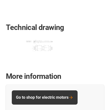
Technical drawing
More information
Go to shop for electric motors