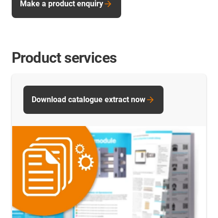
Make a product enquiry
Product services
Download catalogue extract now