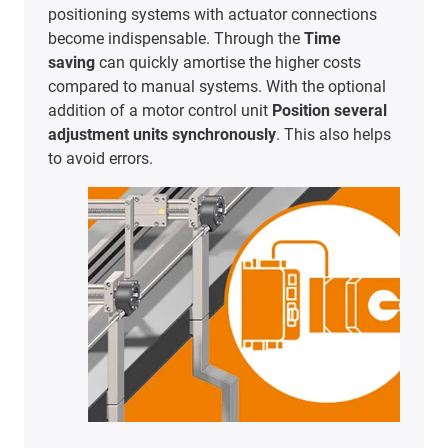
positioning systems with actuator connections
become indispensable. Through the
Time
saving
can quickly amortise the higher costs
compared to manual systems. With the optional
addition of a motor control unit
Position several
adjustment units synchronously
. This also helps
to avoid errors.