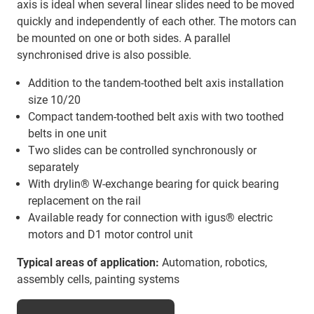
axis is ideal when several linear slides need to be moved
quickly and independently of each other. The motors can
be mounted on one or both sides. A parallel
synchronised drive is also possible.
Addition to the tandem-toothed belt axis installation
size 10/20
Compact tandem-toothed belt axis with two toothed
belts in one unit
Two slides can be controlled synchronously or
separately
With drylin® W-exchange bearing for quick bearing
replacement on the rail
Available ready for connection with igus® electric
motors and D1 motor control unit
Typical areas of application:
Automation, robotics,
assembly cells, painting systems