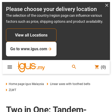
Please choose your delivery location
The selection of the country/region page can influence various
factors such as price, shipping options and product availability.
View all Locations
Go to www.igus.com
(0)
Home page igus Malaysia
Linear axes with toothed belts
ZLWT
Two in One: Tandem-