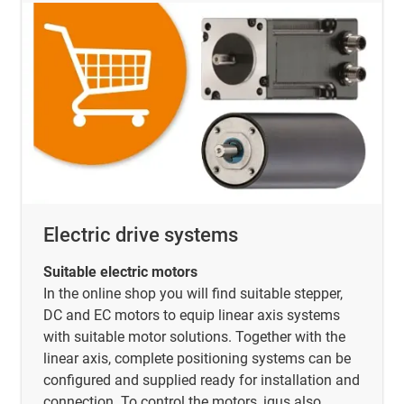
Electric drive systems
Suitable electric motors
In the online shop you will find suitable stepper,
DC and EC motors to equip linear axis systems
with suitable motor solutions. Together with the
linear axis, complete positioning systems can be
configured and supplied ready for installation and
connection. To control the motors, igus also