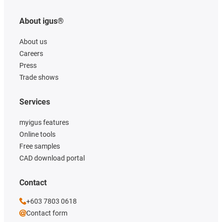
About igus®
About us
Careers
Press
Trade shows
Services
myigus features
Online tools
Free samples
CAD download portal
Contact
+603 7803 0618
Contact form