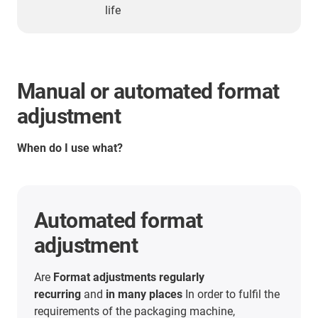
life
Manual or automated format
adjustment
When do I use what?
Automated format
adjustment
Are
Format adjustments regularly
recurring
and
in many places
In order to fulfil the
requirements of the packaging machine,