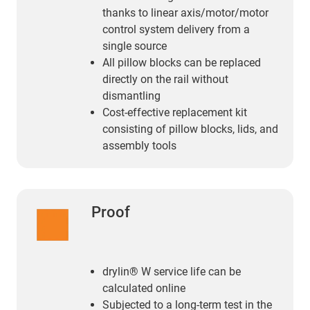
thanks to linear axis/motor/motor
control system delivery from a
single source
All pillow blocks can be replaced
directly on the rail without
dismantling
Cost-effective replacement kit
consisting of pillow blocks, lids, and
assembly tools
Proof
drylin® W service life can be
calculated online
Subjected to a long-term test in the