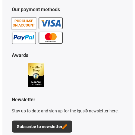
Our payment methods
PURCHASE
ON ACCOUNT
Awards
Newsletter
Stay up to date and sign up for the igus® newsletter here.
Subscribe to newsletter