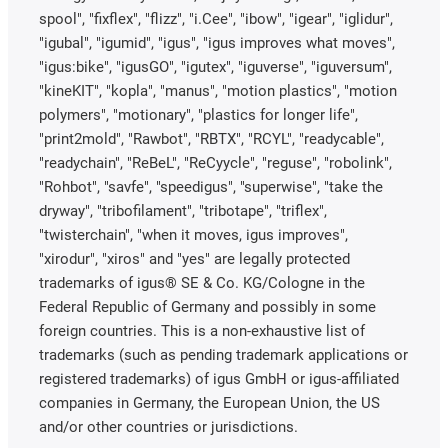
spool", "fixflex", "flizz", "i.Cee", "ibow", "igear", "iglidur",
"igubal", "igumid", "igus", "igus improves what moves",
"igus:bike", "igusGO", "igutex", "iguverse", "iguversum",
"kineKIT", "kopla", "manus", "motion plastics", "motion
polymers", "motionary", "plastics for longer life",
"print2mold", "Rawbot", "RBTX", "RCYL", "readycable",
"readychain", "ReBeL", "ReCyycle", "reguse", "robolink",
"Rohbot", "savfe", "speedigus", "superwise", "take the
dryway", "tribofilament", "tribotape", "triflex",
"twisterchain", "when it moves, igus improves",
"xirodur", "xiros" and "yes" are legally protected
trademarks of igus® SE & Co. KG/Cologne in the
Federal Republic of Germany and possibly in some
foreign countries. This is a non-exhaustive list of
trademarks (such as pending trademark applications or
registered trademarks) of igus GmbH or igus-affiliated
companies in Germany, the European Union, the US
and/or other countries or jurisdictions.