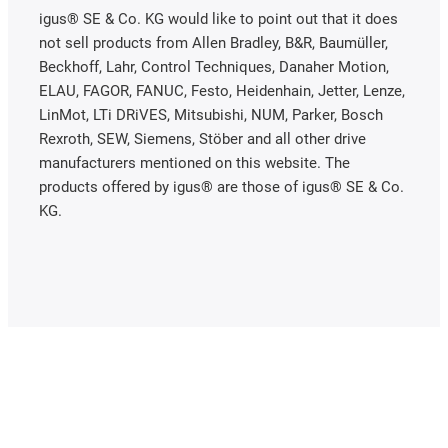
igus® SE & Co. KG would like to point out that it does
not sell products from Allen Bradley, B&R, Baumüller,
Beckhoff, Lahr, Control Techniques, Danaher Motion,
ELAU, FAGOR, FANUC, Festo, Heidenhain, Jetter, Lenze,
LinMot, LTi DRiVES, Mitsubishi, NUM, Parker, Bosch
Rexroth, SEW, Siemens, Stöber and all other drive
manufacturers mentioned on this website. The
products offered by igus® are those of igus® SE & Co.
KG.