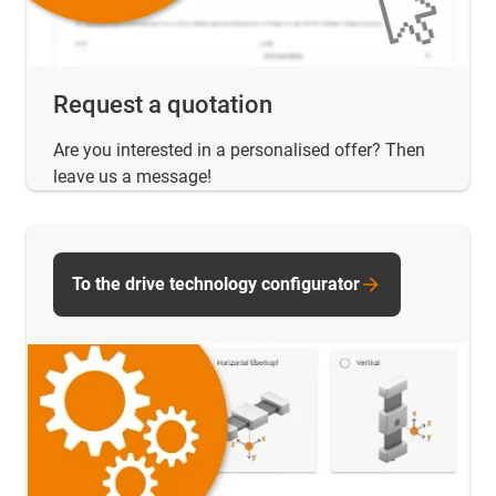
Request a quotation
Are you interested in a personalised offer? Then
leave us a message!
To the drive technology configurator