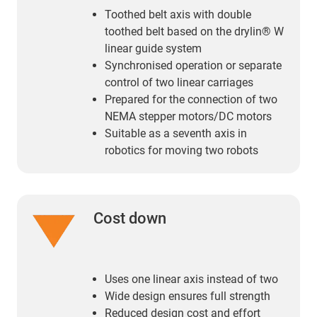
Toothed belt axis with double
toothed belt based on the drylin® W
linear guide system
Synchronised operation or separate
control of two linear carriages
Prepared for the connection of two
NEMA stepper motors/DC motors
Suitable as a seventh axis in
robotics for moving two robots
Cost down
Uses one linear axis instead of two
Wide design ensures full strength
Reduced design cost and effort