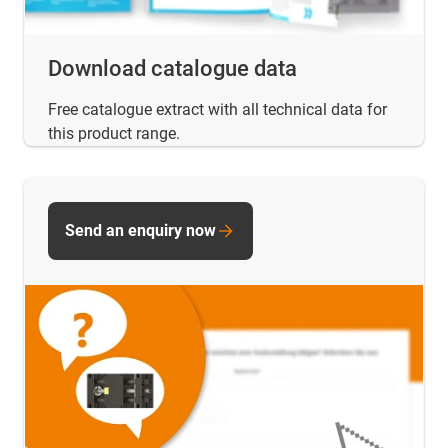
Download catalogue data
Free catalogue extract with all technical data for
this product range.
Send an enquiry now