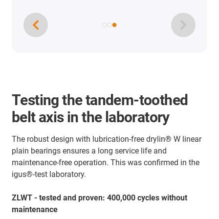
Testing the tandem-toothed
belt axis in the laboratory
The robust design with lubrication-free drylin® W linear
plain bearings ensures a long service life and
maintenance-free operation. This was confirmed in the
igus®-test laboratory.
ZLWT - tested and proven: 400,000 cycles without
maintenance