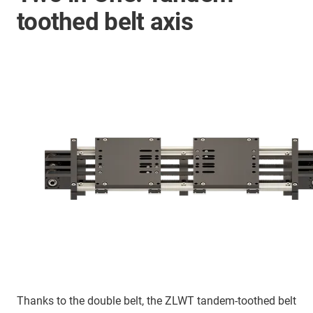
toothed belt axis
Thanks to the double belt, the ZLWT tandem-toothed belt