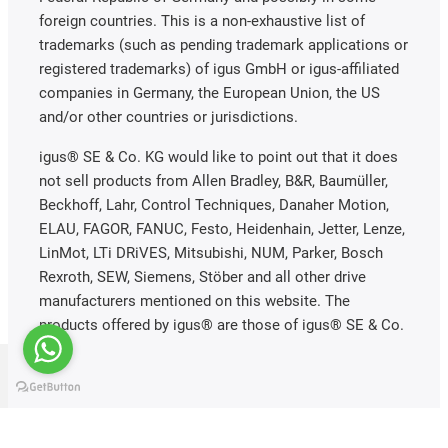
foreign countries. This is a non-exhaustive list of
trademarks (such as pending trademark applications or
registered trademarks) of igus GmbH or igus-affiliated
companies in Germany, the European Union, the US
and/or other countries or jurisdictions.
igus® SE & Co. KG would like to point out that it does
not sell products from Allen Bradley, B&R, Baumüller,
Beckhoff, Lahr, Control Techniques, Danaher Motion,
ELAU, FAGOR, FANUC, Festo, Heidenhain, Jetter, Lenze,
LinMot, LTi DRiVES, Mitsubishi, NUM, Parker, Bosch
Rexroth, SEW, Siemens, Stöber and all other drive
manufacturers mentioned on this website. The
products offered by igus® are those of igus® SE & Co.
KG.