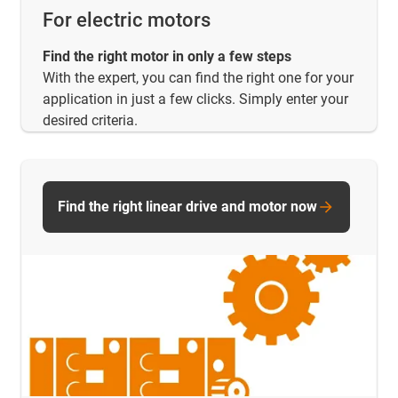
For electric motors
Find the right motor in only a few steps
With the expert, you can find the right one for your
application in just a few clicks. Simply enter your
desired criteria.
Find the right linear drive and motor now