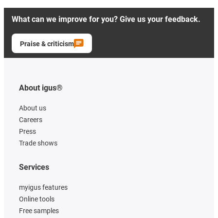
What can we improve for you? Give us your feedback.
Praise & criticism
About igus®
About us
Careers
Press
Trade shows
Services
myigus features
Online tools
Free samples