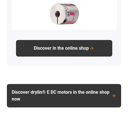
Discover in the online shop
Discover drylin® E DC motors in the online shop
now