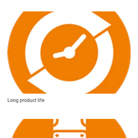
Long product life