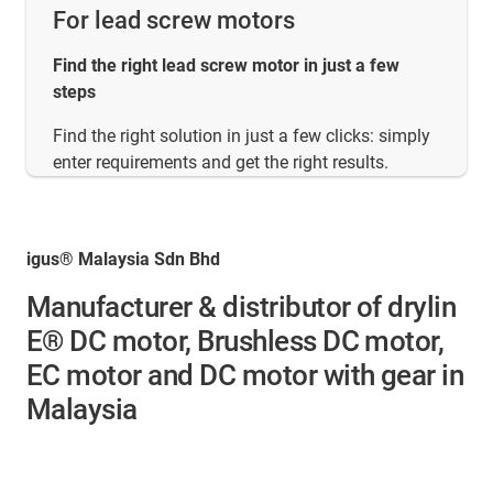
For lead screw motors
Find the right lead screw motor in just a few
steps
Find the right solution in just a few clicks: simply
enter requirements and get the right results.
igus® Malaysia Sdn Bhd
Manufacturer & distributor of drylin
E® DC motor, Brushless DC motor,
EC motor and DC motor with gear in
Malaysia