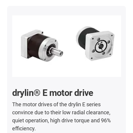
drylin® E motor drive
The motor drives of the drylin E series
convince due to their low radial clearance,
quiet operation, high drive torque and 96%
efficiency.