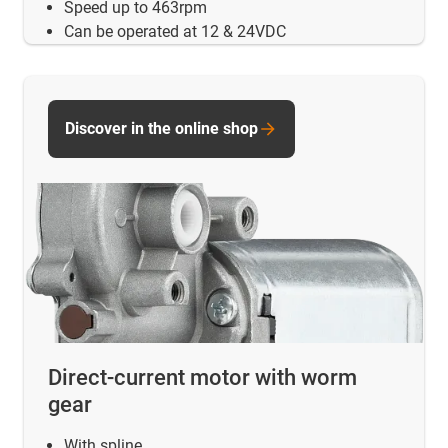
Speed up to 463rpm
Can be operated at 12 & 24VDC
Discover in the online shop
Direct-current motor with worm
gear
With spline