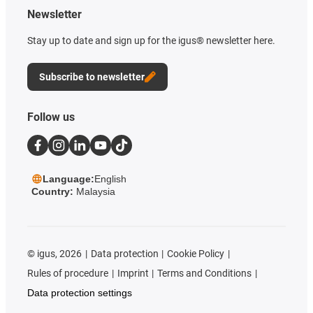
Newsletter
Stay up to date and sign up for the igus® newsletter here.
Subscribe to newsletter
Follow us
Language:
English
Country:
Malaysia
©
igus, 2026
Data protection
Cookie Policy
Rules of procedure
Imprint
Terms and Conditions
Data protection settings