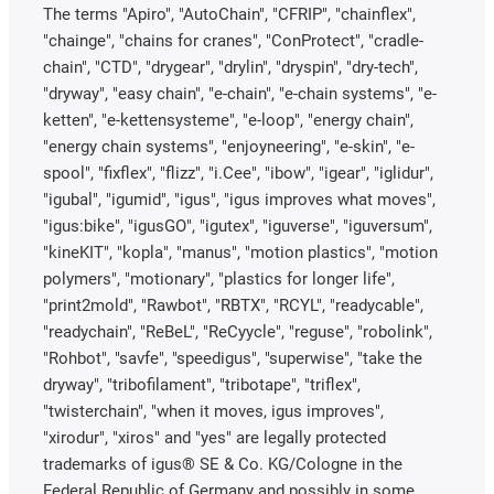
The terms "Apiro", "AutoChain", "CFRIP", "chainflex",
"chainge", "chains for cranes", "ConProtect", "cradle-
chain", "CTD", "drygear", "drylin", "dryspin", "dry-tech",
"dryway", "easy chain", "e-chain", "e-chain systems", "e-
ketten", "e-kettensysteme", "e-loop", "energy chain",
"energy chain systems", "enjoyneering", "e-skin", "e-
spool", "fixflex", "flizz", "i.Cee", "ibow", "igear", "iglidur",
"igubal", "igumid", "igus", "igus improves what moves",
"igus:bike", "igusGO", "igutex", "iguverse", "iguversum",
"kineKIT", "kopla", "manus", "motion plastics", "motion
polymers", "motionary", "plastics for longer life",
"print2mold", "Rawbot", "RBTX", "RCYL", "readycable",
"readychain", "ReBeL", "ReCyycle", "reguse", "robolink",
"Rohbot", "savfe", "speedigus", "superwise", "take the
dryway", "tribofilament", "tribotape", "triflex",
"twisterchain", "when it moves, igus improves",
"xirodur", "xiros" and "yes" are legally protected
trademarks of igus® SE & Co. KG/Cologne in the
Federal Republic of Germany and possibly in some