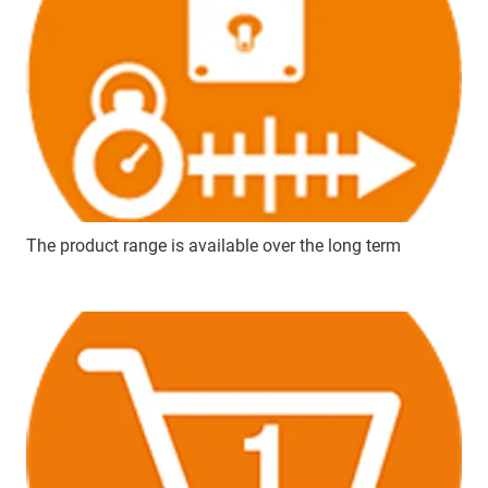
The product range is available over the long term