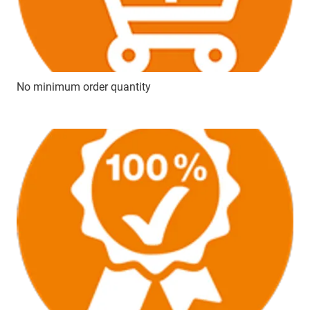
No minimum order quantity