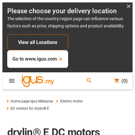
Please choose your delivery location
The selection of the country/region page can influence various
factors such as price, shipping options and product availability.
View all Locations
Go to www.igus.com
(0)
Home page igus Malaysia
Electric motor
DC motors for drylin® E
drylin® E DC motors