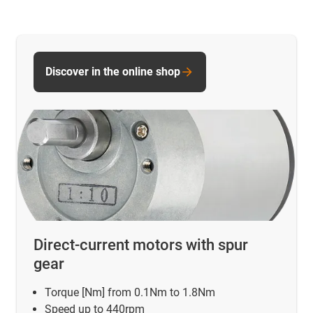
Discover in the online shop
Direct-current motors with spur
gear
Torque [Nm] from 0.1Nm to 1.8Nm
Speed up to 440rpm