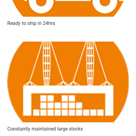
Ready to ship in 24hrs
Constantly maintained large stocks