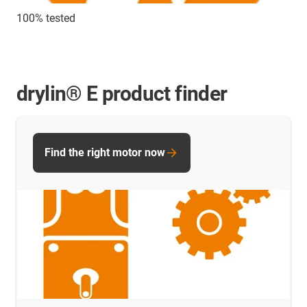
100% tested
drylin® E product finder
Find the right motor now