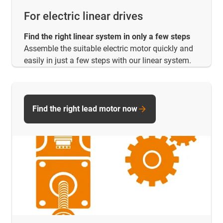
For electric linear drives
Find the right linear system in only a few steps
Assemble the suitable electric motor quickly and
easily in just a few steps with our linear system.
Find the right lead motor now