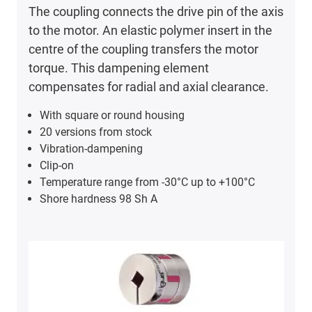
The coupling connects the drive pin of the axis
to the motor. An elastic polymer insert in the
centre of the coupling transfers the motor
torque. This dampening element
compensates for radial and axial clearance.
With square or round housing
20 versions from stock
Vibration-dampening
Clip-on
Temperature range from -30°C up to +100°C
Shore hardness 98 Sh A