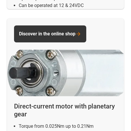
Can be operated at 12 & 24VDC
Discover in the online shop
Direct-current motor with planetary
gear
Torque from 0.025Nm up to 0.21Nm