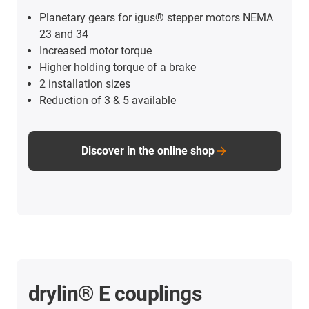
Planetary gears for igus® stepper motors NEMA
23 and 34
Increased motor torque
Higher holding torque of a brake
2 installation sizes
Reduction of 3 & 5 available
Discover in the online shop
drylin® E couplings