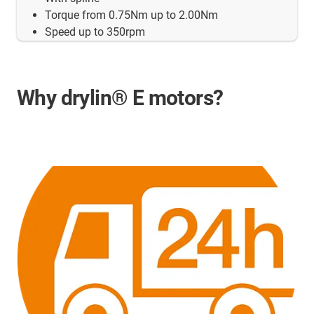
Torque from 0.75Nm up to 2.00Nm
Speed up to 350rpm
Why drylin® E motors?