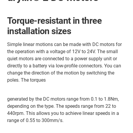
Torque-resistant in three
installation sizes
Simple linear motions can be made with DC motors for
the operation with a voltage of 12V to 24V. The small
quiet motors are connected to a power supply unit or
directly to a battery via low-profile connectors. You can
change the direction of the motion by switching the
poles. The torques
generated by the DC motors range from 0.1 to 1.8Nm,
depending on the type. The speeds range from 22 to
440rpm. This allows you to achieve linear speeds in a
range of 0.55 to 300mm/s.