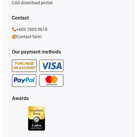
CAD download portal
Contact
+603 7803 0618
Contact form
Our payment methods
PURCHASE
ON ACCOUNT
Awards