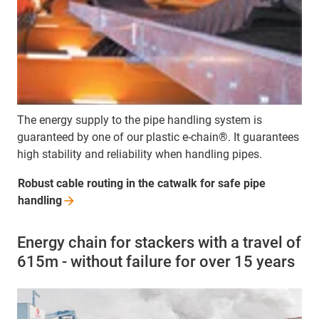
The energy supply to the pipe handling system is
guaranteed by one of our plastic e-chain®. It guarantees
high stability and reliability when handling pipes.
Robust cable routing in the catwalk for safe pipe
handling
Energy chain for stackers with a travel of
615m - without failure for over 15 years