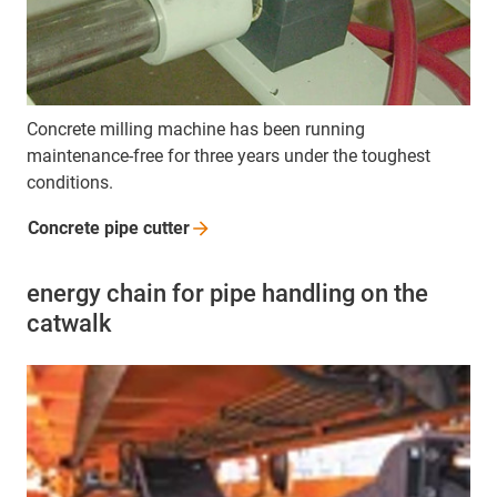
Concrete milling machine has been running
maintenance-free for three years under the toughest
conditions.
Concrete pipe
cutter
energy chain for pipe handling on the
catwalk