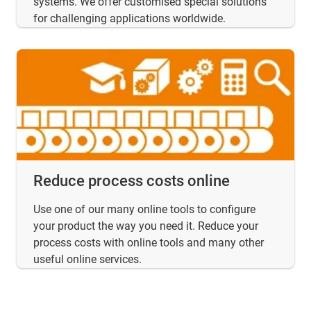
systems. We offer customised special solutions
for challenging applications worldwide.
Reduce process costs online
Use one of our many online tools to configure
your product the way you need it. Reduce your
process costs with online tools and many other
useful online services.