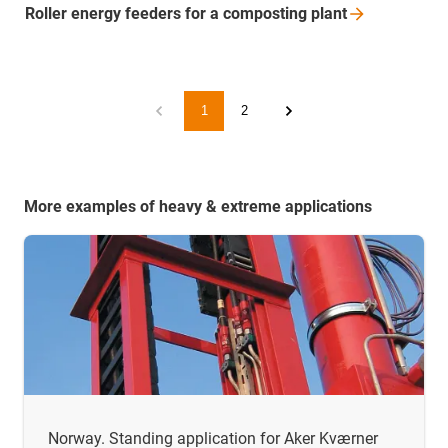
Roller energy feeders for a composting
plant
1
2
More examples of heavy & extreme applications
Norway. Standing application for Aker Kværner