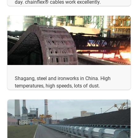
day. chainflex® cables work excellently.
Shagang, steel and ironworks in China. High
temperatures, high speeds, lots of dust.