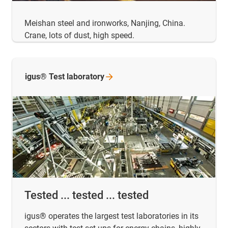
Meishan steel and ironworks, Nanjing, China.
Crane, lots of dust, high speed.
igus® Test
laboratory
Tested ... tested ... tested
igus® operates the largest test laboratories in its