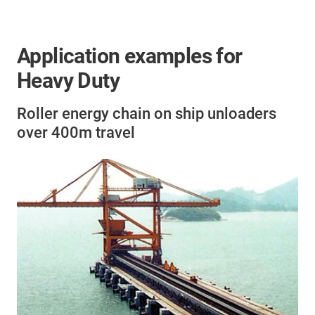
Application examples for
Heavy Duty
Roller energy chain on ship unloaders
over 400m travel