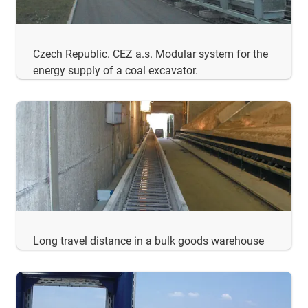
Czech Republic. CEZ a.s. Modular system for the
energy supply of a coal excavator.
Long travel distance in a bulk goods warehouse