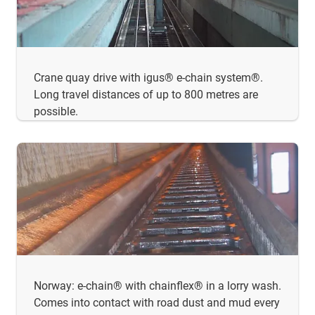
Crane quay drive with igus® e-chain system®.
Long travel distances of up to 800 metres are
possible.
Norway: e-chain® with chainflex® in a lorry wash.
Comes into contact with road dust and mud every