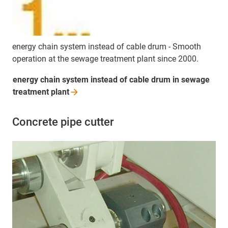
energy chain system instead of cable drum - Smooth
operation at the sewage treatment plant since 2000.
energy chain system instead of cable drum in sewage
treatment
plant
Concrete pipe cutter