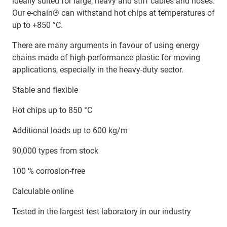
ideally suited for large, heavy and stiff cables and hoses.
Our e-chain® can withstand hot chips at temperatures of
up to +850 °C.
There are many arguments in favour of using energy
chains made of high-performance plastic for moving
applications, especially in the heavy-duty sector.
Stable and flexible
Hot chips up to 850 °C
Additional loads up to 600 kg/m
90,000 types from stock
100 % corrosion-free
Calculable online
Tested in the largest test laboratory in our industry