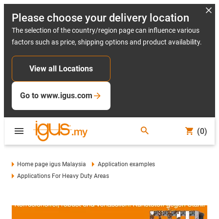
Please choose your delivery location
The selection of the country/region page can influence various
factors such as price, shipping options and product availability.
View all Locations
Go to www.igus.com
(0)
Home page igus Malaysia
Application examples
Applications For Heavy Duty Areas