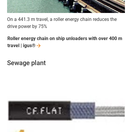
On a 441.3 m travel, a roller energy chain reduces the
drive power by 75%
Roller energy chain on ship unloaders with over 400 m
travel |
igus®
Sewage plant