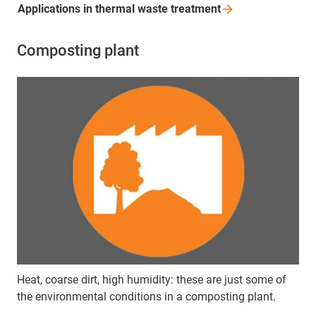
Applications in thermal waste
treatment
Composting plant
Heat, coarse dirt, high humidity: these are just some of
the environmental conditions in a composting plant.