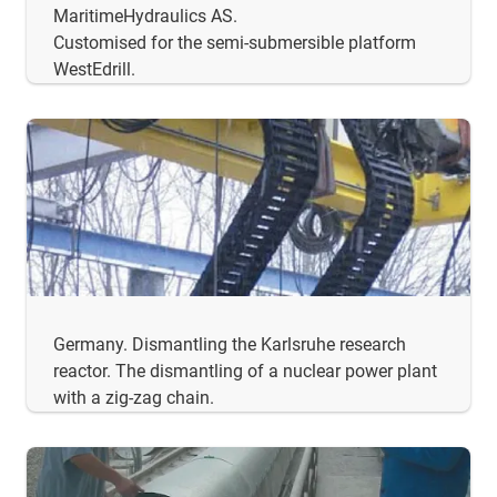
MaritimeHydraulics AS.
Customised for the semi-submersible platform
WestEdrill.
Germany. Dismantling the Karlsruhe research
reactor. The dismantling of a nuclear power plant
with a zig-zag chain.