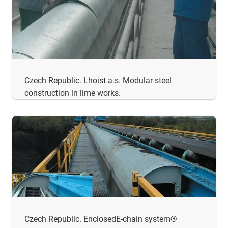
Czech Republic. Lhoist a.s. Modular steel
construction in lime works.
Czech Republic. EnclosedE-chain system®