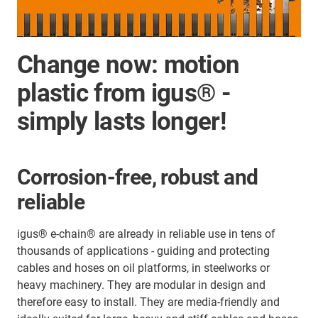
Change now: motion
plastic from igus® -
simply lasts longer!
Corrosion-free, robust and
reliable
igus® e-chain® are already in reliable use in tens of
thousands of applications - guiding and protecting
cables and hoses on oil platforms, in steelworks or
heavy machinery. They are modular in design and
therefore easy to install. They are media-friendly and