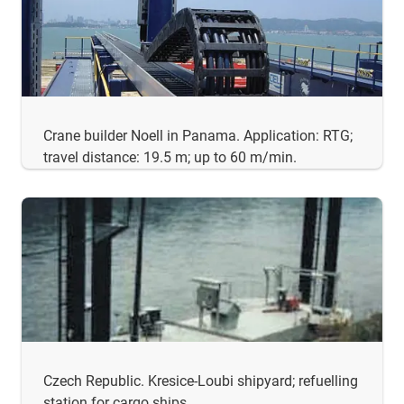
Crane builder Noell in Panama. Application: RTG;
travel distance: 19.5 m; up to 60 m/min.
Czech Republic. Kresice-Loubi shipyard; refuelling
station for cargo ships.