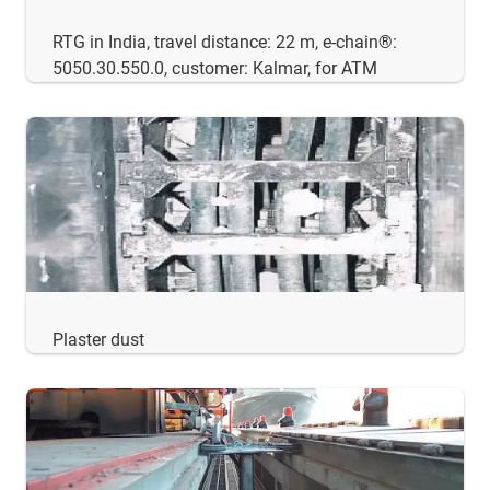
RTG in India, travel distance: 22 m, e-chain®:
5050.30.550.0, customer: Kalmar, for ATM
Plaster dust