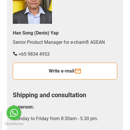
Han Song (Denis) Yap
Senior Product Manager for e-chain® ASEAN
+65 9834 4953
Write e-mail
Shipping and consultation
In person:
Monday to Friday from 8:30am - 5.30 pm.