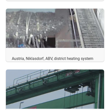
Austria, Niklasdorf, ABV, district heating system