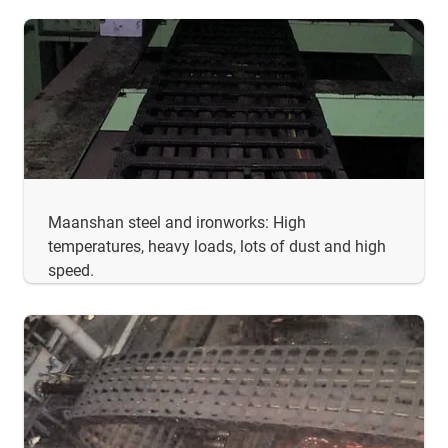
Maanshan steel and ironworks: High
temperatures, heavy loads, lots of dust and high
speed.