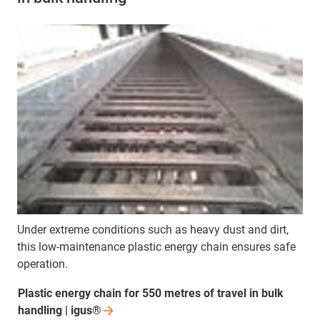
Under extreme conditions such as heavy dust and dirt,
this low-maintenance plastic energy chain ensures safe
operation.
Plastic energy chain for 550 metres of travel in bulk
handling |
igus®