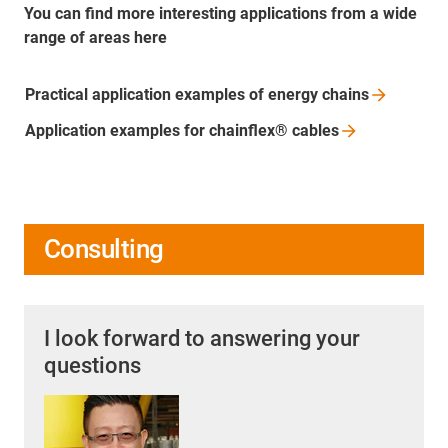
You can find more interesting applications from a wide
range of areas here
Practical application examples of energy
chains
Application examples for chainflex®
cables
Consulting
I look forward to answering your
questions