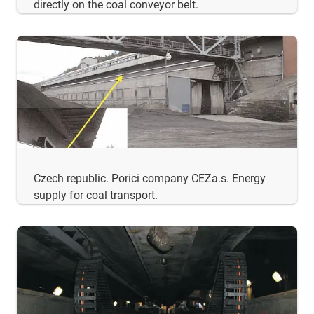
directly on the coal conveyor belt.
Czech republic. Porici company CEZa.s. Energy
supply for coal transport.