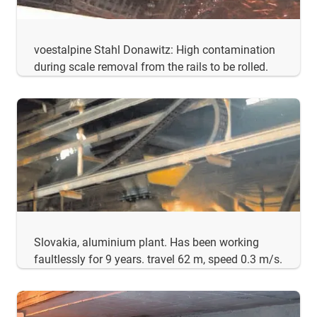
voestalpine Stahl Donawitz: High contamination
during scale removal from the rails to be rolled.
Slovakia, aluminium plant. Has been working
faultlessly for 9 years. travel 62 m, speed 0.3 m/s.