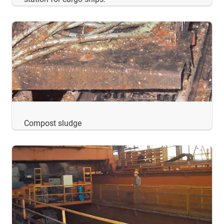
Compost sludge