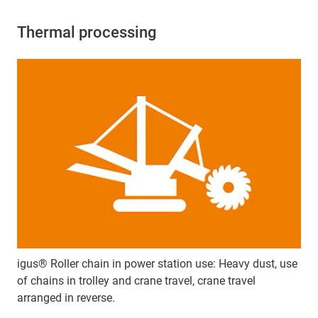
Thermal processing
igus® Roller chain in power station use: Heavy dust, use
of chains in trolley and crane travel, crane travel
arranged in reverse.