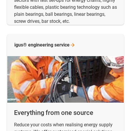
sectors with test set-ups for energy chains, highly
flexible cables, plastic bearing technology such as
plain bearings, ball bearings, linear bearings,
screw drives, bar stock, etc.
igus® engineering
service
Everything from one source
Reduce your costs when realising energy supply