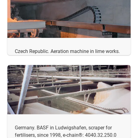
Czech Republic. Aeration machine in lime works.
Germany. BASF in Ludwigshafen, scraper for
fertilisers, since 1998, e-chain®: 4040.32.250.0