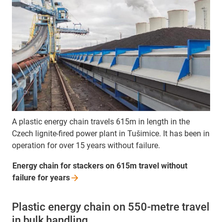
A plastic energy chain travels 615m in length in the
Czech lignite-fired power plant in Tušimice. It has been in
operation for over 15 years without failure.
Energy chain for stackers on 615m travel without
failure for
years
Plastic energy chain on 550-metre travel
in bulk handling