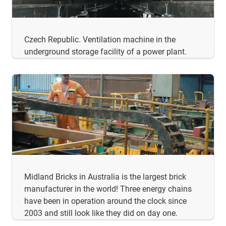
Czech Republic. Ventilation machine in the
underground storage facility of a power plant.
Midland Bricks in Australia is the largest brick
manufacturer in the world! Three energy chains
have been in operation around the clock since
2003 and still look like they did on day one.