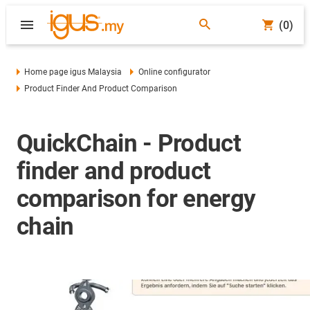
(0)
Home page igus Malaysia
Online configurator
Product Finder And Product Comparison
QuickChain - Product
finder and product
comparison for energy
chain