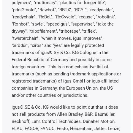
polymers", "motionary", "plastics for longer life",
"print2mold", "Rawbot", "RBTX", "RCYL", "readycable",
"readychain", "ReBeL", "ReCyycle", "reguse", "robolink",
"Rohbot", "savfe", "speedigus", "superwise", "take the
dryway", "tribofilament", "tribotape", "triflex",
"twisterchain", "when it moves, igus improves",
"xirodur", "xiros" and "yes" are legally protected
trademarks of igus® SE & Co. KG/Cologne in the
Federal Republic of Germany and possibly in some
foreign countries. This is a non-exhaustive list of
trademarks (such as pending trademark applications or
registered trademarks) of igus GmbH or igus-affiliated
companies in Germany, the European Union, the US
and/or other countries or jurisdictions.
igus® SE & Co. KG would like to point out that it does
not sell products from Allen Bradley, B&R, Baumüller,
Beckhoff, Lahr, Control Techniques, Danaher Motion,
ELAU, FAGOR, FANUC, Festo, Heidenhain, Jetter, Lenze,