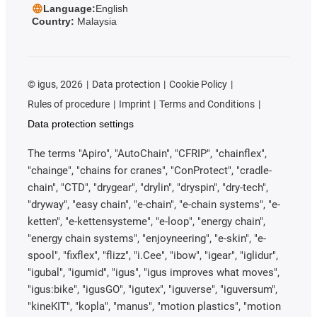
Language:
English
Country:
Malaysia
©
igus, 2026
Data protection
Cookie Policy
Rules of procedure
Imprint
Terms and Conditions
Data protection settings
The terms "Apiro", "AutoChain", "CFRIP", "chainflex",
"chainge", "chains for cranes", "ConProtect", "cradle-
chain", "CTD", "drygear", "drylin", "dryspin", "dry-tech",
"dryway", "easy chain", "e-chain", "e-chain systems", "e-
ketten", "e-kettensysteme", "e-loop", "energy chain",
"energy chain systems", "enjoyneering", "e-skin", "e-
spool", "fixflex", "flizz", "i.Cee", "ibow", "igear", "iglidur",
"igubal", "igumid", "igus", "igus improves what moves",
"igus:bike", "igusGO", "igutex", "iguverse", "iguversum",
"kineKIT", "kopla", "manus", "motion plastics", "motion