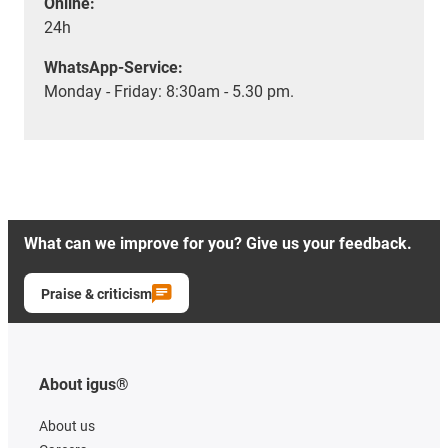
Online:
24h
WhatsApp-Service:
Monday - Friday: 8:30am - 5.30 pm.
What can we improve for you? Give us your feedback.
Praise & criticism
About igus®
About us