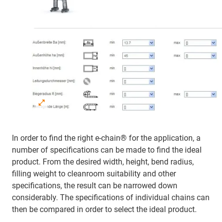
In order to find the right e-chain® for the application, a
number of specifications can be made to find the ideal
product. From the desired width, height, bend radius,
filling weight to cleanroom suitability and other
specifications, the result can be narrowed down
considerably. The specifications of individual chains can
then be compared in order to select the ideal product.