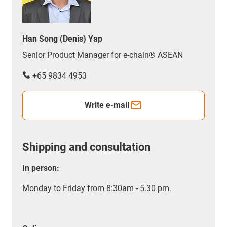
Han Song (Denis) Yap
Senior Product Manager for e-chain® ASEAN
+65 9834 4953
Write e-mail
Shipping and consultation
In person:
Monday to Friday from 8:30am - 5.30 pm.