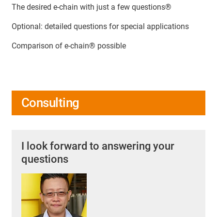
The desired e-chain with just a few questions®
Optional: detailed questions for special applications
Comparison of e-chain® possible
Consulting
I look forward to answering your
questions