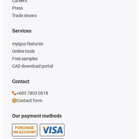
Careers
Press
Trade shows
Services
myigus features
Online tools
Free samples
CAD download portal
Contact
+603 7803 0618
Contact form
Our payment methods
PURCHASE
ON ACCOUNT