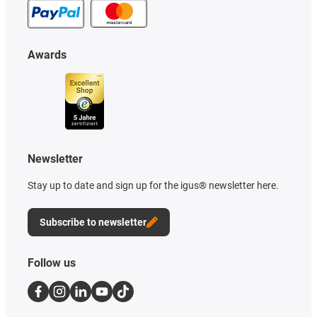
Awards
Newsletter
Stay up to date and sign up for the igus® newsletter here.
Subscribe to newsletter
Follow us