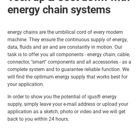
energy chain systems
energy chains are the umbilical cord of every modern
machine. They ensure the continuous supply of energy,
data, fluids and air and are constantly in motion. Our
task is to offer you all components - energy chain, cable,
connector, "smart" components and all accessories - as a
complete system and to guarantee reliable function. We
will find the optimum energy supply that works best for
your application.
In order to show you the potential of igus® energy
supply, simply leave your e-mail address or upload your
application as a sketch, photo or video and we will get
back to you within 24 hours.