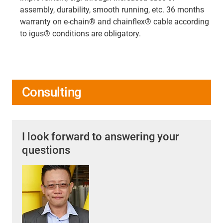
assembly, durability, smooth running, etc. 36 months
warranty on e-chain® and chainflex® cable according
to igus® conditions are obligatory.
Consulting
I look forward to answering your
questions