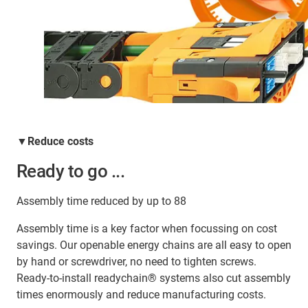
▼Reduce costs
Ready to go ...
Assembly time reduced by up to 88
Assembly time is a key factor when focussing on cost
savings. Our openable energy chains are all easy to open
by hand or screwdriver, no need to tighten screws.
Ready-to-install readychain® systems also cut assembly
times enormously and reduce manufacturing costs.