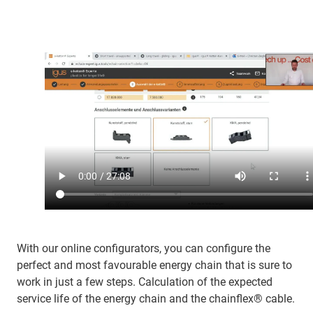
With our online configurators, you can configure the
perfect and most favourable energy chain that is sure to
work in just a few steps. Calculation of the expected
service life of the energy chain and the chainflex® cable.