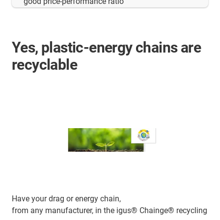
good price-performance ratio"
Yes, plastic-energy chains are
recyclable
Have your drag or energy chain,
from any manufacturer, in the igus® Chainge® recycling