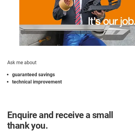
Ask me about
guaranteed savings
technical improvement
Enquire and receive a small
thank you.