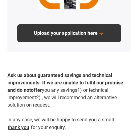
Upload your application here
Ask us about guaranteed savings and technical
improvements.
If we are unable to fulfil our promise
and do notoffer
you any savings1) or technical
improvement2) , we will recommend an alternative
solution on request.
In any case, we will be happy to send you a small
thank you
for your enquiry.