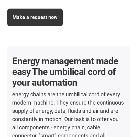
Make a request now
Energy management made
easy The umbilical cord of
your automation
energy chains are the umbilical cord of every
modern machine. They ensure the continuous
supply of energy, data, fluids and air and are
constantly in motion. Our task is to offer you
all components - energy chain, cable,
connector, "smart" components and all