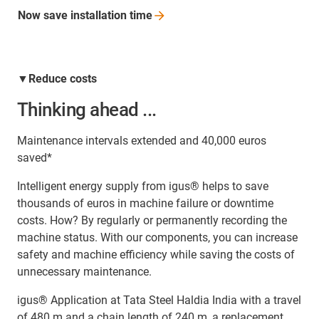
Now save installation
time
▼Reduce costs
Thinking ahead ...
Maintenance intervals extended and 40,000 euros
saved*
Intelligent energy supply from igus® helps to save
thousands of euros in machine failure or downtime
costs. How? By regularly or permanently recording the
machine status. With our components, you can increase
safety and machine efficiency while saving the costs of
unnecessary maintenance.
igus® Application at Tata Steel Haldia India with a travel
of 480 m and a chain length of 240 m, a replacement