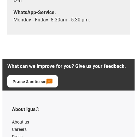
24h
WhatsApp-Service:
Monday - Friday: 8:30am - 5.30 pm.
What can we improve for you? Give us your feedback.
Praise & criticism
About igus®
About us
Careers
Press