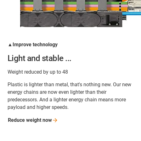
▲Improve technology
Light and stable ...
Weight reduced by up to 48
Plastic is lighter than metal, that's nothing new. Our new
energy chains are now even lighter than their
predecessors. And a lighter energy chain means more
payload and higher speeds.
Reduce weight
now