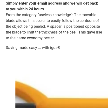
Simply enter your email address and we will get back
to you within 24 hours.
From the category "useless knowledge": The movable
blade allows this peeler to easily follow the contours of
the object being peeled. A spacer is positioned opposite
the blade to limit the thickness of the peel. This gave rise
to the name economy peeler.
Saving made easy ... with igus®