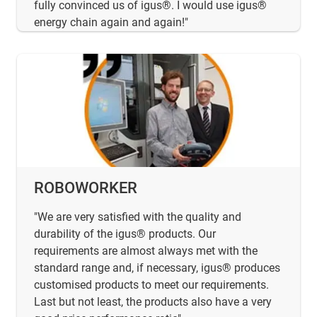
fully convinced us of igus®. I would use igus®
energy chain again and again!"
ROBOWORKER
"We are very satisfied with the quality and
durability of the igus® products. Our
requirements are almost always met with the
standard range and, if necessary, igus® produces
customised products to meet our requirements.
Last but not least, the products also have a very