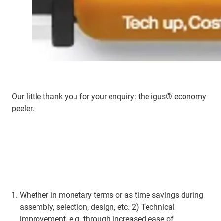
Our little thank you for your enquiry: the igus® economy
peeler.
Whether in monetary terms or as time savings during
assembly, selection, design, etc. 2) Technical
improvement, e.g. through increased ease of