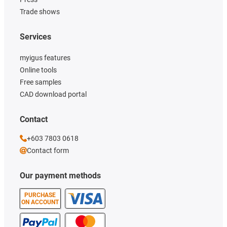
Trade shows
Services
myigus features
Online tools
Free samples
CAD download portal
Contact
+603 7803 0618
Contact form
Our payment methods
PURCHASE
ON ACCOUNT