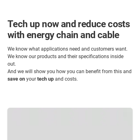
Tech up now and reduce costs
with energy chain and cable
We know what applications need and customers want.
We know our products and their specifications inside
out.
And we will show you how you can benefit from this and
save on
your
tech up
and costs.