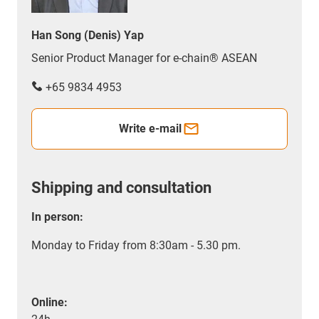
Han Song (Denis) Yap
Senior Product Manager for e-chain® ASEAN
+65 9834 4953
Write e-mail
Shipping and consultation
In person:
Monday to Friday from 8:30am - 5.30 pm.
Online: