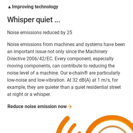
▲Improving technology
Whisper quiet ...
Noise emissions reduced by 25
Noise emissions from machines and systems have been
an important issue not only since the Machinery
Directive 2006/42/EC. Every component, especially
moving components, can contribute to reducing the
noise level of a machine. Our e-chain® are particularly
low-noise and low-vibration. At 32 dB(A) at 1 m/s, for
example, they are quieter than a quiet residential street
at night or a whisper.
Reduce noise emission
now