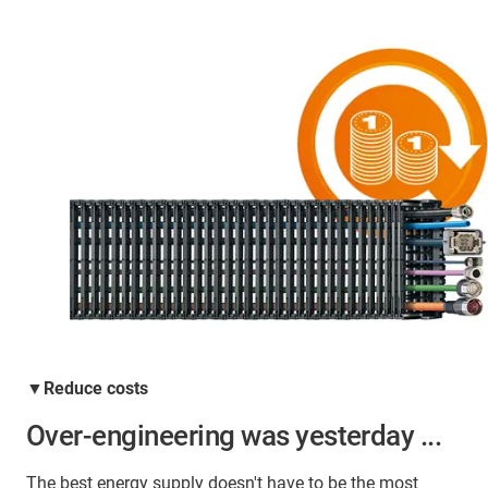
▼Reduce costs
Over-engineering was yesterday ...
The best energy supply doesn't have to be the most