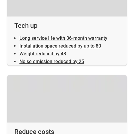
Tech up
Long service life with 36-month warranty
Installation space reduced by up to 80
Weight reduced by 48
Noise emission reduced by 25
Reduce costs