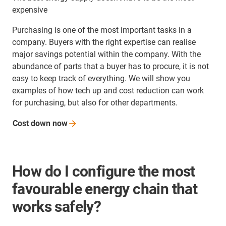
expensive
Purchasing is one of the most important tasks in a
company. Buyers with the right expertise can realise
major savings potential within the company. With the
abundance of parts that a buyer has to procure, it is not
easy to keep track of everything. We will show you
examples of how tech up and cost reduction can work
for purchasing, but also for other departments.
Cost down
now
How do I configure the most
favourable energy chain that
works safely?