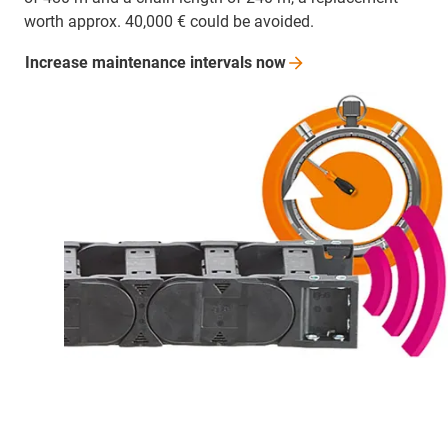
worth approx. 40,000 € could be avoided.
Increase maintenance intervals
now