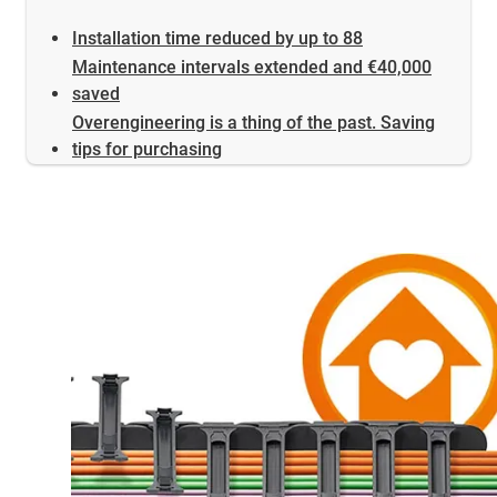
Installation time reduced by up to 88
Maintenance intervals extended and €40,000
saved
Overengineering is a thing of the past. Saving
tips for purchasing