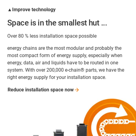
▲Improve technology
Space is in the smallest hut ...
Over 80 % less installation space possible
energy chains are the most modular and probably the
most compact form of energy supply, especially when
energy, data, air and liquids have to be routed in one
system. With over 200,000 e-chain® parts, we have the
right energy supply for your installation space.
Reduce installation space
now