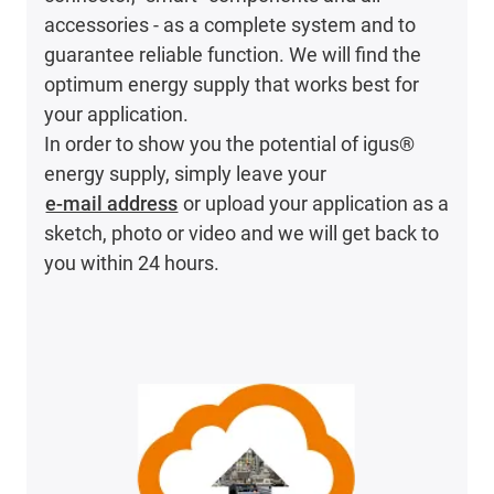
accessories - as a complete system and to
guarantee reliable function. We will find the
optimum energy supply that works best for
your application.
In order to show you the potential of igus®
energy supply, simply leave your
e-mail address
or upload your application as a
sketch, photo or video and we will get back to
you within 24 hours.