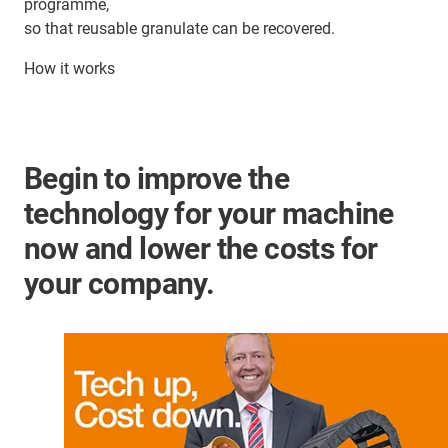
programme,
so that reusable granulate can be recovered.
How it works
Begin to improve the
technology for your machine
now and lower the costs for
your company.