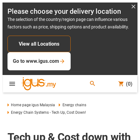
Please choose your delivery location
The selection of the country/region page can influence various
factors such as price, shipping options and product availability.
View all Locations
Go to www.igus.com
(0)
Home page igus Malaysia
Energy chains
Energy Chain Systems - Tech Up, Cost Down!
Tech up & Cost down with