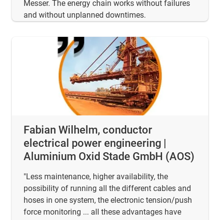
Messer. The energy chain works without failures
and without unplanned downtimes.
Fabian Wilhelm, conductor
electrical power engineering |
Aluminium Oxid Stade GmbH (AOS)
"Less maintenance, higher availability, the
possibility of running all the different cables and
hoses in one system, the electronic tension/push
force monitoring ... all these advantages have