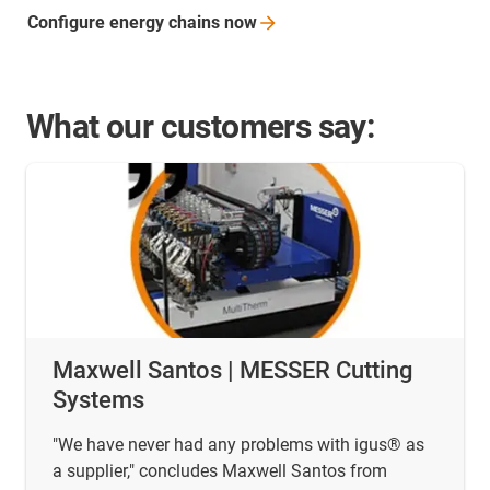
Configure energy chains
now
What our customers say:
Maxwell Santos | MESSER Cutting
Systems
"We have never had any problems with igus® as
a supplier," concludes Maxwell Santos from