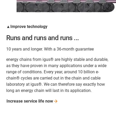
▲Improve technology
Runs and runs and runs ...
10 years and longer. With a 36-month guarantee
energy chains from igus® are highly stable and durable,
as they have proven in many applications under a wide
range of conditions. Every year, around 10 billion e-
chain® cycles are carried out in the chain and cable
laboratory at igus®. We can therefore say exactly how
long an energy chain will last in its application.
Increase service life
now