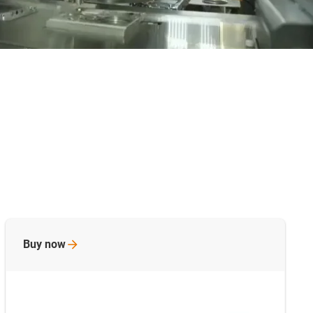
Buy
now