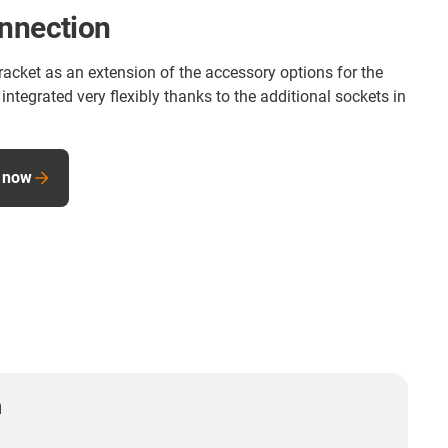
onnection
racket as an extension of the accessory options for the
integrated very flexibly thanks to the additional sockets in
 now
n