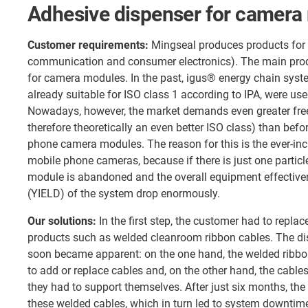
Adhesive dispenser for camera
Customer requirements:
Mingseal produces products for 
communication and consumer electronics). The main prod
for camera modules. In the past, igus® energy chain syst
already suitable for ISO class 1 according to IPA, were us
Nowadays, however, the market demands even greater fre
therefore theoretically an even better ISO class) than befor
phone camera modules. The reason for this is the ever-inc
mobile phone cameras, because if there is just one particl
module is abandoned and the overall equipment effective
(YIELD) of the system drop enormously.
Our solutions:
In the first step, the customer had to replac
products such as welded cleanroom ribbon cables. The di
soon became apparent: on the one hand, the welded ribbo
to add or replace cables and, on the other hand, the cable
they had to support themselves. After just six months, the
these welded cables, which in turn led to system downti