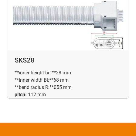
SKS28
**inner height hi :**28 mm
**inner width Bi:**68 mm
**bend radius R:**055 mm
pitch:
112 mm