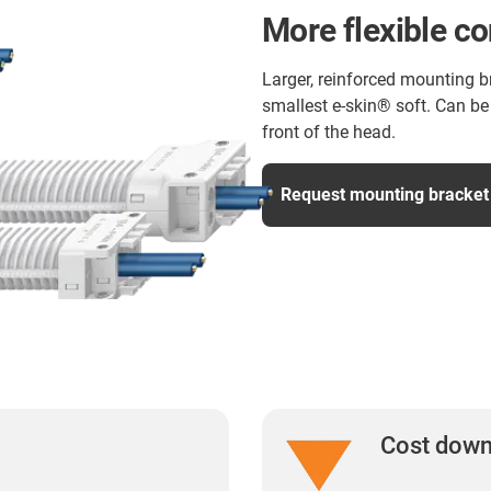
More flexible c
Larger, reinforced mounting b
smallest e-skin® soft. Can be 
front of the head.
Request mounting bracket
Cost dow