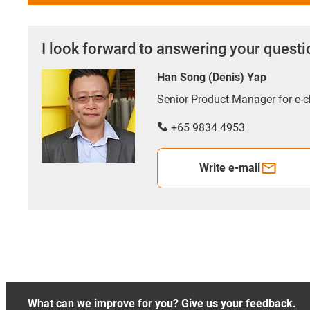
I look forward to answering your quest
Han Song (Denis) Yap
Senior Product Manager for e
+65 9834 4953
Write e-mail
What can we improve for you? Give us your feedback.