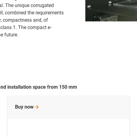
al. The unique corrugated
ell, combined the requirements
ity, compactness and, of
 class 1. The compact e-
e future.
and installation space from 150 mm
Buy
now