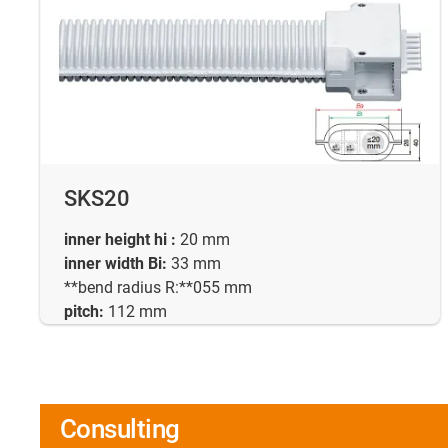
SKS20
inner height hi :
20 mm
inner width Bi:
33 mm
**bend radius R:**055 mm
pitch:
112 mm
Consulting