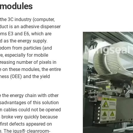
 modules
the 3C industry (computer,
uct is an adhesive dispenser
ems E3 and E6, which are
ed as the energy supply.
edom from particles (and
e, especially for mobile
reasing number of pixels in
e on these modules, the entire
ness (OEE) and the yield
e the energy chain with other
sadvantages of this solution
n cables could not be opened
s broke very quickly because
 first defects appeared on
me. The igus® cleanroom-