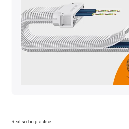
Realised in practice