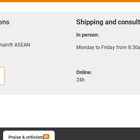
ions
Shipping and consult
In person:
-chain® ASEAN
Monday to Friday from 8:30a
Online:
24h
Praise & criticism