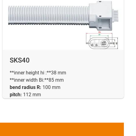
SKS40
**inner height hi :**38 mm
**inner width Bi:**85 mm
bend radius R:
100 mm
pitch:
112 mm