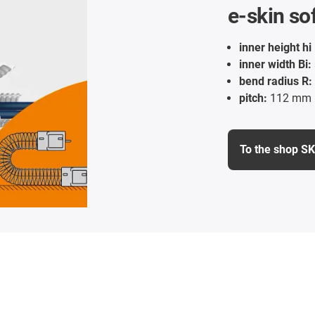
e-skin so
inner height hi 
inner width Bi:
bend radius R:
pitch:
112 mm
To the shop S