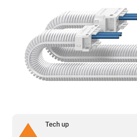
Tech up