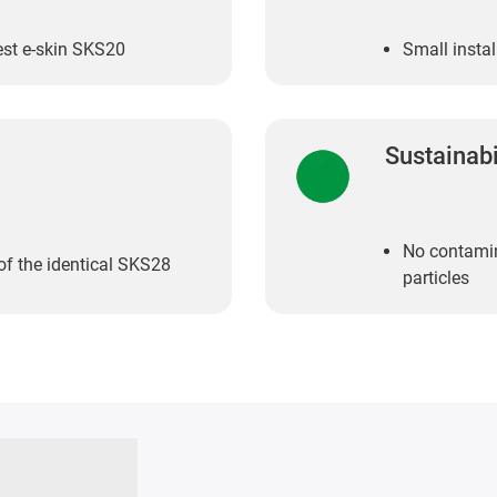
est e-skin SKS20
Small insta
Sustainabi
No contamin
 of the identical SKS28
particles