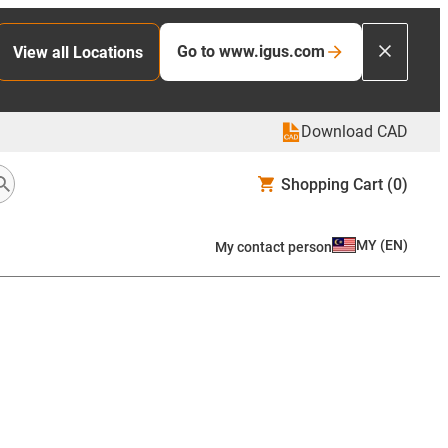
Go to www.igus.com
View all Locations
Download CAD
Shopping Cart
(0)
MY
(
EN
)
My contact person