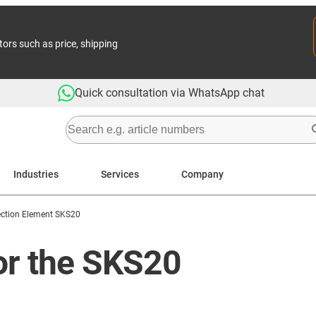
tors such as price, shipping
Quick consultation via WhatsApp chat
Industries
Services
Company
ction Element SKS20
or the SKS20