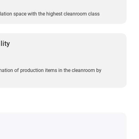
llation space with the highest cleanroom class
lity
ation of production items in the cleanroom by