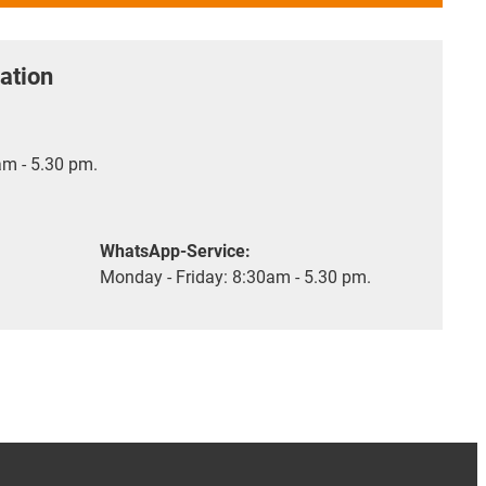
ation
m - 5.30 pm.
WhatsApp-Service:
Monday - Friday: 8:30am - 5.30 pm.