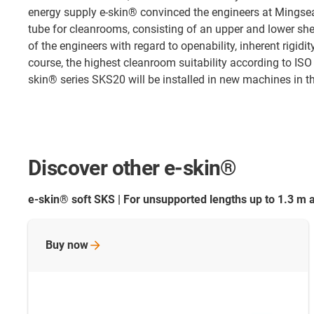
energy supply e-skin® convinced the engineers at Mingse
tube for cleanrooms, consisting of an upper and lower sh
of the engineers with regard to openability, inherent rigid
course, the highest cleanroom suitability according to ISO
skin® series SKS20 will be installed in new machines in th
Discover other e-skin®
e-skin® soft SKS | For unsupported lengths up to 1.3 m 
Buy
now