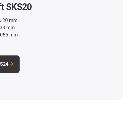
ft SKS20
:
20 mm
33 mm
055 mm
KS24