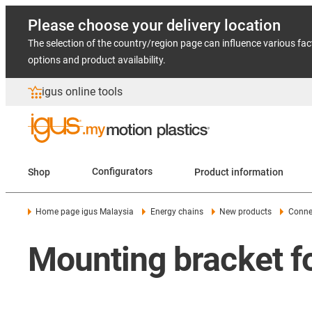
Please choose your delivery location
The selection of the country/region page can influence various fac
options and product availability.
igus online tools
Shop
Configurators
Product information
Home page igus Malaysia
Energy chains
New products
Conne
Mounting bracket f