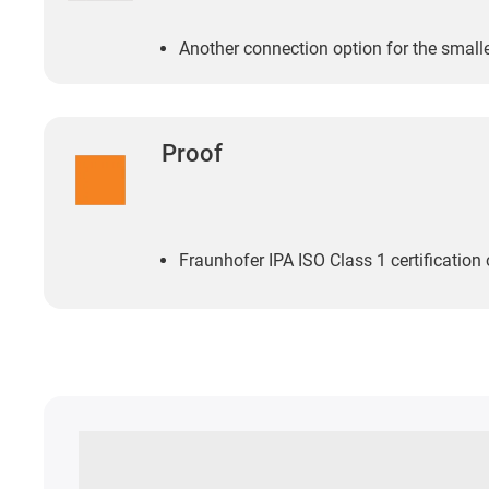
Another connection option for the small
Proof
Fraunhofer IPA ISO Class 1 certification