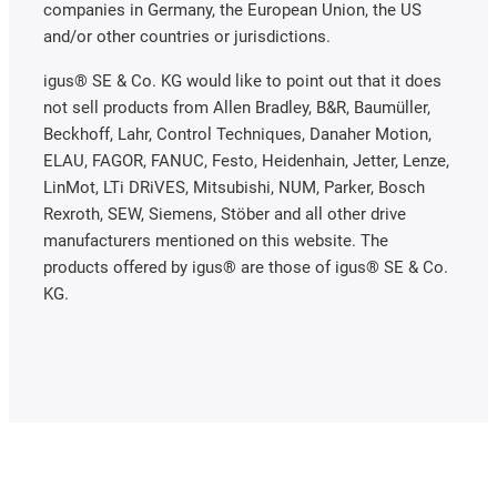
companies in Germany, the European Union, the US
and/or other countries or jurisdictions.
igus® SE & Co. KG would like to point out that it does
not sell products from Allen Bradley, B&R, Baumüller,
Beckhoff, Lahr, Control Techniques, Danaher Motion,
ELAU, FAGOR, FANUC, Festo, Heidenhain, Jetter, Lenze,
LinMot, LTi DRiVES, Mitsubishi, NUM, Parker, Bosch
Rexroth, SEW, Siemens, Stöber and all other drive
manufacturers mentioned on this website. The
products offered by igus® are those of igus® SE & Co.
KG.