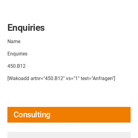
Enquiries
Name
Enquiries
450.B12
[Wakoadd artnr="450.B12" vs="1" text="Anfragen"]
Consulting