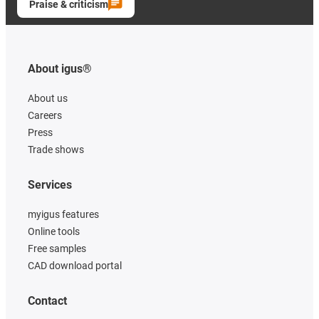
Praise & criticism
About igus®
About us
Careers
Press
Trade shows
Services
myigus features
Online tools
Free samples
CAD download portal
Contact