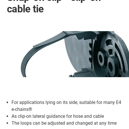
cable tie
For applications lying on its side, suitable for many E4
e-chains®
As clip-on lateral guidance for hose and cable
The loops can be adjusted and changed at any time