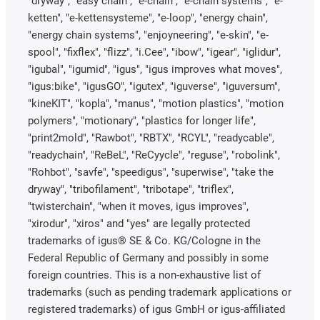
"dryway", "easy chain", "e-chain", "e-chain systems", "e-
ketten", "e-kettensysteme", "e-loop", "energy chain",
"energy chain systems", "enjoyneering", "e-skin", "e-
spool", "fixflex", "flizz", "i.Cee", "ibow", "igear", "iglidur",
"igubal", "igumid", "igus", "igus improves what moves",
"igus:bike", "igusGO", "igutex", "iguverse", "iguversum",
"kineKIT", "kopla", "manus", "motion plastics", "motion
polymers", "motionary", "plastics for longer life",
"print2mold", "Rawbot", "RBTX", "RCYL", "readycable",
"readychain", "ReBeL", "ReCyycle", "reguse", "robolink",
"Rohbot", "savfe", "speedigus", "superwise", "take the
dryway", "tribofilament", "tribotape", "triflex",
"twisterchain", "when it moves, igus improves",
"xirodur", "xiros" and "yes" are legally protected
trademarks of igus® SE & Co. KG/Cologne in the
Federal Republic of Germany and possibly in some
foreign countries. This is a non-exhaustive list of
trademarks (such as pending trademark applications or
registered trademarks) of igus GmbH or igus-affiliated