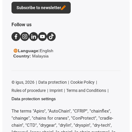
Subscribe to newsletter
Follow us
Language:
English
Country:
Malaysia
©
igus, 2026
Data protection
Cookie Policy
Rules of procedure
Imprint
Terms and Conditions
Data protection settings
The terms "Apiro", "AutoChain", "CFRIP", "chainflex",
"chainge", "chains for cranes", "ConProtect", "cradle-
chain", "CTD", "drygear", "drylin", "dryspin", "dry-tech",