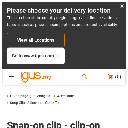
Please choose your delivery location
The selection of the country/region page can influence various
factors such as price, shipping options and product availability.
View all Locations
Go to www.igus.com
(0)
Home page igus Malaysia
Accessories
Snap Clip - Attachable Cable Tie
Snap-on clip - clip-on