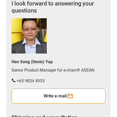
I look forward to answering your
questions
Han Song (Denis) Yap
Senior Product Manager for e-chain® ASEAN
+65 9834 4953
Write e-mail