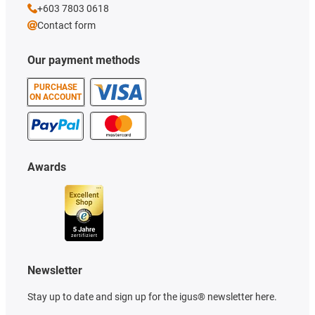
+603 7803 0618
Contact form
Our payment methods
PURCHASE
ON ACCOUNT
Awards
Newsletter
Stay up to date and sign up for the igus® newsletter here.