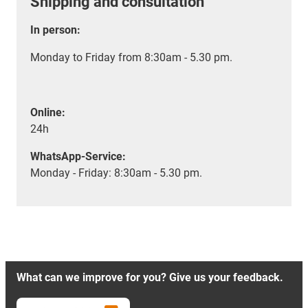
Shipping and consultation
In person:
Monday to Friday from 8:30am - 5.30 pm.
Online:
24h
WhatsApp-Service:
Monday - Friday: 8:30am - 5.30 pm.
What can we improve for you? Give us your feedback.