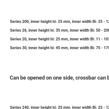
Series 200, inner height hi: 25 mm, inner width Bi: 25 -
Series 26, inner height hi: 35 mm, inner width Bi: 50 - 
Series 20, inner height hi: 25 mm, inner width Bi: 11 - 
Series 30, inner height hi: 45 mm, inner width Bi: 75 - 
Can be opened on one side, crossbar can 
Series 240, inner height hi: 25 mm, inner width Bi: 25 -