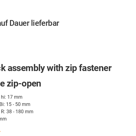
auf Dauer lieferbar
ck assembly with zip fastener
e zip-open
t hi: 17 mm
 Bi: 15 - 50 mm
 R: 38 - 180 mm
 mm