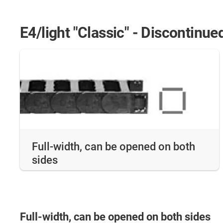
E4/light "Classic" - Discontinue
Full-width, can be opened on both
sides
Full-width, can be opened on both sides