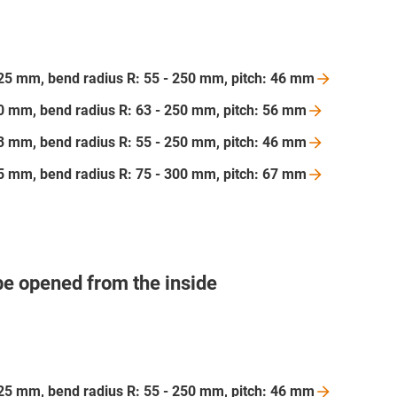
 125 mm, bend radius R: 55 - 250 mm, pitch: 46
mm
200 mm, bend radius R: 63 - 250 mm, pitch: 56
mm
103 mm, bend radius R: 55 - 250 mm, pitch: 46
mm
175 mm, bend radius R: 75 - 300 mm, pitch: 67
mm
be opened from the inside
 125 mm, bend radius R: 55 - 250 mm, pitch: 46
mm