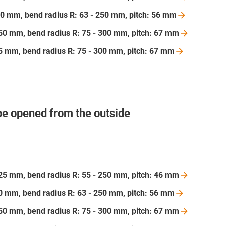
 200 mm, bend radius R: 63 - 250 mm, pitch: 56
mm
 250 mm, bend radius R: 75 - 300 mm, pitch: 67
mm
175 mm, bend radius R: 75 - 300 mm, pitch: 67
mm
be opened from the outside
 125 mm, bend radius R: 55 - 250 mm, pitch: 46
mm
200 mm, bend radius R: 63 - 250 mm, pitch: 56
mm
 250 mm, bend radius R: 75 - 300 mm, pitch: 67
mm