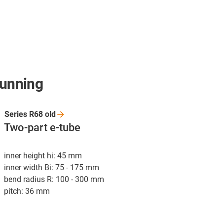
running
Series R68
old
Two-part e-tube
inner height hi: 45 mm
inner width Bi: 75 - 175 mm
bend radius R: 100 - 300 mm
pitch: 36 mm