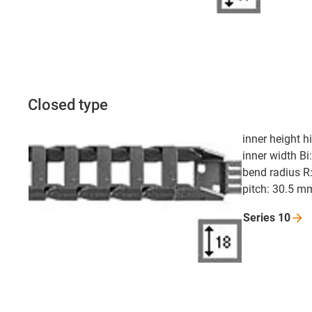
Closed type
inner height 
inner width Bi
bend radius R
pitch: 30.5 m
Series
10