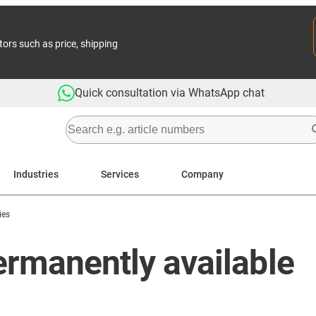
tors such as price, shipping
Quick consultation via WhatsApp chat
Industries
Services
Company
ies
Permanently available