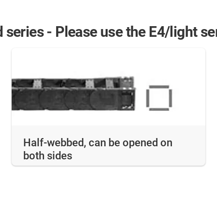
d series - Please use the E4/light s
Half-webbed, can be opened on
both sides