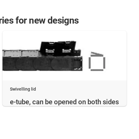
eries for new designs
Swivelling lid
e-tube, can be opened on both sides