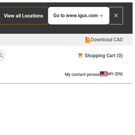
Go to www.igus.com
View all Locations
Download CAD
Shopping Cart
(0)
MY
(
EN
)
My contact person