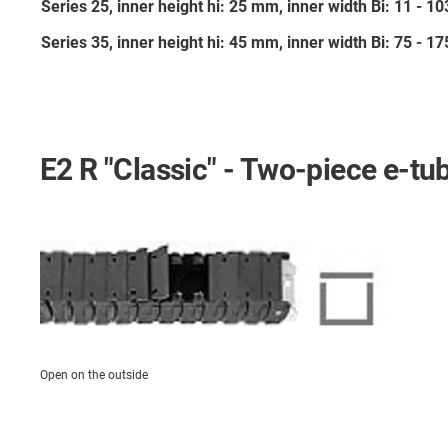
Series 25, inner height hi: 25 mm, inner width Bi: 11 - 
Series 35, inner height hi: 45 mm, inner width Bi: 75 - 
E2 R "Classic" - Two-piece e-tu
Open on the outside