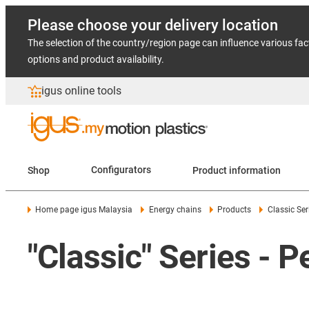
Please choose your delivery location
The selection of the country/region page can influence various fac
options and product availability.
igus online tools
Shop
Configurators
Product information
Home page igus Malaysia
Energy chains
Products
Classic Ser
"Classic" Series - 