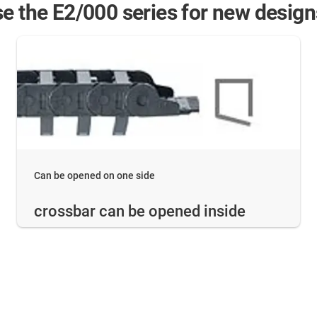
e the E2/000 series for new design
Can be opened on one side
crossbar can be opened inside