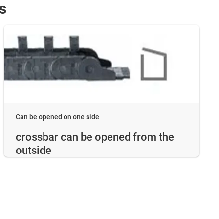
s
Can be opened on one side
crossbar can be opened from the
outside