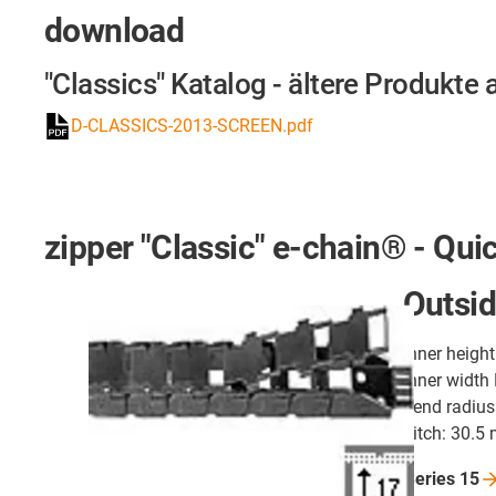
download
"Classics" Katalog - ältere Produkte 
D-CLASSICS-2013-SCREEN.pdf
zipper "Classic" e-chain® - Qui
Outsid
inner heigh
inner width
bend radius
pitch: 30.5
Series
15