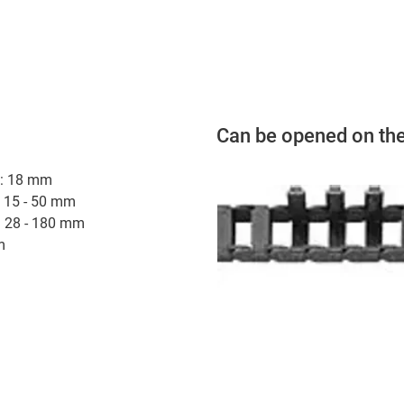
Can be opened on the
hi: 18 mm
: 15 - 50 mm
: 28 - 180 mm
m