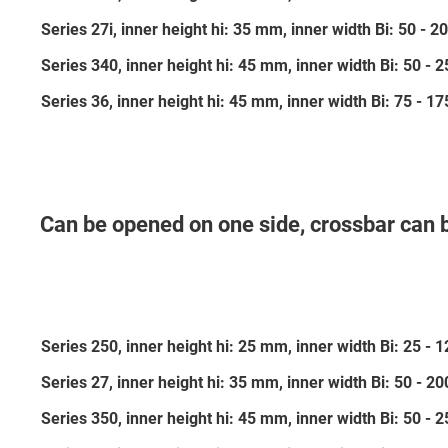
Series 27i, inner height hi: 35 mm, inner width Bi: 50 -
Series 340, inner height hi: 45 mm, inner width Bi: 50 -
Series 36, inner height hi: 45 mm, inner width Bi: 75 - 
Can be opened on one side, crossbar can 
Series 250, inner height hi: 25 mm, inner width Bi: 25 -
Series 27, inner height hi: 35 mm, inner width Bi: 50 - 
Series 350, inner height hi: 45 mm, inner width Bi: 50 -