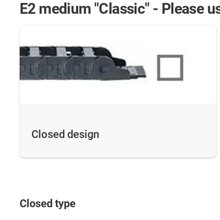
E2 medium "Classic" - Please us
Closed design
Closed type