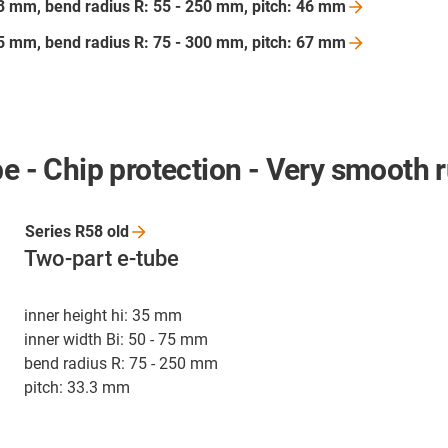
103 mm, bend radius R: 55 - 250 mm, pitch: 46
mm
175 mm, bend radius R: 75 - 300 mm, pitch: 67
mm
be - Chip protection - Very smooth 
Series R58
old
Two-part e-tube
inner height hi: 35 mm
inner width Bi: 50 - 75 mm
bend radius R: 75 - 250 mm
pitch: 33.3 mm