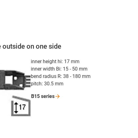
 outside on one side
inner height hi: 17 mm
inner width Bi: 15 - 50 mm
bend radius R: 38 - 180 mm
pitch: 30.5 mm
B15
series