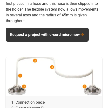
first placed in a hose and this hose is then clipped into
the holder. The flexible system now allows movements
in several axes and the radius of 45mm is given
throughout.
Request a project with e-cord micro now
Connection piece