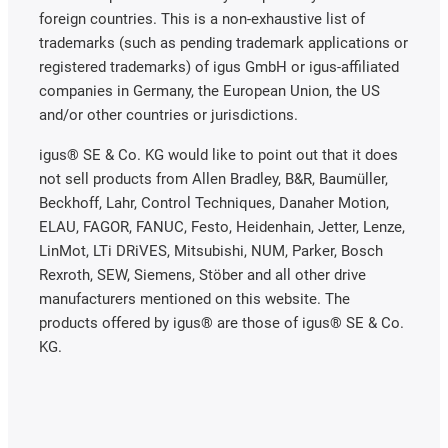
foreign countries. This is a non-exhaustive list of
trademarks (such as pending trademark applications or
registered trademarks) of igus GmbH or igus-affiliated
companies in Germany, the European Union, the US
and/or other countries or jurisdictions.
igus® SE & Co. KG would like to point out that it does
not sell products from Allen Bradley, B&R, Baumüller,
Beckhoff, Lahr, Control Techniques, Danaher Motion,
ELAU, FAGOR, FANUC, Festo, Heidenhain, Jetter, Lenze,
LinMot, LTi DRiVES, Mitsubishi, NUM, Parker, Bosch
Rexroth, SEW, Siemens, Stöber and all other drive
manufacturers mentioned on this website. The
products offered by igus® are those of igus® SE & Co.
KG.