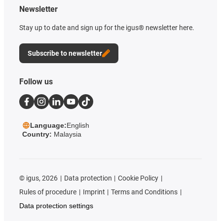
Newsletter
Stay up to date and sign up for the igus® newsletter here.
Subscribe to newsletter
Follow us
Language:
English
Country:
Malaysia
©
igus, 2026
Data protection
Cookie Policy
Rules of procedure
Imprint
Terms and Conditions
Data protection settings