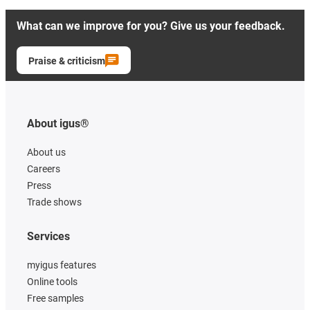
What can we improve for you? Give us your feedback.
Praise & criticism
About igus®
About us
Careers
Press
Trade shows
Services
myigus features
Online tools
Free samples