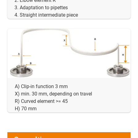
Elbow element R
Adaptation to pipettes
Straight intermediate piece
A) Clip-in function 3 mm
X) min. 30 mm, depending on travel
R) Curved element >= 45
H) 70 mm