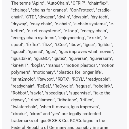
The terms "Apiro", "AutoChain", "CFRIP", "chainflex",
"chainge", "chains for cranes", "ConProtect", "cradle-
chain", "CTD", "drygear", "drylin", "dryspin", "dry-tech",
"dryway", "easy chain", "e-chain", "e-chain systems", "e-
ketten", "e-kettensysteme", "e-loop", "energy chain",
"energy chain systems", "enjoyneering", "e-skin", "e-
spool", "fixflex", "flizz", "i.Cee", "ibow", "igear", "iglidur",
"igubal", "igumid", "igus", "igus improves what moves",
"igus:bike", "igusGO", "igutex", "iguverse", "iguversum",
"kineKIT", "kopla", "manus", "motion plastics", "motion
polymers", "motionary", "plastics for longer life",
"print2mold", "Rawbot", "RBTX", "RCYL", "readycable",
"readychain", "ReBeL", "ReCyycle", "reguse", "robolink",
"Rohbot", "savfe", "speedigus", "superwise", "take the
dryway", "tribofilament", "tribotape", "triflex",
"twisterchain", "when it moves, igus improves",
"xirodur", "xiros" and "yes" are legally protected
trademarks of igus® SE & Co. KG/Cologne in the
Federal Republic of Germany and possibly in some