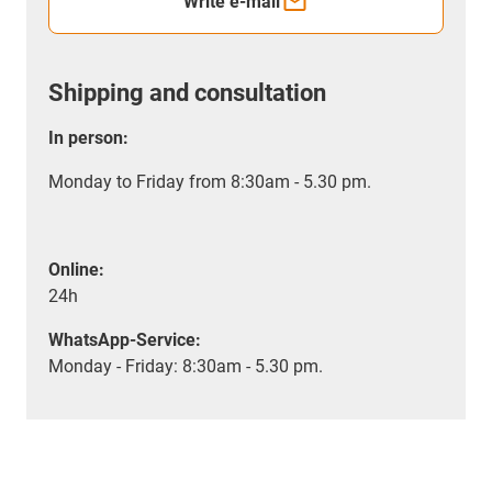
Write e-mail
Shipping and consultation
In person:
Monday to Friday from 8:30am - 5.30 pm.
Online:
24h
WhatsApp-Service:
Monday - Friday: 8:30am - 5.30 pm.