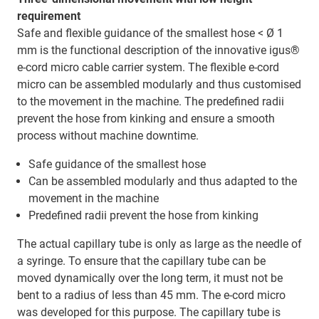
requirement
Safe and flexible guidance of the smallest hose < Ø 1
mm is the functional description of the innovative igus®
e-cord micro cable carrier system. The flexible e-cord
micro can be assembled modularly and thus customised
to the movement in the machine. The predefined radii
prevent the hose from kinking and ensure a smooth
process without machine downtime.
Safe guidance of the smallest hose
Can be assembled modularly and thus adapted to the
movement in the machine
Predefined radii prevent the hose from kinking
The actual capillary tube is only as large as the needle of
a syringe. To ensure that the capillary tube can be
moved dynamically over the long term, it must not be
bent to a radius of less than 45 mm. The e-cord micro
was developed for this purpose. The capillary tube is