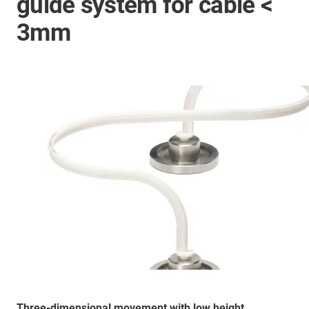
guide system for cable <
3mm
Three-dimensional movement with low height