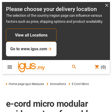
Please choose your delivery location
The selection of the country/region page can influence various
factors such as price, shipping options and product availability.
View all Locations
Go to www.igus.com
(0)
Home page igus Malaysia
Innovations
E-Cord Micro
e-cord micro modular