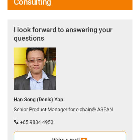
Consulting
I look forward to answering your
questions
Han Song (Denis) Yap
Senior Product Manager for e-chain® ASEAN
+65 9834 4953