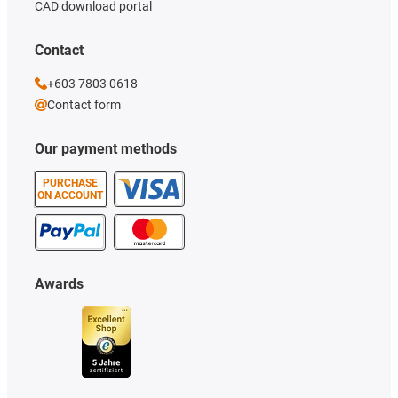
CAD download portal
Contact
+603 7803 0618
Contact form
Our payment methods
PURCHASE
ON ACCOUNT
Awards