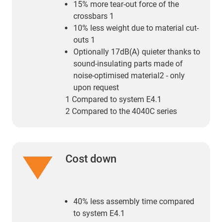
15% more tear-out force of the
crossbars 1
10% less weight due to material cut-
outs 1
Optionally 17dB(A) quieter thanks to
sound-insulating parts made of
noise-optimised material2 - only
upon request
1 Compared to system E4.1
2 Compared to the 4040C series
Cost down
40% less assembly time compared
to system E4.1