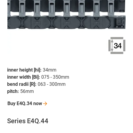
inner height [hi]:
34mm
inner width [Bi]:
075 - 350mm
bend radii [R]:
063 - 300mm
pitch:
56mm
Buy E4Q.34
now
Series E4Q.44