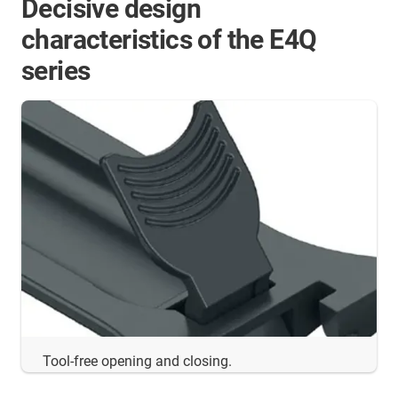
Decisive design
characteristics of the E4Q
series
Tool-free opening and closing.