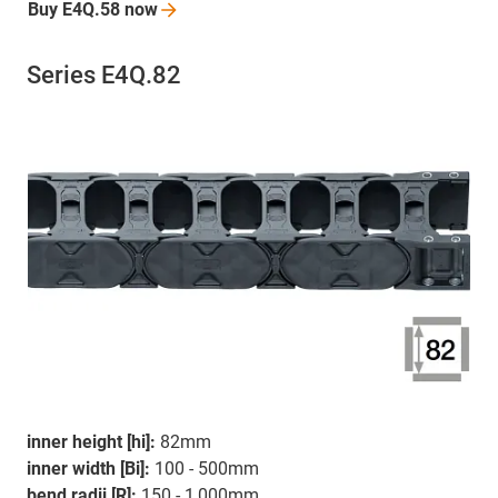
Buy E4Q.58
now
Series E4Q.82
inner height [hi]:
82mm
inner width [Bi]:
100 - 500mm
bend radii [R]:
150 - 1,000mm