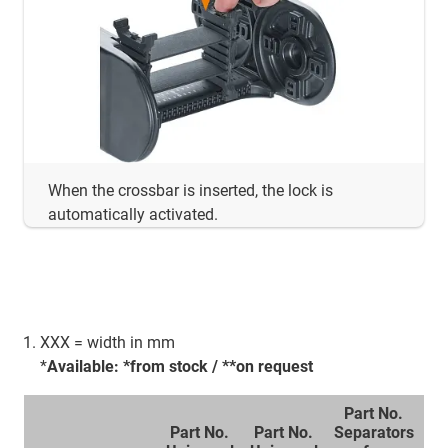
When the crossbar is inserted, the lock is
automatically activated.
XXX = width in mm
*
Available: *from stock / **on request
Part No.
Part No.
Part No.
Separators
P