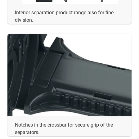
Interior separation product range also for fine
division.
Notches in the crossbar for secure grip of the
separators.