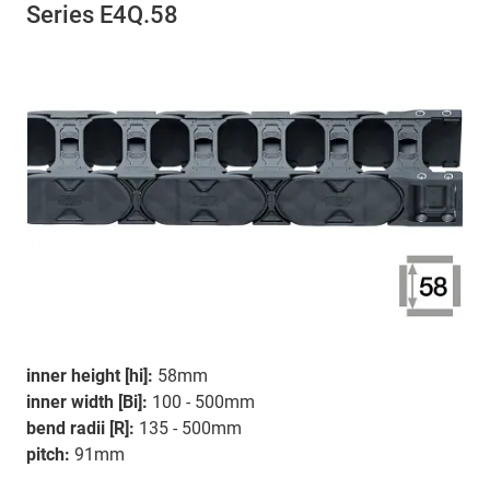
Series E4Q.58
inner height [hi]:
58mm
inner width [Bi]:
100 - 500mm
bend radii [R]:
135 - 500mm
pitch:
91mm