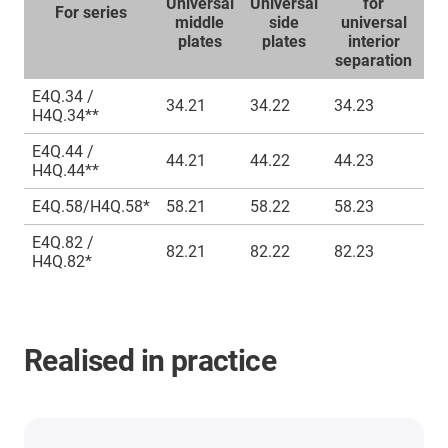
Universal
Universal
for
S
For series
middle
side
universal
l
plates
plates
interior
separation
E4Q.34 /
34.21
34.22
34.23
S4
H4Q.34**
E4Q.44 /
44.21
44.22
44.23
S4
H4Q.44**
E4Q.58/H4Q.58*
58.21
58.22
58.23
S4
E4Q.82 /
82.21
82.22
82.23
S4
H4Q.82*
Realised in practice