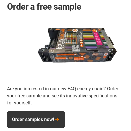
Order a free sample
Are you interested in our new E4Q energy chain? Order
your free sample and see its innovative specifications
for yourself.
Order samples now!