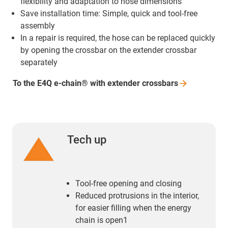
flexibility and adaptation to hose dimensions
Save installation time: Simple, quick and tool-free
assembly
In a repair is required, the hose can be replaced quickly
by opening the crossbar on the extender crossbar
separately
To the E4Q e-chain® with extender
crossbars
Tech up
Tool-free opening and closing
Reduced protrusions in the interior,
for easier filling when the energy
chain is open1