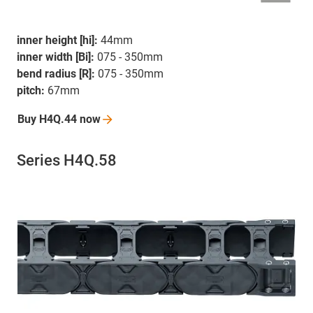
inner height [hi]:
44mm
inner width [Bi]:
075 - 350mm
bend radius [R]:
075 - 350mm
pitch:
67mm
Buy H4Q.44
now
Series H4Q.58