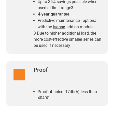
Up to 35% savings possible when
used at limit range3
4-year guarantee
Predictive maintenance - optional
with the
isense
add-on module
3 Due to higher additional load, the
more cost-effective smaller series can
be used if necessary
Proof
Proof of noise: 17db(A) less than
4040C