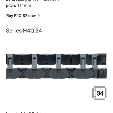
pitch:
111mm
Buy E4Q.82
now
Series H4Q.34