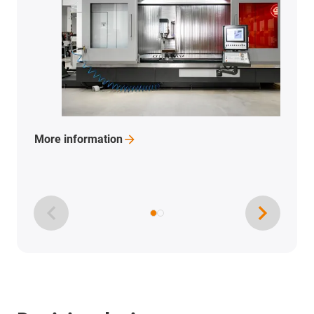
More
information