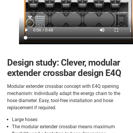
Design study: Clever, modular
extender crossbar design E4Q
Modular extender crossbar concept with E4Q opening
mechanism: Individually adapt the energy chain to the
hose diameter. Easy, tool-free installation and hose
replacement if required.
Large hoses
The modular extender crossbar means maximum