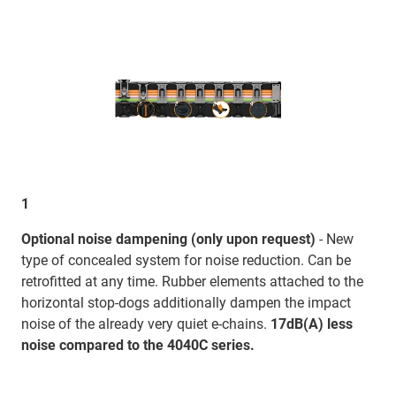
1
Optional noise dampening (only upon request)
- New
type of concealed system for noise reduction. Can be
retrofitted at any time. Rubber elements attached to the
horizontal stop-dogs additionally dampen the impact
noise of the already very quiet e-chains.
17dB(A) less
noise compared to the 4040C series.