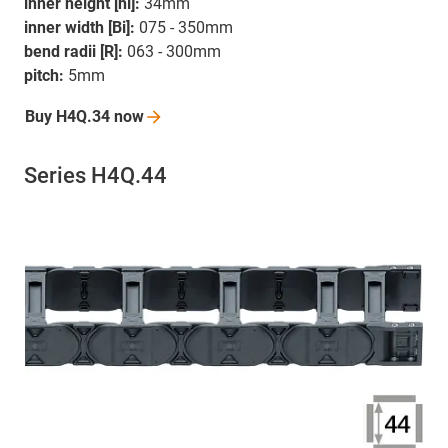
inner height [hi]:
34mm
inner width [Bi]:
075 - 350mm
bend radii [R]:
063 - 300mm
pitch:
5mm
Buy H4Q.34
now
Series H4Q.44