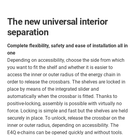
The new universal interior
separation
Complete flexibility, safety and ease of installation all in
one
Depending on accessibility, choose the side from which
you want to fit the shelf and whether it is easier to
access the inner or outer radius of the energy chain in
order to release the crossbars. The shelves are locked in
place by means of the integrated slider and
automatically when the crossbar is fitted. Thanks to
positive-locking, assembly is possible with virtually no
force. Locking is simple and fast but the shelves are held
securely in place. To unlock, release the crossbar on the
inner or outer radius, depending on accessibility. The
E4Q e-chains can be opened quickly and without tools.