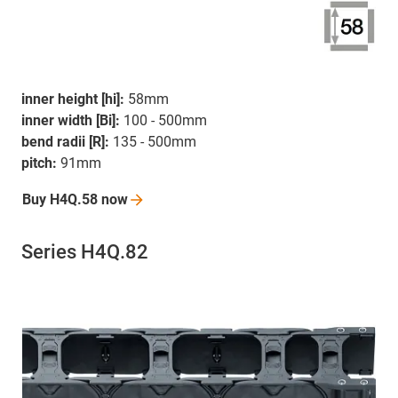
inner height [hi]:
58mm
inner width [Bi]:
100 - 500mm
bend radii [R]:
135 - 500mm
pitch:
91mm
Buy H4Q.58
now
Series H4Q.82