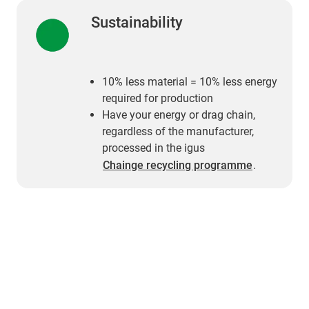
Sustainability
10% less material = 10% less energy
required for production
Have your energy or drag chain,
regardless of the manufacturer,
processed in the igus
Chainge recycling programme
.