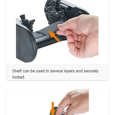
Shelf can be used in several layers and securely
locked.