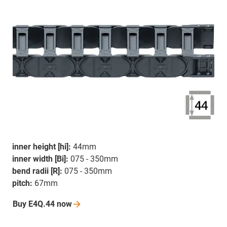
inner height [hi]:
44mm
inner width [Bi]:
075 - 350mm
bend radii [R]:
075 - 350mm
pitch:
67mm
Buy E4Q.44
now