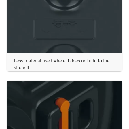
Less material used where it does not add to the
strength.