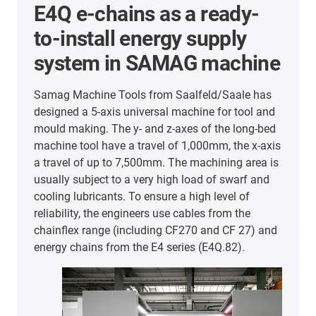
E4Q for safe and low-
vibration operation of the
DMF 200|8 milling machine
from DMG MORI
Despite high milling speeds of up to 20,000
revolutions per minute, the DMF 200|8 milling
machine from DMG MORI operates with
maximum accuracy in the micrometre range. This
means that highly complex geometric workpieces
can be machined with the help of the five-axis
milling machine. Accordingly, secure guidance of
cables and hoses is essential to counteract
vibrations or shocks. For this reason, DMG MORI
decided in favour of the E4Q energy chain series.