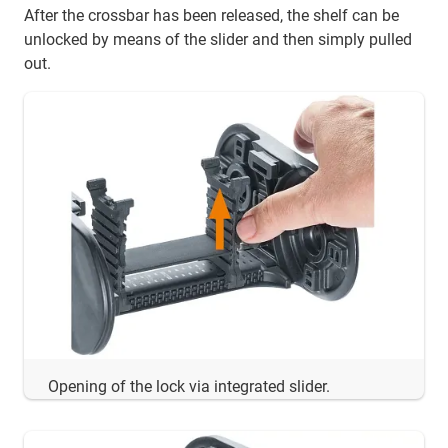
After the crossbar has been released, the shelf can be
unlocked by means of the slider and then simply pulled
out.
Opening of the lock via integrated slider.