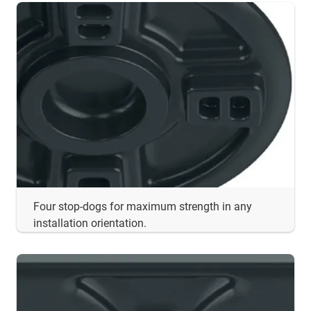
Four stop-dogs for maximum strength in any
installation orientation.