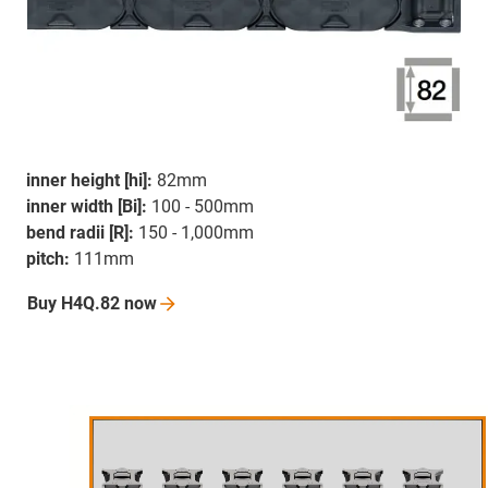
inner height [hi]:
82mm
inner width [Bi]:
100 - 500mm
bend radii [R]:
150 - 1,000mm
pitch:
111mm
Buy H4Q.82
now