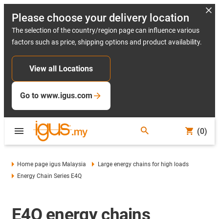
Please choose your delivery location
The selection of the country/region page can influence various
factors such as price, shipping options and product availability.
View all Locations
Go to www.igus.com
(0)
Home page igus Malaysia
Large energy chains for high loads
Energy Chain Series E4Q
E4Q energy chains