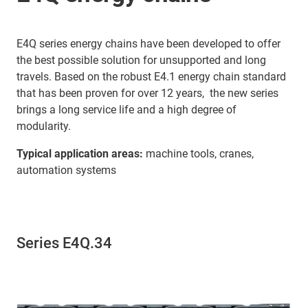
E4Q series energy chains have been developed to offer
the best possible solution for unsupported and long
travels. Based on the robust E4.1 energy chain standard
that has been proven for over 12 years, the new series
brings a long service life and a high degree of
modularity.
Typical application areas:
machine tools, cranes,
automation systems
Series E4Q.34