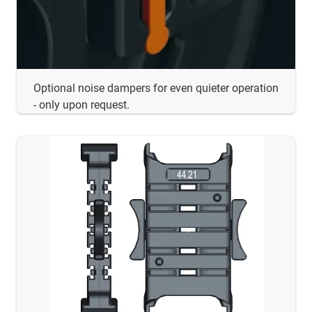
Optional noise dampers for even quieter operation
- only upon request.