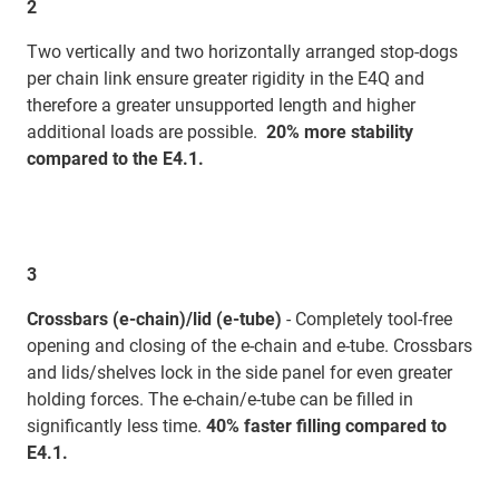
2
Two vertically and two horizontally arranged stop-dogs
per chain link ensure greater rigidity in the E4Q and
therefore a greater unsupported length and higher
additional loads are possible.
20% more stability
compared to the E4.1.
3
Crossbars (e-chain)/lid (e-tube)
- Completely tool-free
opening and closing of the e-chain and e-tube. Crossbars
and lids/shelves lock in the side panel for even greater
holding forces. The e-chain/e-tube can be filled in
significantly less time.
40% faster filling compared to
E4.1.