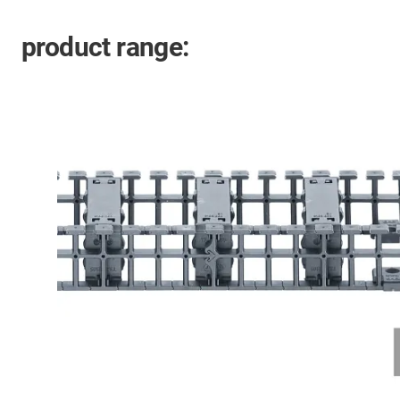
product range: