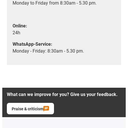
Monday to Friday from 8:30am - 5.30 pm.
Online:
24h
WhatsApp-Service:
Monday - Friday: 8:30am - 5.30 pm.
What can we improve for you? Give us your feedback.
Praise & criticism