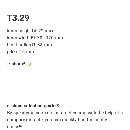
T3.29
inner height hi: 29 mm
inner width Bi: 30 - 120 mm
bend radius R: 38 mm
pitch: 15 mm
e-chain®
e-chain selection guide®
By specifying concrete parameters and with the help of a
comparison table, you can quickly find the right e-
chain®.