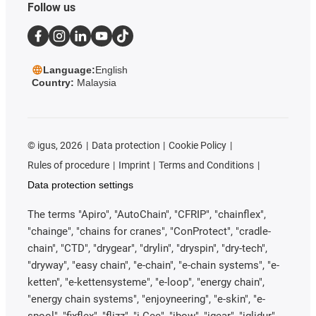
Follow us
Language:
English
Country:
Malaysia
©
igus, 2026
Data protection
Cookie Policy
Rules of procedure
Imprint
Terms and Conditions
Data protection settings
The terms "Apiro", "AutoChain", "CFRIP", "chainflex",
"chainge", "chains for cranes", "ConProtect", "cradle-
chain", "CTD", "drygear", "drylin", "dryspin", "dry-tech",
"dryway", "easy chain", "e-chain", "e-chain systems", "e-
ketten", "e-kettensysteme", "e-loop", "energy chain",
"energy chain systems", "enjoyneering", "e-skin", "e-
spool", "fixflex", "flizz", "i.Cee", "ibow", "igear", "iglidur",