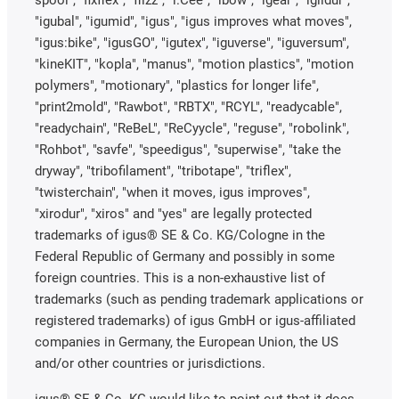
"igubal", "igumid", "igus", "igus improves what moves",
"igus:bike", "igusGO", "igutex", "iguverse", "iguversum",
"kineKIT", "kopla", "manus", "motion plastics", "motion
polymers", "motionary", "plastics for longer life",
"print2mold", "Rawbot", "RBTX", "RCYL", "readycable",
"readychain", "ReBeL", "ReCyycle", "reguse", "robolink",
"Rohbot", "savfe", "speedigus", "superwise", "take the
dryway", "tribofilament", "tribotape", "triflex",
"twisterchain", "when it moves, igus improves",
"xirodur", "xiros" and "yes" are legally protected
trademarks of igus® SE & Co. KG/Cologne in the
Federal Republic of Germany and possibly in some
foreign countries. This is a non-exhaustive list of
trademarks (such as pending trademark applications or
registered trademarks) of igus GmbH or igus-affiliated
companies in Germany, the European Union, the US
and/or other countries or jurisdictions.
igus® SE & Co. KG would like to point out that it does