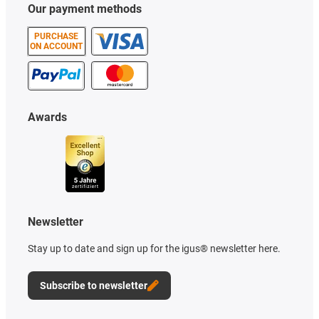
Our payment methods
PURCHASE
ON ACCOUNT
Awards
Newsletter
Stay up to date and sign up for the igus® newsletter here.
Subscribe to newsletter