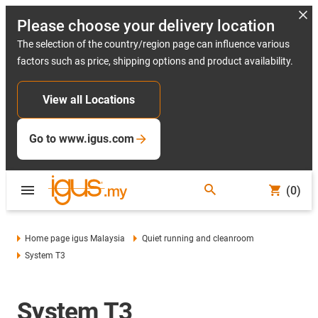
Please choose your delivery location
The selection of the country/region page can influence various
factors such as price, shipping options and product availability.
View all Locations
Go to www.igus.com
(0)
Home page igus Malaysia
Quiet running and cleanroom
System T3
System T3