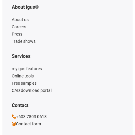
About igus®
About us
Careers
Press
Trade shows
Services
myigus features
Online tools
Free samples
CAD download portal
Contact
+603 7803 0618
Contact form