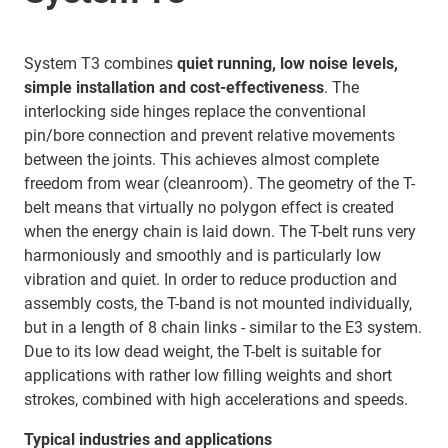
System T3 combines
quiet running, low noise levels,
simple installation and cost-effectiveness
. The
interlocking side hinges replace the conventional
pin/bore connection and prevent relative movements
between the joints. This achieves almost complete
freedom from wear (cleanroom). The geometry of the T-
belt means that virtually no polygon effect is created
when the energy chain is laid down. The T-belt runs very
harmoniously and smoothly and is particularly low
vibration and quiet. In order to reduce production and
assembly costs, the T-band is not mounted individually,
but in a length of 8 chain links - similar to the E3 system.
Due to its low dead weight, the T-belt is suitable for
applications with rather low filling weights and short
strokes, combined with high accelerations and speeds.
Typical industries and applications