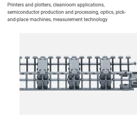
Printers and plotters, cleanroom applications,
semiconductor production and processing, optics, pick-
and-place machines, measurement technology