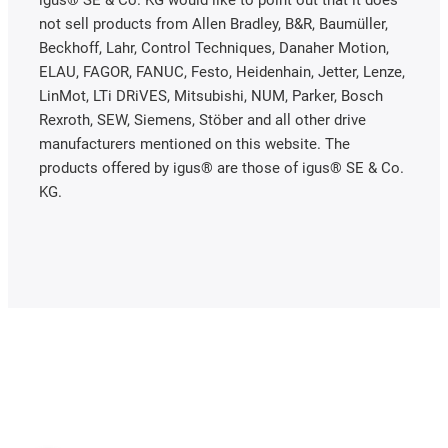
not sell products from Allen Bradley, B&R, Baumüller,
Beckhoff, Lahr, Control Techniques, Danaher Motion,
ELAU, FAGOR, FANUC, Festo, Heidenhain, Jetter, Lenze,
LinMot, LTi DRiVES, Mitsubishi, NUM, Parker, Bosch
Rexroth, SEW, Siemens, Stöber and all other drive
manufacturers mentioned on this website. The
products offered by igus® are those of igus® SE & Co.
KG.