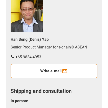
Han Song (Denis) Yap
Senior Product Manager for e-chain® ASEAN
+65 9834 4953
Write e-mail
Shipping and consultation
In person: