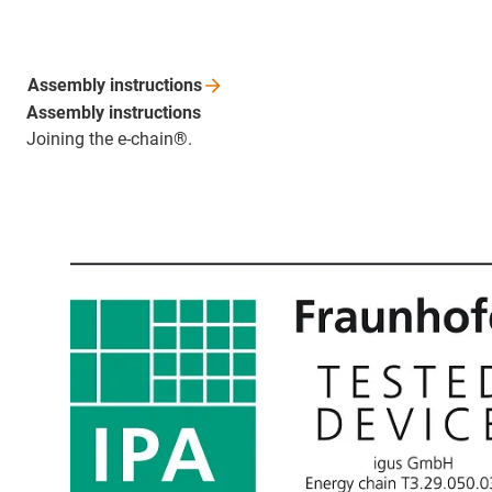
Assembly
instructions
Assembly instructions
Joining the e-chain®.