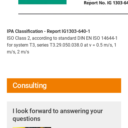
IPA Classification - Report IG1303-640-1
ISO Class 2, according to standard DIN EN ISO 14644-1
for system T3, series T3.29.050.038.0 at v = 0.5 m/s, 1
m/s, 2 m/s
Consulting
I look forward to answering your
questions