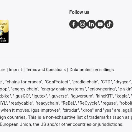
Follow us
ure
Imprint
Terms and Conditions
Data protection settings
, "chains for cranes", "ConProtect", "cradle-chain", "CTD", "drygear", "d
p", "energy chain", "energy chain systems", "enjoyneering", "e-skin", "e-s
:bike", "igusGO", "igutex", "iguverse", "iguversum", "kineKIT", "kopla
CYL", "readycable", "readychain", "ReBeL", "ReCyycle", "reguse", "robol
in", "when it moves, igus improves", "xirodur", "xiros" and "yes" are 
gn countries. This is a non-exhaustive list of trademarks (such as
European Union, the US and/or other countries or jurisdictions.