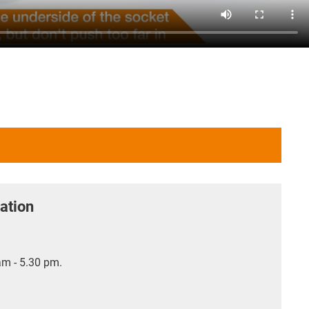
ation
m - 5.30 pm.