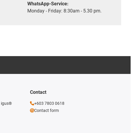
WhatsApp-Service:
Monday - Friday: 8:30am - 5.30 pm.
Contact
e igus®
+603 7803 0618
Contact form