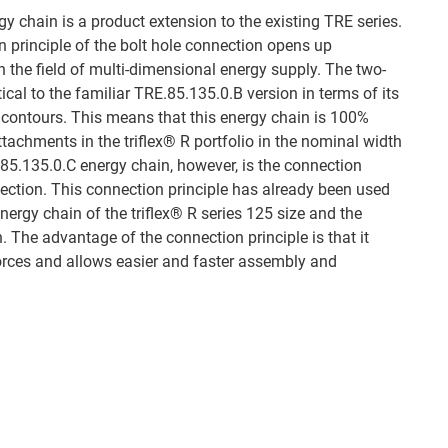
 chain is a product extension to the existing TRE series.
 principle of the bolt hole connection opens up
n the field of multi-dimensional energy supply. The two-
cal to the familiar TRE.85.135.0.B version in terms of its
r contours. This means that this energy chain is 100%
ttachments in the triflex® R portfolio in the nominal width
85.135.0.C energy chain, however, is the connection
nection. This connection principle has already been used
energy chain of the triflex® R series 125 size and the
 The advantage of the connection principle is that it
orces and allows easier and faster assembly and