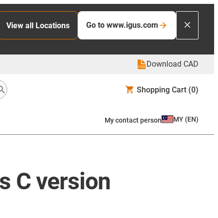
Go to www.igus.com
View all Locations
Download CAD
Shopping Cart
(0)
MY
(
EN
)
My contact person
s C version