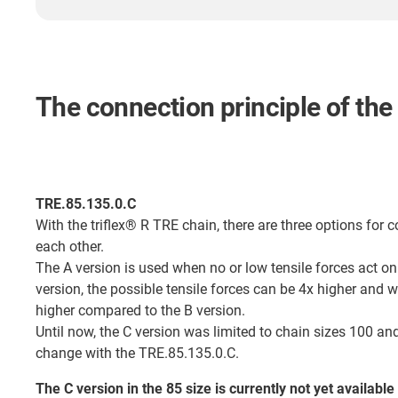
The connection principle of the
TRE.85.135.0.C
With the triflex® R TRE chain, there are three options for c
each other.
The A version is used when no or low tensile forces act on
version, the possible tensile forces can be 4x higher and 
higher compared to the B version.
Until now, the C version was limited to chain sizes 100 and
change with the TRE.85.135.0.C.
The C version in the 85 size is currently not yet available 