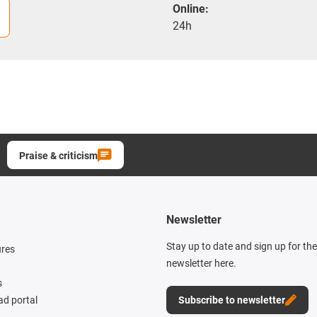
Online:
24h
Praise & criticism
Newsletter
Stay up to date and sign up for th
ures
newsletter here.
s
d portal
Subscribe to newsletter