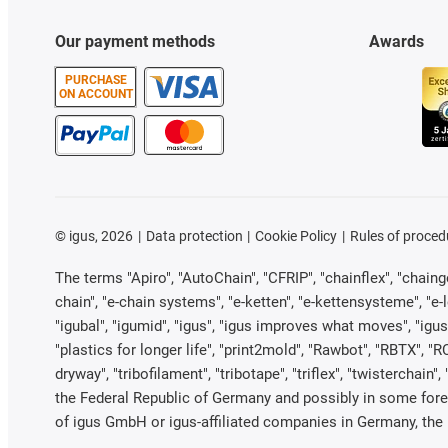
Our payment methods
Awards
PURCHASE
ON ACCOUNT
©
igus, 2026
Data protection
Cookie Policy
Rules of proced
The terms "Apiro", "AutoChain", "CFRIP", "chainflex", "chainge"
chain", "e-chain systems", "e-ketten", "e-kettensysteme", "e-loo
"igubal", "igumid", "igus", "igus improves what moves", "igus
"plastics for longer life", "print2mold", "Rawbot", "RBTX", "R
dryway", "tribofilament", "tribotape", "triflex", "twistercha
the Federal Republic of Germany and possibly in some forei
of igus GmbH or igus-affiliated companies in Germany, the 