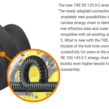
The new TRE.85.135.0.C energy
The newly adapted connection
completely new possibilities i
chamber energy chain is identi
inner effective area and oute
compatible with all existing a
85. What is new with the TRE.
principle of the bolt hole con
successfully for years in the 
TRE.100.145.0.C energy chain.
absorbs even higher tensile f
disassembly.