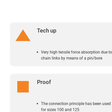
Tech up
Very high tensile force absorption due t
chain links by means of a pin/bore
Proof
The connection principle has been used
for sizes 100 and 125