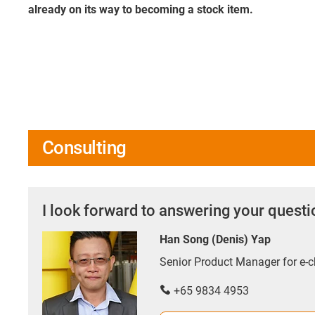
already on its way to becoming a stock item.
Consulting
I look forward to answering your quest
Han Song (Denis) Yap
Senior Product Manager for e
+65 9834 4953