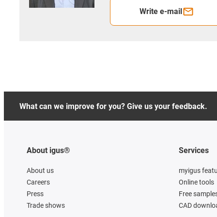
Write e-mail
What can we improve for you? Give us your feedback.
About igus®
Services
About us
myigus feat
Careers
Online tools
Press
Free sample
Trade shows
CAD downloa