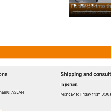
ions
Shipping and consult
In person:
-chain® ASEAN
Monday to Friday from 8:30a