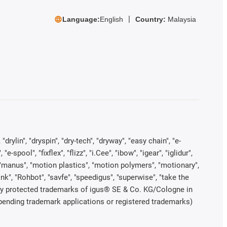
Language:
English
Country:
Malaysia
rylin", "dryspin", "dry-tech", "dryway", "easy chain", "e-
pool", "fixflex", "flizz", "i.Cee", "ibow", "igear", "iglidur",
", "manus", "motion plastics", "motion polymers", "motionary",
ink", "Rohbot", "savfe", "speedigus", "superwise", "take the
legally protected trademarks of igus® SE & Co. KG/Cologne in
 pending trademark applications or registered trademarks)