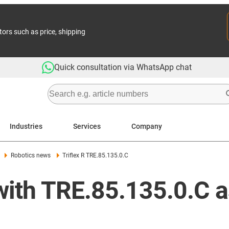
tors such as price, shipping
Quick consultation via WhatsApp chat
Industries
Services
Company
Robotics news
Triflex R TRE.85.135.0.C
with TRE.85.135.0.C a