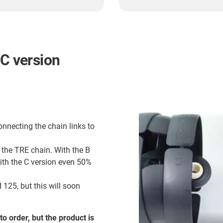
 C version
onnecting the chain links to
 the TRE chain. With the B
with the C version even 50%
 125, but this will soon
to order, but the product is