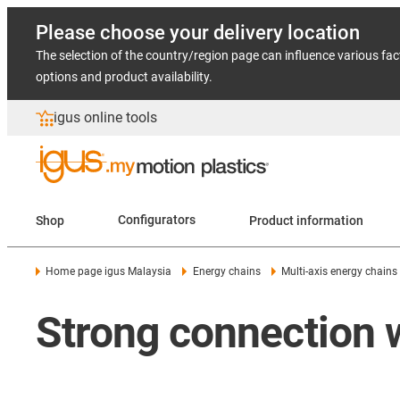
Please choose your delivery location
The selection of the country/region page can influence various fac
options and product availability.
igus online tools
Shop
Configurators
Product information
Home page igus Malaysia
Energy chains
Multi-axis energy chains
Strong connection 