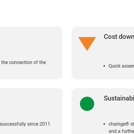
Cost dow
o the connection of the
Quick assem
Sustainabi
 successfully since 2011
chainge® st
and a furthe