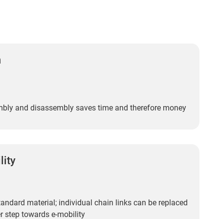
n
bly and disassembly saves time and therefore money
lity
andard material; individual chain links can be replaced
r step towards e-mobility