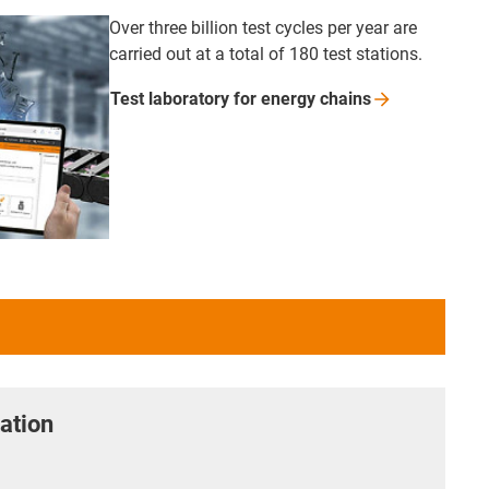
Over three billion test cycles per year are
carried out at a total of 180 test stations.
Test laboratory for energy
chains
ation