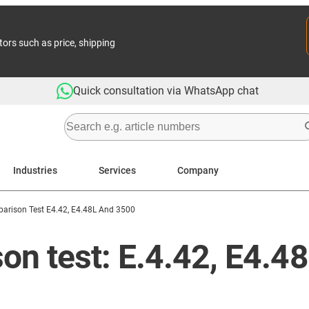
tors such as price, shipping
Quick consultation via WhatsApp chat
Industries
Services
Company
arison Test E4.42, E4.48L And 3500
n test: E.4.42, E4.4