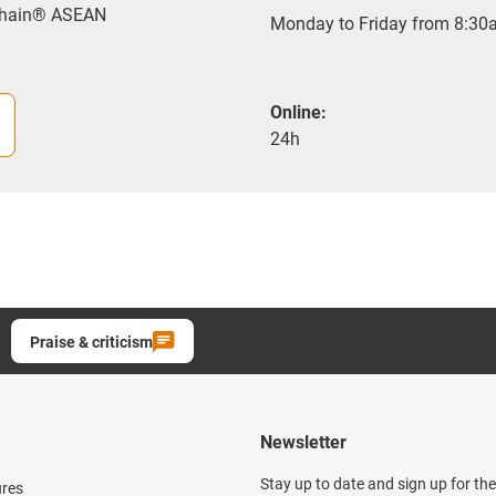
-chain® ASEAN
Monday to Friday from 8:30a
Online:
24h
Praise & criticism
Newsletter
Stay up to date and sign up for th
ures