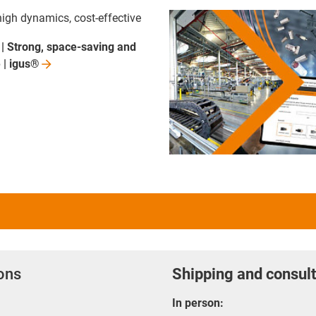
high dynamics, cost-effective
| Strong, space-saving and
 |
igus®
ions
Shipping and consult
In person: