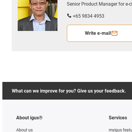
Senior Product Manager for e
+65 9834 4953
Write e-mail
What can we improve for you? Give us your feedback.
About igus®
Services
About us
myigus feat