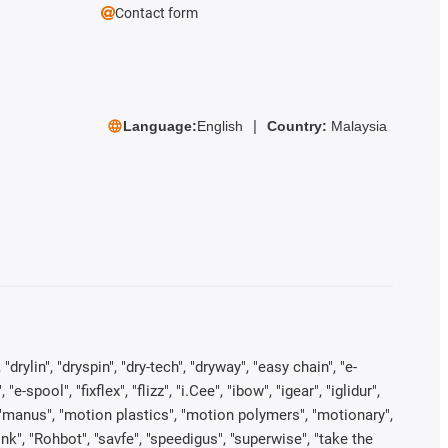
Contact form
Language:
English
Country:
Malaysia
rylin", "dryspin", "dry-tech", "dryway", "easy chain", "e-
pool", "fixflex", "flizz", "i.Cee", "ibow", "igear", "iglidur",
", "manus", "motion plastics", "motion polymers", "motionary",
ink", "Rohbot", "savfe", "speedigus", "superwise", "take the