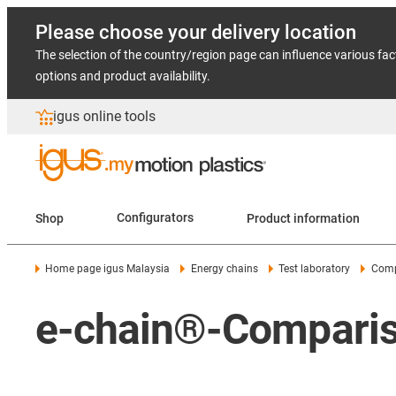
Please choose your delivery location
The selection of the country/region page can influence various fac
options and product availability.
igus online tools
Shop
Configurators
Product information
Home page igus Malaysia
Energy chains
Test laboratory
Comp
e-chain®-Compariso