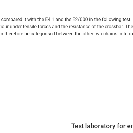
 compared it with the E4.1 and the E2/000 in the following test.
iour under tensile forces and the resistance of the crossbar. Th
 therefore be categorised between the other two chains in terms 
Test laboratory for e