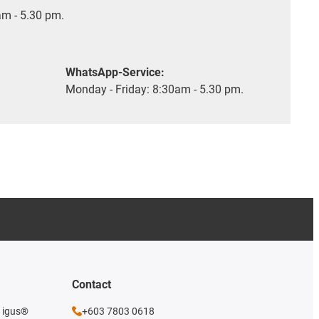
m - 5.30 pm.
WhatsApp-Service:
Monday - Friday: 8:30am - 5.30 pm.
Contact
e igus®
+603 7803 0618