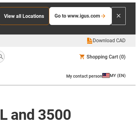
Go to www.igus.com
View all Locations
Download CAD
Shopping Cart
(0)
MY
(
EN
)
My contact person
8L and 3500