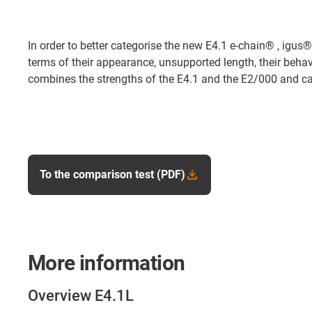
In order to better categorise the new E4.1 e-chain® , igus®
terms of their appearance, unsupported length, their behav
combines the strengths of the E4.1 and the E2/000 and can
To the comparison test (PDF)
More information
Overview E4.1L