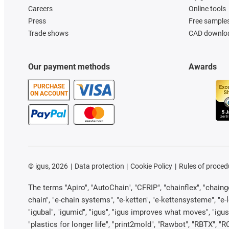
Careers
Online tools
Press
Free sample
Trade shows
CAD downloa
Our payment methods
Awards
PURCHASE
ON ACCOUNT
©
igus, 2026
Data protection
Cookie Policy
Rules of proced
The terms "Apiro", "AutoChain", "CFRIP", "chainflex", "chainge"
chain", "e-chain systems", "e-ketten", "e-kettensysteme", "e-loo
"igubal", "igumid", "igus", "igus improves what moves", "igus
"plastics for longer life", "print2mold", "Rawbot", "RBTX", "R