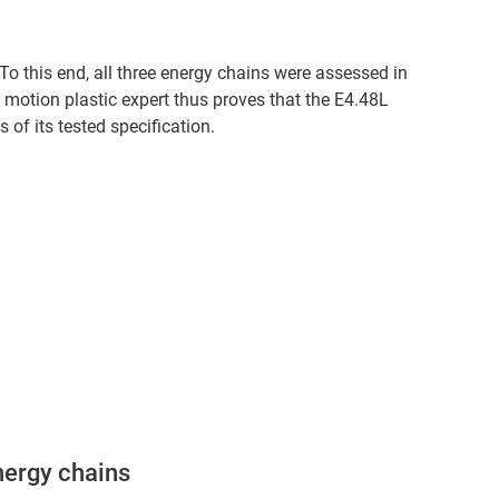
 To this end, all three energy chains were assessed in
e motion plastic expert thus proves that the E4.48L
of its tested specification.
nergy chains