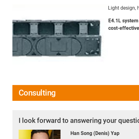
Light design, 
E4.1L system 
cost-effective
Consulting
I look forward to answering your quest
Han Song (Denis) Yap