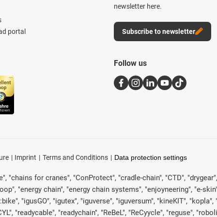
newsletter here.
s
d portal
Subscribe to newsletter
Follow us
ure
Imprint
Terms and Conditions
Data protection settings
, "chains for cranes", "ConProtect", "cradle-chain", "CTD", "drygear", "d
p", "energy chain", "energy chain systems", "enjoyneering", "e-skin", "e-s
:bike", "igusGO", "igutex", "iguverse", "iguversum", "kineKIT", "kopla
CYL", "readycable", "readychain", "ReBeL", "ReCyycle", "reguse", "robol