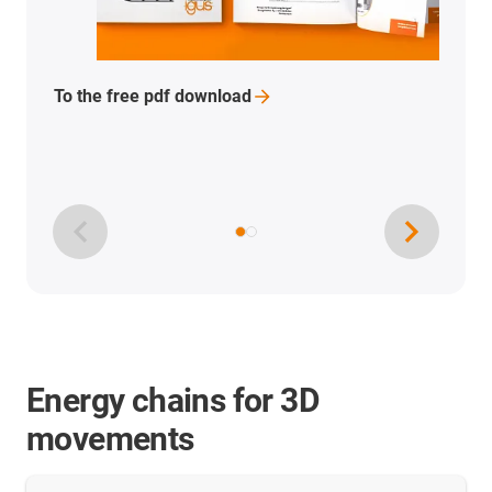
For free PDF
download
Energy chains for 3D
movements