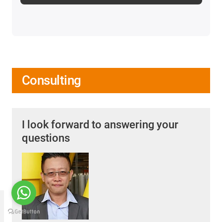
Consulting
I look forward to answering your
questions