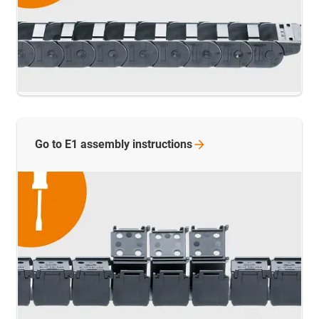
Go to E1 assembly
instructions