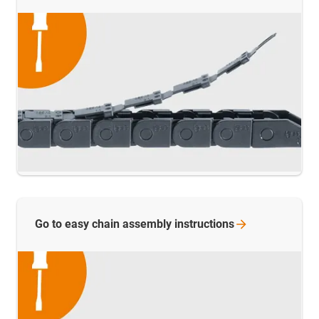
Go to easy chain assembly
instructions