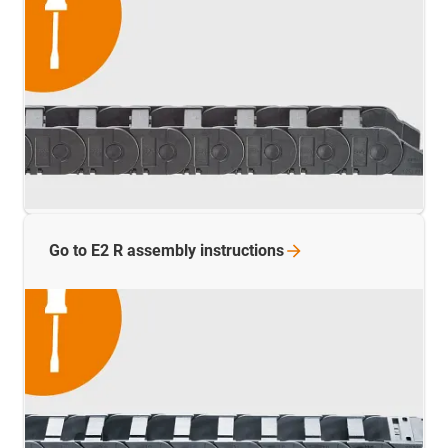
Go to E2 R assembly
instructions