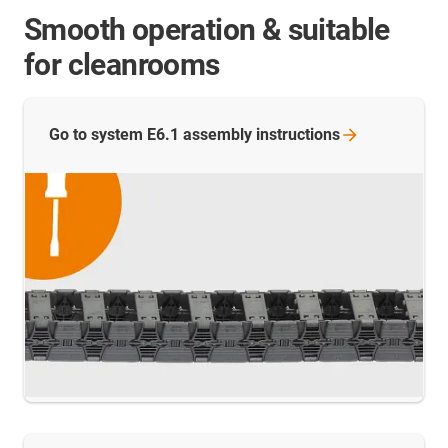
Smooth operation & suitable
for cleanrooms
Go to system E6.1 assembly
instructions