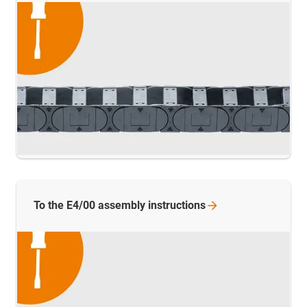
To the E4/00 assembly
instructions