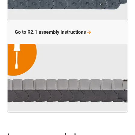
Go to R2.1 assembly
instructions