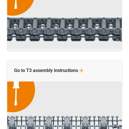
Go to T3 assembly
instructions