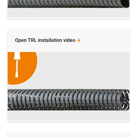
Open TRL installation
video