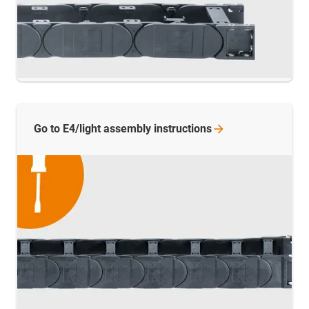
Go to E4/light assembly
instructions