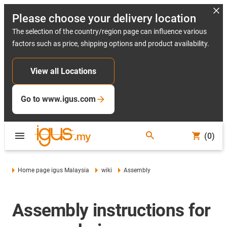
Please choose your delivery location
The selection of the country/region page can influence various
factors such as price, shipping options and product availability.
View all Locations
Go to www.igus.com
(0)
Home page igus Malaysia
wiki
Assembly
Assembly instructions for