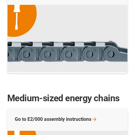
Medium-sized energy chains
Go to E2/000 assembly
instructions