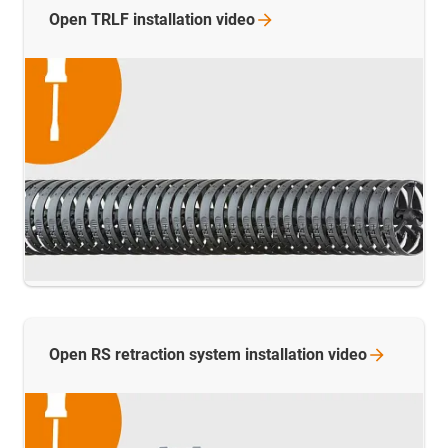
Open TRLF installation
video
Open RS retraction system installation
video