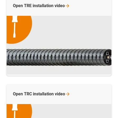
Open TRE installation
video
Open TRC installation
video