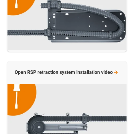
Open RSP retraction system installation
video