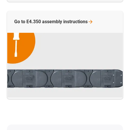
Go to E4.350 assembly
instructions