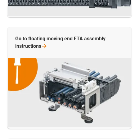
Go to floating moving end FTA assembly
instructions