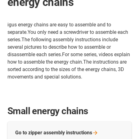
energy chains
igus energy chains are easy to assemble and to
separate.You only need a screwdriver to assemble each
series.The following assembly instructions include
several pictures to describe how to assemble or
disassemble each series.For some series, videos explain
how to assemble the energy chain.The instructions are
sorted according to the sizes of the energy chains, 3D
movements and special solutions.
Small energy chains
Go to zipper assembly
instructions