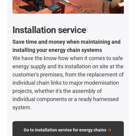
Installation service
Save time and money when maintaining and
installing your energy chain systems​
We have the know-how when it comes to safe
energy supply and its installation on site at the
customer's premises, from the replacement of
individual chain links to major modernisation
projects, whether it's the assembly of
individual components or a ready harnessed
system.
Go to installation service for energy chains