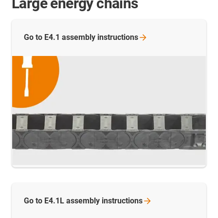
Large energy chains
Go to E4.1 assembly
instructions
Go to E4.1L assembly
instructions