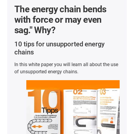
"What should I consider
with respect to
maintenance when
selecting e-chains®?"
10 tips for a "maintenance-friendly" energy chain
What this means in concrete terms and what
designers should bear in mind - this small
guidebook will provide you with numerous
practical tips and tricks.