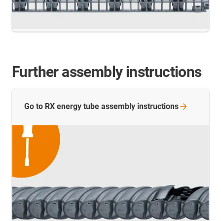
Further assembly instructions
Go to RX energy tube assembly
instructions