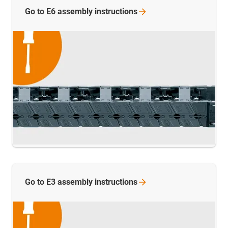
Go to E6 assembly
instructions
Go to E3 assembly
instructions