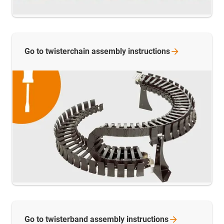
Go to twisterchain assembly
instructions
Go to twisterband assembly
instructions