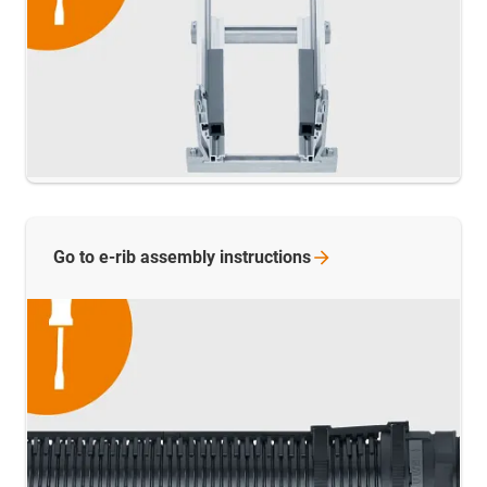
Go to e-rib assembly
instructions