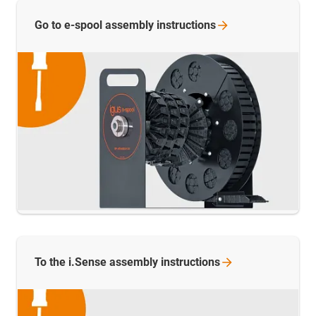
Go to e-spool assembly
instructions
To the i.Sense assembly
instructions