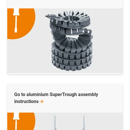
Go to aluminium SuperTrough assembly
instructions