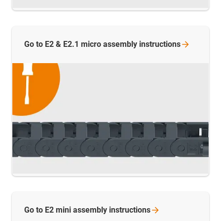
Go to E2 & E2.1 micro assembly
instructions
Go to E2 mini assembly
instructions