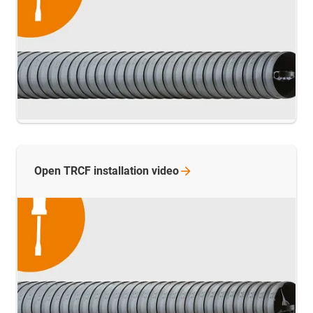
Open TRCF installation
video