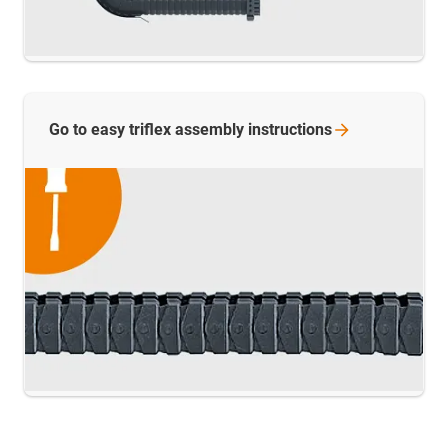
Go to easy triflex assembly
instructions