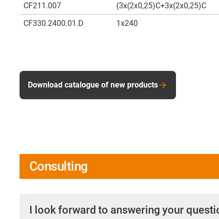
CF211.007
(3x(2x0,25)C+3x(2x0,25)C
CF330.2400.01.D
1x240
Download catalogue of new products
Consulting
I look forward to answering your quest