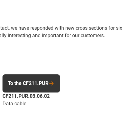
tact, we have responded with new cross sections for six
ally interesting and important for our customers.
To the CF211.PUR
CF211.PUR.03.06.02
Data cable