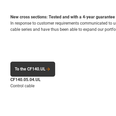
New cross sections: Tested and with a 4-year guarantee
In response to customer requirements communicated to us 
cable series and have thus been able to expand our portfol
To the CF140.UL
CF140.05.04.UL
Control cable