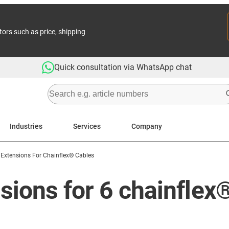
tors such as price, shipping
Quick consultation via WhatsApp chat
Industries
Services
Company
 Extensions For Chainflex® Cables
sions for 6 chainflex