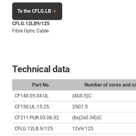
To the CFLG.LB
CFLG.12LB9/125
Fibre Optic Cable
Technical data
Part No.
Number of cores and co
CF140.05.04.UL
(4G0.5)C
CF150.UL.15.25.
25G1.5
CF211.PUR.03.06.02
(6x(2x0.34))C
CFLG.12LB.9/125
12x9/125