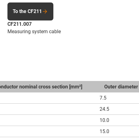
To the CF211
CF211.007
Measuring system cable
nductor nominal cross section [mm²]
Outer diameter
7.5
24.5
10.0
15.0