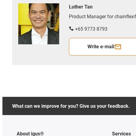
Luther Tan
Product Manager for chainfle
+65 9773 8793
Write e-mail
What can we improve for you? Give us your feedback.
About igus®
Services