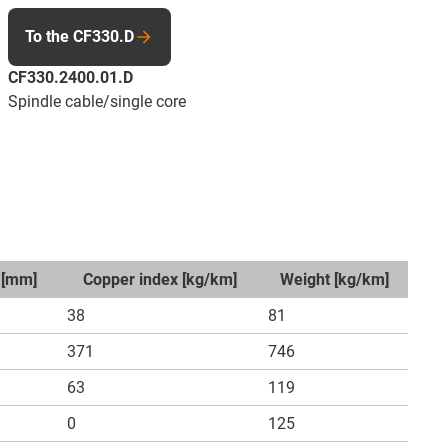
To the CF330.D
CF330.2400.01.D
Spindle cable/single core
 [mm]
Copper index [kg/km]
Weight [kg/km]
38
81
371
746
63
119
0
125