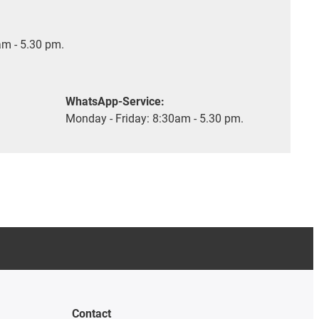
m - 5.30 pm.
WhatsApp-Service:
Monday - Friday: 8:30am - 5.30 pm.
Contact