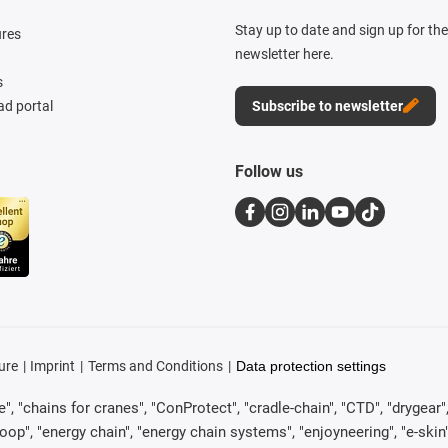
Stay up to date and sign up for th
ures
newsletter here.
s
d portal
Subscribe to newsletter
Follow us
ure
Imprint
Terms and Conditions
Data protection settings
, "chains for cranes", "ConProtect", "cradle-chain", "CTD", "drygear", "d
p", "energy chain", "energy chain systems", "enjoyneering", "e-skin", "e-s