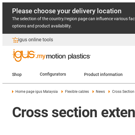
Please choose your delivery location
The selection of the country/region page can influence various fac
options and product availability.
igus online tools
Shop
Configurators
Product information
Home page igus Malaysia
Flexible cables
News
Cross Section
Cross section exten