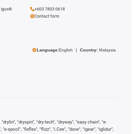
e igus®
+603 7803 0618
Contact form
Language:
English
Country:
Malaysia
rylin", "dryspin", "dry-tech", "dryway", "easy chain", "e-
pool", "fixflex", "flizz", "i.Cee", "ibow", "igear", "iglidur",