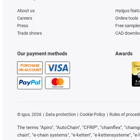
About us
myigus feat
Careers
Online tools
Press
Free sample
Trade shows
CAD downloa
Our payment methods
Awards
PURCHASE
ON ACCOUNT
©
igus, 2026
Data protection
Cookie Policy
Rules of proced
The terms "Apiro", "AutoChain", "CFRIP", "chainflex", "chainge"
chain", "e-chain systems", "e-ketten", "e-kettensysteme", "e-loo