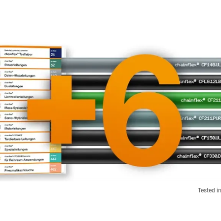
Tested i