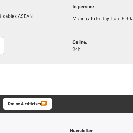
In person:
x® cables ASEAN
Monday to Friday from 8:30a
Online:
24h
Praise & criticism
Newsletter