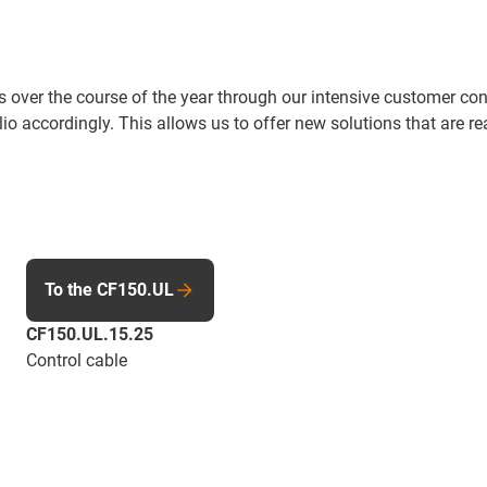
over the course of the year through our intensive customer con
io accordingly. This allows us to offer new solutions that are re
To the CF150.UL
CF150.UL.15.25
Control cable