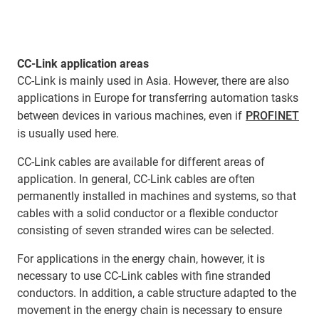
CC-Link application areas
CC-Link is mainly used in Asia. However, there are also
applications in Europe for transferring automation tasks
between devices in various machines, even if
PROFINET
is usually used here.
CC-Link cables are available for different areas of
application. In general, CC-Link cables are often
permanently installed in machines and systems, so that
cables with a solid conductor or a flexible conductor
consisting of seven stranded wires can be selected.
For applications in the energy chain, however, it is
necessary to use CC-Link cables with fine stranded
conductors. In addition, a cable structure adapted to the
movement in the energy chain is necessary to ensure