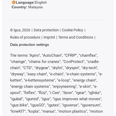
Language:
English
Country:
Malaysia
©
igus, 2026
Data protection
Cookie Policy
Rules of procedure
Imprint
Terms and Conditions
Data protection settings
The terms "Apiro", "AutoChain", "CFRIP", "chainflex",
"chainge", "chains for cranes", "ConProtect", "cradle-
chain", "CTD", "drygear", "drylin", "dryspin", "dry-tech",
"dryway", "easy chain", "e-chain", "e-chain systems", "e-
ketten", "e-kettensysteme", "e-loop", "energy chain",
"energy chain systems", "enjoyneering", "e-skin", "e-
spool", "fixflex", "flizz", "i.Cee", "ibow", "igear", "iglidur",
"igubal", "igumid", "igus", "igus improves what moves",
"igus:bike", "igusGO", "igutex", "iguverse", "iguversum",
"kineKIT", "kopla", "manus", "motion plastics", "motion