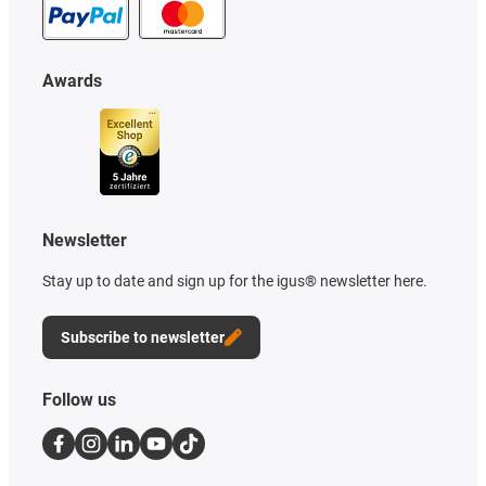
Awards
Newsletter
Stay up to date and sign up for the igus® newsletter here.
Subscribe to newsletter
Follow us