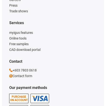
Press
Trade shows
Services
myigus features
Online tools
Free samples
CAD download portal
Contact
+603 7803 0618
Contact form
Our payment methods
PURCHASE
ON ACCOUNT