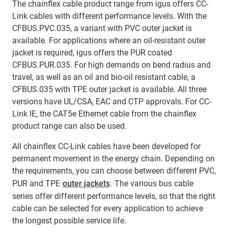
The chainflex cable product range from igus offers CC-
Link cables with different performance levels. With the
CFBUS.PVC.035, a variant with PVC outer jacket is
available. For applications where an oil-resistant outer
jacket is required, igus offers the PUR coated
CFBUS.PUR.035. For high demands on bend radius and
travel, as well as an oil and bio-oil resistant cable, a
CFBUS.035 with TPE outer jacket is available. All three
versions have UL/CSA, EAC and CTP approvals. For CC-
Link IE, the CAT5e Ethernet cable from the chainflex
product range can also be used.
All chainflex CC-Link cables have been developed for
permanent movement in the energy chain. Depending on
the requirements, you can choose between different PVC,
PUR and TPE
outer jackets
. The various bus cable
series offer different performance levels, so that the right
cable can be selected for every application to achieve
the longest possible service life.