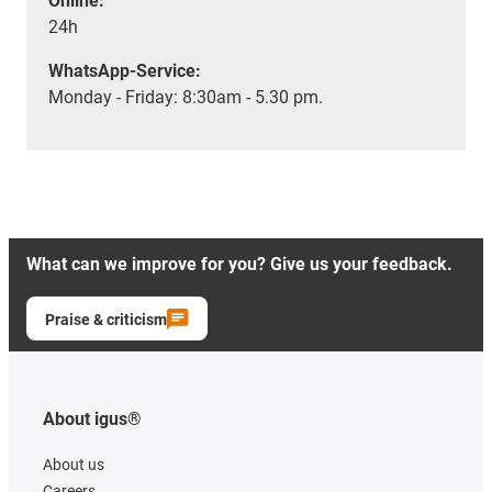
Online:
24h
WhatsApp-Service:
Monday - Friday: 8:30am - 5.30 pm.
What can we improve for you? Give us your feedback.
Praise & criticism
About igus®
About us
Careers