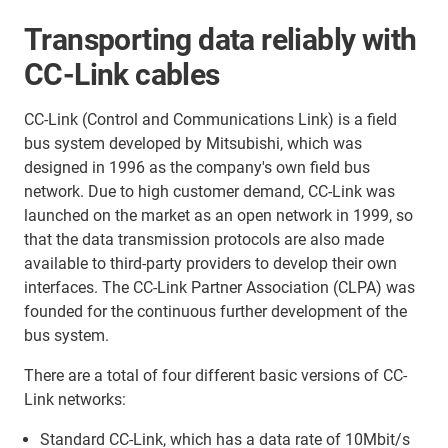
Transporting data reliably with
CC-Link cables
CC-Link (Control and Communications Link) is a field
bus system developed by Mitsubishi, which was
designed in 1996 as the company's own field bus
network. Due to high customer demand, CC-Link was
launched on the market as an open network in 1999, so
that the data transmission protocols are also made
available to third-party providers to develop their own
interfaces. The CC-Link Partner Association (CLPA) was
founded for the continuous further development of the
bus system.
There are a total of four different basic versions of CC-
Link networks:
Standard CC-Link, which has a data rate of 10Mbit/s