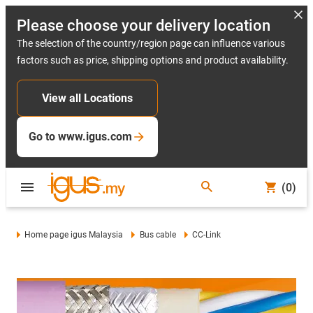
Please choose your delivery location
The selection of the country/region page can influence various
factors such as price, shipping options and product availability.
View all Locations
Go to www.igus.com
(0)
Home page igus Malaysia
Bus cable
CC-Link