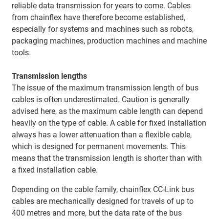
reliable data transmission for years to come. Cables
from chainflex have therefore become established,
especially for systems and machines such as robots,
packaging machines, production machines and machine
tools.
Transmission lengths
The issue of the maximum transmission length of bus
cables is often underestimated. Caution is generally
advised here, as the maximum cable length can depend
heavily on the type of cable. A cable for fixed installation
always has a lower attenuation than a flexible cable,
which is designed for permanent movements. This
means that the transmission length is shorter than with
a fixed installation cable.
Depending on the cable family, chainflex CC-Link bus
cables are mechanically designed for travels of up to
400 metres and more, but the data rate of the bus