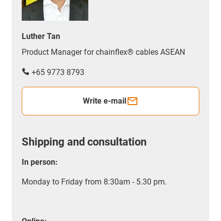
Luther Tan
Product Manager for chainflex® cables ASEAN
+65 9773 8793
Write e-mail
Shipping and consultation
In person:
Monday to Friday from 8:30am - 5.30 pm.