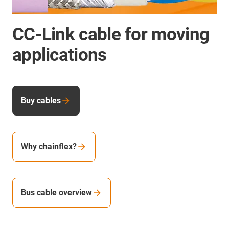
CC-Link cable for moving
applications
Buy cables
Why chainflex?
Bus cable overview