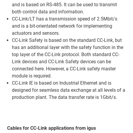
and is based on RS-485. It can be used to transmit
both control data and information.
CC-Link/LT has a transmission speed of 2.5Mbit/s
and is a bit-orientated network for implementing
actuators and sensors.
CC-Link Safety is based on the standard CC-Link, but
has an additional layer with the safety function in the
top layer of the CC-Link protocol. Both standard CC-
Link devices and CC-Link Safety devices can be
connected here. However, a CC-Link safety master
module is required.
CC-Link IE is based on Industrial Ethernet and is
designed for seamless data exchange at all levels of a
production plant. The data transfer rate is 1Gbit/s.
Cables for CC-Link applications from igus