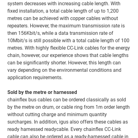
system decreases with increasing cable length. With
fixed installation, a total cable length of up to 1,200
metres can be achieved with copper cables without
repeaters. However, the maximum transmission rate is
then 156Kbit/s, while a data transmission rate of
10Mbit/s is still possible with a total cable length of 100
metres. With highly flexible CC-Link cables for the energy
chain, however, our experience shows that cable lengths
can be significantly shorter. However, this length can
vary depending on the environmental conditions and
application requirements.
Sold by the metre or harnessed
chainflex bus cables can be ordered classically as sold
by the metre on drum, or cable ring from 1m order length
without cutting charge and minimum quantity
surcharges. In addition, igus also offers these cables as
ready harnessed readycable. Every chainflex CC-Link
cable can also be ordered as a ready-harnessed cable in