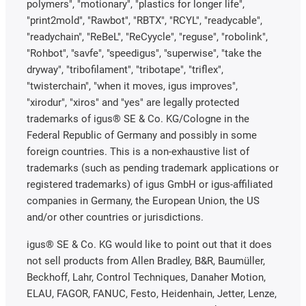
polymers", "motionary", "plastics for longer life",
"print2mold", "Rawbot", "RBTX", "RCYL", "readycable",
"readychain", "ReBeL", "ReCyycle", "reguse", "robolink",
"Rohbot", "savfe", "speedigus", "superwise", "take the
dryway", "tribofilament", "tribotape", "triflex",
"twisterchain", "when it moves, igus improves",
"xirodur", "xiros" and "yes" are legally protected
trademarks of igus® SE & Co. KG/Cologne in the
Federal Republic of Germany and possibly in some
foreign countries. This is a non-exhaustive list of
trademarks (such as pending trademark applications or
registered trademarks) of igus GmbH or igus-affiliated
companies in Germany, the European Union, the US
and/or other countries or jurisdictions.
igus® SE & Co. KG would like to point out that it does
not sell products from Allen Bradley, B&R, Baumüller,
Beckhoff, Lahr, Control Techniques, Danaher Motion,
ELAU, FAGOR, FANUC, Festo, Heidenhain, Jetter, Lenze,