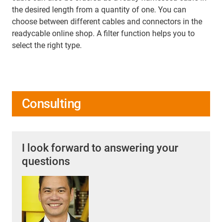
the desired length from a quantity of one. You can
choose between different cables and connectors in the
readycable online shop. A filter function helps you to
select the right type.
Consulting
I look forward to answering your
questions