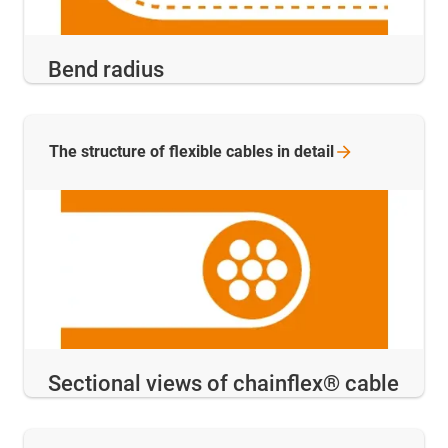
Bend radius
The structure of flexible cables in
detail
Sectional views of chainflex® cable