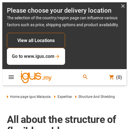
Please choose your delivery location
The selection of the country/region page can influence various
factors such as price, shipping options and product availability.
View all Locations
Go to www.igus.com
(0)
Home page igus Malaysia
Expertise
Structure And Shielding
All about the structure of