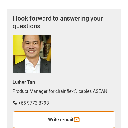
I look forward to answering your
questions
Luther Tan
Product Manager for chainflex® cables ASEAN
+65 9773 8793
Write e-mail