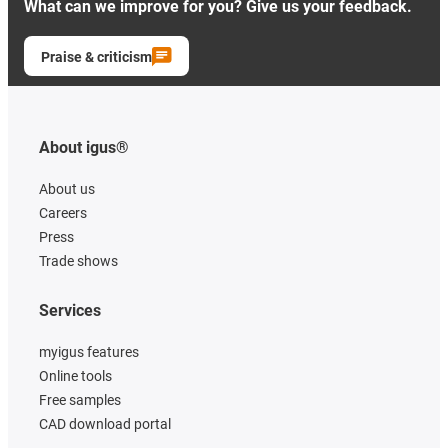
What can we improve for you? Give us your feedback.
Praise & criticism
About igus®
About us
Careers
Press
Trade shows
Services
myigus features
Online tools
Free samples
CAD download portal