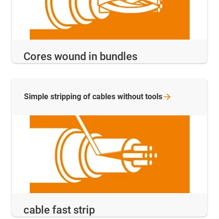
Cores wound in bundles
Simple stripping of cables without
tools
cable fast strip