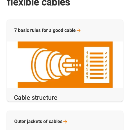
flexible cables
7 basic rules for a good
cable
Cable structure
Outer jackets of
cables