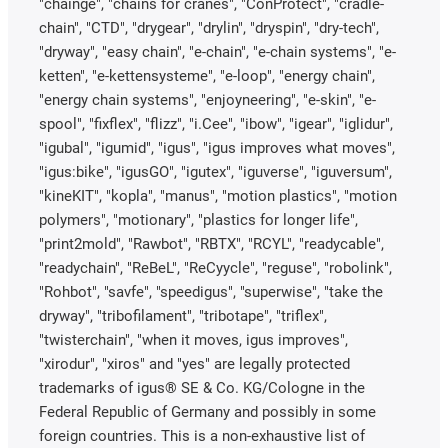
"chainge", "chains for cranes", "ConProtect", "cradle-
chain", "CTD", "drygear", "drylin", "dryspin", "dry-tech",
"dryway", "easy chain", "e-chain", "e-chain systems", "e-
ketten", "e-kettensysteme", "e-loop", "energy chain",
"energy chain systems", "enjoyneering", "e-skin", "e-
spool", "fixflex", "flizz", "i.Cee", "ibow", "igear", "iglidur",
"igubal", "igumid", "igus", "igus improves what moves",
"igus:bike", "igusGO", "igutex", "iguverse", "iguversum",
"kineKIT", "kopla", "manus", "motion plastics", "motion
polymers", "motionary", "plastics for longer life",
"print2mold", "Rawbot", "RBTX", "RCYL", "readycable",
"readychain", "ReBeL", "ReCyycle", "reguse", "robolink",
"Rohbot", "savfe", "speedigus", "superwise", "take the
dryway", "tribofilament", "tribotape", "triflex",
"twisterchain", "when it moves, igus improves",
"xirodur", "xiros" and "yes" are legally protected
trademarks of igus® SE & Co. KG/Cologne in the
Federal Republic of Germany and possibly in some
foreign countries. This is a non-exhaustive list of