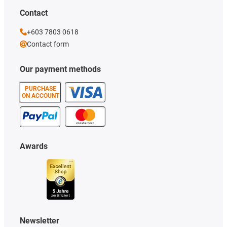
Contact
+603 7803 0618
Contact form
Our payment methods
PURCHASE
ON ACCOUNT
Awards
Newsletter