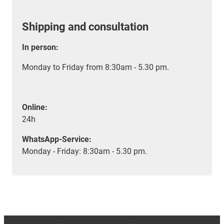
Shipping and consultation
In person:
Monday to Friday from 8:30am - 5.30 pm.
Online:
24h
WhatsApp-Service:
Monday - Friday: 8:30am - 5.30 pm.