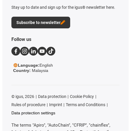
Stay up to date and sign up for the igus® newsletter here.
Subscribe to newsletter
Follow us
Language:
English
Country:
Malaysia
©
igus, 2026
Data protection
Cookie Policy
Rules of procedure
Imprint
Terms and Conditions
Data protection settings
The terms "Apiro", "AutoChain", "CFRIP", "chainflex",