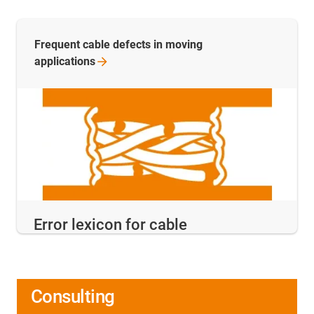
Frequent cable defects in moving
applications
Error lexicon for cable
Consulting