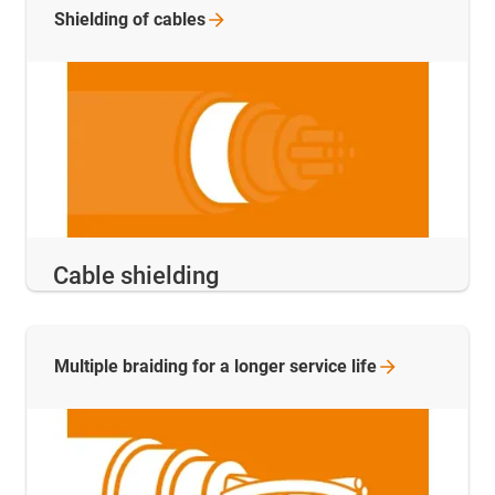
Shielding of
cables
Cable shielding
Multiple braiding for a longer service
life