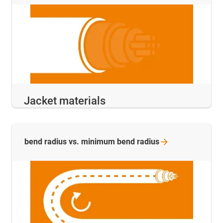
Jacket materials
bend radius vs. minimum bend
radius