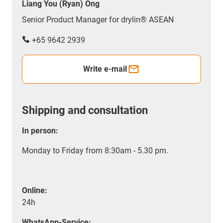
Liang You (Ryan) Ong
Senior Product Manager for drylin® ASEAN
+65 9642 2939
Write e-mail
Shipping and consultation
In person:
Monday to Friday from 8:30am - 5.30 pm.
Online:
24h
WhatsApp-Service: