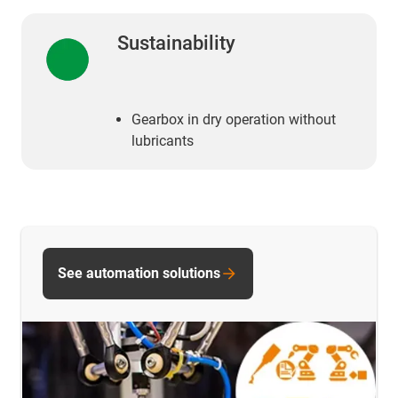
Sustainability
Gearbox in dry operation without
lubricants
See automation solutions