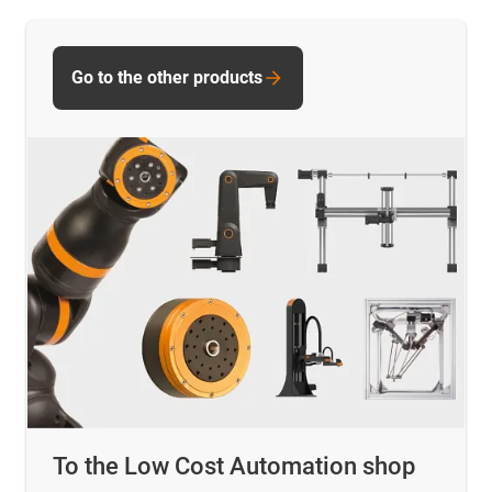
Go to the other products
To the Low Cost Automation shop