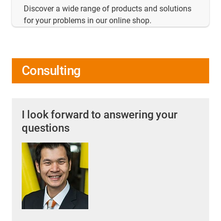
Discover a wide range of products and solutions
for your problems in our online shop.
Consulting
I look forward to answering your
questions