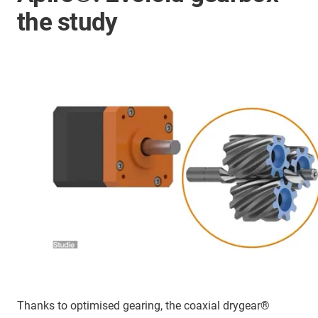
the study
Thanks to optimised gearing, the coaxial drygear®