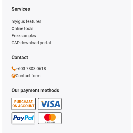
Services
myigus features
Online tools
Free samples
CAD download portal
Contact
+603 7803 0618
Contact form
Our payment methods
PURCHASE
ON ACCOUNT