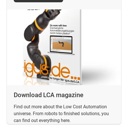
Download LCA magazine
Find out more about the Low Cost Automation
universe. From robots to finished solutions, you
can find out everything here.