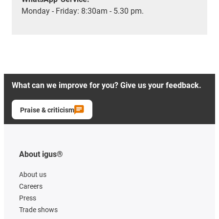
Monday - Friday: 8:30am - 5.30 pm.
What can we improve for you? Give us your feedback.
Praise & criticism
About igus®
About us
Careers
Press
Trade shows