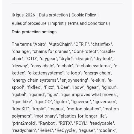
©
igus, 2026
Data protection
Cookie Policy
Rules of procedure
Imprint
Terms and Conditions
Data protection settings
The terms "Apiro", "AutoChain", "CFRIP", "chainflex",
"chainge", "chains for cranes", "ConProtect", "cradle-
chain", "CTD", "drygear", "drylin", "dryspin", "dry-tech",
"dryway", "easy chain", "e-chain", "e-chain systems", "e-
ketten", "e-kettensysteme", "e-loop", "energy chain",
"energy chain systems", "enjoyneering", "e-skin", "e-
spool", "fixflex", "flizz", "i.Cee", "ibow", "igear", "iglidur",
"igubal", "igumid", "igus", "igus improves what moves",
"igus:bike", "igusGO", "igutex", "iguverse", "iguversum",
"kineKIT", "kopla", "manus", "motion plastics", "motion
polymers", "motionary", "plastics for longer life",
"print2mold", "Rawbot", "RBTX", "RCYL", "readycable",
"readychain", "ReBeL", "ReCyycle", "reguse", "robolink",