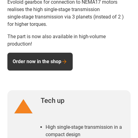
Evoloid gearbox for connection to NEMA17 motors
realises the high single-stage transmission
single-stage transmission via 3 planets (instead of 2 )
for higher torques.
The part is now also available in high-volume
production!
Order now in the shop
Tech up
High single-stage transmission in a
compact design