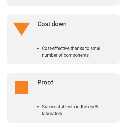
Cost down
Cost-effective thanks to small
number of components
Proof
Successful tests in the dry®
laboratory