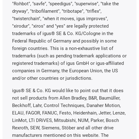
"Rohbot", "savfe", "speedigus", "superwise", "take the
dryway", "tribofilament", "tribotape", "triflex",
"twisterchain", "when it moves, igus improves",
"xirodur", "xiros" and "yes" are legally protected
trademarks of igus® SE & Co. KG/Cologne in the
Federal Republic of Germany and possibly in some
foreign countries. This is a non-exhaustive list of
trademarks (such as pending trademark applications or
registered trademarks) of igus GmbH or igus-affiliated
companies in Germany, the European Union, the US
and/or other countries or jurisdictions.
igus® SE & Co. KG would like to point out that it does
not sell products from Allen Bradley, B&R, Baumüller,
Beckhoff, Lahr, Control Techniques, Danaher Motion,
ELAU, FAGOR, FANUC, Festo, Heidenhain, Jetter, Lenze,
LinMot, LTi DRiVES, Mitsubishi, NUM, Parker, Bosch
Rexroth, SEW, Siemens, Stöber and all other drive
manufacturers mentioned on this website. The