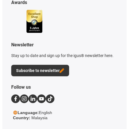
Awards
Newsletter
Stay up to date and sign up for the igus® newsletter here.
Subscribe to newsletter
Follow us
Language:
English
Country:
Malaysia