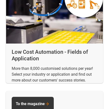
Low Cost Automation - Fields of
Application
More than 8,000 customised solutions per year!
Select your industry or application and find out
more about our customers' success stories.
To the magazine