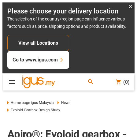
Please choose your delivery location
The selection of the country/region page can influence various
factors such as price, shipping options and product availability.
View all Locations
Go to www.igus.com
(0)
Home page igus Malaysia
News
Evoloid Gearbox Design Study
Apiro®: Evoloid gearbox -