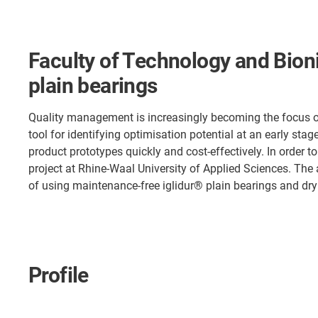
Faculty of Technology and Bioni
plain bearings
Quality management is increasingly becoming the focus of
tool for identifying optimisation potential at an early s
product prototypes quickly and cost-effectively. In order t
project at Rhine-Waal University of Applied Sciences. The 
of using maintenance-free iglidur® plain bearings and dry
Profile