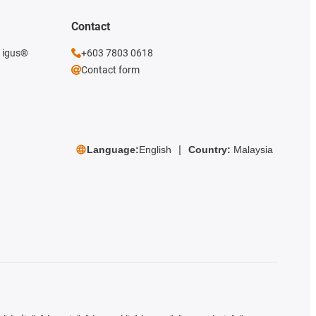
Contact
e igus®
+603 7803 0618
Contact form
Language:
English
Country:
Malaysia