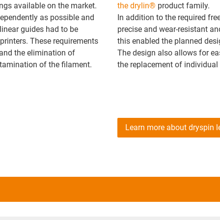
ngs available on the market.
the drylin®
product family.
ndependently as possible and
In addition to the required fr
inear guides had to be
precise and wear-resistant and
printers. These requirements
this enabled the planned desi
and the elimination of
The design also allows for ea
ntamination of the filament.
the replacement of individua
Learn more about dryspin 