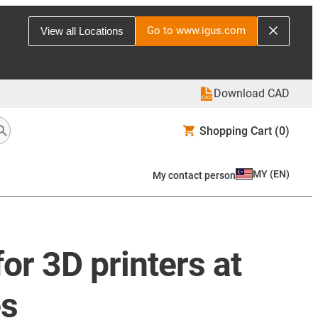
Go to www.igus.com
View all Locations
Download CAD
Shopping Cart
(0)
MY
(
EN
)
My contact person
or 3D printers at
es