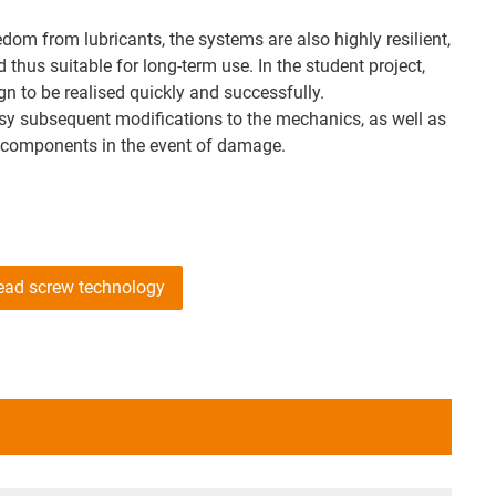
eedom from lubricants, the systems are also highly resilient,
 thus suitable for long-term use. In the student project,
gn to be realised quickly and successfully.
sy subsequent modifications to the mechanics, as well as
l components in the event of damage.
lead screw technology