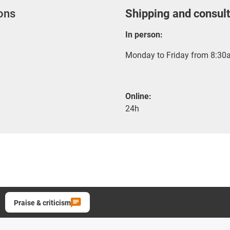
ions
Shipping and consult
In person:
Monday to Friday from 8:30a
Online:
24h
Praise & criticism