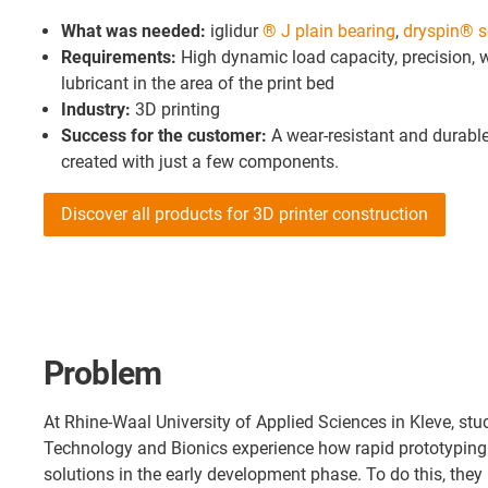
What was needed:
iglidur
® J plain bearing
,
dryspin® s
Requirements:
High dynamic load capacity, precision, 
lubricant in the area of the print bed
Industry:
3D printing
Success for the customer:
A wear-resistant and durab
created with just a few components.
Discover all products for 3D printer construction
Problem
At Rhine-Waal University of Applied Sciences in Kleve, stu
Technology and Bionics experience how rapid prototyping 
solutions in the early development phase. To do this, they