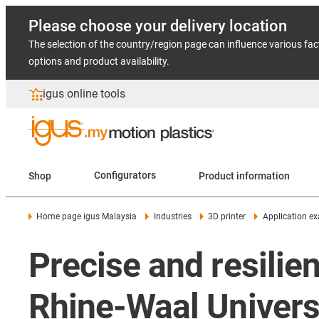
Please choose your delivery location
The selection of the country/region page can influence various fac
options and product availability.
igus online tools
Shop
Configurators
Product information
Home page igus Malaysia
Industries
3D printer
Application e
Precise and resilien
Rhine-Waal Univers