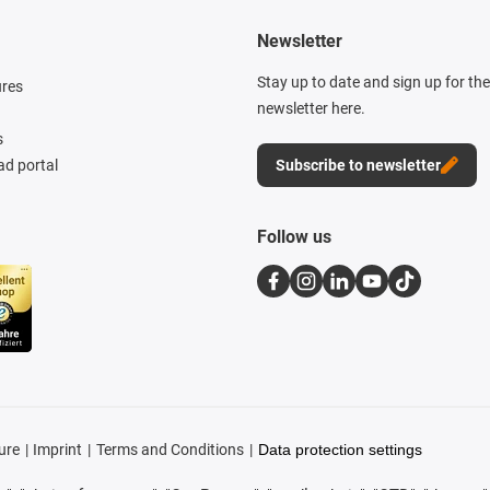
Newsletter
Stay up to date and sign up for th
ures
newsletter here.
s
d portal
Subscribe to newsletter
Follow us
ure
Imprint
Terms and Conditions
Data protection settings