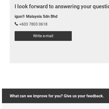
I look forward to answering your quest
igus® Malaysia Sdn Bhd
+603 7803 0618
Write e-mail
What can we improve for you? Give us your feedback.