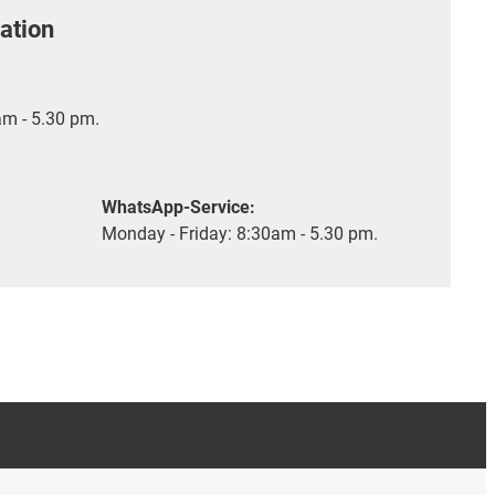
ation
m - 5.30 pm.
WhatsApp-Service:
Monday - Friday: 8:30am - 5.30 pm.