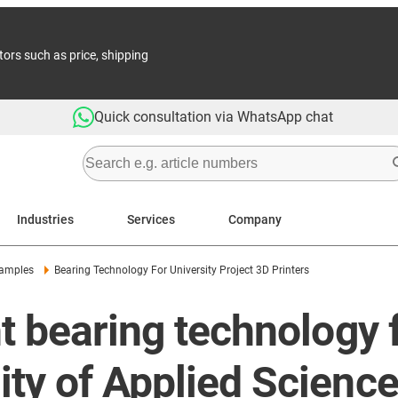
tors such as price, shipping
Quick consultation via WhatsApp chat
Industries
Services
Company
xamples
Bearing Technology For University Project 3D Printers
t bearing technology f
ity of Applied Scienc