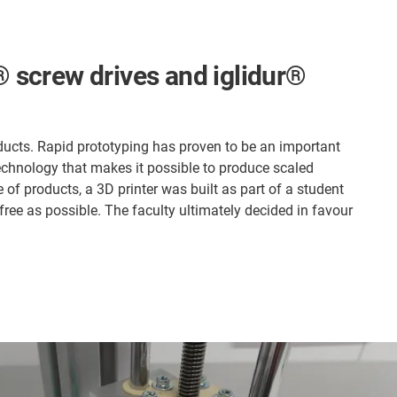
n® screw drives and iglidur®
ucts. Rapid prototyping has proven to be an important
technology that makes it possible to produce scaled
 of products, a 3D printer was built as part of a student
free as possible. The faculty ultimately decided in favour