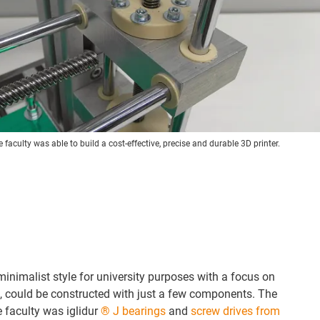
faculty was able to build a cost-effective, precise and durable 3D printer.
minimalist style for university purposes with a focus on
, could be constructed with just a few components. The
e faculty was iglidur
® J bearings
and
screw drives from