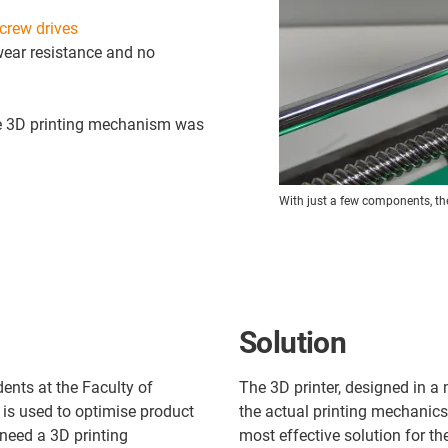
crew drives
wear resistance and no
le 3D printing mechanism was
With just a few components, the 
Solution
dents at the Faculty of
The 3D printer, designed in a 
is used to optimise product
the actual printing mechanics
 need a 3D printing
most effective solution for th