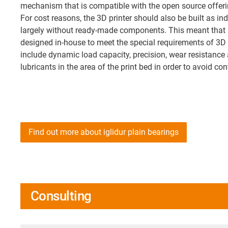
mechanism that is compatible with the open source offeri
For cost reasons, the 3D printer should also be built as i
largely without ready-made components. This meant that l
designed in-house to meet the special requirements of 3D 
include dynamic load capacity, precision, wear resistance 
lubricants in the area of the print bed in order to avoid co
Find out more about iglidur plain bearings
Consulting