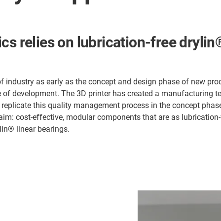
cs relies on lubrication-free dryli
 industry as early as the concept and design phase of new prod
tage of development. The 3D printer has created a manufacturing 
o replicate this quality management process in the concept phase
aim: cost-effective, modular components that are as lubrication-
lin® linear bearings.