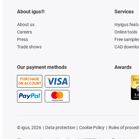
About igus®
Services
About us
myigus feat
Careers
Online tools
Press
Free sample
Trade shows
CAD downloa
Our payment methods
Awards
PURCHASE
ON ACCOUNT
©
igus, 2026
Data protection
Cookie Policy
Rules of proced