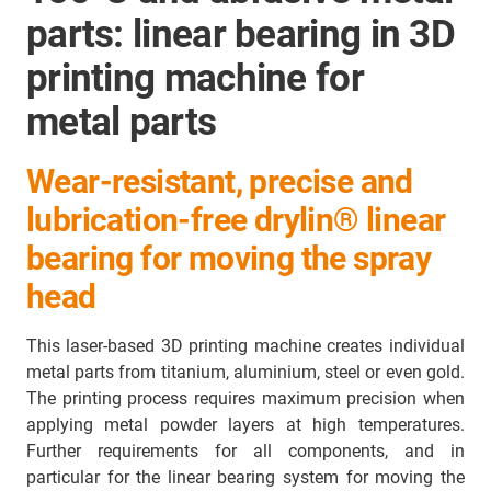
parts: linear bearing in 3D
printing machine for
metal parts
Wear-resistant, precise and
lubrication-free drylin® linear
bearing for moving the spray
head
This laser-based 3D printing machine creates individual
metal parts from titanium, aluminium, steel or even gold.
The printing process requires maximum precision when
applying metal powder layers at high temperatures.
Further requirements for all components, and in
particular for the linear bearing system for moving the