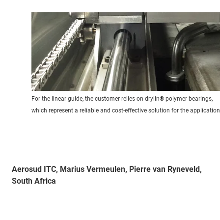
For the linear guide, the customer relies on drylin® polymer bearings,
which represent a reliable and cost-effective solution for the application
Aerosud ITC, Marius Vermeulen, Pierre van Ryneveld,
South Africa