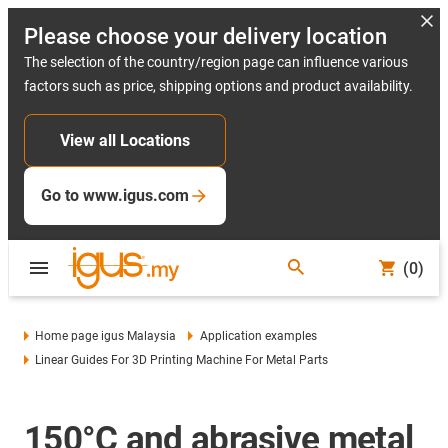
Please choose your delivery location
The selection of the country/region page can influence various
factors such as price, shipping options and product availability.
View all Locations
Go to www.igus.com
(0)
Home page igus Malaysia
Application examples
Linear Guides For 3D Printing Machine For Metal Parts
150°C and abrasive metal