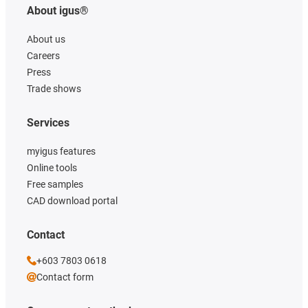
About igus®
About us
Careers
Press
Trade shows
Services
myigus features
Online tools
Free samples
CAD download portal
Contact
+603 7803 0618
Contact form