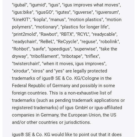
"igubal", "igumid", "igus", "igus improves what moves",
"igus:bike", "igusGO", "igutex", "iguverse", "iguversum",
"kineKIT", "kopla", "manus", "motion plastics", "motion
polymers", "motionary", "plastics for longer life",
"print2mold", "Rawbot", "RBTX", "RCYL", "readycable",
"readychain", "ReBeL", "ReCyycle", "reguse", "robolink",
"Rohbot", "savfe", "speedigus", "superwise", "take the
dryway", "tribofilament", "tribotape", "triflex",
"twisterchain", "when it moves, igus improves",
"xirodur", "xiros" and "yes" are legally protected
trademarks of igus® SE & Co. KG/Cologne in the
Federal Republic of Germany and possibly in some
foreign countries. This is a non-exhaustive list of
trademarks (such as pending trademark applications or
registered trademarks) of igus GmbH or igus-affiliated
companies in Germany, the European Union, the US
and/or other countries or jurisdictions.
igus® SE & Co. KG would like to point out that it does