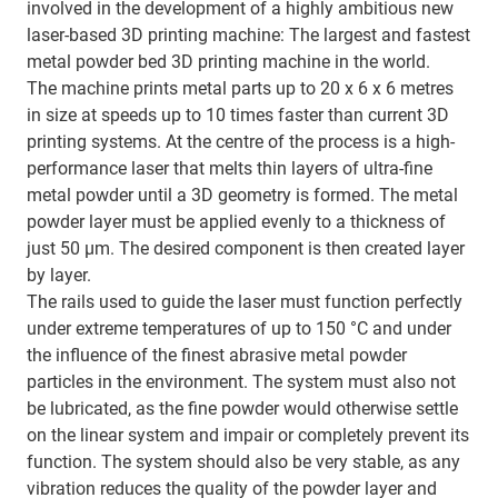
involved in the development of a highly ambitious new
laser-based 3D printing machine: The largest and fastest
metal powder bed 3D printing machine in the world.
The machine prints metal parts up to 20 x 6 x 6 metres
in size at speeds up to 10 times faster than current 3D
printing systems. At the centre of the process is a high-
performance laser that melts thin layers of ultra-fine
metal powder until a 3D geometry is formed. The metal
powder layer must be applied evenly to a thickness of
just 50 µm. The desired component is then created layer
by layer.
The rails used to guide the laser must function perfectly
under extreme temperatures of up to 150 °C and under
the influence of the finest abrasive metal powder
particles in the environment. The system must also not
be lubricated, as the fine powder would otherwise settle
on the linear system and impair or completely prevent its
function. The system should also be very stable, as any
vibration reduces the quality of the powder layer and