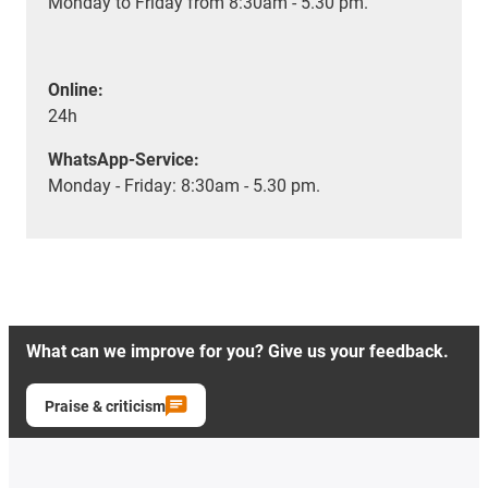
Monday to Friday from 8:30am - 5.30 pm.
Online:
24h
WhatsApp-Service:
Monday - Friday: 8:30am - 5.30 pm.
What can we improve for you? Give us your feedback.
Praise & criticism