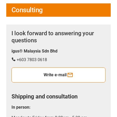
Consulting
I look forward to answering your
questions
igus® Malaysia Sdn Bhd
+603 7803 0618
Write e-mail
Shipping and consultation
In person: