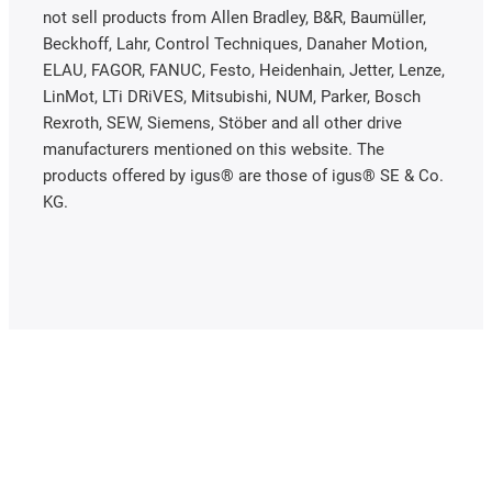
not sell products from Allen Bradley, B&R, Baumüller,
Beckhoff, Lahr, Control Techniques, Danaher Motion,
ELAU, FAGOR, FANUC, Festo, Heidenhain, Jetter, Lenze,
LinMot, LTi DRiVES, Mitsubishi, NUM, Parker, Bosch
Rexroth, SEW, Siemens, Stöber and all other drive
manufacturers mentioned on this website. The
products offered by igus® are those of igus® SE & Co.
KG.