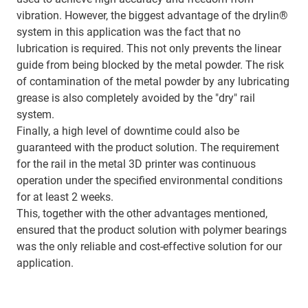
vibration. However, the biggest advantage of the drylin®
system in this application was the fact that no
lubrication is required. This not only prevents the linear
guide from being blocked by the metal powder. The risk
of contamination of the metal powder by any lubricating
grease is also completely avoided by the "dry" rail
system.
Finally, a high level of downtime could also be
guaranteed with the product solution. The requirement
for the rail in the metal 3D printer was continuous
operation under the specified environmental conditions
for at least 2 weeks.
This, together with the other advantages mentioned,
ensured that the product solution with polymer bearings
was the only reliable and cost-effective solution for our
application.