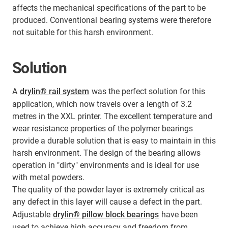
affects the mechanical specifications of the part to be
produced. Conventional bearing systems were therefore
not suitable for this harsh environment.
Solution
A
drylin® rail system
was the perfect solution for this
application, which now travels over a length of 3.2
metres in the XXL printer. The excellent temperature and
wear resistance properties of the polymer bearings
provide a durable solution that is easy to maintain in this
harsh environment. The design of the bearing allows
operation in "dirty" environments and is ideal for use
with metal powders.
The quality of the powder layer is extremely critical as
any defect in this layer will cause a defect in the part.
Adjustable
drylin® pillow block bearings
have been
used to achieve high accuracy and freedom from