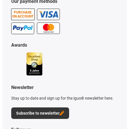
Our payment methods
PURCHASE
ON ACCOUNT
Awards
Newsletter
Stay up to date and sign up for the igus® newsletter here.
Subscribe to newsletter