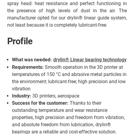
spray head: heat resistance and perfect functioning in
the presence of high levels of dust in the air. The
manufacturer opted for our drylin® linear guide system,
not least because it is completely lubricant-free.
Profile
What was needed:
drylin® Linear bearing technology
Requirements:
Smooth operation in the 3D printer at
temperatures of 150 °C and abrasive metal particles in
the environment; lubricant-free; high precision and low
vibration
Industry:
3D printers, aerospace
Success for the customer:
Thanks to their
outstanding temperature and wear resistance
properties, high precision and freedom from vibration,
and absolute freedom from lubrication, drylin®
bearings are a reliable and cost-effective solution.