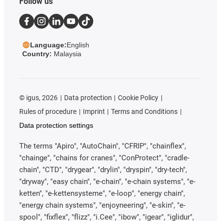
Follow us
Language:
English
Country:
Malaysia
©
igus, 2026
Data protection
Cookie Policy
Rules of procedure
Imprint
Terms and Conditions
Data protection settings
The terms "Apiro", "AutoChain", "CFRIP", "chainflex",
"chainge", "chains for cranes", "ConProtect", "cradle-
chain", "CTD", "drygear", "drylin", "dryspin", "dry-tech",
"dryway", "easy chain", "e-chain", "e-chain systems", "e-
ketten", "e-kettensysteme", "e-loop", "energy chain",
"energy chain systems", "enjoyneering", "e-skin", "e-
spool", "fixflex", "flizz", "i.Cee", "ibow", "igear", "iglidur",