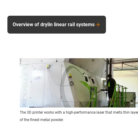
Overview of drylin linear rail systems
The 3D printer works with a high-performance laser that melts thin laye
of the finest metal powder.