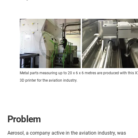
Metal parts measuring up to 20 x 6 x 6 metres are produced with this 
3D printer for the aviation industry.
Problem
Aerosol, a company active in the aviation industry, was