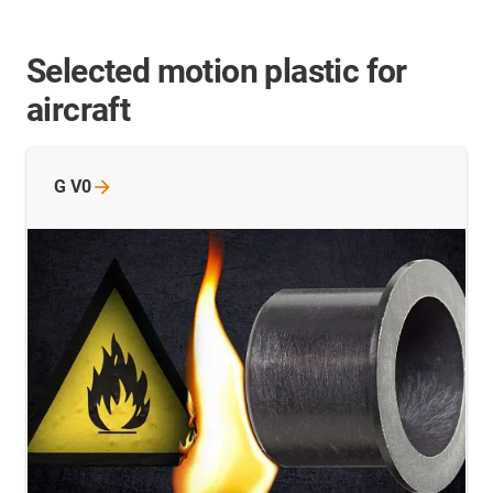
Selected motion plastic for
aircraft
G
V0