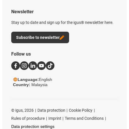
Newsletter
Stay up to date and sign up for the igus® newsletter here.
Subscribe to newsletter
Follow us
Language:
English
Country:
Malaysia
©
igus, 2026
Data protection
Cookie Policy
Rules of procedure
Imprint
Terms and Conditions
Data protection settings