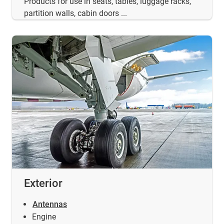
Products for use in seats, tables, luggage racks,
partition walls, cabin doors ...
Exterior
Antennas
Engine