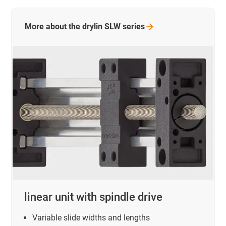
More about the drylin SLW
series
linear unit with spindle drive
Variable slide widths and lengths