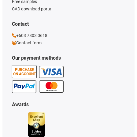
Free samples
CAD download portal
Contact
+603 7803 0618
Contact form
Our payment methods
PURCHASE
ON ACCOUNT
Awards