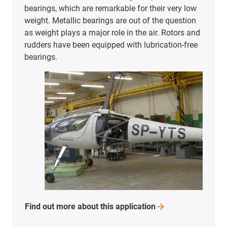
bearings, which are remarkable for their very low
weight. Metallic bearings are out of the question
as weight plays a major role in the air. Rotors and
rudders have been equipped with lubrication-free
bearings.
Find out more about this
application