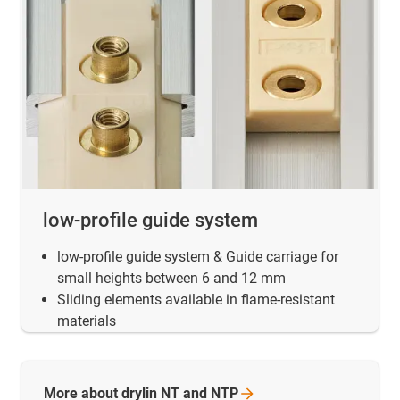
low-profile guide system
low-profile guide system & Guide carriage for
small heights between 6 and 12 mm
Sliding elements available in flame-resistant
materials
More about drylin NT and
NTP