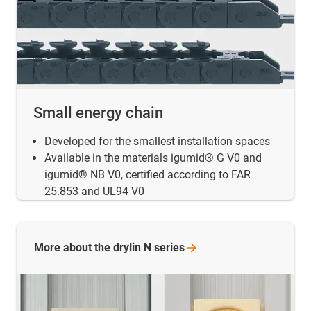
Small energy chain
Developed for the smallest installation spaces
Available in the materials igumid® G V0 and
igumid® NB V0, certified according to FAR
25.853 and UL94 V0
More about the drylin N
series