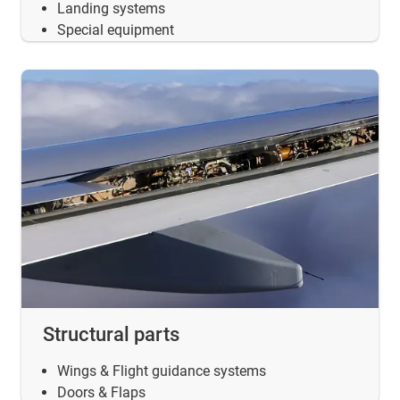
Landing systems
Special equipment
Structural parts
Wings & Flight guidance systems
Doors & Flaps