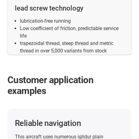
lead screw technology
lubrication-free running
Low coefficient of friction, predictable service
life
trapezoidal thread, steep thread and metric
thread in over 5,000 variants from stock
Customer application
examples
Reliable navigation
This aircraft uses numerous iglidur plain