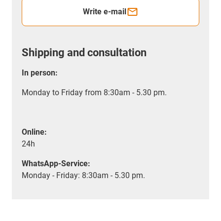
Write e-mail
Shipping and consultation
In person:
Monday to Friday from 8:30am - 5.30 pm.
Online:
24h
WhatsApp-Service:
Monday - Friday: 8:30am - 5.30 pm.