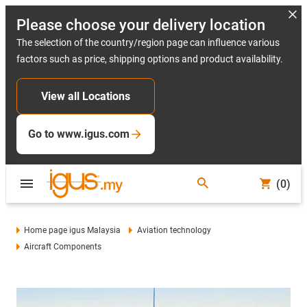
Please choose your delivery location
The selection of the country/region page can influence various
factors such as price, shipping options and product availability.
View all Locations
Go to www.igus.com
(0)
Home page igus Malaysia
Aviation technology
Aircraft Components