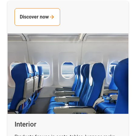
Discover now
Interior