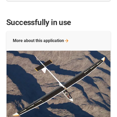
Successfully in use
More about this
application