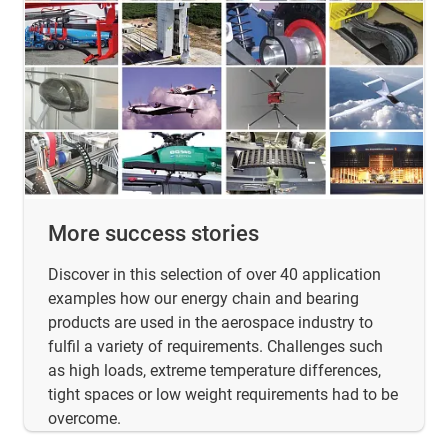
More success stories
Discover in this selection of over 40 application
examples how our energy chain and bearing
products are used in the aerospace industry to
fulfil a variety of requirements. Challenges such
as high loads, extreme temperature differences,
tight spaces or low weight requirements had to be
overcome.