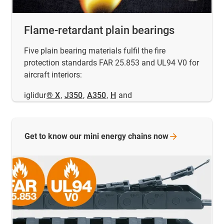
Flame-retardant plain bearings
Five plain bearing materials fulfil the fire
protection standards FAR 25.853 and UL94 V0 for
aircraft interiors:
iglidur
® X
,
J350
,
A350
,
H
and
Get to know our mini energy chains
now