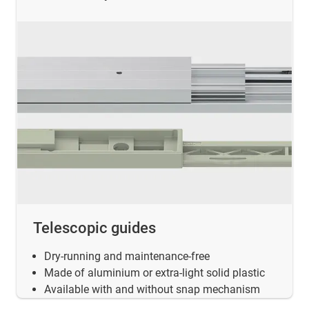
Telescopic guides
Dry-running and maintenance-free
Made of aluminium or extra-light solid plastic
Available with and without snap mechanism