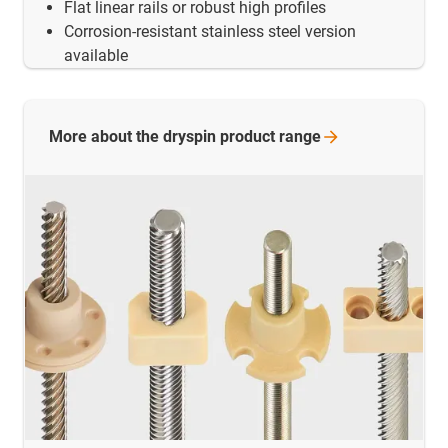
Flat linear rails or robust high profiles
Corrosion-resistant stainless steel version
available
More about the dryspin product
range