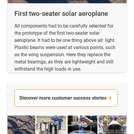
First two-seater solar aeroplane
All components had to be carefully selected for
the prototype of the first two-seater solar
aeroplane. It had to be one thing above all: light.
Plastic beams were used at various points, such
as the wing suspension. Here they replace the
metal bearings, as they are lightweight and still
withstand the high loads in use.
Discover more customer success stories