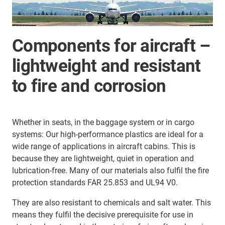
Components for aircraft –
lightweight and resistant
to fire and corrosion
Whether in seats, in the baggage system or in cargo
systems: Our high-performance plastics are ideal for a
wide range of applications in aircraft cabins. This is
because they are lightweight, quiet in operation and
lubrication-free. Many of our materials also fulfil the fire
protection standards FAR 25.853 and UL94 V0.
They are also resistant to chemicals and salt water. This
means they fulfil the decisive prerequisite for use in