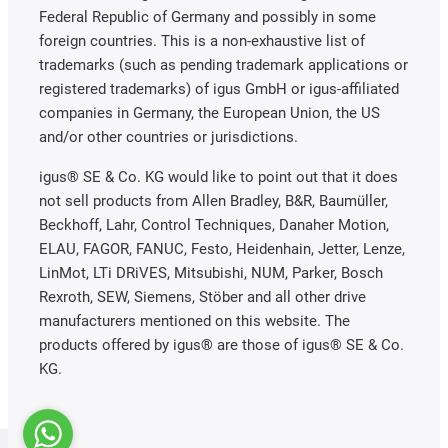
Federal Republic of Germany and possibly in some
foreign countries. This is a non-exhaustive list of
trademarks (such as pending trademark applications or
registered trademarks) of igus GmbH or igus-affiliated
companies in Germany, the European Union, the US
and/or other countries or jurisdictions.
igus® SE & Co. KG would like to point out that it does
not sell products from Allen Bradley, B&R, Baumüller,
Beckhoff, Lahr, Control Techniques, Danaher Motion,
ELAU, FAGOR, FANUC, Festo, Heidenhain, Jetter, Lenze,
LinMot, LTi DRiVES, Mitsubishi, NUM, Parker, Bosch
Rexroth, SEW, Siemens, Stöber and all other drive
manufacturers mentioned on this website. The
products offered by igus® are those of igus® SE & Co.
KG.