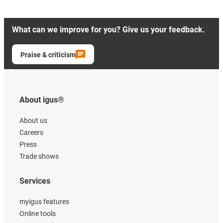
What can we improve for you? Give us your feedback.
Praise & criticism
About igus®
About us
Careers
Press
Trade shows
Services
myigus features
Online tools