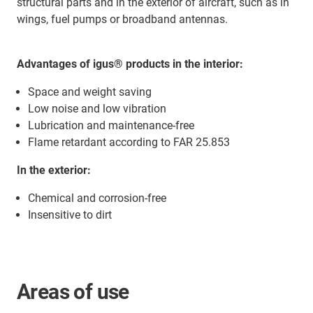
structural parts and in the exterior of aircraft, such as in
wings, fuel pumps or broadband antennas.
Advantages of igus® products
in the interior:
Space and weight saving
Low noise and low vibration
Lubrication and maintenance-free
Flame retardant according to FAR 25.853
In the exterior:
Chemical and corrosion-free
Insensitive to dirt
Areas of use