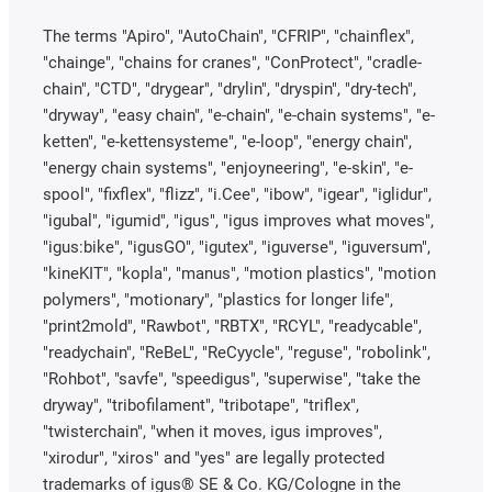
The terms "Apiro", "AutoChain", "CFRIP", "chainflex",
"chainge", "chains for cranes", "ConProtect", "cradle-
chain", "CTD", "drygear", "drylin", "dryspin", "dry-tech",
"dryway", "easy chain", "e-chain", "e-chain systems", "e-
ketten", "e-kettensysteme", "e-loop", "energy chain",
"energy chain systems", "enjoyneering", "e-skin", "e-
spool", "fixflex", "flizz", "i.Cee", "ibow", "igear", "iglidur",
"igubal", "igumid", "igus", "igus improves what moves",
"igus:bike", "igusGO", "igutex", "iguverse", "iguversum",
"kineKIT", "kopla", "manus", "motion plastics", "motion
polymers", "motionary", "plastics for longer life",
"print2mold", "Rawbot", "RBTX", "RCYL", "readycable",
"readychain", "ReBeL", "ReCyycle", "reguse", "robolink",
"Rohbot", "savfe", "speedigus", "superwise", "take the
dryway", "tribofilament", "tribotape", "triflex",
"twisterchain", "when it moves, igus improves",
"xirodur", "xiros" and "yes" are legally protected
trademarks of igus® SE & Co. KG/Cologne in the