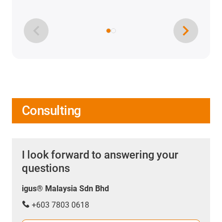
Consulting
I look forward to answering your
questions
igus® Malaysia Sdn Bhd
+603 7803 0618