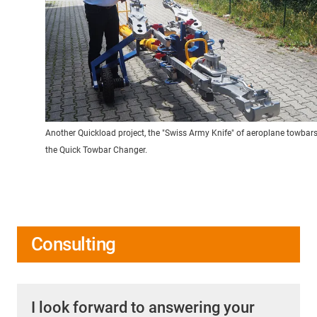
Another Quickload project, the "Swiss Army Knife" of aeroplane towbars
the Quick Towbar Changer.
Consulting
I look forward to answering your