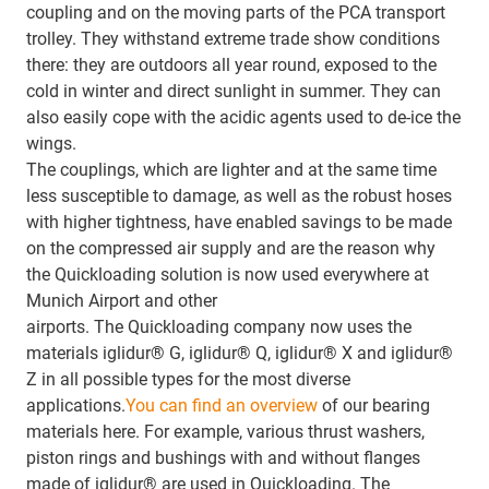
coupling and on the moving parts of the PCA transport
trolley. They withstand extreme trade show conditions
there: they are outdoors all year round, exposed to the
cold in winter and direct sunlight in summer. They can
also easily cope with the acidic agents used to de-ice the
wings.
The couplings, which are lighter and at the same time
less susceptible to damage, as well as the robust hoses
with higher tightness, have enabled savings to be made
on the compressed air supply and are the reason why
the Quickloading solution is now used everywhere at
Munich Airport and other
airports. The Quickloading company now uses the
materials iglidur® G, iglidur® Q, iglidur® X and iglidur®
Z in all possible types for the most diverse
applications.
You can find an overview
of our bearing
materials here. For example, various thrust washers,
piston rings and bushings with and without flanges
made of iglidur® are used in Quickloading. The