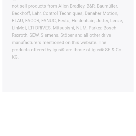
not sell products from Allen Bradley, B&R, Baumüller,
Beckhoff, Lahr, Control Techniques, Danaher Motion,
ELAU, FAGOR, FANUC, Festo, Heidenhain, Jetter, Lenze,
LinMot, LTi DRiVES, Mitsubishi, NUM, Parker, Bosch
Rexroth, SEW, Siemens, Stöber and all other drive
manufacturers mentioned on this website. The
products offered by igus® are those of igus® SE & Co.
KG.