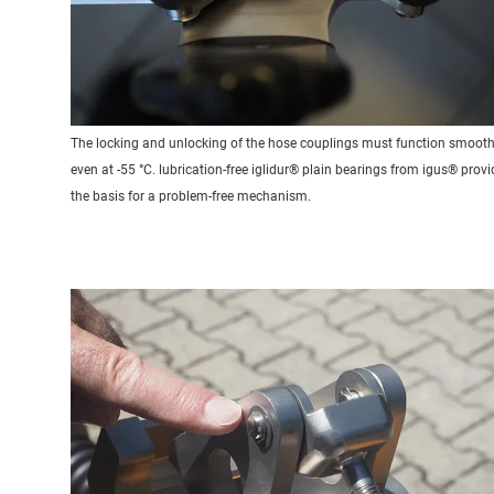
The locking and unlocking of the hose couplings must function smooth
even at -55 °C. lubrication-free iglidur® plain bearings from igus® provi
the basis for a problem-free mechanism.