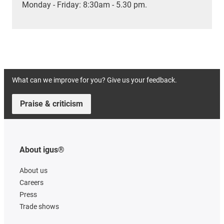
Monday - Friday: 8:30am - 5.30 pm.
What can we improve for you? Give us your feedback.
Praise & criticism
About igus®
About us
Careers
Press
Trade shows