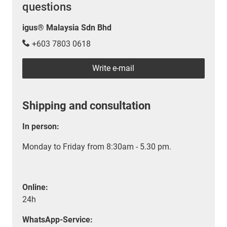
questions
igus® Malaysia Sdn Bhd
+603 7803 0618
Write e-mail
Shipping and consultation
In person:
Monday to Friday from 8:30am - 5.30 pm.
Online:
24h
WhatsApp-Service: