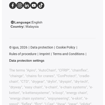
Language:
English
Country:
Malaysia
©
igus, 2026
Data protection
Cookie Policy
Rules of procedure
Imprint
Terms and Conditions
Data protection settings
The terms "Apiro", "AutoChain", "CFRIP", "chainflex",
"chainge", "chains for cranes", "ConProtect", "cradle-
chain", "CTD", "drygear", "drylin", "dryspin", "dry-tech",
"dryway", "easy chain", "e-chain", "e-chain systems", "e-
ketten", "e-kettensysteme", "e-loop", "energy chain",
"energy chain systems", "enjoyneering", "e-skin", "e-
spool", "fixflex", "flizz", "i.Cee", "ibow", "igear", "iglidur",