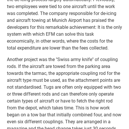
two employees were tied to one aircraft until the work
was completed. The company responsible for de-icing
and aircraft towing at Munich Airport has praised the
developers for this remarkable achievement: It is the only
system with which EFM can solve this task
economically, in other words, where the costs for the
total expenditure are lower than the fees collected.
Another project was the "Swiss army knife" of coupling
rods. If the aircraft are towed from the parking area
towards the tarmac, the appropriate coupling rod for the
aircraft type must be used, as the attachment points are
not standardised. Tugs are often only equipped with two
or three different rods and can therefore only operate
certain types of aircraft or have to fetch the right rod
from the depot, which takes time. This is how work
began on a tow bar that initially combined four, and now
even six different couplings. They are arranged in a
magazine and the head change takes just 30 seconds.