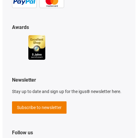
Awards
Newsletter
Stay up to date and sign up for the igus® newsletter here.
Subscribe to newsletter
Follow us