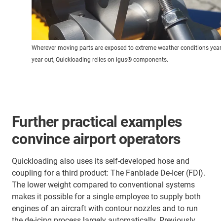
Wherever moving parts are exposed to extreme weather conditions year 
year out, Quickloading relies on igus® components.
Further practical examples
convince airport operators
Quickloading also uses its self-developed hose and
coupling for a third product: The Fanblade De-Icer (FDI).
The lower weight compared to conventional systems
makes it possible for a single employee to supply both
engines of an aircraft with contour nozzles and to run
the de-icing process largely automatically. Previously,