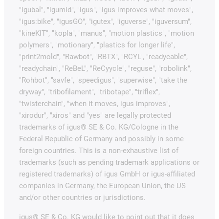
"igubal", "igumid", "igus", "igus improves what moves",
"igus:bike", "igusGO", "igutex", "iguverse", "iguversum",
"kineKIT", "kopla", "manus", "motion plastics", "motion
polymers", "motionary", "plastics for longer life",
"print2mold", "Rawbot", "RBTX", "RCYL", "readycable",
"readychain", "ReBeL", "ReCyycle", "reguse", "robolink",
"Rohbot", "savfe", "speedigus", "superwise", "take the
dryway", "tribofilament", "tribotape", "triflex",
"twisterchain", "when it moves, igus improves",
"xirodur", "xiros" and "yes" are legally protected
trademarks of igus® SE & Co. KG/Cologne in the
Federal Republic of Germany and possibly in some
foreign countries. This is a non-exhaustive list of
trademarks (such as pending trademark applications or
registered trademarks) of igus GmbH or igus-affiliated
companies in Germany, the European Union, the US
and/or other countries or jurisdictions.
igus® SE & Co. KG would like to point out that it does