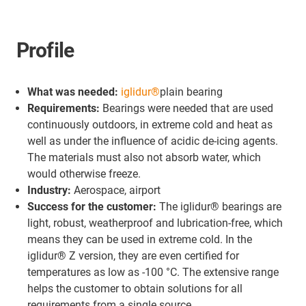
Profile
What was needed:
iglidur®
plain bearing
Requirements:
Bearings were needed that are used
continuously outdoors, in extreme cold and heat as
well as under the influence of acidic de-icing agents.
The materials must also not absorb water, which
would otherwise freeze.
Industry:
Aerospace, airport
Success for the customer:
The iglidur® bearings are
light, robust, weatherproof and lubrication-free, which
means they can be used in extreme cold. In the
iglidur® Z version, they are even certified for
temperatures as low as -100 °C. The extensive range
helps the customer to obtain solutions for all
requirements from a single source.