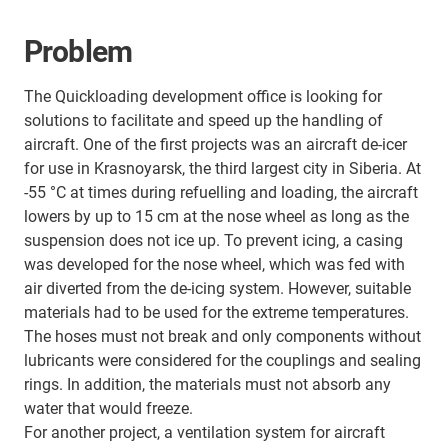
Problem
The Quickloading development office is looking for
solutions to facilitate and speed up the handling of
aircraft. One of the first projects was an aircraft de-icer
for use in Krasnoyarsk, the third largest city in Siberia. At
-55 °C at times during refuelling and loading, the aircraft
lowers by up to 15 cm at the nose wheel as long as the
suspension does not ice up. To prevent icing, a casing
was developed for the nose wheel, which was fed with
air diverted from the de-icing system. However, suitable
materials had to be used for the extreme temperatures.
The hoses must not break and only components without
lubricants were considered for the couplings and sealing
rings. In addition, the materials must not absorb any
water that would freeze.
For another project, a ventilation system for aircraft