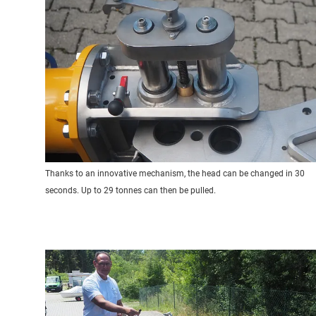
Thanks to an innovative mechanism, the head can be changed in 30
seconds. Up to 29 tonnes can then be pulled.