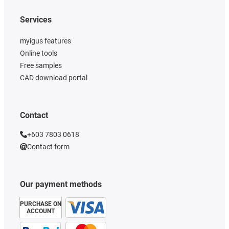
Services
myigus features
Online tools
Free samples
CAD download portal
Contact
+603 7803 0618
Contact form
Our payment methods
PURCHASE ON
ACCOUNT