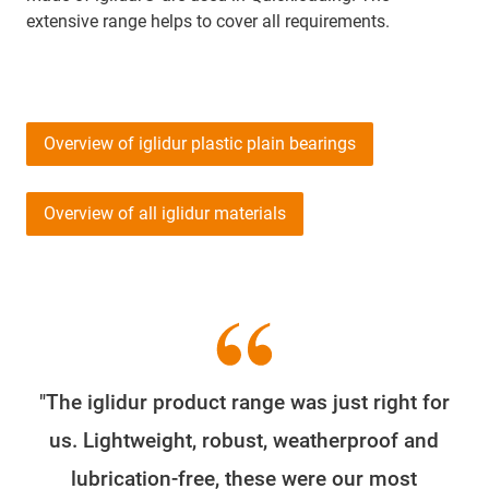
extensive range helps to cover all requirements.
Overview of iglidur plastic plain bearings
Overview of all iglidur materials
"The iglidur product range was just right for
us. Lightweight, robust, weatherproof and
lubrication-free, these were our most