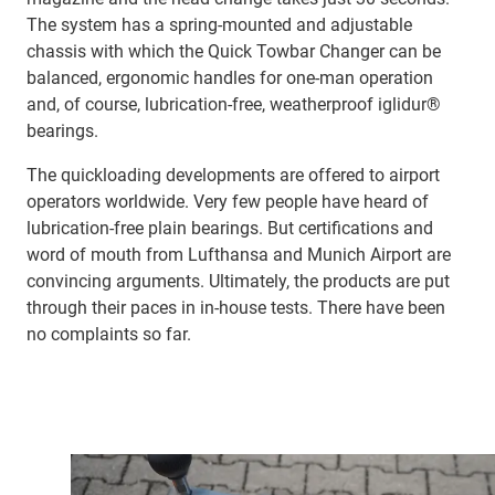
The system has a spring-mounted and adjustable
chassis with which the Quick Towbar Changer can be
balanced, ergonomic handles for one-man operation
and, of course, lubrication-free, weatherproof iglidur®
bearings.
The quickloading developments are offered to airport
operators worldwide. Very few people have heard of
lubrication-free plain bearings. But certifications and
word of mouth from Lufthansa and Munich Airport are
convincing arguments. Ultimately, the products are put
through their paces in in-house tests. There have been
no complaints so far.