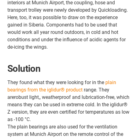
interiors at Munich Airport, the coupling, hose and
transport trolley were newly developed by Quickloading.
Here, too, it was possible to draw on the experience
gained in Siberia. Components had to be used that
would work all year round outdoors, in cold and hot
conditions and under the influence of acidic agents for
de-icing the wings.
Solution
They found what they were looking for in the
plain
bearings from the iglidur® product
range. They
arerobust light,, weatherproof and lubrication-free, which
means they can be used in extreme cold. In the iglidur®
Z version, they are even certified for temperatures as low
as -100 °C.
The plain bearings are also used for the ventilation
system at Munich Airport on the remote control of the