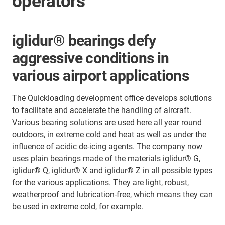
operators
iglidur® bearings defy
aggressive conditions in
various airport applications
The Quickloading development office develops solutions
to facilitate and accelerate the handling of aircraft.
Various bearing solutions are used here all year round
outdoors, in extreme cold and heat as well as under the
influence of acidic de-icing agents. The company now
uses plain bearings made of the materials iglidur® G,
iglidur® Q, iglidur® X and iglidur® Z in all possible types
for the various applications. They are light, robust,
weatherproof and lubrication-free, which means they can
be used in extreme cold, for example.