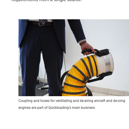
Coupling and hoses for ventilating and de-airing aircraft and de-icing
engines are part of Quickloading's main business.