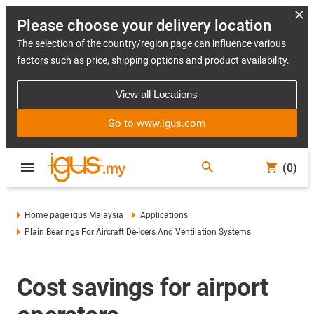
Please choose your delivery location
The selection of the country/region page can influence various
factors such as price, shipping options and product availability.
View all Locations
Go to www.igus.com
(0)
Home page igus Malaysia
Applications
Plain Bearings For Aircraft De-Icers And Ventilation Systems
Cost savings for airport