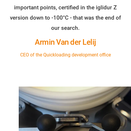
important points, certified in the iglidur Z
version down to -100°C - that was the end of
our search.
Armin Van der Lelij
CEO of the Quickloading development office