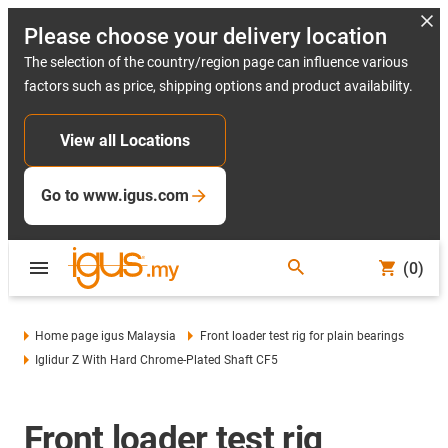
Please choose your delivery location
The selection of the country/region page can influence various
factors such as price, shipping options and product availability.
View all Locations
Go to www.igus.com
(0)
Home page igus Malaysia
Front loader test rig for plain bearings
Iglidur Z With Hard Chrome-Plated Shaft CF5
Front loader test rig