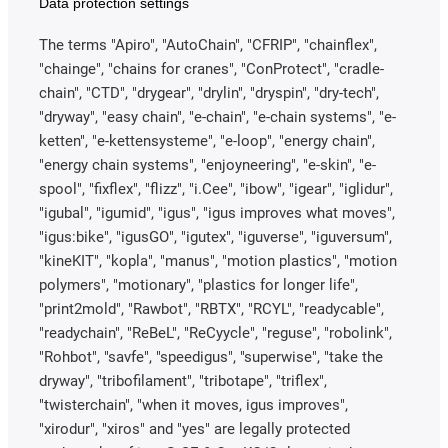
Data protection settings
The terms "Apiro", "AutoChain", "CFRIP", "chainflex",
"chainge", "chains for cranes", "ConProtect", "cradle-
chain", "CTD", "drygear", "drylin", "dryspin", "dry-tech",
"dryway", "easy chain", "e-chain", "e-chain systems", "e-
ketten", "e-kettensysteme", "e-loop", "energy chain",
"energy chain systems", "enjoyneering", "e-skin", "e-
spool", "fixflex", "flizz", "i.Cee", "ibow", "igear", "iglidur",
"igubal", "igumid", "igus", "igus improves what moves",
"igus:bike", "igusGO", "igutex", "iguverse", "iguversum",
"kineKIT", "kopla", "manus", "motion plastics", "motion
polymers", "motionary", "plastics for longer life",
"print2mold", "Rawbot", "RBTX", "RCYL", "readycable",
"readychain", "ReBeL", "ReCyycle", "reguse", "robolink",
"Rohbot", "savfe", "speedigus", "superwise", "take the
dryway", "tribofilament", "tribotape", "triflex",
"twisterchain", "when it moves, igus improves",
"xirodur", "xiros" and "yes" are legally protected