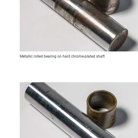
Metallic rolled bearing on hard chrome-plated shaft