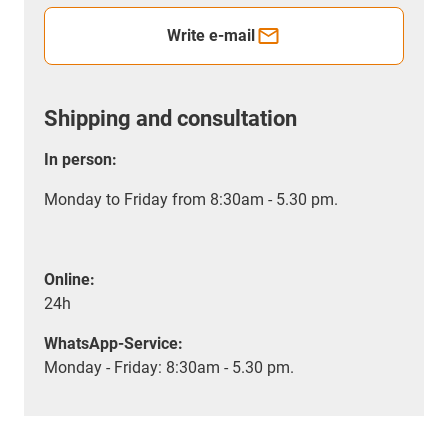
Write e-mail
Shipping and consultation
In person:
Monday to Friday from 8:30am - 5.30 pm.
Online:
24h
WhatsApp-Service:
Monday - Friday: 8:30am - 5.30 pm.