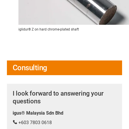
iglidur® Z on hard chrome-plated shaft
Consulting
I look forward to answering your
questions
igus® Malaysia Sdn Bhd
+603 7803 0618