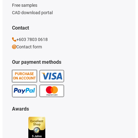
Free samples
CAD download portal
Contact
+603 7803 0618
Contact form
Our payment methods
PURCHASE
ON ACCOUNT
Awards