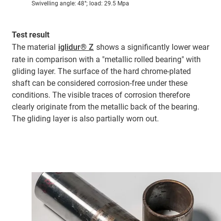
Swivelling angle: 48°; load: 29.5 Mpa
Test result
The material
iglidur® Z
shows a significantly lower wear
rate in comparison with a "metallic rolled bearing" with
gliding layer. The surface of the hard chrome-plated
shaft can be considered corrosion-free under these
conditions. The visible traces of corrosion therefore
clearly originate from the metallic back of the bearing.
The gliding layer is also partially worn out.