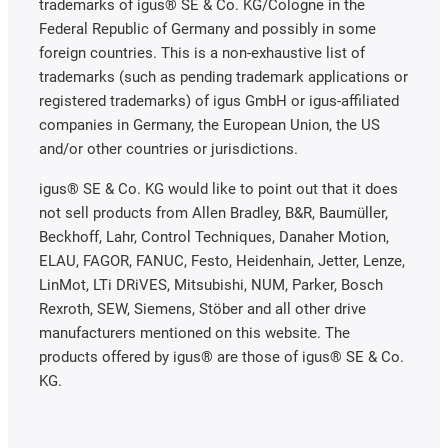
trademarks of igus® SE & Co. KG/Cologne in the
Federal Republic of Germany and possibly in some
foreign countries. This is a non-exhaustive list of
trademarks (such as pending trademark applications or
registered trademarks) of igus GmbH or igus-affiliated
companies in Germany, the European Union, the US
and/or other countries or jurisdictions.
igus® SE & Co. KG would like to point out that it does
not sell products from Allen Bradley, B&R, Baumüller,
Beckhoff, Lahr, Control Techniques, Danaher Motion,
ELAU, FAGOR, FANUC, Festo, Heidenhain, Jetter, Lenze,
LinMot, LTi DRiVES, Mitsubishi, NUM, Parker, Bosch
Rexroth, SEW, Siemens, Stöber and all other drive
manufacturers mentioned on this website. The
products offered by igus® are those of igus® SE & Co.
KG.