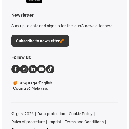
Newsletter
Stay up to date and sign up for the igus® newsletter here.
Subscribe to newsletter
Follow us
Language:
English
Country:
Malaysia
©
igus, 2026
Data protection
Cookie Policy
Rules of procedure
Imprint
Terms and Conditions