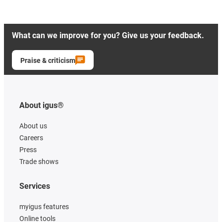
What can we improve for you? Give us your feedback.
Praise & criticism
About igus®
About us
Careers
Press
Trade shows
Services
myigus features
Online tools