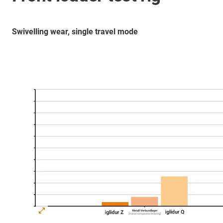
Swivelling wear, single travel mode