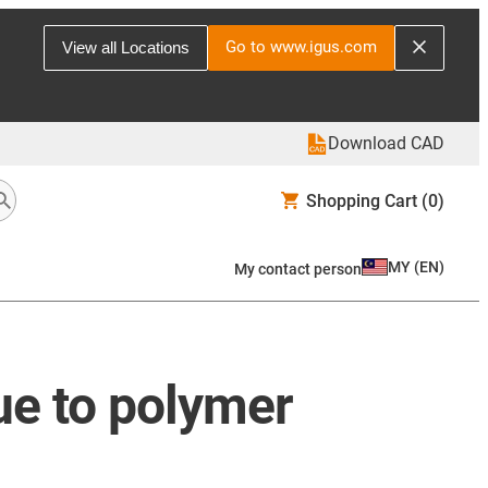
Go to www.igus.com
View all Locations
Download CAD
Shopping Cart
(0)
MY
(
EN
)
My contact person
due to polymer