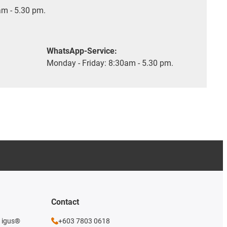
m - 5.30 pm.
WhatsApp-Service:
Monday - Friday: 8:30am - 5.30 pm.
Contact
e igus®
+603 7803 0618