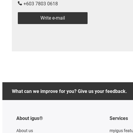
+603 7803 0618
Write e-mail
What can we improve for you? Give us your feedback.
About igus®
Services
About us
myigus feat