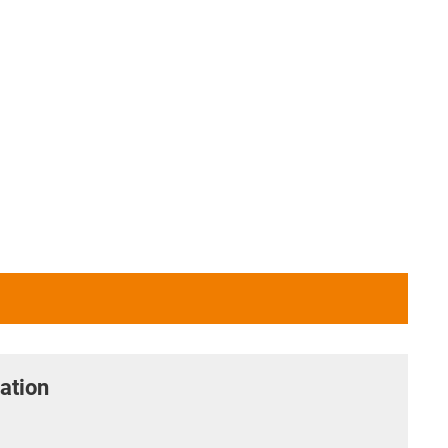
ation