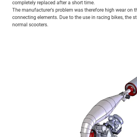
completely replaced after a short time.
The manufacturer's problem was therefore high wear on th
connecting elements. Due to the use in racing bikes, the s
normal scooters.