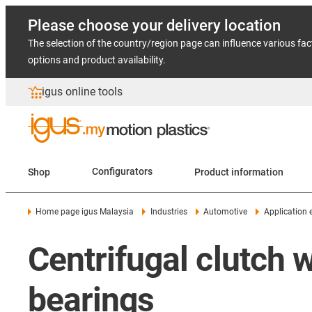
Please choose your delivery location
The selection of the country/region page can influence various fac
options and product availability.
igus online tools
Shop
Configurators
Product information
Home page igus Malaysia
Industries
Automotive
Application
Centrifugal clutch w
bearings