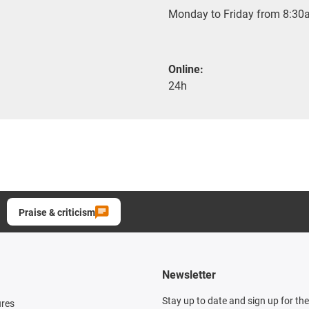
Monday to Friday from 8:30a
Online:
24h
Praise & criticism
Newsletter
Stay up to date and sign up for th
ures