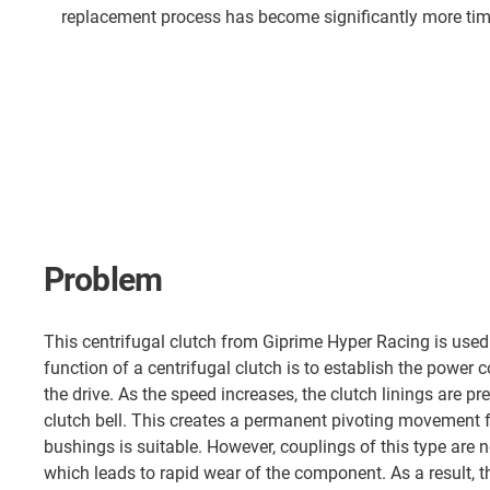
replacement process has become significantly more time
Problem
This centrifugal clutch from Giprime Hyper Racing is used 
function of a centrifugal clutch is to establish the power 
the drive. As the speed increases, the clutch linings are p
clutch bell. This creates a permanent pivoting movement fo
bushings is suitable. However, couplings of this type are n
which leads to rapid wear of the component. As a result, t