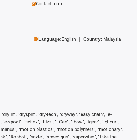
Contact form
Language:
English
Country:
Malaysia
rylin", "dryspin", "dry-tech", "dryway", "easy chain", "e-
pool", "fixflex", "flizz", "i.Cee", "ibow", "igear", "iglidur",
", "manus", "motion plastics", "motion polymers", "motionary",
ink", "Rohbot", "savfe", "speedigus", "superwise", "take the