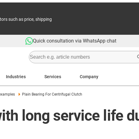
tors such as price, shipping
Quick consultation via WhatsApp chat
Industries
Services
Company
 examples
Plain Bearing For Centrifugal Clutch
ith long service life 