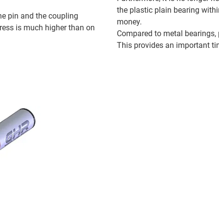
the plastic plain bearing wit
e pin and the coupling
money.
tress is much higher than on
Compared to metal bearings, p
This provides an important ti