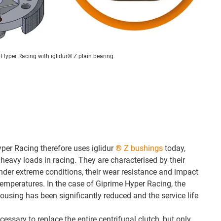
 Hyper Racing with iglidur® Z plain bearing.
per Racing therefore uses iglidur
® Z bushings
today,
heavy loads in racing. They are characterised by their
 under extreme conditions, their wear resistance and impact
temperatures. In the case of Giprime Hyper Racing, the
ousing has been significantly reduced and the service life
cessary to replace the entire centrifugal clutch, but only