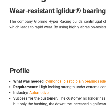
Wear-resistant iglidur® bearings
The company Giprime Hyper Racing builds centrifugal clu
which leads to rapid wear. By using highly abrasion-resistan
Profile
What was needed
:
cylindrical plastic plain bearings igl
Requirements:
High locking strength under extreme con
Industry:
Automotive
Success for the customer:
The customer no longer has t
but only the bushing, the downtime increased significantl