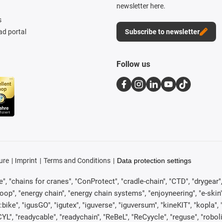
newsletter here.
s
d portal
Subscribe to newsletter
Follow us
ure
Imprint
Terms and Conditions
Data protection settings
, "chains for cranes", "ConProtect", "cradle-chain", "CTD", "drygear", "d
p", "energy chain", "energy chain systems", "enjoyneering", "e-skin", "e-s
:bike", "igusGO", "igutex", "iguverse", "iguversum", "kineKIT", "kopla
CYL", "readycable", "readychain", "ReBeL", "ReCyycle", "reguse", "robol