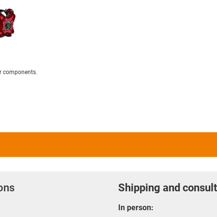
er components.
ions
Shipping and consult
In person: