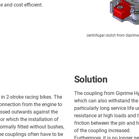
 and cost efficient.
centrifugal clutch from Giprime
Solution
The coupling from Giprime Hy
in 2-stroke racing bikes. The
which can also withstand the 
connection from the engine to
particularly long service life
ressed outwards against the
resistance at high loads and 
r which the installation of
friction between the pin and h
ormally fitted without bushes,
of the coupling increased.
he couplings often have to be
Furthermore, it is no longer ne