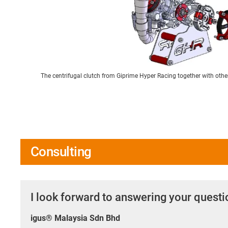
The centrifugal clutch from Giprime Hyper Racing together with oth
Consulting
I look forward to answering your quest
igus® Malaysia Sdn Bhd