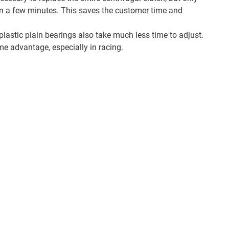
hin a few minutes. This saves the customer time and
lastic plain bearings also take much less time to adjust.
me advantage, especially in racing.