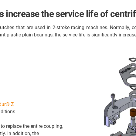
 increase the service life of centri
tches that are used in 2-stroke racing machines. Normally, co
t plastic plain bearings, the service life is significantly increa
idur® Z
ditions
o replace the entire coupling,
y. In addition, the