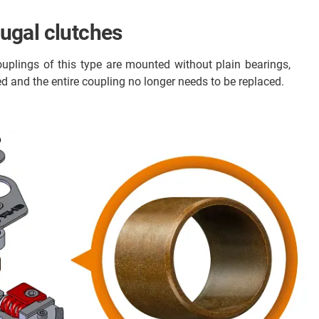
fugal clutches
uplings of this type are mounted without plain bearings,
sed and the entire coupling no longer needs to be replaced.