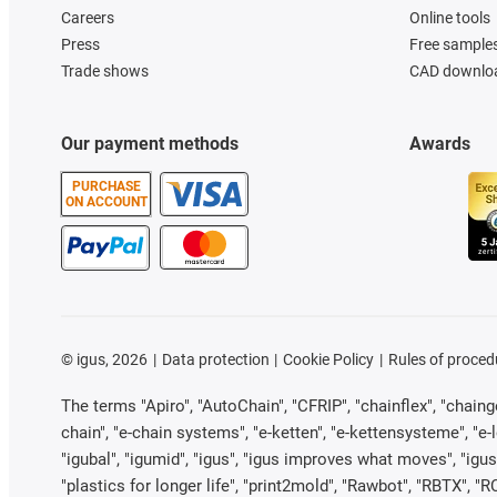
Careers
Online tools
Press
Free sample
Trade shows
CAD downloa
Our payment methods
Awards
PURCHASE
ON ACCOUNT
©
igus, 2026
Data protection
Cookie Policy
Rules of proced
The terms "Apiro", "AutoChain", "CFRIP", "chainflex", "chainge"
chain", "e-chain systems", "e-ketten", "e-kettensysteme", "e-loo
"igubal", "igumid", "igus", "igus improves what moves", "igus
"plastics for longer life", "print2mold", "Rawbot", "RBTX", "R