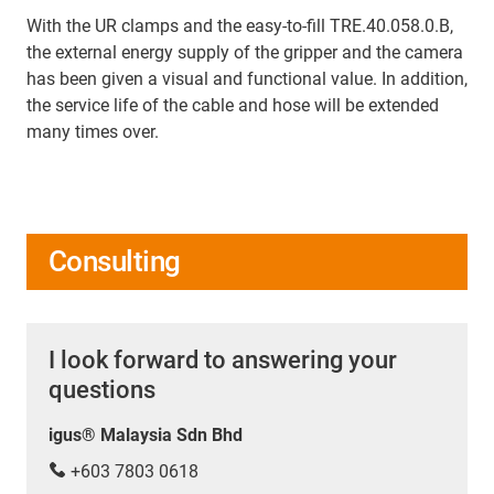
With the UR clamps and the easy-to-fill TRE.40.058.0.B,
the external energy supply of the gripper and the camera
has been given a visual and functional value. In addition,
the service life of the cable and hose will be extended
many times over.
Consulting
I look forward to answering your
questions
igus® Malaysia Sdn Bhd
+603 7803 0618