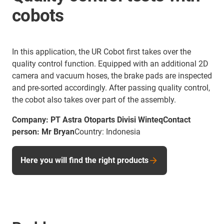
cobots
In this application, the UR Cobot first takes over the
quality control function. Equipped with an additional 2D
camera and vacuum hoses, the brake pads are inspected
and pre-sorted accordingly. After passing quality control,
the cobot also takes over part of the assembly.
Company: PT Astra Otoparts Divisi WinteqContact
person: Mr Bryan
Country: Indonesia
Here you will find the right products