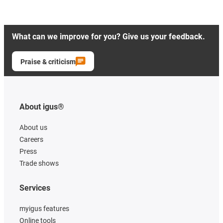
What can we improve for you? Give us your feedback.
Praise & criticism
About igus®
About us
Careers
Press
Trade shows
Services
myigus features
Online tools