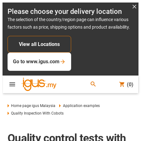
Please choose your delivery location
The selection of the country/region page can influence various
factors such as price, shipping options and product availability.
View all Locations
Go to www.igus.com
(0)
Home page igus Malaysia
Application examples
Quality Inspection With Cobots
Quality control tests with