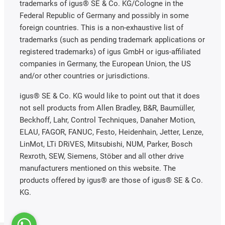
trademarks of igus® SE & Co. KG/Cologne in the
Federal Republic of Germany and possibly in some
foreign countries. This is a non-exhaustive list of
trademarks (such as pending trademark applications or
registered trademarks) of igus GmbH or igus-affiliated
companies in Germany, the European Union, the US
and/or other countries or jurisdictions.
igus® SE & Co. KG would like to point out that it does
not sell products from Allen Bradley, B&R, Baumüller,
Beckhoff, Lahr, Control Techniques, Danaher Motion,
ELAU, FAGOR, FANUC, Festo, Heidenhain, Jetter, Lenze,
LinMot, LTi DRiVES, Mitsubishi, NUM, Parker, Bosch
Rexroth, SEW, Siemens, Stöber and all other drive
manufacturers mentioned on this website. The
products offered by igus® are those of igus® SE & Co.
KG.