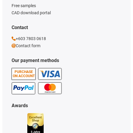
Free samples
CAD download portal
Contact
+603 7803 0618
Contact form
Our payment methods
PURCHASE
ON ACCOUNT
Awards