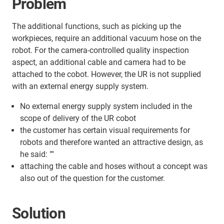
Problem
The additional functions, such as picking up the
workpieces, require an additional vacuum hose on the
robot. For the camera-controlled quality inspection
aspect, an additional cable and camera had to be
attached to the cobot. However, the UR is not supplied
with an external energy supply system.
No external energy supply system included in the
scope of delivery of the UR cobot
the customer has certain visual requirements for
robots and therefore wanted an attractive design, as
he said: ""
attaching the cable and hoses without a concept was
also out of the question for the customer.
Solution