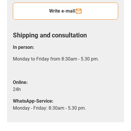
Write e-mail
Shipping and consultation
In person:
Monday to Friday from 8:30am - 5.30 pm.
Online:
24h
WhatsApp-Service:
Monday - Friday: 8:30am - 5.30 pm.