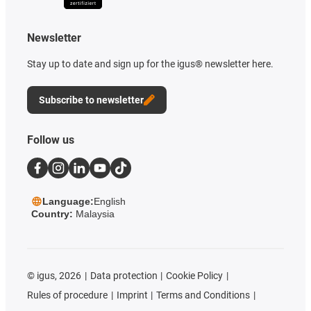
Newsletter
Stay up to date and sign up for the igus® newsletter here.
Subscribe to newsletter
Follow us
Language:
English
Country:
Malaysia
©
igus, 2026
Data protection
Cookie Policy
Rules of procedure
Imprint
Terms and Conditions