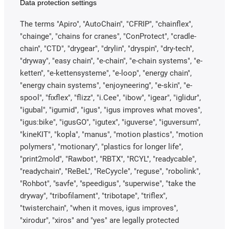
Data protection settings
The terms "Apiro", "AutoChain", "CFRIP", "chainflex",
"chainge", "chains for cranes", "ConProtect", "cradle-
chain", "CTD", "drygear", "drylin", "dryspin", "dry-tech",
"dryway", "easy chain", "e-chain", "e-chain systems", "e-
ketten", "e-kettensysteme", "e-loop", "energy chain",
"energy chain systems", "enjoyneering", "e-skin", "e-
spool", "fixflex", "flizz", "i.Cee", "ibow", "igear", "iglidur",
"igubal", "igumid", "igus", "igus improves what moves",
"igus:bike", "igusGO", "igutex", "iguverse", "iguversum",
"kineKIT", "kopla", "manus", "motion plastics", "motion
polymers", "motionary", "plastics for longer life",
"print2mold", "Rawbot", "RBTX", "RCYL", "readycable",
"readychain", "ReBeL", "ReCyycle", "reguse", "robolink",
"Rohbot", "savfe", "speedigus", "superwise", "take the
dryway", "tribofilament", "tribotape", "triflex",
"twisterchain", "when it moves, igus improves",
"xirodur", "xiros" and "yes" are legally protected